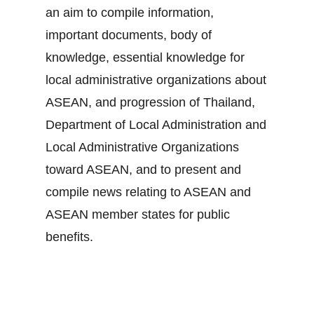
an aim to compile information,
important documents, body of
knowledge, essential knowledge for
local administrative organizations about
ASEAN, and progression of Thailand,
Department of Local Administration and
Local Administrative Organizations
toward ASEAN, and to present and
compile news relating to ASEAN and
ASEAN member states for public
benefits.