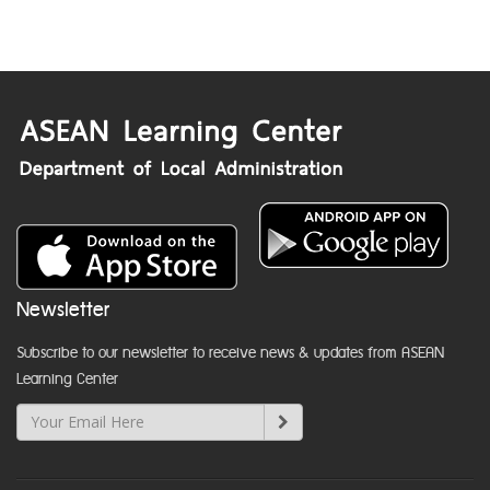
Newsletter
Subscribe to our newsletter to receive news & updates from ASEAN
Learning Center