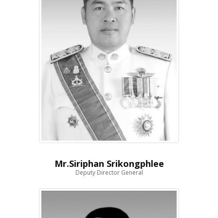
Mr.Siriphan Srikongphlee
Deputy Director General