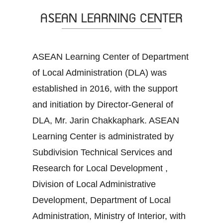
ASEAN LEARNING CENTER
ASEAN Learning Center of Department
of Local Administration (DLA) was
established in 2016, with the support
and initiation by Director-General of
DLA, Mr. Jarin Chakkaphark. ASEAN
Learning Center is administrated by
Subdivision Technical Services and
Research for Local Development ,
Division of Local Administrative
Development, Department of Local
Administration, Ministry of Interior, with