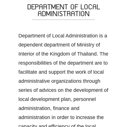
DEPARTMENT OF LOCAL
ADMINISTRATION
Department of Local Administration is a
dependent department of Ministry of
Interior of the Kingdom of Thailand. The
responsibilities of the department are to
facilitate and support the work of local
administrative organizations through
series of advices on the development of
local development plan, personnel
administration, finance and
administration in order to increase the
capacity and efficiency of the local