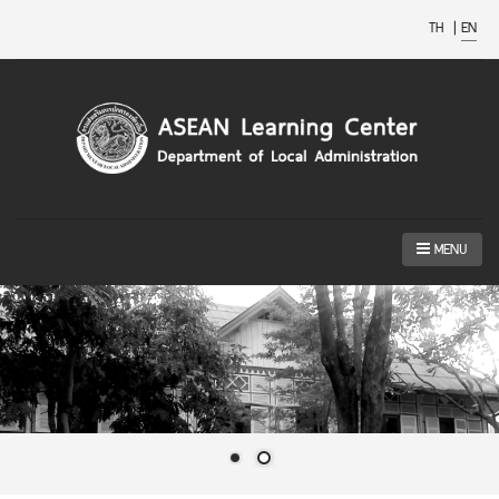
TH
|
EN
MENU