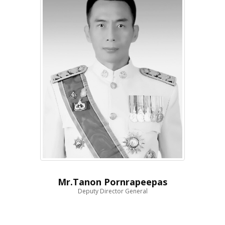
Mr.Tanon Pornrapeepas
Deputy Director General