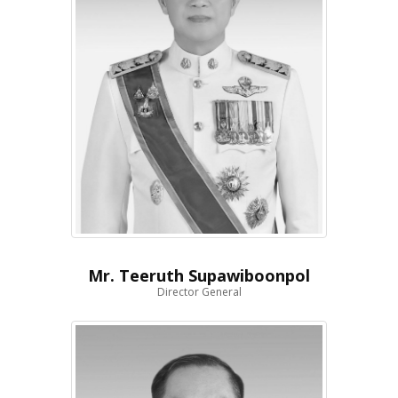
Mr. Teeruth Supawiboonpol
Director General