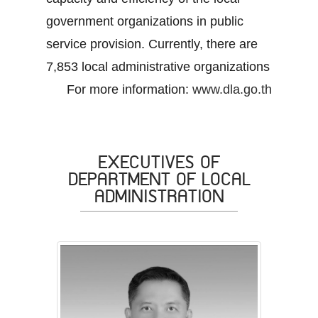
government organizations in public
service provision. Currently, there are
7,853 local administrative organizations
For more information:
www.dla.go.th
EXECUTIVES OF
DEPARTMENT OF LOCAL
ADMINISTRATION