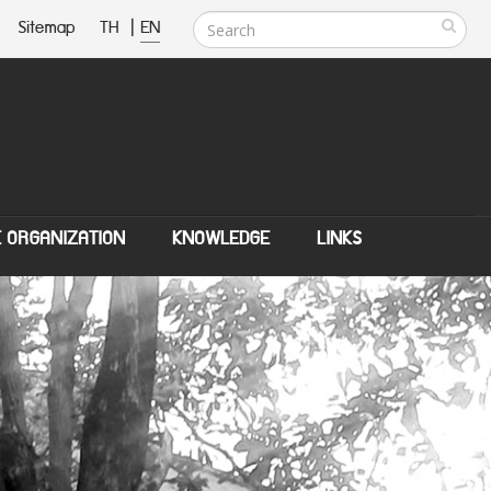
Sitemap
TH
|
EN
E ORGANIZATION
KNOWLEDGE
LINKS