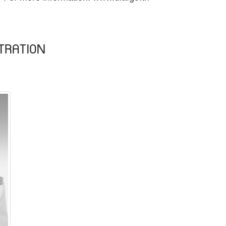
TRATION