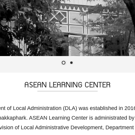
ASEAN LEARNING CENTER
of Local Administration (DLA) was established in 2016, 
Chakkaphark. ASEAN Learning Center is administrated by
ision of Local Administrative Development, Department of