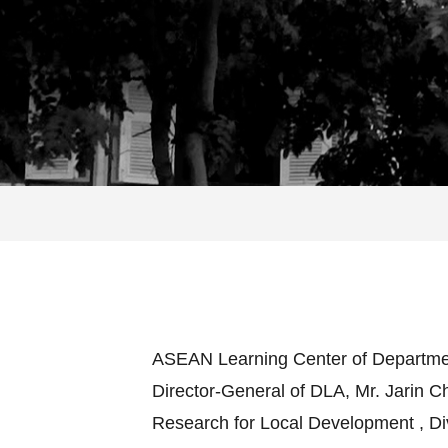
ASEAN Learning Center of Department 
Director-General of DLA, Mr. Jarin 
Research for Local Development , Div