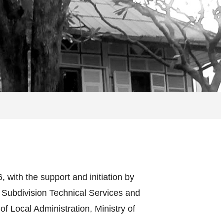
with the support and initiation by
 Subdivision Technical Services and
 Local Administration, Ministry of