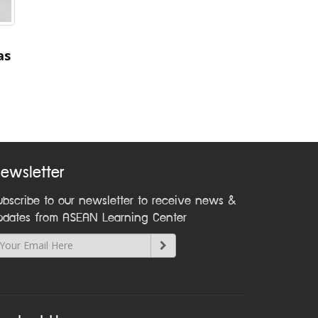
as
ewsletter
ubscribe to our newsletter to receive news &
pdates from ASEAN Learning Center