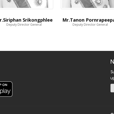
r.Siriphan Srikongphlee
Mr.Tanon Pornrapeep
Deputy Director General
Deputy Director General
N
S
u