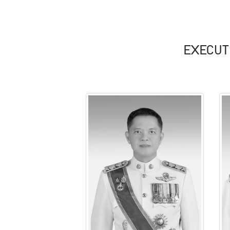
EXECUT