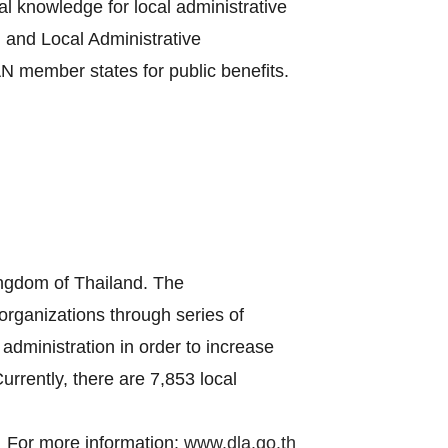
al knowledge for local administrative
 and Local Administrative
 member states for public benefits.
ingdom of Thailand. The
 organizations through series of
administration in order to increase
urrently, there are 7,853 local
For more information:
www.dla.go.th