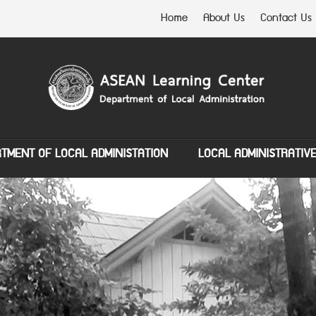
Home
About Us
Contact Us
TMENT OF LOCAL ADMINISTATION
LOCAL ADMINISTRATIV