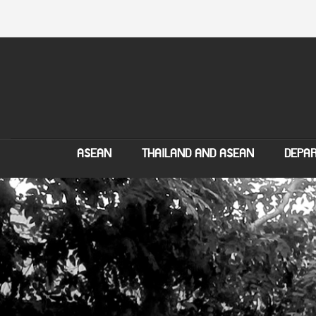
ASEAN
THAILAND AND ASEAN
DEPAR