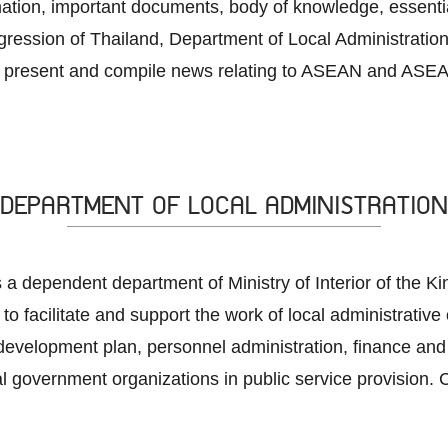
rmation, important documents, body of knowledge, essenti
ession of Thailand, Department of Local Administration
 present and compile news relating to ASEAN and ASEAN
DEPARTMENT OF LOCAL ADMINISTRATION
 a dependent department of Ministry of Interior of the K
 to facilitate and support the work of local administrative
development plan, personnel administration, finance and 
al government organizations in public service provision. C