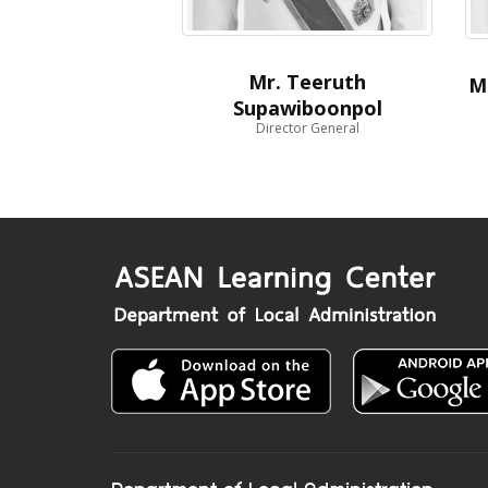
Mr. Teeruth
M
Supawiboonpol
Director General