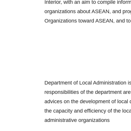
Interior, with an aim to compile info
organizations about ASEAN, and progr
Organizations toward ASEAN, and to
Department of Local Administration is
responsibilities of the department are
advices on the development of local 
the capacity and efficiency of the loc
administrative organizations