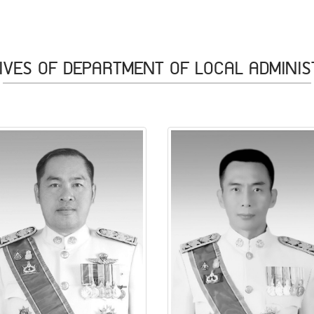
IVES OF DEPARTMENT OF LOCAL ADMINIS