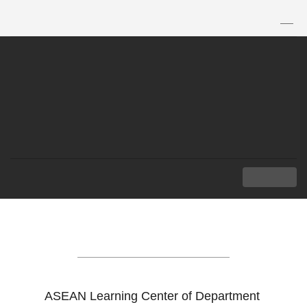
TH
|
EN
MENU
ASEAN LEARNING
CENTER
ASEAN Learning Center of Department