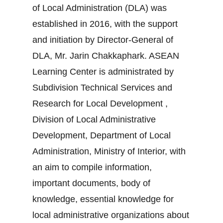
of Local Administration (DLA) was
established in 2016, with the support
and initiation by Director-General of
DLA, Mr. Jarin Chakkaphark. ASEAN
Learning Center is administrated by
Subdivision Technical Services and
Research for Local Development ,
Division of Local Administrative
Development, Department of Local
Administration, Ministry of Interior, with
an aim to compile information,
important documents, body of
knowledge, essential knowledge for
local administrative organizations about