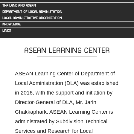
THAILAND AND ASEAN
DEPARTMENT OF LOCAL ADMINISTATION
LOCAL ADMINISTRATIVE ORGANIZATION
KNOWLEDGE
LINKS
ASEAN LEARNING CENTER
ASEAN Learning Center of Department of
Local Administration (DLA) was established
in 2016, with the support and initiation by
Director-General of DLA, Mr. Jarin
Chakkaphark. ASEAN Learning Center is
administrated by Subdivision Technical
Services and Research for Local