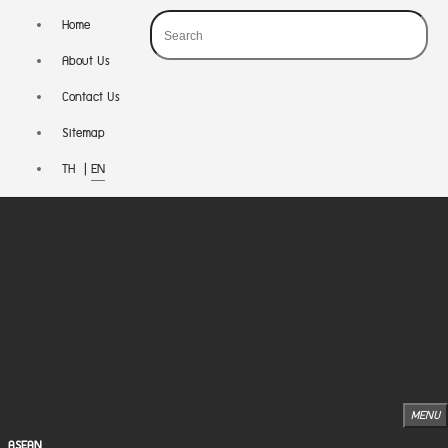
Home
About Us
Contact Us
Sitemap
TH
|
EN
MENU
ASEAN