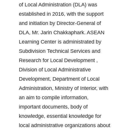
of Local Administration (DLA) was
established in 2016, with the support
and initiation by Director-General of
DLA, Mr. Jarin Chakkaphark. ASEAN
Learning Center is administrated by
Subdivision Technical Services and
Research for Local Development ,
Division of Local Administrative
Development, Department of Local
Administration, Ministry of Interior, with
an aim to compile information,
important documents, body of
knowledge, essential knowledge for
local administrative organizations about