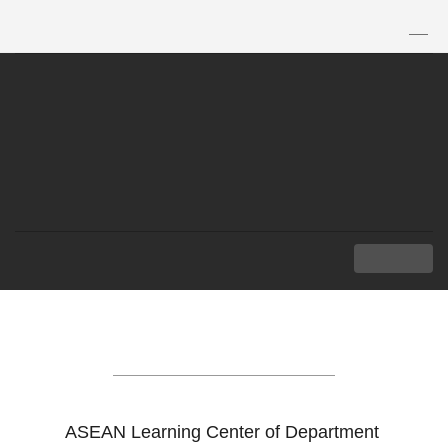
TH
|
EN
MENU
ASEAN LEARNING
CENTER
ASEAN Learning Center of Department