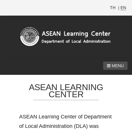
TH
|
EN
MENU
ASEAN LEARNING
CENTER
ASEAN Learning Center of Department
of Local Administration (DLA) was