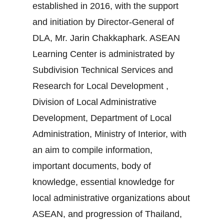
established in 2016, with the support
and initiation by Director-General of
DLA, Mr. Jarin Chakkaphark. ASEAN
Learning Center is administrated by
Subdivision Technical Services and
Research for Local Development ,
Division of Local Administrative
Development, Department of Local
Administration, Ministry of Interior, with
an aim to compile information,
important documents, body of
knowledge, essential knowledge for
local administrative organizations about
ASEAN, and progression of Thailand,