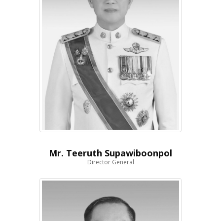
Mr. Teeruth Supawiboonpol
Director General