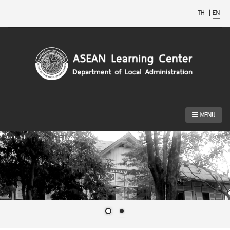
TH
|
EN
MENU