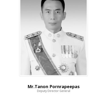
Mr.Tanon Pornrapeepas
Deputy Director General