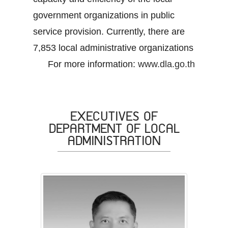
government organizations in public
service provision. Currently, there are
7,853 local administrative organizations
For more information:
www.dla.go.th
EXECUTIVES OF
DEPARTMENT OF LOCAL
ADMINISTRATION