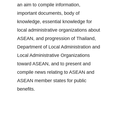
an aim to compile information,
important documents, body of
knowledge, essential knowledge for
local administrative organizations about
ASEAN, and progression of Thailand,
Department of Local Administration and
Local Administrative Organizations
toward ASEAN, and to present and
compile news relating to ASEAN and
ASEAN member states for public
benefits.