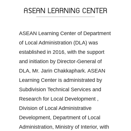
ASEAN LEARNING CENTER
ASEAN Learning Center of Department
of Local Administration (DLA) was
established in 2016, with the support
and initiation by Director-General of
DLA, Mr. Jarin Chakkaphark. ASEAN
Learning Center is administrated by
Subdivision Technical Services and
Research for Local Development ,
Division of Local Administrative
Development, Department of Local
Administration, Ministry of Interior, with