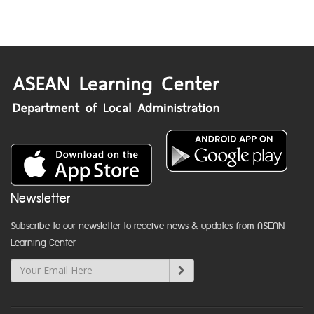
Newsletter
Subscribe to our newsletter to receive news & updates from ASEAN
Learning Center