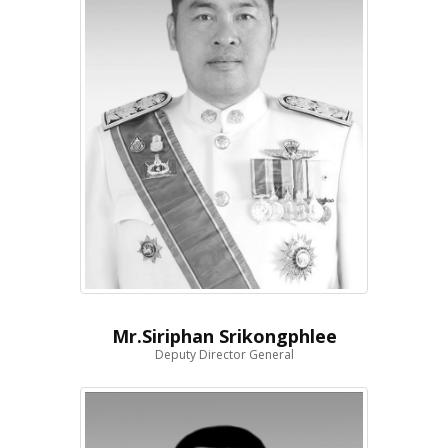
Mr.Siriphan Srikongphlee
Deputy Director General