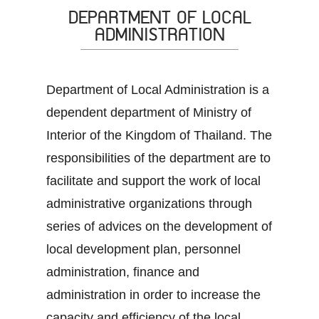
DEPARTMENT OF LOCAL
ADMINISTRATION
Department of Local Administration is a
dependent department of Ministry of
Interior of the Kingdom of Thailand. The
responsibilities of the department are to
facilitate and support the work of local
administrative organizations through
series of advices on the development of
local development plan, personnel
administration, finance and
administration in order to increase the
capacity and efficiency of the local