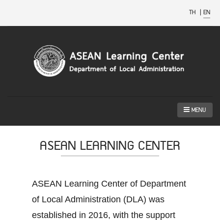
TH
|
EN
MENU
ASEAN LEARNING CENTER
ASEAN Learning Center of Department
of Local Administration (DLA) was
established in 2016, with the support