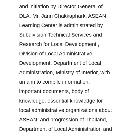
and initiation by Director-General of
DLA, Mr. Jarin Chakkaphark. ASEAN
Learning Center is administrated by
Subdivision Technical Services and
Research for Local Development ,
Division of Local Administrative
Development, Department of Local
Administration, Ministry of Interior, with
an aim to compile information,
important documents, body of
knowledge, essential knowledge for
local administrative organizations about
ASEAN, and progression of Thailand,
Department of Local Administration and