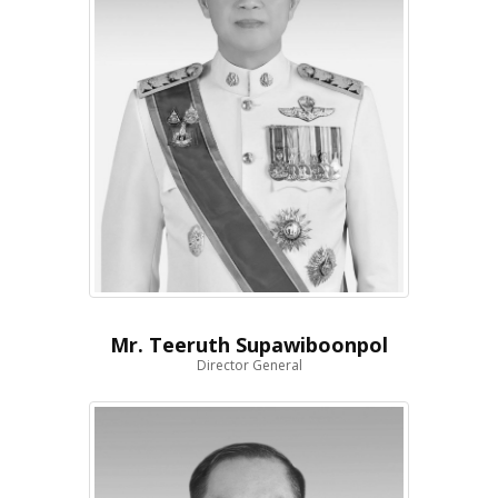
Mr. Teeruth Supawiboonpol
Director General