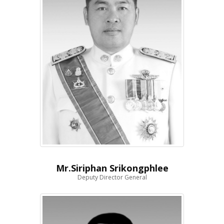
Mr.Siriphan Srikongphlee
Deputy Director General