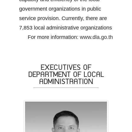
government organizations in public
service provision. Currently, there are
7,853 local administrative organizations
For more information:
www.dla.go.th
EXECUTIVES OF
DEPARTMENT OF LOCAL
ADMINISTRATION