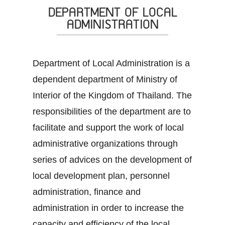
DEPARTMENT OF LOCAL
ADMINISTRATION
Department of Local Administration is a
dependent department of Ministry of
Interior of the Kingdom of Thailand. The
responsibilities of the department are to
facilitate and support the work of local
administrative organizations through
series of advices on the development of
local development plan, personnel
administration, finance and
administration in order to increase the
capacity and efficiency of the local