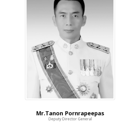
Mr.Tanon Pornrapeepas
Deputy Director General