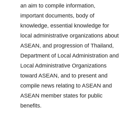
an aim to compile information,
important documents, body of
knowledge, essential knowledge for
local administrative organizations about
ASEAN, and progression of Thailand,
Department of Local Administration and
Local Administrative Organizations
toward ASEAN, and to present and
compile news relating to ASEAN and
ASEAN member states for public
benefits.