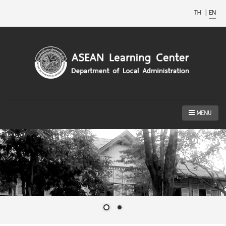
TH
|
EN
MENU