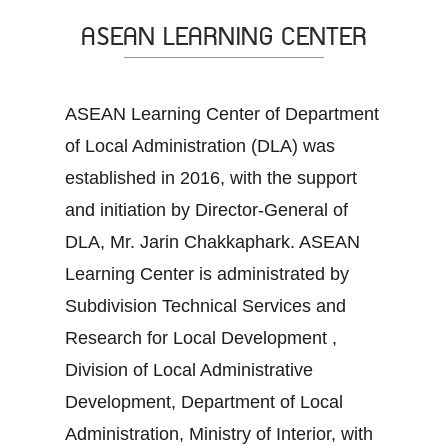
ASEAN LEARNING CENTER
ASEAN Learning Center of Department
of Local Administration (DLA) was
established in 2016, with the support
and initiation by Director-General of
DLA, Mr. Jarin Chakkaphark. ASEAN
Learning Center is administrated by
Subdivision Technical Services and
Research for Local Development ,
Division of Local Administrative
Development, Department of Local
Administration, Ministry of Interior, with