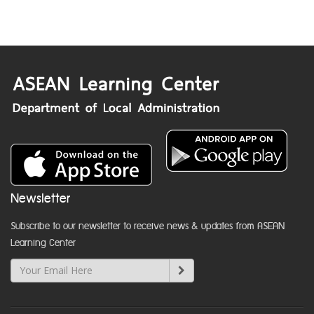
Newsletter
Subscribe to our newsletter to receive news & updates from ASEAN
Learning Center