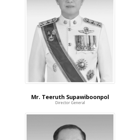
Mr. Teeruth Supawiboonpol
Director General