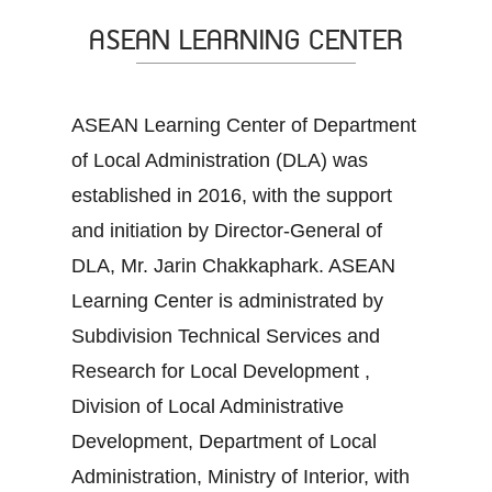
ASEAN LEARNING CENTER
ASEAN Learning Center of Department
of Local Administration (DLA) was
established in 2016, with the support
and initiation by Director-General of
DLA, Mr. Jarin Chakkaphark. ASEAN
Learning Center is administrated by
Subdivision Technical Services and
Research for Local Development ,
Division of Local Administrative
Development, Department of Local
Administration, Ministry of Interior, with