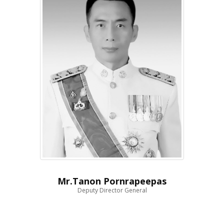
Mr.Tanon Pornrapeepas
Deputy Director General