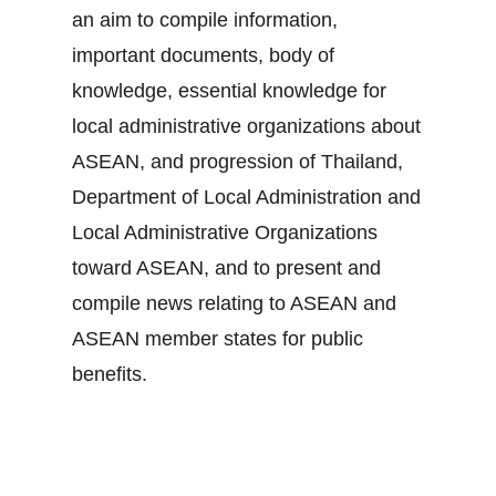
an aim to compile information,
important documents, body of
knowledge, essential knowledge for
local administrative organizations about
ASEAN, and progression of Thailand,
Department of Local Administration and
Local Administrative Organizations
toward ASEAN, and to present and
compile news relating to ASEAN and
ASEAN member states for public
benefits.