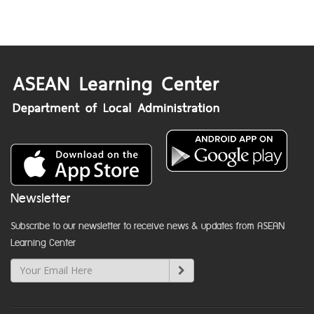
Newsletter
Subscribe to our newsletter to receive news & updates from ASEAN
Learning Center