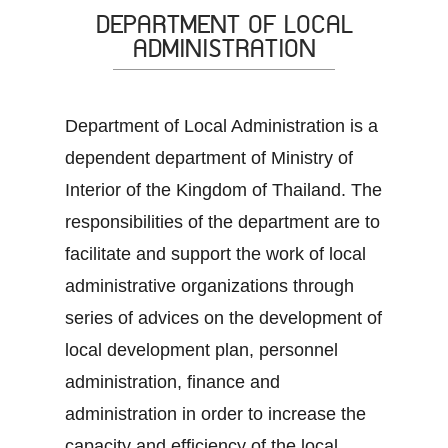
DEPARTMENT OF LOCAL
ADMINISTRATION
Department of Local Administration is a
dependent department of Ministry of
Interior of the Kingdom of Thailand. The
responsibilities of the department are to
facilitate and support the work of local
administrative organizations through
series of advices on the development of
local development plan, personnel
administration, finance and
administration in order to increase the
capacity and efficiency of the local