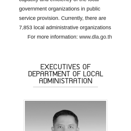
government organizations in public
service provision. Currently, there are
7,853 local administrative organizations
For more information:
www.dla.go.th
EXECUTIVES OF
DEPARTMENT OF LOCAL
ADMINISTRATION