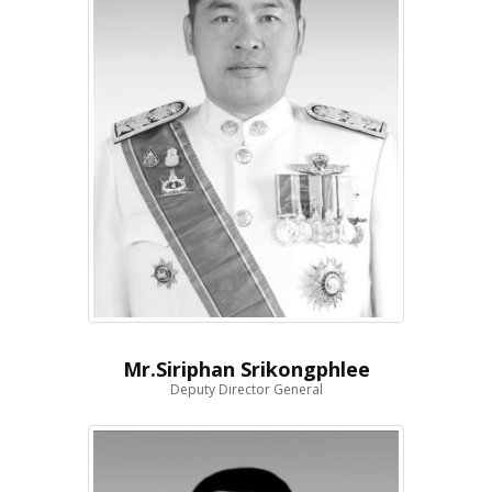
Mr.Siriphan Srikongphlee
Deputy Director General