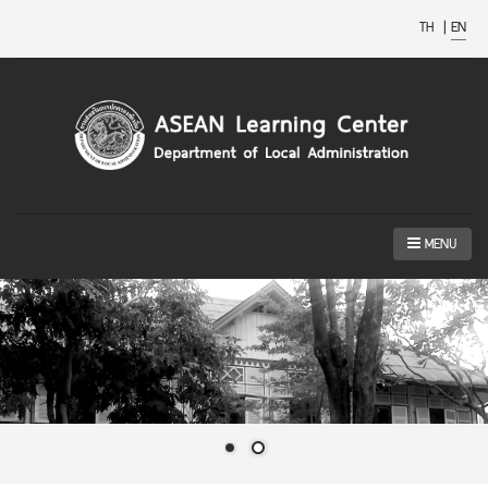
TH
|
EN
MENU