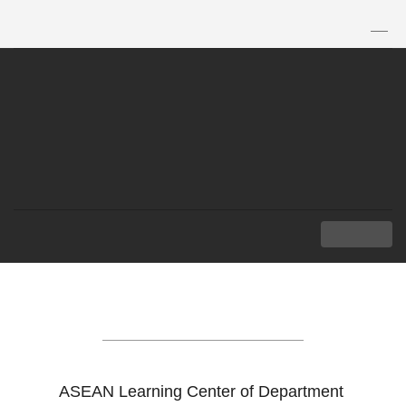
TH
|
EN
MENU
ASEAN LEARNING
CENTER
ASEAN Learning Center of Department