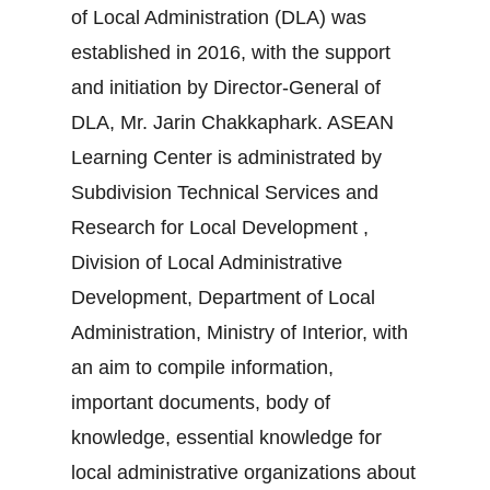
of Local Administration (DLA) was
established in 2016, with the support
and initiation by Director-General of
DLA, Mr. Jarin Chakkaphark. ASEAN
Learning Center is administrated by
Subdivision Technical Services and
Research for Local Development ,
Division of Local Administrative
Development, Department of Local
Administration, Ministry of Interior, with
an aim to compile information,
important documents, body of
knowledge, essential knowledge for
local administrative organizations about