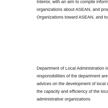
Interior, with an aim to compile info
organizations about ASEAN, and progr
Organizations toward ASEAN, and to
Department of Local Administration is
responsibilities of the department are
advices on the development of local 
the capacity and efficiency of the loc
administrative organizations