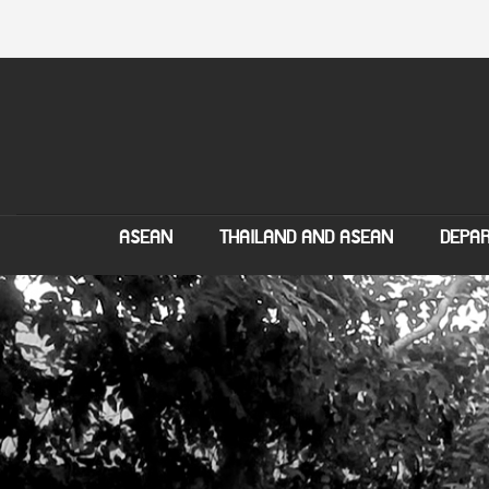
ASEAN
THAILAND AND ASEAN
DEPAR