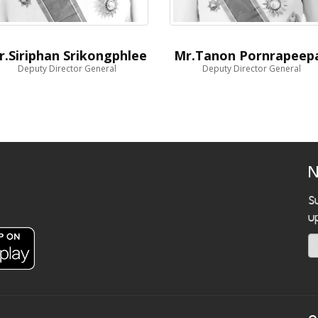
r.Siriphan Srikongphlee
Mr.Tanon Pornrapeep
Deputy Director General
Deputy Director General
N
S
u