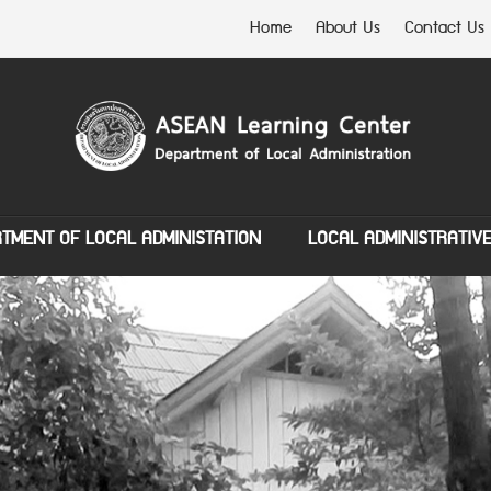
Home
About Us
Contact Us
TMENT OF LOCAL ADMINISTATION
LOCAL ADMINISTRATIV