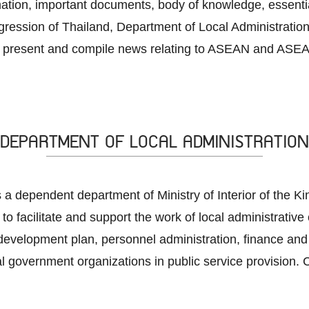
rmation, important documents, body of knowledge, essenti
ession of Thailand, Department of Local Administration
 present and compile news relating to ASEAN and ASEAN
DEPARTMENT OF LOCAL ADMINISTRATION
 a dependent department of Ministry of Interior of the K
 to facilitate and support the work of local administrative
development plan, personnel administration, finance and 
al government organizations in public service provision. C