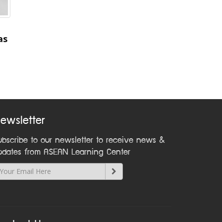
as
ewsletter
ubscribe to our newsletter to receive news &
pdates from ASEAN Learning Center