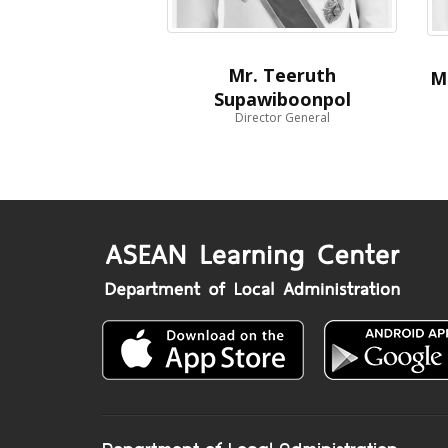
Mr. Teeruth
M
Supawiboonpol
Director General