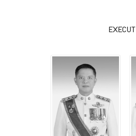
EXECUT