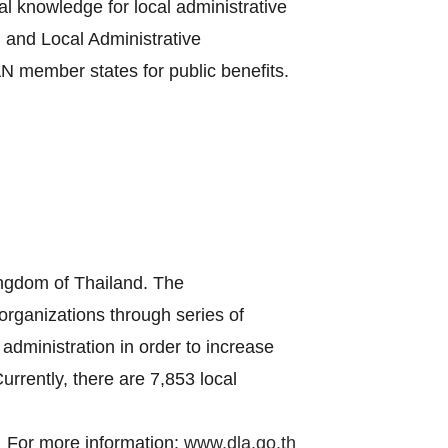
al knowledge for local administrative
 and Local Administrative
 member states for public benefits.
ingdom of Thailand. The
 organizations through series of
administration in order to increase
urrently, there are 7,853 local
For more information:
www.dla.go.th