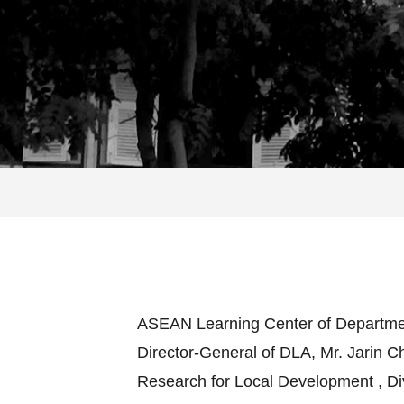
ASEAN Learning Center of Department 
Director-General of DLA, Mr. Jarin 
Research for Local Development , Div