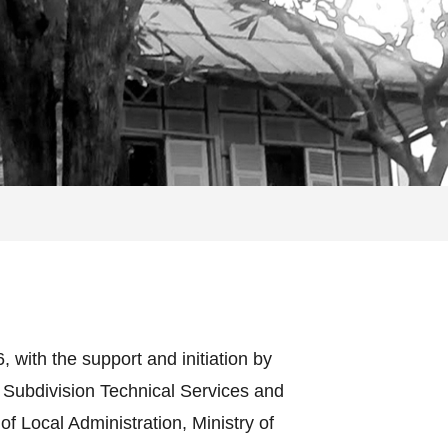
with the support and initiation by
 Subdivision Technical Services and
 Local Administration, Ministry of