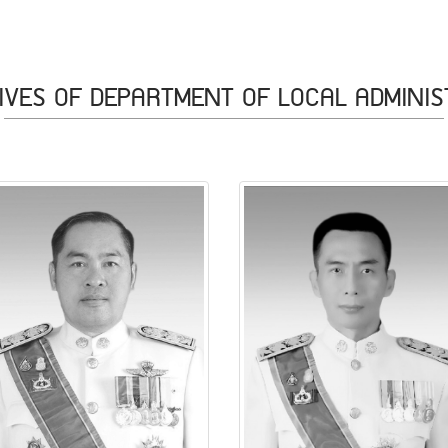
IVES OF DEPARTMENT OF LOCAL ADMINIS