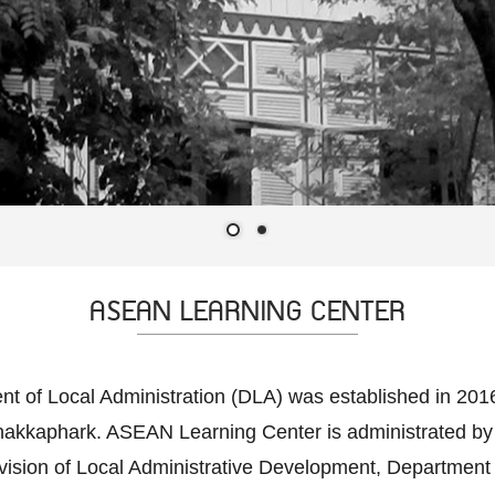
ASEAN LEARNING CENTER
of Local Administration (DLA) was established in 2016, 
Chakkaphark. ASEAN Learning Center is administrated by
ision of Local Administrative Development, Department of