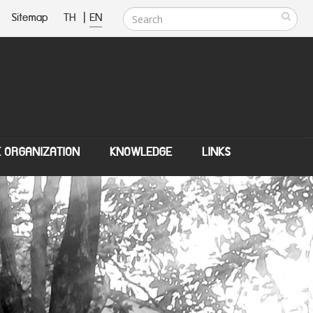
Sitemap
TH
|
EN
E ORGANIZATION
KNOWLEDGE
LINKS