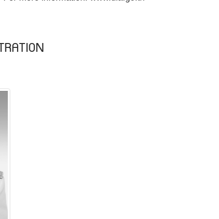
TRATION