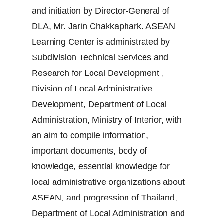
and initiation by Director-General of
DLA, Mr. Jarin Chakkaphark. ASEAN
Learning Center is administrated by
Subdivision Technical Services and
Research for Local Development ,
Division of Local Administrative
Development, Department of Local
Administration, Ministry of Interior, with
an aim to compile information,
important documents, body of
knowledge, essential knowledge for
local administrative organizations about
ASEAN, and progression of Thailand,
Department of Local Administration and