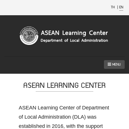
TH
|
EN
MENU
ASEAN LEARNING CENTER
ASEAN Learning Center of Department
of Local Administration (DLA) was
established in 2016, with the support