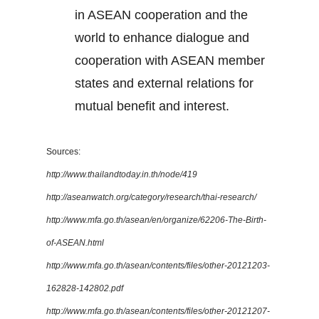
in ASEAN cooperation and the
world to enhance dialogue and
cooperation with ASEAN member
states and external relations for
mutual benefit and interest.
Sources:
http://www.thailandtoday.in.th/node/419
http://aseanwatch.org/category/research/thai-research/
http://www.mfa.go.th/asean/en/organize/62206-The-Birth-
of-ASEAN.html
http://www.mfa.go.th/asean/contents/files/other-20121203-
162828-142802.pdf
http://www.mfa.go.th/asean/contents/files/other-20121207-