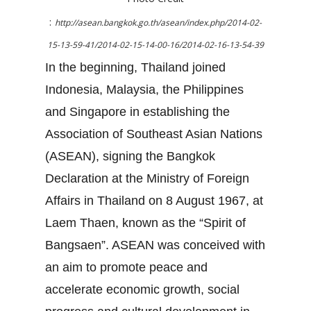
:
http://asean.bangkok.go.th/asean/index.php/2014-02-
15-13-59-41/2014-02-15-14-00-16/2014-02-16-13-54-39
In the beginning, Thailand joined
Indonesia, Malaysia, the Philippines
and Singapore in establishing the
Association of Southeast Asian Nations
(ASEAN), signing the Bangkok
Declaration at the Ministry of Foreign
Affairs in Thailand on 8 August 1967, at
Laem Thaen, known as the “Spirit of
Bangsaen”. ASEAN was conceived with
an aim to promote peace and
accelerate economic growth, social