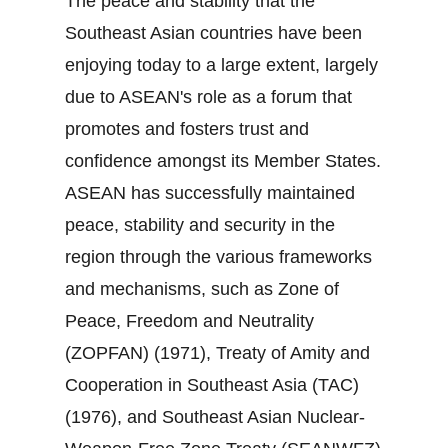
The peace and stability that the
Southeast Asian countries have been
enjoying today to a large extent, largely
due to ASEAN's role as a forum that
promotes and fosters trust and
confidence amongst its Member States.
ASEAN has successfully maintained
peace, stability and security in the
region through the various frameworks
and mechanisms, such as Zone of
Peace, Freedom and Neutrality
(ZOPFAN) (1971), Treaty of Amity and
Cooperation in Southeast Asia (TAC)
(1976), and Southeast Asian Nuclear‐