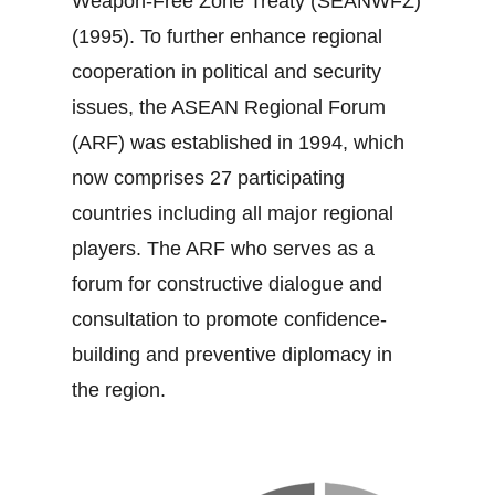
Weapon‐Free Zone Treaty (SEANWFZ)
(1995). To further enhance regional
cooperation in political and security
issues, the ASEAN Regional Forum
(ARF) was established in 1994, which
now comprises 27 participating
countries including all major regional
players. The ARF who serves as a
forum for constructive dialogue and
consultation to promote confidence‐
building and preventive diplomacy in
the region.