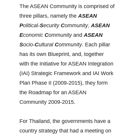
The ASEAN Community is comprised of
three pillars, namely the
ASEAN
P
olitical-
S
ecurity
C
ommunity
,
ASEAN
E
conomic
C
ommunity
and
ASEAN
S
ocio-
C
ultural
C
ommunity
. Each pillar
has its own Blueprint, and, together
with the Initiative for ASEAN Integration
(IAI) Strategic Framework and IAI Work
Plan Phase II (2009-2015), they form
the Roadmap for an ASEAN
Community 2009-2015.
For Thailand, the governments have a
country strategy that had a meeting on