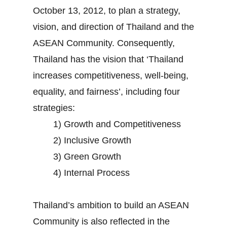
October 13, 2012, to plan a strategy,
vision, and direction of Thailand and the
ASEAN Community. Consequently,
Thailand has the vision that ‘Thailand
increases competitiveness, well-being,
equality, and fairness’, including four
strategies:
1) Growth and Competitiveness
2) Inclusive Growth
3) Green Growth
4) Internal Process
Thailand’s ambition to build an ASEAN
Community is also reflected in the