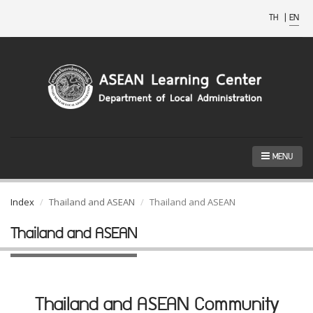
TH
|
EN
MENU
Index
Thailand and ASEAN
Thailand and ASEAN
Thailand and ASEAN
Thailand and ASEAN Community