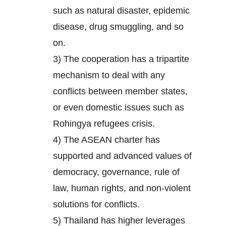
such as natural disaster, epidemic
disease, drug smuggling, and so
on.
3) The cooperation has a tripartite
mechanism to deal with any
conflicts between member states,
or even domestic issues such as
Rohingya refugees crisis.
4) The ASEAN charter has
supported and advanced values of
democracy, governance, rule of
law, human rights, and non-violent
solutions for conflicts.
5) Thailand has higher leverages