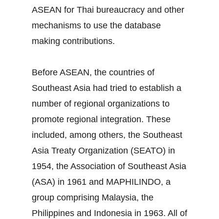
ASEAN for Thai bureaucracy and other
mechanisms to use the database
making contributions.
Before ASEAN, the countries of
Southeast Asia had tried to establish a
number of regional organizations to
promote regional integration. These
included, among others, the Southeast
Asia Treaty Organization (SEATO) in
1954, the Association of Southeast Asia
(ASA) in 1961 and MAPHILINDO, a
group comprising Malaysia, the
Philippines and Indonesia in 1963. All of