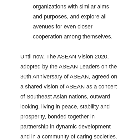
organizations with similar aims
and purposes, and explore all
avenues for even closer
cooperation among themselves.
Until now, The ASEAN Vision 2020,
adopted by the ASEAN Leaders on the
30th Anniversary of ASEAN, agreed on
a shared vision of ASEAN as a concert
of Southeast Asian nations, outward
looking, living in peace, stability and
prosperity, bonded together in
partnership in dynamic development
and in a community of caring societies.