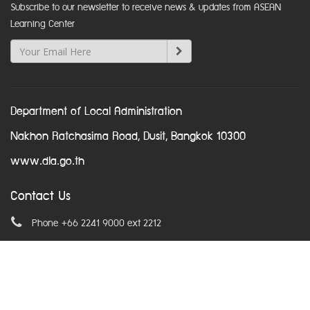
Subscribe to our newsletter to receive news & updates from ASEAN
Learning Center
Department of Local Administration
Nakhon Ratchasima Road, Dusit, Bangkok 10300
www.dla.go.th
Contact Us
Phone +66 2241 9000 ext 2212
Email
asean@dla.go.th
© Copyright 2016. All Rights Reserved.