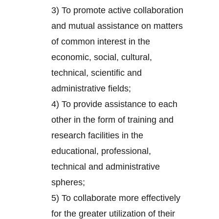
3) To promote active collaboration
and mutual assistance on matters
of common interest in the
economic, social, cultural,
technical, scientific and
administrative fields;
4) To provide assistance to each
other in the form of training and
research facilities in the
educational, professional,
technical and administrative
spheres;
5) To collaborate more effectively
for the greater utilization of their