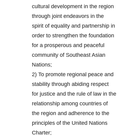
cultural development in the region
through joint endeavors in the
spirit of equality and partnership in
order to strengthen the foundation
for a prosperous and peaceful
community of Southeast Asian
Nations;
2) To promote regional peace and
stability through abiding respect
for justice and the rule of law in the
relationship among countries of
the region and adherence to the
principles of the United Nations
Charter;