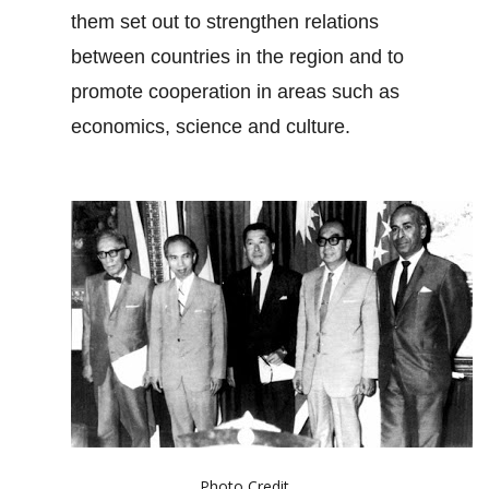
them set out to strengthen relations
between countries in the region and to
promote cooperation in areas such as
economics, science and culture.
Photo Credit