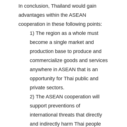
In conclusion, Thailand would gain
advantages within the ASEAN
cooperation in these following points:
1) The region as a whole must
become a single market and
production base to produce and
commercialize goods and services
anywhere in ASEAN that is an
opportunity for Thai public and
private sectors.
2) The ASEAN cooperation will
support preventions of
international threats that directly
and indirectly harm Thai people