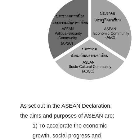
As set out in the ASEAN Declaration,
the aims and purposes of ASEAN are:
1) To accelerate the economic
growth, social progress and