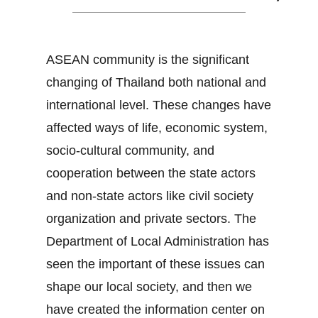
ASEAN community is the significant
changing of Thailand both national and
international level. These changes have
affected ways of life, economic system,
socio-cultural community, and
cooperation between the state actors
and non-state actors like civil society
organization and private sectors. The
Department of Local Administration has
seen the important of these issues can
shape our local society, and then we
have created the information center on