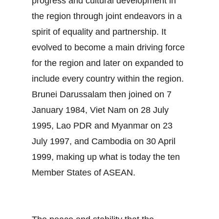
progress and cultural development in
the region through joint endeavors in a
spirit of equality and partnership. It
evolved to become a main driving force
for the region and later on expanded to
include every country within the region.
Brunei Darussalam then joined on 7
January 1984, Viet Nam on 28 July
1995, Lao PDR and Myanmar on 23
July 1997, and Cambodia on 30 April
1999, making up what is today the ten
Member States of ASEAN.