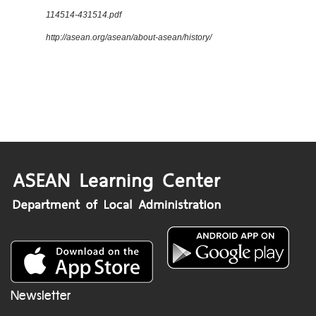
114514-431514.pdf
http://asean.org/asean/about-asean/history/
Newsletter