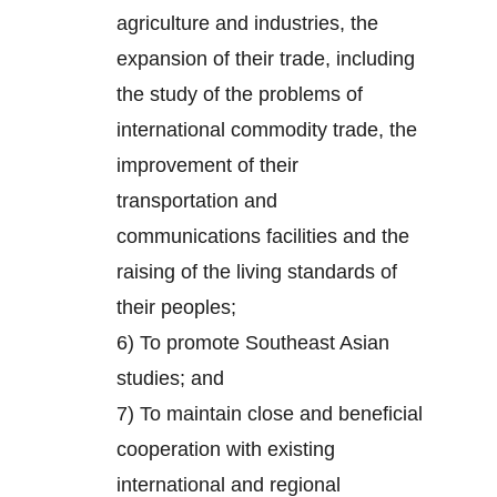
agriculture and industries, the
expansion of their trade, including
the study of the problems of
international commodity trade, the
improvement of their
transportation and
communications facilities and the
raising of the living standards of
their peoples;
6) To promote Southeast Asian
studies; and
7) To maintain close and beneficial
cooperation with existing
international and regional