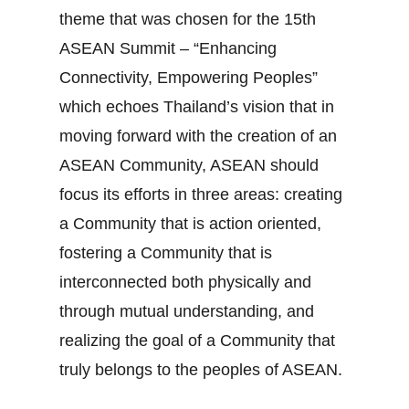
theme that was chosen for the 15th
ASEAN Summit – “Enhancing
Connectivity, Empowering Peoples”
which echoes Thailand’s vision that in
moving forward with the creation of an
ASEAN Community, ASEAN should
focus its efforts in three areas: creating
a Community that is action oriented,
fostering a Community that is
interconnected both physically and
through mutual understanding, and
realizing the goal of a Community that
truly belongs to the peoples of ASEAN.