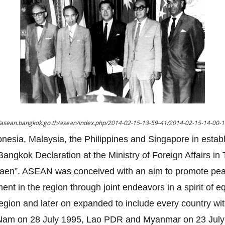
//asean.bangkok.go.th/asean/index.php/2014-02-15-13-59-41/2014-02-15-14-00-
onesia, Malaysia, the Philippines and Singapore in estab
angkok Declaration at the Ministry of Foreign Affairs i
gsaen”. ASEAN was conceived with an aim to promote pe
nt in the region through joint endeavors in a spirit of eq
region and later on expanded to include every country wi
t Nam on 28 July 1995, Lao PDR and Myanmar on 23 July