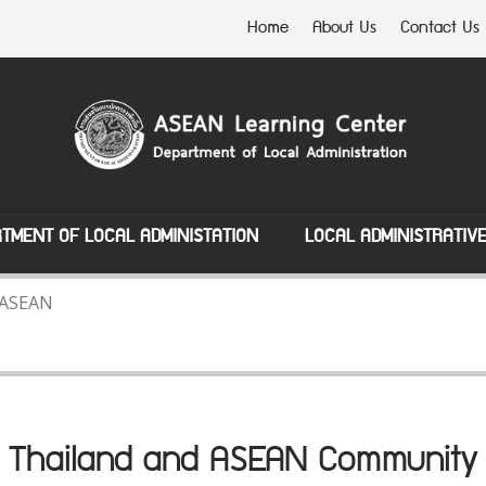
Home
About Us
Contact Us
TMENT OF LOCAL ADMINISTATION
LOCAL ADMINISTRATIV
 ASEAN
Thailand and ASEAN Community