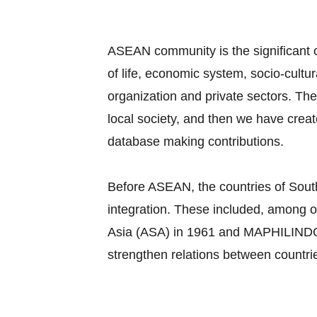
ASEAN community is the significant c
of life, economic system, socio-cultu
organization and private sectors. Th
local society, and then we have cre
database making contributions.
Before ASEAN, the countries of South
integration. These included, among o
Asia (ASA) in 1961 and MAPHILINDO, a
strengthen relations between countri