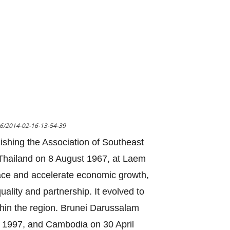
16/2014-02-16-13-54-39
lishing the Association of Southeast
n Thailand on 8 August 1967, at Laem
ace and accelerate economic growth,
uality and partnership. It evolved to
thin the region. Brunei Darussalam
 1997, and Cambodia on 30 April