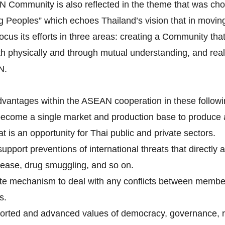
AN Community is also reflected in the theme that was c
Peoples” which echoes Thailand’s vision that in moving 
its efforts in three areas: creating a Community that i
h physically and through mutual understanding, and real
N.
dvantages within the ASEAN cooperation in these followi
become a single market and production base to produce
is an opportunity for Thai public and private sectors.
pport preventions of international threats that directly 
isease, drug smuggling, and so on.
tite mechanism to deal with any conflicts between membe
s.
rted and advanced values of democracy, governance, ru