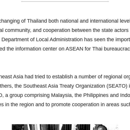
hanging of Thailand both national and international lev
ral community, and cooperation between the state actors a
e Department of Local Administration has seen the impor
ated the information center on ASEAN for Thai bureaucra
east Asia had tried to establish a number of regional or
thers, the Southeast Asia Treaty Organization (SEATO) i
 group comprising Malaysia, the Philippines and Indone
es in the region and to promote cooperation in areas suc