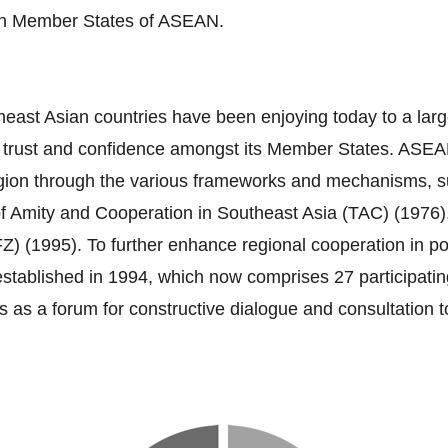
ten Member States of ASEAN.
heast Asian countries have been enjoying today to a larg
s trust and confidence amongst its Member States. ASEA
e region through the various frameworks and mechanisms
of Amity and Cooperation in Southeast Asia (TAC) (1976)
995). To further enhance regional cooperation in polit
blished in 1994, which now comprises 27 participating 
 as a forum for constructive dialogue and consultation 