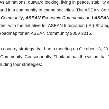
ian nations, outward looking, living in peace, stability 
and in a community of caring societies. The ASEAN Commu
y
C
ommunity
,
ASEAN E
conomic
C
ommunity
and
ASEA
ether with the Initiative for ASEAN Integration (IAI) Str
he Roadmap for an ASEAN Community 2009-2015.
 country strategy that had a meeting on October 13, 2012
Community. Consequently, Thailand has the vision that 
cluding four strategies: