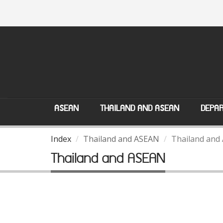
ASEAN
THAILAND AND ASEAN
DEPAR
Index
Thailand and ASEAN
Thailand and
Thailand and ASEAN