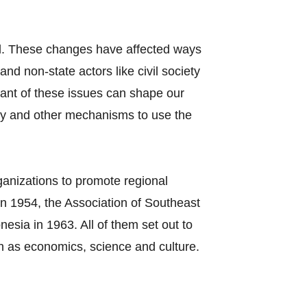
el. These changes have affected ways
nd non-state actors like civil society
tant of these issues can shape our
cy and other mechanisms to use the
ganizations to promote regional
n 1954, the Association of Southeast
sia in 1963. All of them set out to
h as economics, science and culture.