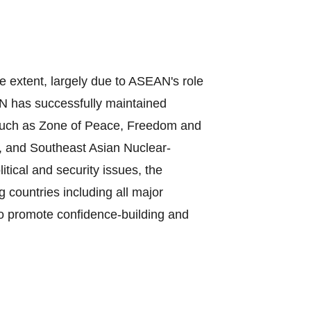
e extent, largely due to ASEAN's role
N has successfully maintained
, such as Zone of Peace, Freedom and
, and Southeast Asian Nuclear‐
ical and security issues, the
countries including all major
to promote confidence‐building and