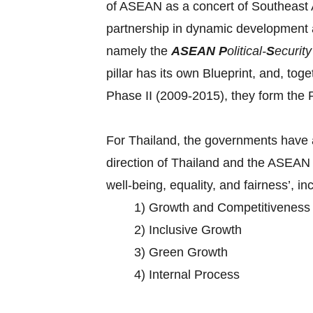
of ASEAN as a concert of Southeast As
partnership in dynamic development 
namely the
ASEAN
P
olitical-
S
ecurit
pillar has its own Blueprint, and, tog
Phase II (2009-2015), they form t
For Thailand, the governments have a
direction of Thailand and the ASEAN 
well-being, equality, and fairness’, in
1) Growth and Competitiveness
2) Inclusive Growth
3) Green Growth
4) Internal Process