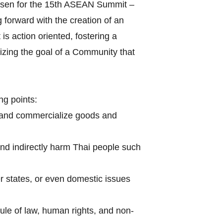
hosen for the 15th ASEAN Summit –
forward with the creation of an
s action oriented, fostering a
izing the goal of a Community that
ng points:
 and commercialize goods and
and indirectly harm Thai people such
r states, or even domestic issues
le of law, human rights, and non-