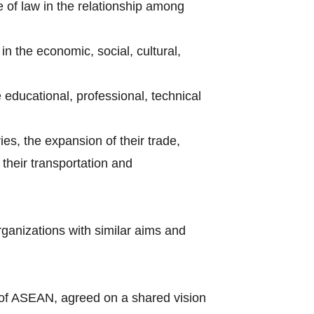
e of law in the relationship among
n the economic, social, cultural,
e educational, professional, technical
ries, the expansion of their trade,
their transportation and
rganizations with similar aims and
of ASEAN, agreed on a shared vision