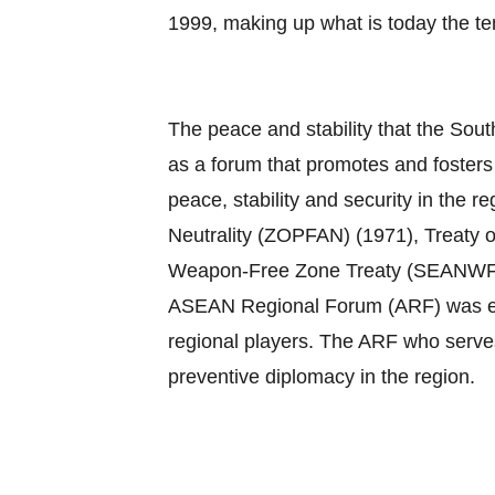
1999, making up what is today the 
The peace and stability that the Sout
as a forum that promotes and foster
peace, stability and security in th
Neutrality (ZOPFAN) (1971), Treaty 
Weapon‐Free Zone Treaty (SEANWFZ) (1
ASEAN Regional Forum (ARF) was esta
regional players. The ARF who serves
preventive diplomacy in the region.