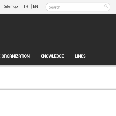
Sitemap
TH
|
EN
E ORGANIZATION
KNOWLEDGE
LINKS