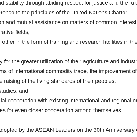
 stability through abiding respect for justice and the rul
rence to the principles of the United Nations Charter;
on and mutual assistance on matters of common interest i
rative fields;
other in the form of training and research facilities in th
 for the greater utilization of their agriculture and indust
ems of international commodity trade, the improvement of 
 raising of the living standards of their peoples;
studies; and
ial cooperation with existing international and regional o
ues for even closer cooperation among themselves.
adopted by the ASEAN Leaders on the 30th Anniversary 