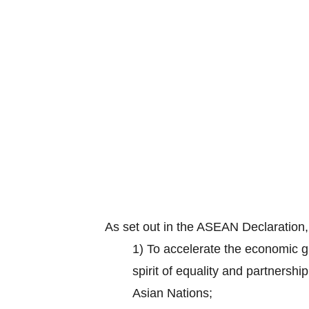
As set out in the ASEAN Declaration
1) To accelerate the economic gr
spirit of equality and partnersh
Asian Nations;