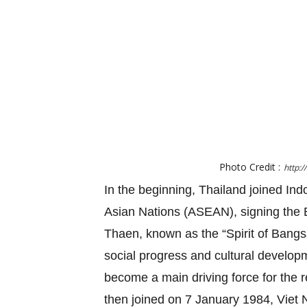
Photo Credit :
http:
In the beginning, Thailand joined Ind
Asian Nations (ASEAN), signing the B
Thaen, known as the “Spirit of Ban
social progress and cultural developme
become a main driving force for the 
then joined on 7 January 1984, Vie