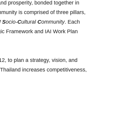
and prosperity, bonded together in
nity is comprised of three pillars,
N
S
ocio-
C
ultural
C
ommunity
. Each
ategic Framework and IAI Work Plan
, to plan a strategy, vision, and
‘Thailand increases competitiveness,