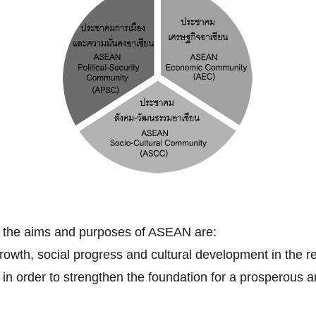
, the aims and purposes of ASEAN are:
owth, social progress and cultural development in the re
ip in order to strengthen the foundation for a prosperou