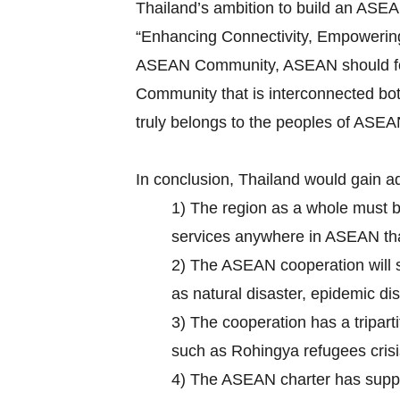
Thailand’s ambition to build an ASE
“Enhancing Connectivity, Empowering 
ASEAN Community, ASEAN should focus 
Community that is interconnected bot
truly belongs to the peoples of ASEA
In conclusion, Thailand would gain a
1) The region as a whole must 
services anywhere in ASEAN that 
2) The ASEAN cooperation will su
as natural disaster, epidemic d
3) The cooperation has a tripar
such as Rohingya refugees crisi
4) The ASEAN charter has suppo