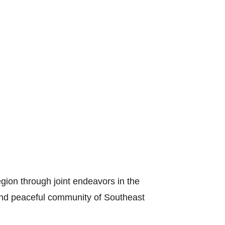
gion through joint endeavors in the
s and peaceful community of Southeast