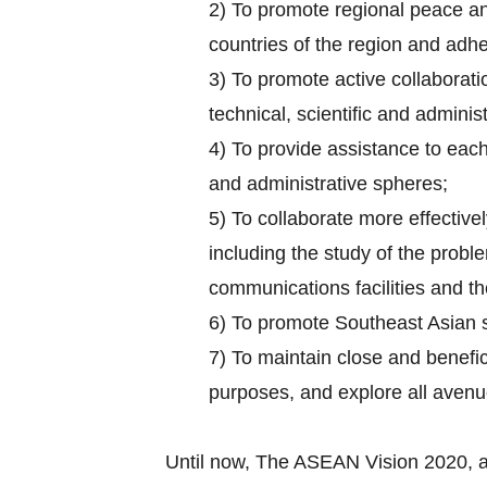
2) To promote regional peace and
countries of the region and adhe
3) To promote active collaborati
technical, scientific and administ
4) To provide assistance to each 
and administrative spheres;
5) To collaborate more effectively
including the study of the probl
communications facilities and the
6) To promote Southeast Asian 
7) To maintain close and benefic
purposes, and explore all aven
Until now, The ASEAN Vision 2020, 