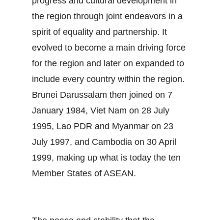
progress and cultural development in
the region through joint endeavors in a
spirit of equality and partnership. It
evolved to become a main driving force
for the region and later on expanded to
include every country within the region.
Brunei Darussalam then joined on 7
January 1984, Viet Nam on 28 July
1995, Lao PDR and Myanmar on 23
July 1997, and Cambodia on 30 April
1999, making up what is today the ten
Member States of ASEAN.