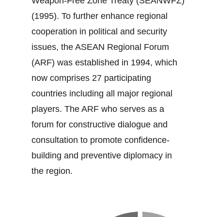
Weapon‐Free Zone Treaty (SEANWFZ)
(1995). To further enhance regional
cooperation in political and security
issues, the ASEAN Regional Forum
(ARF) was established in 1994, which
now comprises 27 participating
countries including all major regional
players. The ARF who serves as a
forum for constructive dialogue and
consultation to promote confidence‐
building and preventive diplomacy in
the region.