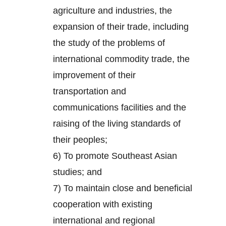
agriculture and industries, the
expansion of their trade, including
the study of the problems of
international commodity trade, the
improvement of their
transportation and
communications facilities and the
raising of the living standards of
their peoples;
6) To promote Southeast Asian
studies; and
7) To maintain close and beneficial
cooperation with existing
international and regional