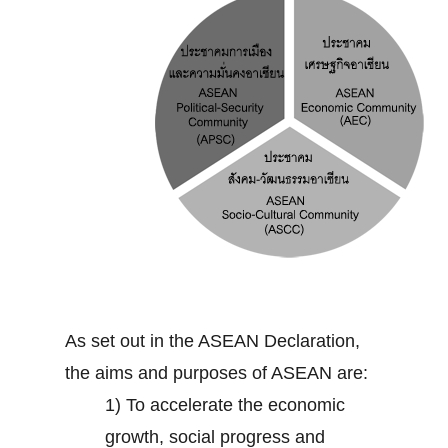
As set out in the ASEAN Declaration,
the aims and purposes of ASEAN are:
1) To accelerate the economic
growth, social progress and