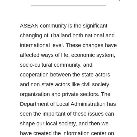
ASEAN community is the significant
changing of Thailand both national and
international level. These changes have
affected ways of life, economic system,
socio-cultural community, and
cooperation between the state actors
and non-state actors like civil society
organization and private sectors. The
Department of Local Administration has
seen the important of these issues can
shape our local society, and then we
have created the information center on