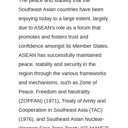
The peace and stability that the
Southeast Asian countries have been
enjoying today to a large extent, largely
due to ASEAN's role as a forum that
promotes and fosters trust and
confidence amongst its Member States.
ASEAN has successfully maintained
peace, stability and security in the
region through the various frameworks
and mechanisms, such as Zone of
Peace, Freedom and Neutrality
(ZOPFAN) (1971), Treaty of Amity and
Cooperation in Southeast Asia (TAC)
(1976), and Southeast Asian Nuclear‐