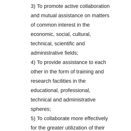
3) To promote active collaboration
and mutual assistance on matters
of common interest in the
economic, social, cultural,
technical, scientific and
administrative fields;
4) To provide assistance to each
other in the form of training and
research facilities in the
educational, professional,
technical and administrative
spheres;
5) To collaborate more effectively
for the greater utilization of their