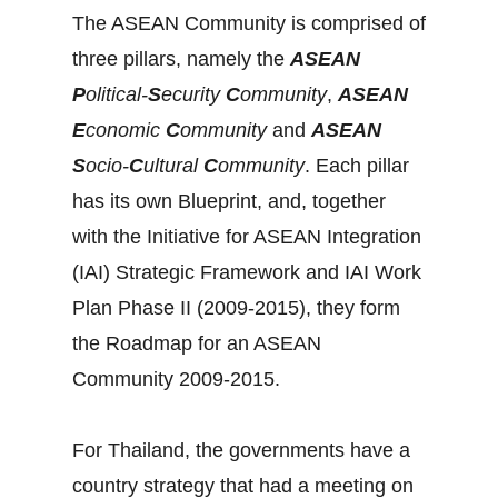
The ASEAN Community is comprised of
three pillars, namely the
ASEAN
P
olitical-
S
ecurity
C
ommunity
,
ASEAN
E
conomic
C
ommunity
and
ASEAN
S
ocio-
C
ultural
C
ommunity
. Each pillar
has its own Blueprint, and, together
with the Initiative for ASEAN Integration
(IAI) Strategic Framework and IAI Work
Plan Phase II (2009-2015), they form
the Roadmap for an ASEAN
Community 2009-2015.
For Thailand, the governments have a
country strategy that had a meeting on