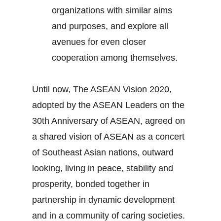
organizations with similar aims
and purposes, and explore all
avenues for even closer
cooperation among themselves.
Until now, The ASEAN Vision 2020,
adopted by the ASEAN Leaders on the
30th Anniversary of ASEAN, agreed on
a shared vision of ASEAN as a concert
of Southeast Asian nations, outward
looking, living in peace, stability and
prosperity, bonded together in
partnership in dynamic development
and in a community of caring societies.