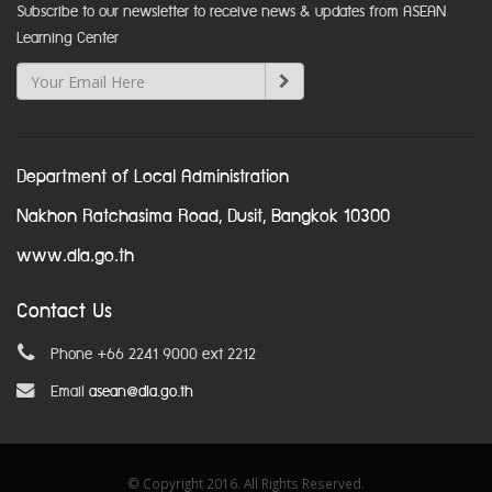
Subscribe to our newsletter to receive news & updates from ASEAN
Learning Center
Department of Local Administration
Nakhon Ratchasima Road, Dusit, Bangkok 10300
www.dla.go.th
Contact Us
Phone +66 2241 9000 ext 2212
Email
asean@dla.go.th
© Copyright 2016. All Rights Reserved.