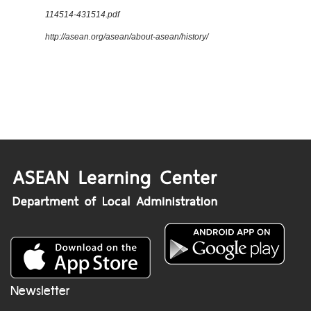
114514-431514.pdf
http://asean.org/asean/about-asean/history/
Newsletter