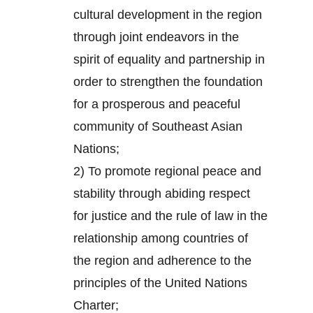
cultural development in the region
through joint endeavors in the
spirit of equality and partnership in
order to strengthen the foundation
for a prosperous and peaceful
community of Southeast Asian
Nations;
2) To promote regional peace and
stability through abiding respect
for justice and the rule of law in the
relationship among countries of
the region and adherence to the
principles of the United Nations
Charter;