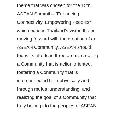
theme that was chosen for the 15th
ASEAN Summit – “Enhancing
Connectivity, Empowering Peoples”
which echoes Thailand’s vision that in
moving forward with the creation of an
ASEAN Community, ASEAN should
focus its efforts in three areas: creating
a Community that is action oriented,
fostering a Community that is
interconnected both physically and
through mutual understanding, and
realizing the goal of a Community that
truly belongs to the peoples of ASEAN.