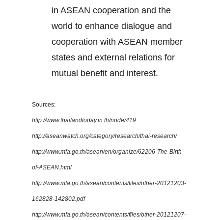
in ASEAN cooperation and the
world to enhance dialogue and
cooperation with ASEAN member
states and external relations for
mutual benefit and interest.
Sources:
http://www.thailandtoday.in.th/node/419
http://aseanwatch.org/category/research/thai-research/
http://www.mfa.go.th/asean/en/organize/62206-The-Birth-
of-ASEAN.html
http://www.mfa.go.th/asean/contents/files/other-20121203-
162828-142802.pdf
http://www.mfa.go.th/asean/contents/files/other-20121207-