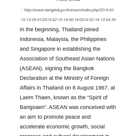
:
http://asean.bangkok.go.th/asean/index.php/2014-02-
15-13-59-41/2014-02-15-14-00-16/2014-02-16-13-54-39
In the beginning, Thailand joined
Indonesia, Malaysia, the Philippines
and Singapore in establishing the
Association of Southeast Asian Nations
(ASEAN), signing the Bangkok
Declaration at the Ministry of Foreign
Affairs in Thailand on 8 August 1967, at
Laem Thaen, known as the “Spirit of
Bangsaen”. ASEAN was conceived with
an aim to promote peace and
accelerate economic growth, social