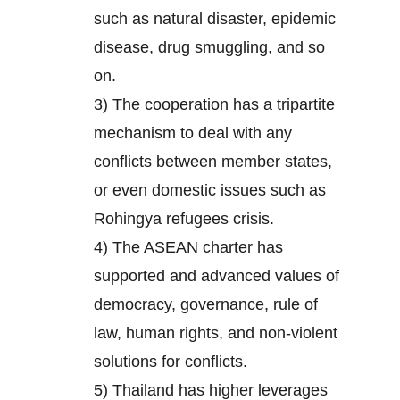
such as natural disaster, epidemic
disease, drug smuggling, and so
on.
3) The cooperation has a tripartite
mechanism to deal with any
conflicts between member states,
or even domestic issues such as
Rohingya refugees crisis.
4) The ASEAN charter has
supported and advanced values of
democracy, governance, rule of
law, human rights, and non-violent
solutions for conflicts.
5) Thailand has higher leverages