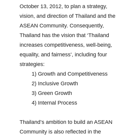
October 13, 2012, to plan a strategy,
vision, and direction of Thailand and the
ASEAN Community. Consequently,
Thailand has the vision that ‘Thailand
increases competitiveness, well-being,
equality, and fairness’, including four
strategies:
1) Growth and Competitiveness
2) Inclusive Growth
3) Green Growth
4) Internal Process
Thailand’s ambition to build an ASEAN
Community is also reflected in the