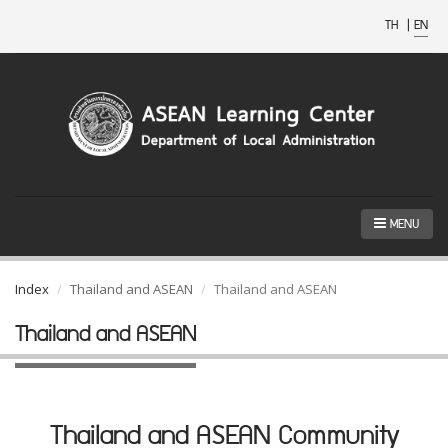
TH
|
EN
MENU
Index
Thailand and ASEAN
Thailand and ASEAN
Thailand and ASEAN
Thailand and ASEAN Community