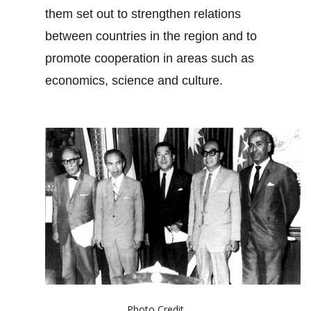
them set out to strengthen relations
between countries in the region and to
promote cooperation in areas such as
economics, science and culture.
Photo Credit