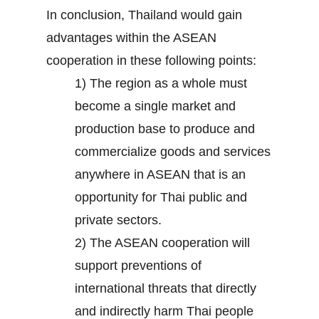
In conclusion, Thailand would gain
advantages within the ASEAN
cooperation in these following points:
1) The region as a whole must
become a single market and
production base to produce and
commercialize goods and services
anywhere in ASEAN that is an
opportunity for Thai public and
private sectors.
2) The ASEAN cooperation will
support preventions of
international threats that directly
and indirectly harm Thai people