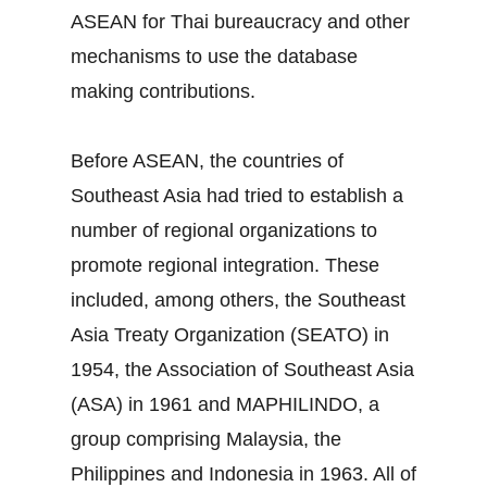
ASEAN for Thai bureaucracy and other
mechanisms to use the database
making contributions.
Before ASEAN, the countries of
Southeast Asia had tried to establish a
number of regional organizations to
promote regional integration. These
included, among others, the Southeast
Asia Treaty Organization (SEATO) in
1954, the Association of Southeast Asia
(ASA) in 1961 and MAPHILINDO, a
group comprising Malaysia, the
Philippines and Indonesia in 1963. All of