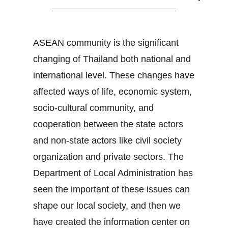
ASEAN community is the significant
changing of Thailand both national and
international level. These changes have
affected ways of life, economic system,
socio-cultural community, and
cooperation between the state actors
and non-state actors like civil society
organization and private sectors. The
Department of Local Administration has
seen the important of these issues can
shape our local society, and then we
have created the information center on