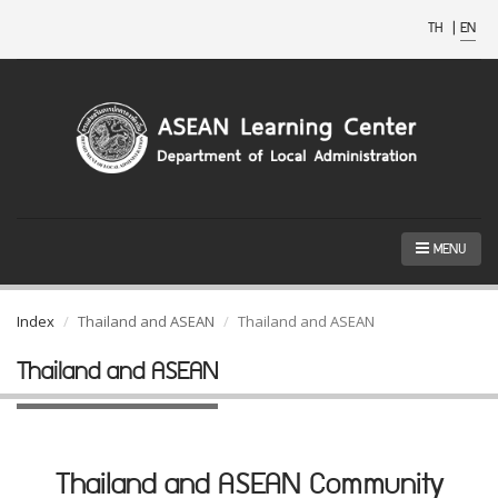
TH
|
EN
MENU
Index
Thailand and ASEAN
Thailand and ASEAN
Thailand and ASEAN
Thailand and ASEAN Community