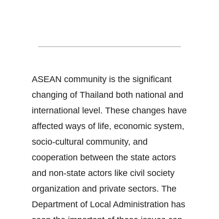
Thailand and ASEAN
Community
ASEAN community is the significant
changing of Thailand both national and
international level. These changes have
affected ways of life, economic system,
socio-cultural community, and
cooperation between the state actors
and non-state actors like civil society
organization and private sectors. The
Department of Local Administration has