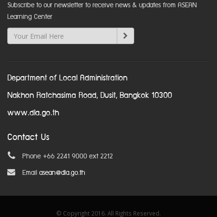
Subscribe to our newsletter to receive news & updates from ASEAN
Learning Center
Department of Local Administration
Nakhon Ratchasima Road, Dusit, Bangkok 10300
www.dla.go.th
Contact Us
Phone +66 2241 9000 ext 2212
Email
asean@dla.go.th
© Copyright 2016. All Rights Reserved.