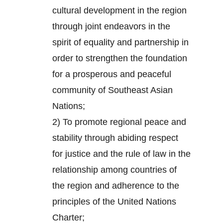
cultural development in the region
through joint endeavors in the
spirit of equality and partnership in
order to strengthen the foundation
for a prosperous and peaceful
community of Southeast Asian
Nations;
2) To promote regional peace and
stability through abiding respect
for justice and the rule of law in the
relationship among countries of
the region and adherence to the
principles of the United Nations
Charter;