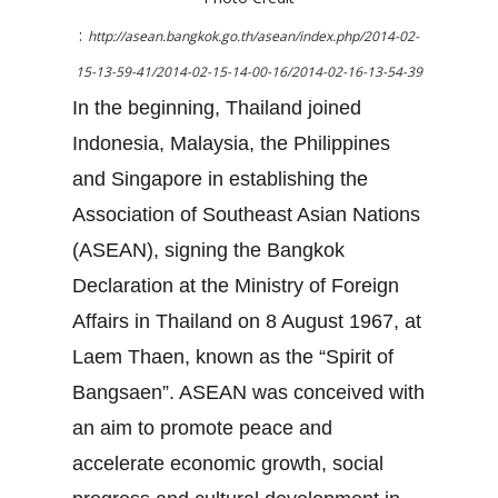
:
http://asean.bangkok.go.th/asean/index.php/2014-02-
15-13-59-41/2014-02-15-14-00-16/2014-02-16-13-54-39
In the beginning, Thailand joined
Indonesia, Malaysia, the Philippines
and Singapore in establishing the
Association of Southeast Asian Nations
(ASEAN), signing the Bangkok
Declaration at the Ministry of Foreign
Affairs in Thailand on 8 August 1967, at
Laem Thaen, known as the “Spirit of
Bangsaen”. ASEAN was conceived with
an aim to promote peace and
accelerate economic growth, social