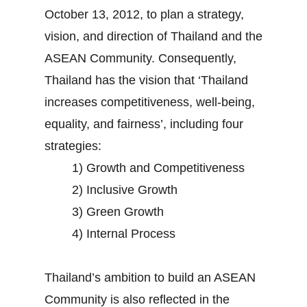
October 13, 2012, to plan a strategy,
vision, and direction of Thailand and the
ASEAN Community. Consequently,
Thailand has the vision that ‘Thailand
increases competitiveness, well-being,
equality, and fairness’, including four
strategies:
1) Growth and Competitiveness
2) Inclusive Growth
3) Green Growth
4) Internal Process
Thailand’s ambition to build an ASEAN
Community is also reflected in the