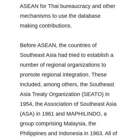
ASEAN for Thai bureaucracy and other
mechanisms to use the database
making contributions.
Before ASEAN, the countries of
Southeast Asia had tried to establish a
number of regional organizations to
promote regional integration. These
included, among others, the Southeast
Asia Treaty Organization (SEATO) in
1954, the Association of Southeast Asia
(ASA) in 1961 and MAPHILINDO, a
group comprising Malaysia, the
Philippines and Indonesia in 1963. All of