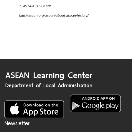
114514-431514.pdf
http://asean.org/asean/about-asean/history/
Newsletter