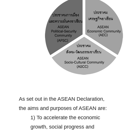
As set out in the ASEAN Declaration,
the aims and purposes of ASEAN are:
1) To accelerate the economic
growth, social progress and