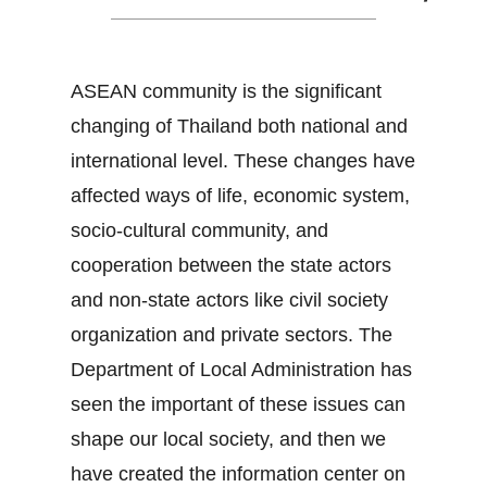
ASEAN community is the significant
changing of Thailand both national and
international level. These changes have
affected ways of life, economic system,
socio-cultural community, and
cooperation between the state actors
and non-state actors like civil society
organization and private sectors. The
Department of Local Administration has
seen the important of these issues can
shape our local society, and then we
have created the information center on