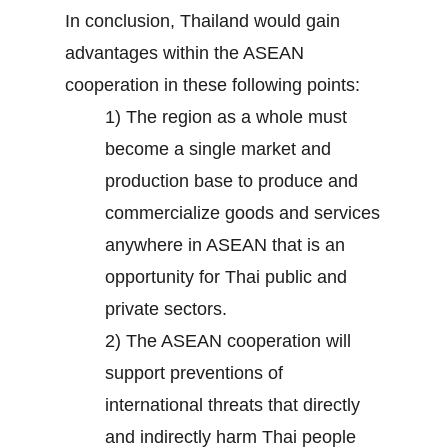
In conclusion, Thailand would gain
advantages within the ASEAN
cooperation in these following points:
1) The region as a whole must
become a single market and
production base to produce and
commercialize goods and services
anywhere in ASEAN that is an
opportunity for Thai public and
private sectors.
2) The ASEAN cooperation will
support preventions of
international threats that directly
and indirectly harm Thai people