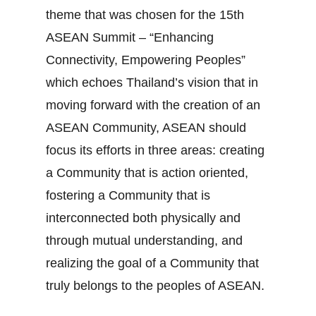
theme that was chosen for the 15th
ASEAN Summit – “Enhancing
Connectivity, Empowering Peoples”
which echoes Thailand’s vision that in
moving forward with the creation of an
ASEAN Community, ASEAN should
focus its efforts in three areas: creating
a Community that is action oriented,
fostering a Community that is
interconnected both physically and
through mutual understanding, and
realizing the goal of a Community that
truly belongs to the peoples of ASEAN.