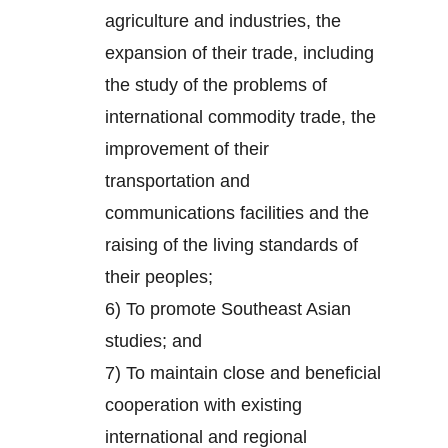
agriculture and industries, the
expansion of their trade, including
the study of the problems of
international commodity trade, the
improvement of their
transportation and
communications facilities and the
raising of the living standards of
their peoples;
6) To promote Southeast Asian
studies; and
7) To maintain close and beneficial
cooperation with existing
international and regional