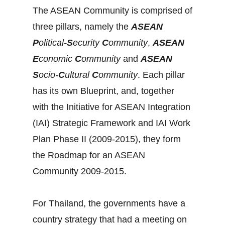
The ASEAN Community is comprised of
three pillars, namely the
ASEAN
P
olitical-
S
ecurity
C
ommunity
,
ASEAN
E
conomic
C
ommunity
and
ASEAN
S
ocio-
C
ultural
C
ommunity
. Each pillar
has its own Blueprint, and, together
with the Initiative for ASEAN Integration
(IAI) Strategic Framework and IAI Work
Plan Phase II (2009-2015), they form
the Roadmap for an ASEAN
Community 2009-2015.
For Thailand, the governments have a
country strategy that had a meeting on