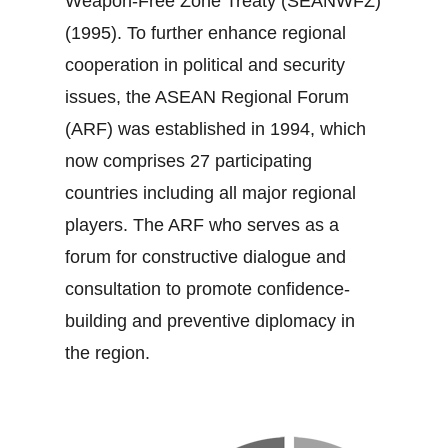
Weapon‐Free Zone Treaty (SEANWFZ)
(1995). To further enhance regional
cooperation in political and security
issues, the ASEAN Regional Forum
(ARF) was established in 1994, which
now comprises 27 participating
countries including all major regional
players. The ARF who serves as a
forum for constructive dialogue and
consultation to promote confidence‐
building and preventive diplomacy in
the region.