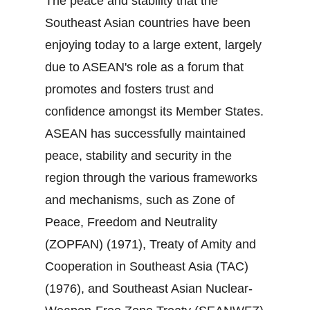
The peace and stability that the
Southeast Asian countries have been
enjoying today to a large extent, largely
due to ASEAN's role as a forum that
promotes and fosters trust and
confidence amongst its Member States.
ASEAN has successfully maintained
peace, stability and security in the
region through the various frameworks
and mechanisms, such as Zone of
Peace, Freedom and Neutrality
(ZOPFAN) (1971), Treaty of Amity and
Cooperation in Southeast Asia (TAC)
(1976), and Southeast Asian Nuclear‐