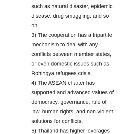
such as natural disaster, epidemic
disease, drug smuggling, and so
on.
3) The cooperation has a tripartite
mechanism to deal with any
conflicts between member states,
or even domestic issues such as
Rohingya refugees crisis.
4) The ASEAN charter has
supported and advanced values of
democracy, governance, rule of
law, human rights, and non-violent
solutions for conflicts.
5) Thailand has higher leverages