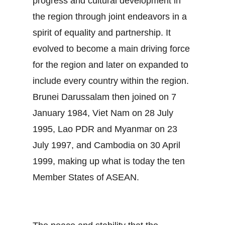
progress and cultural development in
the region through joint endeavors in a
spirit of equality and partnership. It
evolved to become a main driving force
for the region and later on expanded to
include every country within the region.
Brunei Darussalam then joined on 7
January 1984, Viet Nam on 28 July
1995, Lao PDR and Myanmar on 23
July 1997, and Cambodia on 30 April
1999, making up what is today the ten
Member States of ASEAN.