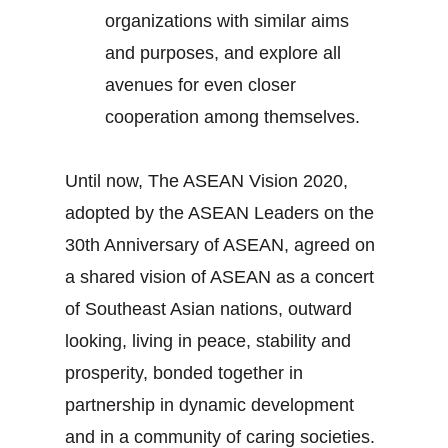
organizations with similar aims
and purposes, and explore all
avenues for even closer
cooperation among themselves.
Until now, The ASEAN Vision 2020,
adopted by the ASEAN Leaders on the
30th Anniversary of ASEAN, agreed on
a shared vision of ASEAN as a concert
of Southeast Asian nations, outward
looking, living in peace, stability and
prosperity, bonded together in
partnership in dynamic development
and in a community of caring societies.