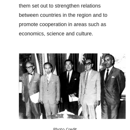
them set out to strengthen relations
between countries in the region and to
promote cooperation in areas such as
economics, science and culture.
Photo Credit