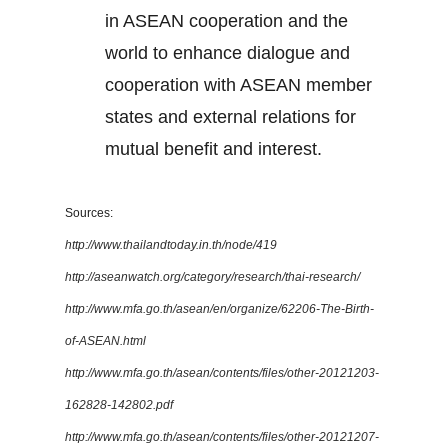
in ASEAN cooperation and the
world to enhance dialogue and
cooperation with ASEAN member
states and external relations for
mutual benefit and interest.
Sources:
http://www.thailandtoday.in.th/node/419
http://aseanwatch.org/category/research/thai-research/
http://www.mfa.go.th/asean/en/organize/62206-The-Birth-
of-ASEAN.html
http://www.mfa.go.th/asean/contents/files/other-20121203-
162828-142802.pdf
http://www.mfa.go.th/asean/contents/files/other-20121207-