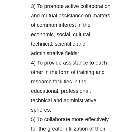
3) To promote active collaboration
and mutual assistance on matters
of common interest in the
economic, social, cultural,
technical, scientific and
administrative fields;
4) To provide assistance to each
other in the form of training and
research facilities in the
educational, professional,
technical and administrative
spheres;
5) To collaborate more effectively
for the greater utilization of their