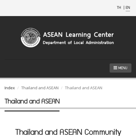
TH
|
EN
MENU
Index
Thailand and ASEAN
Thailand and ASEAN
Thailand and ASEAN
Thailand and ASEAN Community