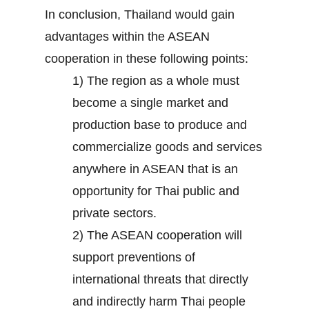
In conclusion, Thailand would gain
advantages within the ASEAN
cooperation in these following points:
1) The region as a whole must
become a single market and
production base to produce and
commercialize goods and services
anywhere in ASEAN that is an
opportunity for Thai public and
private sectors.
2) The ASEAN cooperation will
support preventions of
international threats that directly
and indirectly harm Thai people