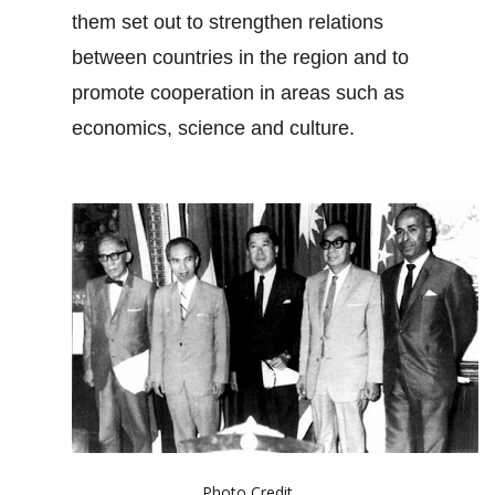
them set out to strengthen relations
between countries in the region and to
promote cooperation in areas such as
economics, science and culture.
Photo Credit