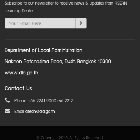
Subscribe to our newsletter to receive news & updates from ASEAN
Learning Center
Department of Local Administration
Nakhon Ratchasima Road, Dusit, Bangkok 10300
www.dla.go.th
Contact Us
Phone +66 2241 9000 ext 2212
Email
asean@dla.go.th
© Copyright 2016. All Rights Reserved.