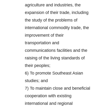
agriculture and industries, the
expansion of their trade, including
the study of the problems of
international commodity trade, the
improvement of their
transportation and
communications facilities and the
raising of the living standards of
their peoples;
6) To promote Southeast Asian
studies; and
7) To maintain close and beneficial
cooperation with existing
international and regional