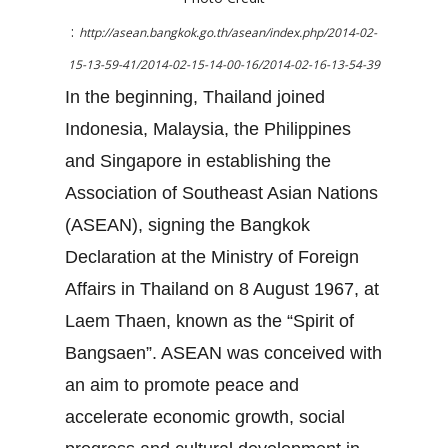
:
http://asean.bangkok.go.th/asean/index.php/2014-02-
15-13-59-41/2014-02-15-14-00-16/2014-02-16-13-54-39
In the beginning, Thailand joined
Indonesia, Malaysia, the Philippines
and Singapore in establishing the
Association of Southeast Asian Nations
(ASEAN), signing the Bangkok
Declaration at the Ministry of Foreign
Affairs in Thailand on 8 August 1967, at
Laem Thaen, known as the “Spirit of
Bangsaen”. ASEAN was conceived with
an aim to promote peace and
accelerate economic growth, social