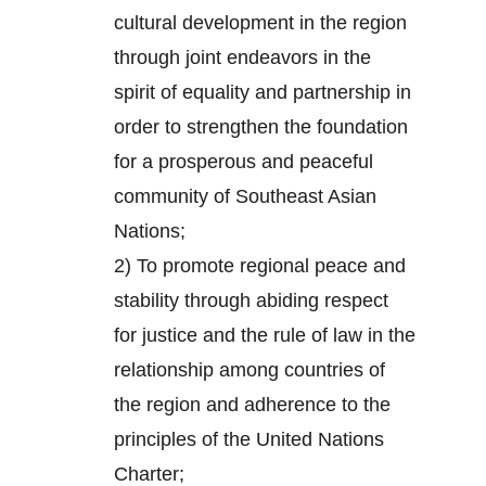
cultural development in the region
through joint endeavors in the
spirit of equality and partnership in
order to strengthen the foundation
for a prosperous and peaceful
community of Southeast Asian
Nations;
2) To promote regional peace and
stability through abiding respect
for justice and the rule of law in the
relationship among countries of
the region and adherence to the
principles of the United Nations
Charter;