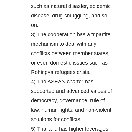
such as natural disaster, epidemic
disease, drug smuggling, and so
on.
3) The cooperation has a tripartite
mechanism to deal with any
conflicts between member states,
or even domestic issues such as
Rohingya refugees crisis.
4) The ASEAN charter has
supported and advanced values of
democracy, governance, rule of
law, human rights, and non-violent
solutions for conflicts.
5) Thailand has higher leverages