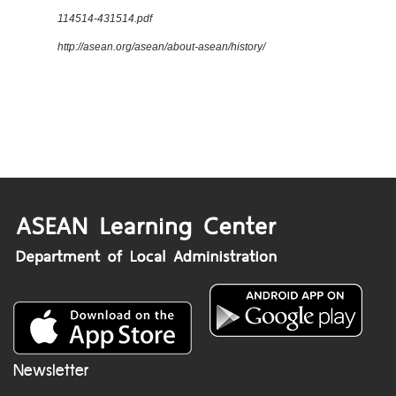
114514-431514.pdf
http://asean.org/asean/about-asean/history/
Newsletter