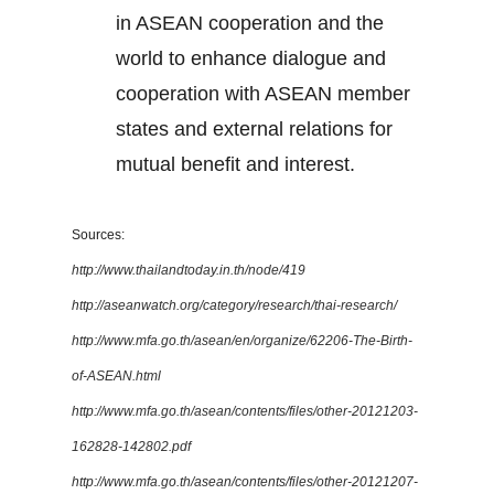
in ASEAN cooperation and the
world to enhance dialogue and
cooperation with ASEAN member
states and external relations for
mutual benefit and interest.
Sources:
http://www.thailandtoday.in.th/node/419
http://aseanwatch.org/category/research/thai-research/
http://www.mfa.go.th/asean/en/organize/62206-The-Birth-
of-ASEAN.html
http://www.mfa.go.th/asean/contents/files/other-20121203-
162828-142802.pdf
http://www.mfa.go.th/asean/contents/files/other-20121207-