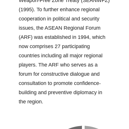
Weapon‐Free Zone Treaty (SEANWFZ)
(1995). To further enhance regional
cooperation in political and security
issues, the ASEAN Regional Forum
(ARF) was established in 1994, which
now comprises 27 participating
countries including all major regional
players. The ARF who serves as a
forum for constructive dialogue and
consultation to promote confidence‐
building and preventive diplomacy in
the region.