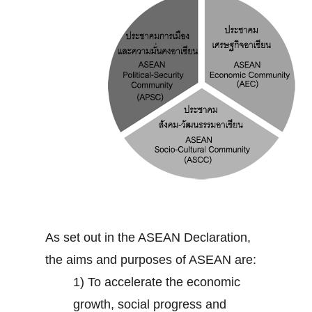
As set out in the ASEAN Declaration,
the aims and purposes of ASEAN are:
1) To accelerate the economic
growth, social progress and