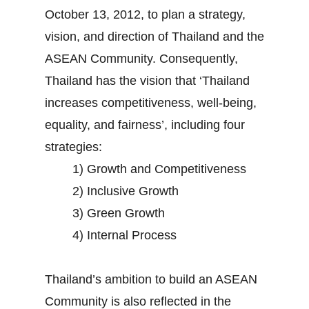
October 13, 2012, to plan a strategy,
vision, and direction of Thailand and the
ASEAN Community. Consequently,
Thailand has the vision that ‘Thailand
increases competitiveness, well-being,
equality, and fairness’, including four
strategies:
1) Growth and Competitiveness
2) Inclusive Growth
3) Green Growth
4) Internal Process
Thailand’s ambition to build an ASEAN
Community is also reflected in the