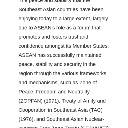
The peace and stability that the
Southeast Asian countries have been
enjoying today to a large extent, largely
due to ASEAN's role as a forum that
promotes and fosters trust and
confidence amongst its Member States.
ASEAN has successfully maintained
peace, stability and security in the
region through the various frameworks
and mechanisms, such as Zone of
Peace, Freedom and Neutrality
(ZOPFAN) (1971), Treaty of Amity and
Cooperation in Southeast Asia (TAC)
(1976), and Southeast Asian Nuclear‐