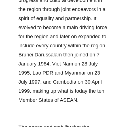
progress and cultural development in
the region through joint endeavors in a
spirit of equality and partnership. It
evolved to become a main driving force
for the region and later on expanded to
include every country within the region.
Brunei Darussalam then joined on 7
January 1984, Viet Nam on 28 July
1995, Lao PDR and Myanmar on 23
July 1997, and Cambodia on 30 April
1999, making up what is today the ten
Member States of ASEAN.