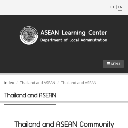
TH
|
EN
MENU
Index
Thailand and ASEAN
Thailand and ASEAN
Thailand and ASEAN
Thailand and ASEAN Community