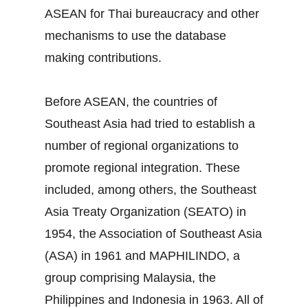
ASEAN for Thai bureaucracy and other
mechanisms to use the database
making contributions.
Before ASEAN, the countries of
Southeast Asia had tried to establish a
number of regional organizations to
promote regional integration. These
included, among others, the Southeast
Asia Treaty Organization (SEATO) in
1954, the Association of Southeast Asia
(ASA) in 1961 and MAPHILINDO, a
group comprising Malaysia, the
Philippines and Indonesia in 1963. All of