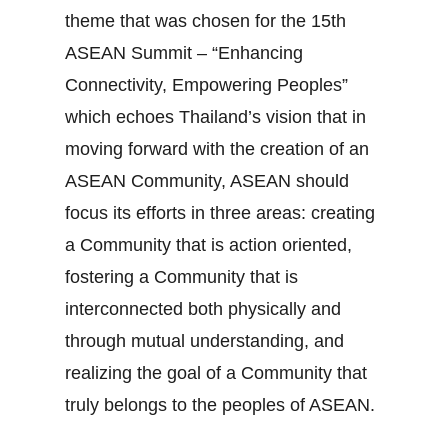
theme that was chosen for the 15th
ASEAN Summit – “Enhancing
Connectivity, Empowering Peoples”
which echoes Thailand’s vision that in
moving forward with the creation of an
ASEAN Community, ASEAN should
focus its efforts in three areas: creating
a Community that is action oriented,
fostering a Community that is
interconnected both physically and
through mutual understanding, and
realizing the goal of a Community that
truly belongs to the peoples of ASEAN.