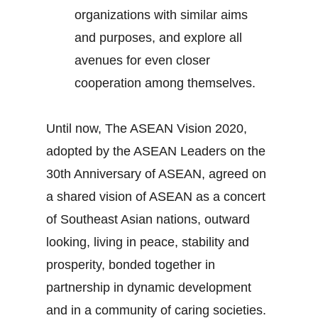
organizations with similar aims
and purposes, and explore all
avenues for even closer
cooperation among themselves.
Until now, The ASEAN Vision 2020,
adopted by the ASEAN Leaders on the
30th Anniversary of ASEAN, agreed on
a shared vision of ASEAN as a concert
of Southeast Asian nations, outward
looking, living in peace, stability and
prosperity, bonded together in
partnership in dynamic development
and in a community of caring societies.