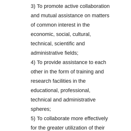
3) To promote active collaboration
and mutual assistance on matters
of common interest in the
economic, social, cultural,
technical, scientific and
administrative fields;
4) To provide assistance to each
other in the form of training and
research facilities in the
educational, professional,
technical and administrative
spheres;
5) To collaborate more effectively
for the greater utilization of their