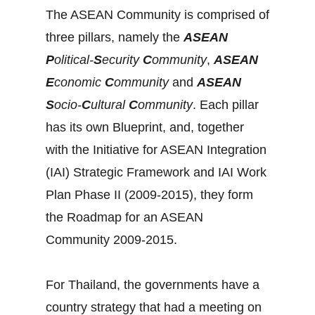
The ASEAN Community is comprised of
three pillars, namely the
ASEAN
P
olitical-
S
ecurity
C
ommunity
,
ASEAN
E
conomic
C
ommunity
and
ASEAN
S
ocio-
C
ultural
C
ommunity
. Each pillar
has its own Blueprint, and, together
with the Initiative for ASEAN Integration
(IAI) Strategic Framework and IAI Work
Plan Phase II (2009-2015), they form
the Roadmap for an ASEAN
Community 2009-2015.
For Thailand, the governments have a
country strategy that had a meeting on