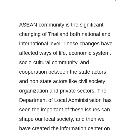
ASEAN community is the significant
changing of Thailand both national and
international level. These changes have
affected ways of life, economic system,
socio-cultural community, and
cooperation between the state actors
and non-state actors like civil society
organization and private sectors. The
Department of Local Administration has
seen the important of these issues can
shape our local society, and then we
have created the information center on