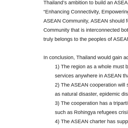
Thailand’s ambition to build an ASE
“Enhancing Connectivity, Empowering 
ASEAN Community, ASEAN should focus 
Community that is interconnected bot
truly belongs to the peoples of ASEA
In conclusion, Thailand would gain a
1) The region as a whole must 
services anywhere in ASEAN that 
2) The ASEAN cooperation will su
as natural disaster, epidemic d
3) The cooperation has a tripar
such as Rohingya refugees crisi
4) The ASEAN charter has suppo