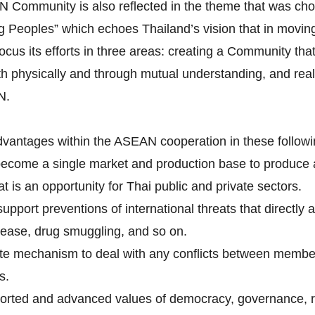
AN Community is also reflected in the theme that was c
Peoples” which echoes Thailand’s vision that in moving 
its efforts in three areas: creating a Community that i
h physically and through mutual understanding, and real
N.
dvantages within the ASEAN cooperation in these followi
become a single market and production base to produce
is an opportunity for Thai public and private sectors.
pport preventions of international threats that directly 
isease, drug smuggling, and so on.
tite mechanism to deal with any conflicts between membe
s.
rted and advanced values of democracy, governance, ru