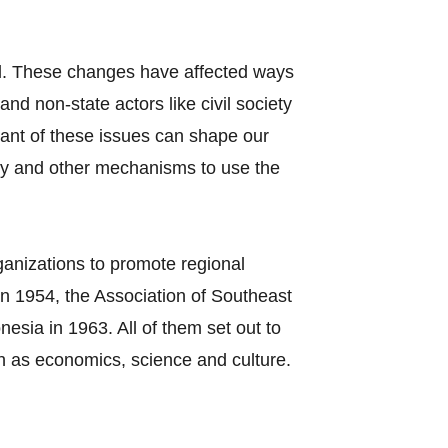
el. These changes have affected ways
nd non-state actors like civil society
tant of these issues can shape our
cy and other mechanisms to use the
ganizations to promote regional
n 1954, the Association of Southeast
sia in 1963. All of them set out to
h as economics, science and culture.