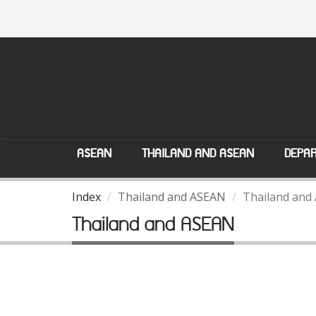
ASEAN
THAILAND AND ASEAN
DEPAR
Index
Thailand and ASEAN
Thailand and
Thailand and ASEAN