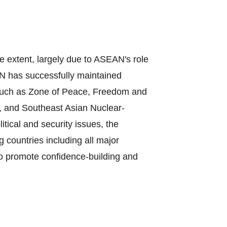
e extent, largely due to ASEAN's role
N has successfully maintained
, such as Zone of Peace, Freedom and
, and Southeast Asian Nuclear‐
ical and security issues, the
countries including all major
to promote confidence‐building and