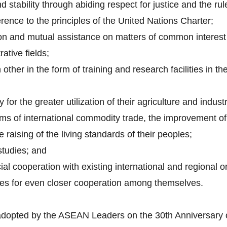
 stability through abiding respect for justice and the rul
rence to the principles of the United Nations Charter;
on and mutual assistance on matters of common interest i
rative fields;
other in the form of training and research facilities in th
 for the greater utilization of their agriculture and indust
ems of international commodity trade, the improvement of 
 raising of the living standards of their peoples;
studies; and
ial cooperation with existing international and regional o
ues for even closer cooperation among themselves.
adopted by the ASEAN Leaders on the 30th Anniversary 