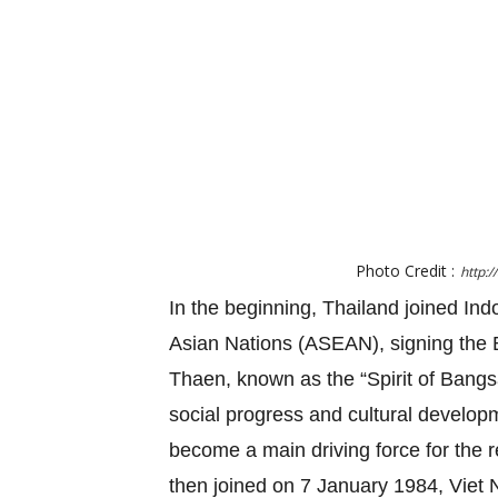
Photo Credit :
http:
In the beginning, Thailand joined Ind
Asian Nations (ASEAN), signing the B
Thaen, known as the “Spirit of Ban
social progress and cultural developme
become a main driving force for the 
then joined on 7 January 1984, Vie