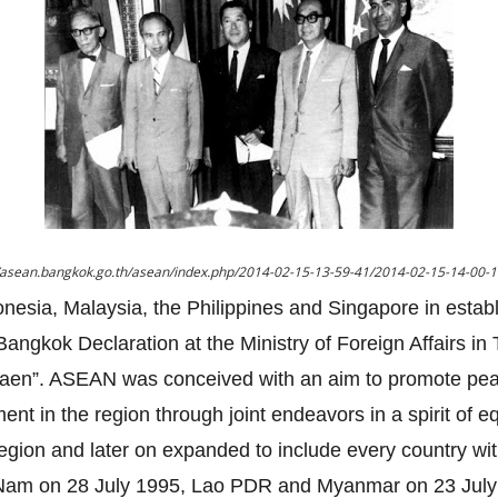
//asean.bangkok.go.th/asean/index.php/2014-02-15-13-59-41/2014-02-15-14-00-
onesia, Malaysia, the Philippines and Singapore in estab
angkok Declaration at the Ministry of Foreign Affairs i
gsaen”. ASEAN was conceived with an aim to promote pe
nt in the region through joint endeavors in a spirit of eq
region and later on expanded to include every country wi
t Nam on 28 July 1995, Lao PDR and Myanmar on 23 July