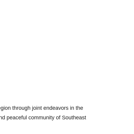
gion through joint endeavors in the
s and peaceful community of Southeast