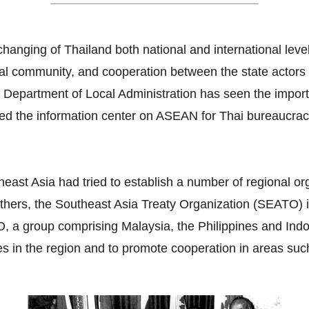
hanging of Thailand both national and international lev
ral community, and cooperation between the state actors a
e Department of Local Administration has seen the impor
ated the information center on ASEAN for Thai bureaucra
east Asia had tried to establish a number of regional or
thers, the Southeast Asia Treaty Organization (SEATO) i
 group comprising Malaysia, the Philippines and Indone
es in the region and to promote cooperation in areas suc