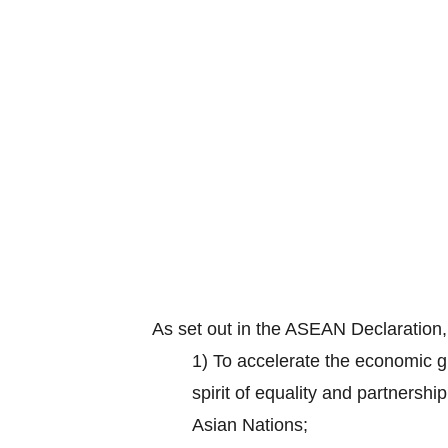
As set out in the ASEAN Declaration
1) To accelerate the economic gr
spirit of equality and partnersh
Asian Nations;