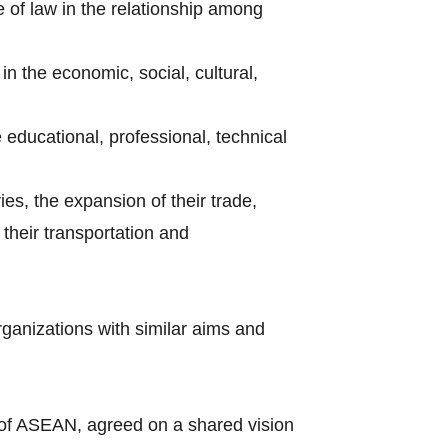
e of law in the relationship among
n the economic, social, cultural,
e educational, professional, technical
ries, the expansion of their trade,
their transportation and
rganizations with similar aims and
of ASEAN, agreed on a shared vision