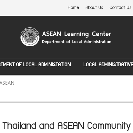
Home
About Us
Contact Us
TMENT OF LOCAL ADMINISTATION
LOCAL ADMINISTRATIV
 ASEAN
Thailand and ASEAN Community