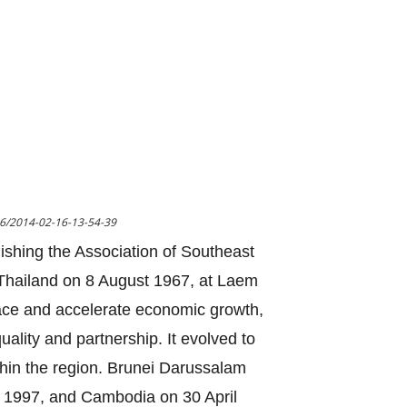
16/2014-02-16-13-54-39
lishing the Association of Southeast
n Thailand on 8 August 1967, at Laem
ace and accelerate economic growth,
uality and partnership. It evolved to
thin the region. Brunei Darussalam
 1997, and Cambodia on 30 April