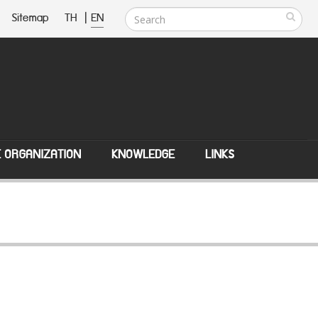
Sitemap
TH
|
EN
E ORGANIZATION
KNOWLEDGE
LINKS