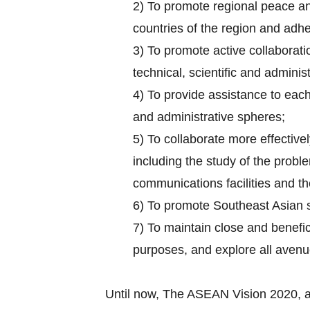
2) To promote regional peace and
countries of the region and adhe
3) To promote active collaborati
technical, scientific and administ
4) To provide assistance to each 
and administrative spheres;
5) To collaborate more effectively
including the study of the probl
communications facilities and the
6) To promote Southeast Asian 
7) To maintain close and benefic
purposes, and explore all aven
Until now, The ASEAN Vision 2020, 