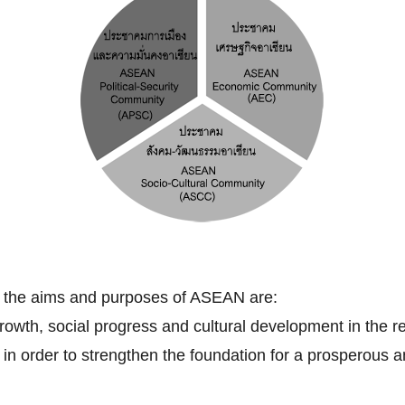
, the aims and purposes of ASEAN are:
owth, social progress and cultural development in the re
ip in order to strengthen the foundation for a prosperou