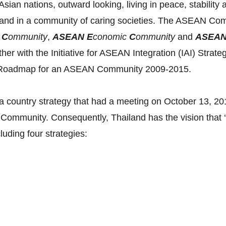
ian nations, outward looking, living in peace, stability 
and in a community of caring societies. The ASEAN Commu
y
C
ommunity
,
ASEAN E
conomic
C
ommunity
and
ASEA
ether with the Initiative for ASEAN Integration (IAI) Str
he Roadmap for an ASEAN Community 2009-2015.
 country strategy that had a meeting on October 13, 2012
Community. Consequently, Thailand has the vision that 
cluding four strategies: