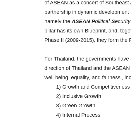
of ASEAN as a concert of Southeast As
partnership in dynamic development 
namely the
ASEAN
P
olitical-
S
ecurit
pillar has its own Blueprint, and, tog
Phase II (2009-2015), they form t
For Thailand, the governments have a
direction of Thailand and the ASEAN 
well-being, equality, and fairness’, in
1) Growth and Competitiveness
2) Inclusive Growth
3) Green Growth
4) Internal Process