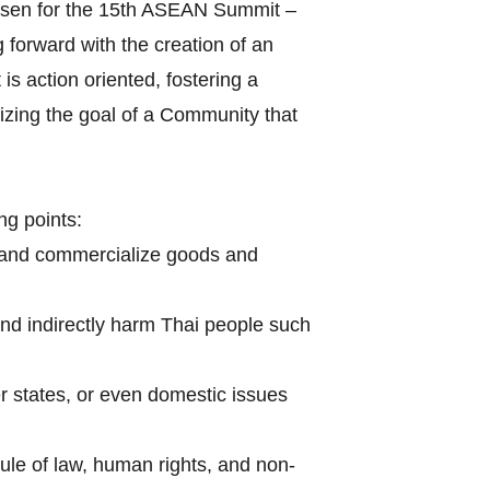
hosen for the 15th ASEAN Summit –
forward with the creation of an
s action oriented, fostering a
izing the goal of a Community that
ng points:
 and commercialize goods and
and indirectly harm Thai people such
r states, or even domestic issues
le of law, human rights, and non-