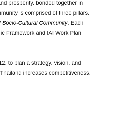
and prosperity, bonded together in
nity is comprised of three pillars,
N
S
ocio-
C
ultural
C
ommunity
. Each
ategic Framework and IAI Work Plan
, to plan a strategy, vision, and
‘Thailand increases competitiveness,