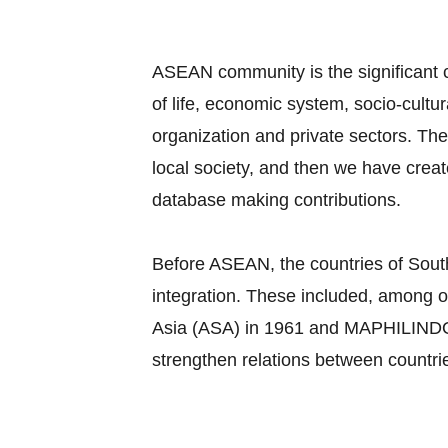
ASEAN community is the significant c
of life, economic system, socio-cultu
organization and private sectors. Th
local society, and then we have cre
database making contributions.
Before ASEAN, the countries of South
integration. These included, among o
Asia (ASA) in 1961 and MAPHILINDO, a
strengthen relations between countri