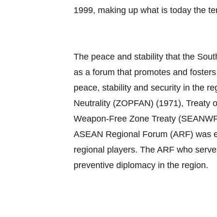
1999, making up what is today the 
The peace and stability that the Sout
as a forum that promotes and foster
peace, stability and security in th
Neutrality (ZOPFAN) (1971), Treaty 
Weapon‐Free Zone Treaty (SEANWFZ) (1
ASEAN Regional Forum (ARF) was esta
regional players. The ARF who serves
preventive diplomacy in the region.