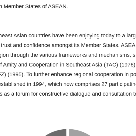
ten Member States of ASEAN.
heast Asian countries have been enjoying today to a larg
s trust and confidence amongst its Member States. ASEA
e region through the various frameworks and mechanisms
of Amity and Cooperation in Southeast Asia (TAC) (1976)
995). To further enhance regional cooperation in polit
blished in 1994, which now comprises 27 participating 
 as a forum for constructive dialogue and consultation 