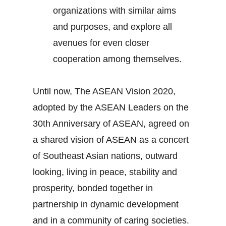
organizations with similar aims
and purposes, and explore all
avenues for even closer
cooperation among themselves.
Until now, The ASEAN Vision 2020,
adopted by the ASEAN Leaders on the
30th Anniversary of ASEAN, agreed on
a shared vision of ASEAN as a concert
of Southeast Asian nations, outward
looking, living in peace, stability and
prosperity, bonded together in
partnership in dynamic development
and in a community of caring societies.