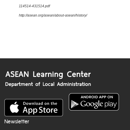
114514-431514.pdf
http://asean.org/asean/about-asean/history/
Newsletter