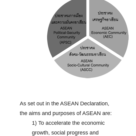
As set out in the ASEAN Declaration,
the aims and purposes of ASEAN are:
1) To accelerate the economic
growth, social progress and