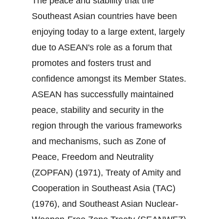
The peace and stability that the
Southeast Asian countries have been
enjoying today to a large extent, largely
due to ASEAN's role as a forum that
promotes and fosters trust and
confidence amongst its Member States.
ASEAN has successfully maintained
peace, stability and security in the
region through the various frameworks
and mechanisms, such as Zone of
Peace, Freedom and Neutrality
(ZOPFAN) (1971), Treaty of Amity and
Cooperation in Southeast Asia (TAC)
(1976), and Southeast Asian Nuclear‐