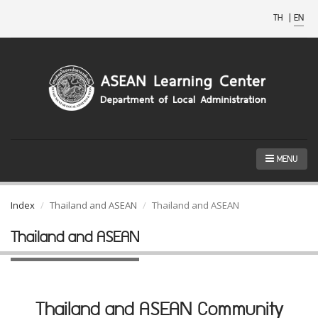
TH
|
EN
MENU
Index
Thailand and ASEAN
Thailand and ASEAN
Thailand and ASEAN
Thailand and ASEAN Community