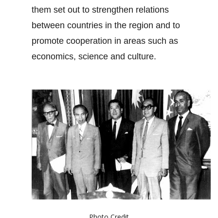
them set out to strengthen relations
between countries in the region and to
promote cooperation in areas such as
economics, science and culture.
Photo Credit