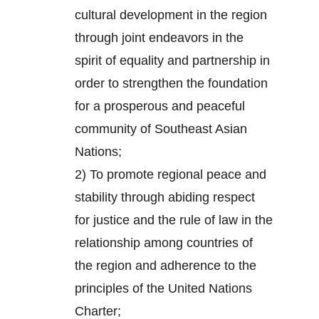
cultural development in the region
through joint endeavors in the
spirit of equality and partnership in
order to strengthen the foundation
for a prosperous and peaceful
community of Southeast Asian
Nations;
2) To promote regional peace and
stability through abiding respect
for justice and the rule of law in the
relationship among countries of
the region and adherence to the
principles of the United Nations
Charter;