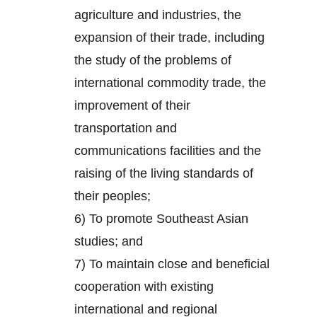
agriculture and industries, the
expansion of their trade, including
the study of the problems of
international commodity trade, the
improvement of their
transportation and
communications facilities and the
raising of the living standards of
their peoples;
6) To promote Southeast Asian
studies; and
7) To maintain close and beneficial
cooperation with existing
international and regional