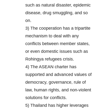
such as natural disaster, epidemic
disease, drug smuggling, and so
on.
3) The cooperation has a tripartite
mechanism to deal with any
conflicts between member states,
or even domestic issues such as
Rohingya refugees crisis.
4) The ASEAN charter has
supported and advanced values of
democracy, governance, rule of
law, human rights, and non-violent
solutions for conflicts.
5) Thailand has higher leverages