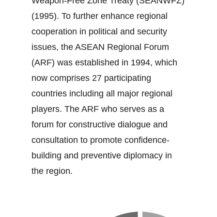
Weapon‐Free Zone Treaty (SEANWFZ)
(1995). To further enhance regional
cooperation in political and security
issues, the ASEAN Regional Forum
(ARF) was established in 1994, which
now comprises 27 participating
countries including all major regional
players. The ARF who serves as a
forum for constructive dialogue and
consultation to promote confidence‐
building and preventive diplomacy in
the region.