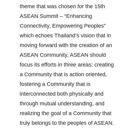
theme that was chosen for the 15th
ASEAN Summit – “Enhancing
Connectivity, Empowering Peoples”
which echoes Thailand’s vision that in
moving forward with the creation of an
ASEAN Community, ASEAN should
focus its efforts in three areas: creating
a Community that is action oriented,
fostering a Community that is
interconnected both physically and
through mutual understanding, and
realizing the goal of a Community that
truly belongs to the peoples of ASEAN.