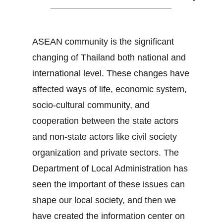
ASEAN community is the significant
changing of Thailand both national and
international level. These changes have
affected ways of life, economic system,
socio-cultural community, and
cooperation between the state actors
and non-state actors like civil society
organization and private sectors. The
Department of Local Administration has
seen the important of these issues can
shape our local society, and then we
have created the information center on