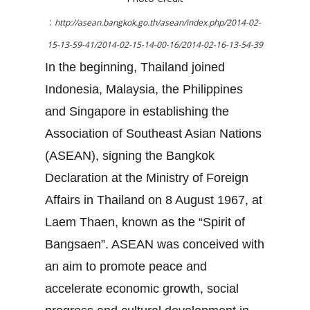
:
http://asean.bangkok.go.th/asean/index.php/2014-02-
15-13-59-41/2014-02-15-14-00-16/2014-02-16-13-54-39
In the beginning, Thailand joined
Indonesia, Malaysia, the Philippines
and Singapore in establishing the
Association of Southeast Asian Nations
(ASEAN), signing the Bangkok
Declaration at the Ministry of Foreign
Affairs in Thailand on 8 August 1967, at
Laem Thaen, known as the “Spirit of
Bangsaen”. ASEAN was conceived with
an aim to promote peace and
accelerate economic growth, social