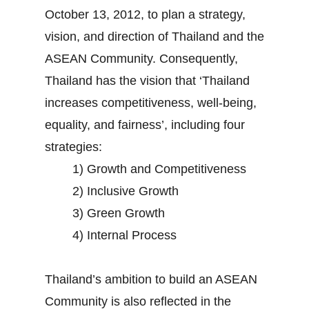
October 13, 2012, to plan a strategy,
vision, and direction of Thailand and the
ASEAN Community. Consequently,
Thailand has the vision that ‘Thailand
increases competitiveness, well-being,
equality, and fairness’, including four
strategies:
1) Growth and Competitiveness
2) Inclusive Growth
3) Green Growth
4) Internal Process
Thailand’s ambition to build an ASEAN
Community is also reflected in the