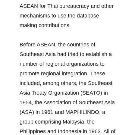
ASEAN for Thai bureaucracy and other
mechanisms to use the database
making contributions.
Before ASEAN, the countries of
Southeast Asia had tried to establish a
number of regional organizations to
promote regional integration. These
included, among others, the Southeast
Asia Treaty Organization (SEATO) in
1954, the Association of Southeast Asia
(ASA) in 1961 and MAPHILINDO, a
group comprising Malaysia, the
Philippines and Indonesia in 1963. All of