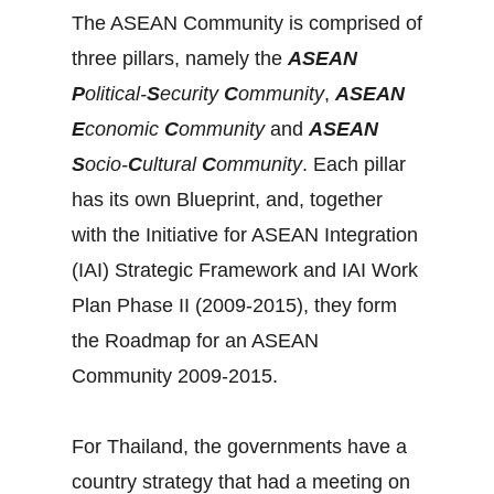
The ASEAN Community is comprised of
three pillars, namely the
ASEAN
P
olitical-
S
ecurity
C
ommunity
,
ASEAN
E
conomic
C
ommunity
and
ASEAN
S
ocio-
C
ultural
C
ommunity
. Each pillar
has its own Blueprint, and, together
with the Initiative for ASEAN Integration
(IAI) Strategic Framework and IAI Work
Plan Phase II (2009-2015), they form
the Roadmap for an ASEAN
Community 2009-2015.
For Thailand, the governments have a
country strategy that had a meeting on