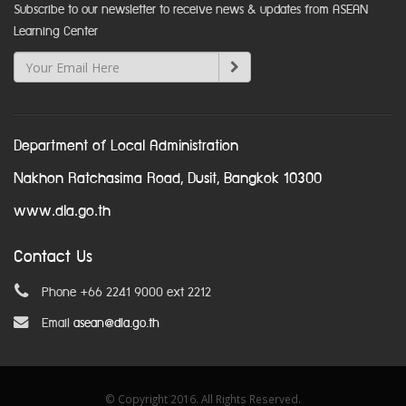
Subscribe to our newsletter to receive news & updates from ASEAN
Learning Center
Department of Local Administration
Nakhon Ratchasima Road, Dusit, Bangkok 10300
www.dla.go.th
Contact Us
Phone +66 2241 9000 ext 2212
Email
asean@dla.go.th
© Copyright 2016. All Rights Reserved.