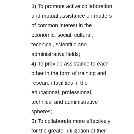
3) To promote active collaboration
and mutual assistance on matters
of common interest in the
economic, social, cultural,
technical, scientific and
administrative fields;
4) To provide assistance to each
other in the form of training and
research facilities in the
educational, professional,
technical and administrative
spheres;
5) To collaborate more effectively
for the greater utilization of their