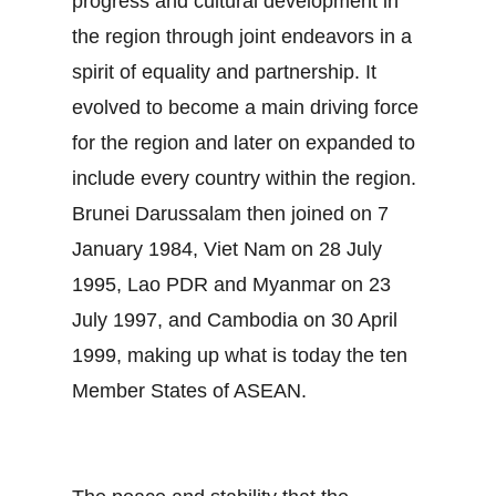
progress and cultural development in
the region through joint endeavors in a
spirit of equality and partnership. It
evolved to become a main driving force
for the region and later on expanded to
include every country within the region.
Brunei Darussalam then joined on 7
January 1984, Viet Nam on 28 July
1995, Lao PDR and Myanmar on 23
July 1997, and Cambodia on 30 April
1999, making up what is today the ten
Member States of ASEAN.