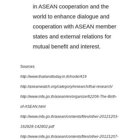
in ASEAN cooperation and the
world to enhance dialogue and
cooperation with ASEAN member
states and external relations for
mutual benefit and interest.
Sources:
http://www.thailandtoday.in.th/node/419
http://aseanwatch.org/category/research/thai-research/
http://www.mfa.go.th/asean/en/organize/62206-The-Birth-
of-ASEAN.html
http://www.mfa.go.th/asean/contents/files/other-20121203-
162828-142802.pdf
http://www.mfa.go.th/asean/contents/files/other-20121207-