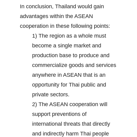
In conclusion, Thailand would gain
advantages within the ASEAN
cooperation in these following points:
1) The region as a whole must
become a single market and
production base to produce and
commercialize goods and services
anywhere in ASEAN that is an
opportunity for Thai public and
private sectors.
2) The ASEAN cooperation will
support preventions of
international threats that directly
and indirectly harm Thai people