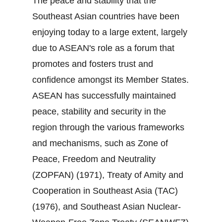
The peace and stability that the
Southeast Asian countries have been
enjoying today to a large extent, largely
due to ASEAN's role as a forum that
promotes and fosters trust and
confidence amongst its Member States.
ASEAN has successfully maintained
peace, stability and security in the
region through the various frameworks
and mechanisms, such as Zone of
Peace, Freedom and Neutrality
(ZOPFAN) (1971), Treaty of Amity and
Cooperation in Southeast Asia (TAC)
(1976), and Southeast Asian Nuclear‐