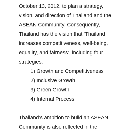
October 13, 2012, to plan a strategy,
vision, and direction of Thailand and the
ASEAN Community. Consequently,
Thailand has the vision that ‘Thailand
increases competitiveness, well-being,
equality, and fairness’, including four
strategies:
1) Growth and Competitiveness
2) Inclusive Growth
3) Green Growth
4) Internal Process
Thailand’s ambition to build an ASEAN
Community is also reflected in the