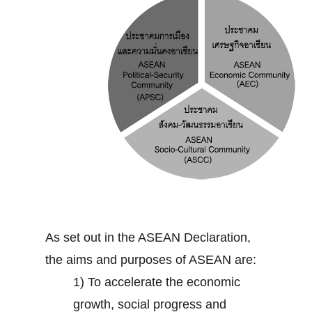
As set out in the ASEAN Declaration,
the aims and purposes of ASEAN are:
1) To accelerate the economic
growth, social progress and