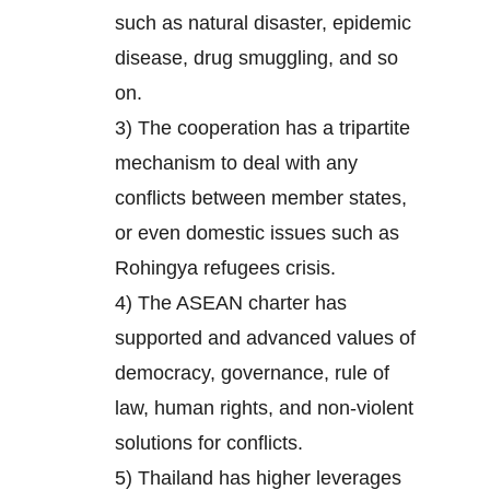
such as natural disaster, epidemic
disease, drug smuggling, and so
on.
3) The cooperation has a tripartite
mechanism to deal with any
conflicts between member states,
or even domestic issues such as
Rohingya refugees crisis.
4) The ASEAN charter has
supported and advanced values of
democracy, governance, rule of
law, human rights, and non-violent
solutions for conflicts.
5) Thailand has higher leverages