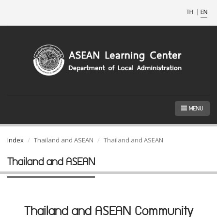
TH
|
EN
MENU
Index
Thailand and ASEAN
Thailand and ASEAN
Thailand and ASEAN
Thailand and ASEAN Community