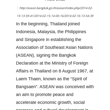
:
http://asean.bangkok.go.th/asean/index.php/2014-02-
15-13-59-41/2014-02-15-14-00-16/2014-02-16-13-54-39
In the beginning, Thailand joined
Indonesia, Malaysia, the Philippines
and Singapore in establishing the
Association of Southeast Asian Nations
(ASEAN), signing the Bangkok
Declaration at the Ministry of Foreign
Affairs in Thailand on 8 August 1967, at
Laem Thaen, known as the “Spirit of
Bangsaen”. ASEAN was conceived with
an aim to promote peace and
accelerate economic growth, social