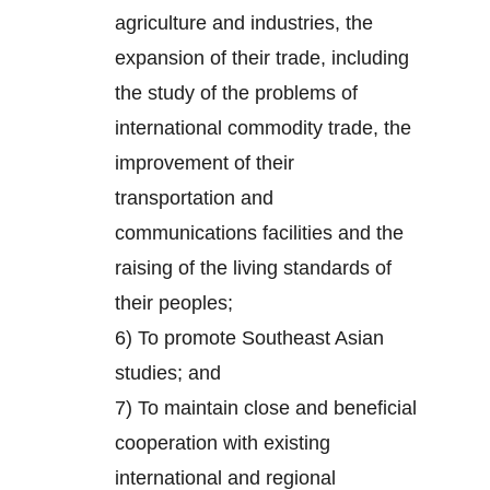
agriculture and industries, the
expansion of their trade, including
the study of the problems of
international commodity trade, the
improvement of their
transportation and
communications facilities and the
raising of the living standards of
their peoples;
6) To promote Southeast Asian
studies; and
7) To maintain close and beneficial
cooperation with existing
international and regional