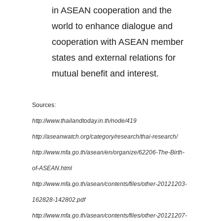
in ASEAN cooperation and the
world to enhance dialogue and
cooperation with ASEAN member
states and external relations for
mutual benefit and interest.
Sources:
http://www.thailandtoday.in.th/node/419
http://aseanwatch.org/category/research/thai-research/
http://www.mfa.go.th/asean/en/organize/62206-The-Birth-
of-ASEAN.html
http://www.mfa.go.th/asean/contents/files/other-20121203-
162828-142802.pdf
http://www.mfa.go.th/asean/contents/files/other-20121207-