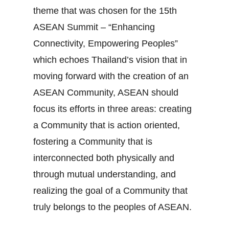
theme that was chosen for the 15th
ASEAN Summit – “Enhancing
Connectivity, Empowering Peoples”
which echoes Thailand’s vision that in
moving forward with the creation of an
ASEAN Community, ASEAN should
focus its efforts in three areas: creating
a Community that is action oriented,
fostering a Community that is
interconnected both physically and
through mutual understanding, and
realizing the goal of a Community that
truly belongs to the peoples of ASEAN.