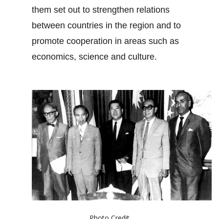
them set out to strengthen relations
between countries in the region and to
promote cooperation in areas such as
economics, science and culture.
Photo Credit