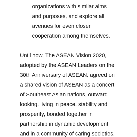
organizations with similar aims
and purposes, and explore all
avenues for even closer
cooperation among themselves.
Until now, The ASEAN Vision 2020,
adopted by the ASEAN Leaders on the
30th Anniversary of ASEAN, agreed on
a shared vision of ASEAN as a concert
of Southeast Asian nations, outward
looking, living in peace, stability and
prosperity, bonded together in
partnership in dynamic development
and in a community of caring societies.