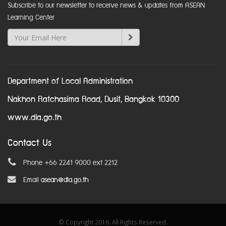
Subscribe to our newsletter to receive news & updates from ASEAN
Learning Center
Department of Local Administration
Nakhon Ratchasima Road, Dusit, Bangkok 10300
www.dla.go.th
Contact Us
Phone +66 2241 9000 ext 2212
Email
asean@dla.go.th
© Copyright 2016. All Rights Reserved.