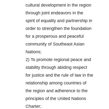
cultural development in the region
through joint endeavors in the
spirit of equality and partnership in
order to strengthen the foundation
for a prosperous and peaceful
community of Southeast Asian
Nations;
2) To promote regional peace and
stability through abiding respect
for justice and the rule of law in the
relationship among countries of
the region and adherence to the
principles of the United Nations
Charter;