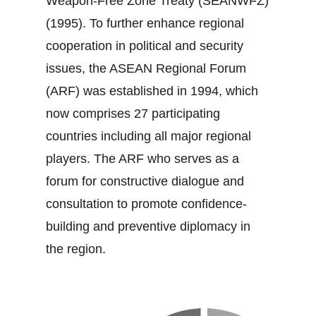
Weapon‐Free Zone Treaty (SEANWFZ)
(1995). To further enhance regional
cooperation in political and security
issues, the ASEAN Regional Forum
(ARF) was established in 1994, which
now comprises 27 participating
countries including all major regional
players. The ARF who serves as a
forum for constructive dialogue and
consultation to promote confidence‐
building and preventive diplomacy in
the region.