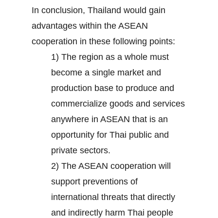
In conclusion, Thailand would gain
advantages within the ASEAN
cooperation in these following points:
1) The region as a whole must
become a single market and
production base to produce and
commercialize goods and services
anywhere in ASEAN that is an
opportunity for Thai public and
private sectors.
2) The ASEAN cooperation will
support preventions of
international threats that directly
and indirectly harm Thai people