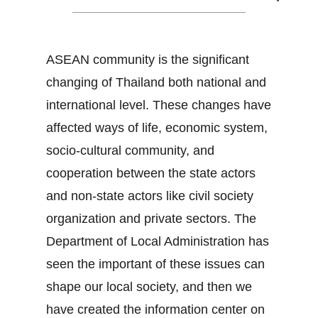
ASEAN community is the significant
changing of Thailand both national and
international level. These changes have
affected ways of life, economic system,
socio-cultural community, and
cooperation between the state actors
and non-state actors like civil society
organization and private sectors. The
Department of Local Administration has
seen the important of these issues can
shape our local society, and then we
have created the information center on