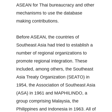
ASEAN for Thai bureaucracy and other
mechanisms to use the database
making contributions.
Before ASEAN, the countries of
Southeast Asia had tried to establish a
number of regional organizations to
promote regional integration. These
included, among others, the Southeast
Asia Treaty Organization (SEATO) in
1954, the Association of Southeast Asia
(ASA) in 1961 and MAPHILINDO, a
group comprising Malaysia, the
Philippines and Indonesia in 1963. All of