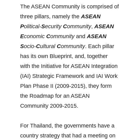
The ASEAN Community is comprised of
three pillars, namely the
ASEAN
P
olitical-
S
ecurity
C
ommunity
,
ASEAN
E
conomic
C
ommunity
and
ASEAN
S
ocio-
C
ultural
C
ommunity
. Each pillar
has its own Blueprint, and, together
with the Initiative for ASEAN Integration
(IAI) Strategic Framework and IAI Work
Plan Phase II (2009-2015), they form
the Roadmap for an ASEAN
Community 2009-2015.
For Thailand, the governments have a
country strategy that had a meeting on