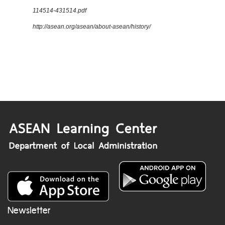
114514-431514.pdf
http://asean.org/asean/about-asean/history/
Newsletter