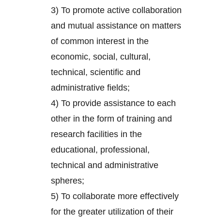
3) To promote active collaboration
and mutual assistance on matters
of common interest in the
economic, social, cultural,
technical, scientific and
administrative fields;
4) To provide assistance to each
other in the form of training and
research facilities in the
educational, professional,
technical and administrative
spheres;
5) To collaborate more effectively
for the greater utilization of their