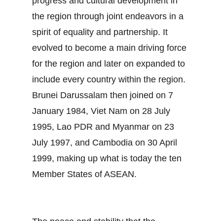
progress and cultural development in
the region through joint endeavors in a
spirit of equality and partnership. It
evolved to become a main driving force
for the region and later on expanded to
include every country within the region.
Brunei Darussalam then joined on 7
January 1984, Viet Nam on 28 July
1995, Lao PDR and Myanmar on 23
July 1997, and Cambodia on 30 April
1999, making up what is today the ten
Member States of ASEAN.