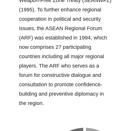
Weapon‐Free Zone Treaty (SEANWFZ)
(1995). To further enhance regional
cooperation in political and security
issues, the ASEAN Regional Forum
(ARF) was established in 1994, which
now comprises 27 participating
countries including all major regional
players. The ARF who serves as a
forum for constructive dialogue and
consultation to promote confidence‐
building and preventive diplomacy in
the region.