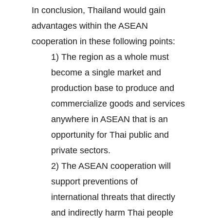
In conclusion, Thailand would gain
advantages within the ASEAN
cooperation in these following points:
1) The region as a whole must
become a single market and
production base to produce and
commercialize goods and services
anywhere in ASEAN that is an
opportunity for Thai public and
private sectors.
2) The ASEAN cooperation will
support preventions of
international threats that directly
and indirectly harm Thai people