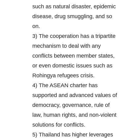
such as natural disaster, epidemic
disease, drug smuggling, and so
on.
3) The cooperation has a tripartite
mechanism to deal with any
conflicts between member states,
or even domestic issues such as
Rohingya refugees crisis.
4) The ASEAN charter has
supported and advanced values of
democracy, governance, rule of
law, human rights, and non-violent
solutions for conflicts.
5) Thailand has higher leverages