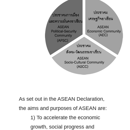
As set out in the ASEAN Declaration,
the aims and purposes of ASEAN are:
1) To accelerate the economic
growth, social progress and