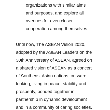
organizations with similar aims
and purposes, and explore all
avenues for even closer
cooperation among themselves.
Until now, The ASEAN Vision 2020,
adopted by the ASEAN Leaders on the
30th Anniversary of ASEAN, agreed on
a shared vision of ASEAN as a concert
of Southeast Asian nations, outward
looking, living in peace, stability and
prosperity, bonded together in
partnership in dynamic development
and in a community of caring societies.