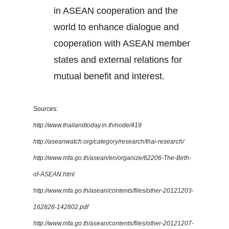
in ASEAN cooperation and the
world to enhance dialogue and
cooperation with ASEAN member
states and external relations for
mutual benefit and interest.
Sources:
http://www.thailandtoday.in.th/node/419
http://aseanwatch.org/category/research/thai-research/
http://www.mfa.go.th/asean/en/organize/62206-The-Birth-
of-ASEAN.html
http://www.mfa.go.th/asean/contents/files/other-20121203-
162828-142802.pdf
http://www.mfa.go.th/asean/contents/files/other-20121207-