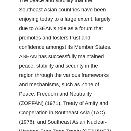
The peace and stability that the
Southeast Asian countries have been
enjoying today to a large extent, largely
due to ASEAN's role as a forum that
promotes and fosters trust and
confidence amongst its Member States.
ASEAN has successfully maintained
peace, stability and security in the
region through the various frameworks
and mechanisms, such as Zone of
Peace, Freedom and Neutrality
(ZOPFAN) (1971), Treaty of Amity and
Cooperation in Southeast Asia (TAC)
(1976), and Southeast Asian Nuclear‐