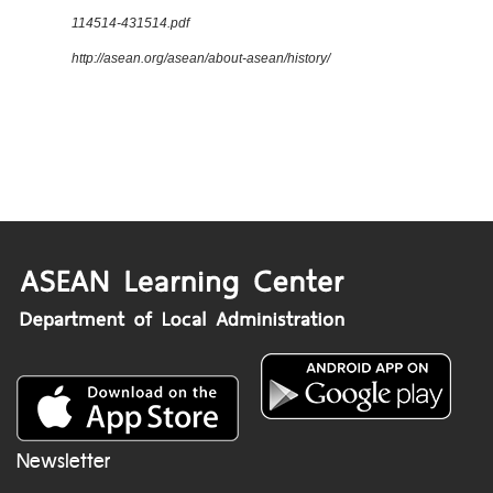
114514-431514.pdf
http://asean.org/asean/about-asean/history/
Newsletter