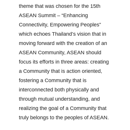
theme that was chosen for the 15th
ASEAN Summit – “Enhancing
Connectivity, Empowering Peoples”
which echoes Thailand’s vision that in
moving forward with the creation of an
ASEAN Community, ASEAN should
focus its efforts in three areas: creating
a Community that is action oriented,
fostering a Community that is
interconnected both physically and
through mutual understanding, and
realizing the goal of a Community that
truly belongs to the peoples of ASEAN.