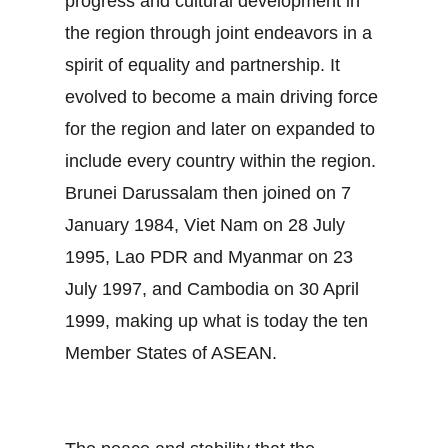
progress and cultural development in
the region through joint endeavors in a
spirit of equality and partnership. It
evolved to become a main driving force
for the region and later on expanded to
include every country within the region.
Brunei Darussalam then joined on 7
January 1984, Viet Nam on 28 July
1995, Lao PDR and Myanmar on 23
July 1997, and Cambodia on 30 April
1999, making up what is today the ten
Member States of ASEAN.