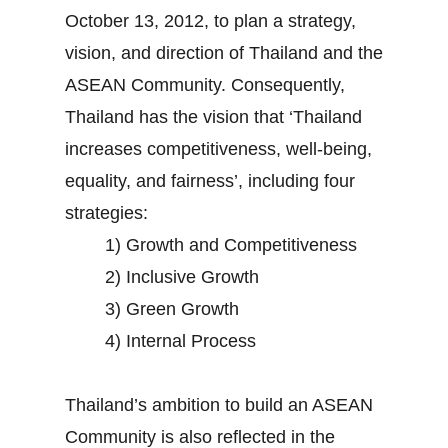
October 13, 2012, to plan a strategy,
vision, and direction of Thailand and the
ASEAN Community. Consequently,
Thailand has the vision that ‘Thailand
increases competitiveness, well-being,
equality, and fairness’, including four
strategies:
1) Growth and Competitiveness
2) Inclusive Growth
3) Green Growth
4) Internal Process
Thailand’s ambition to build an ASEAN
Community is also reflected in the