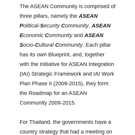
The ASEAN Community is comprised of
three pillars, namely the
ASEAN
P
olitical-
S
ecurity
C
ommunity
,
ASEAN
E
conomic
C
ommunity
and
ASEAN
S
ocio-
C
ultural
C
ommunity
. Each pillar
has its own Blueprint, and, together
with the Initiative for ASEAN Integration
(IAI) Strategic Framework and IAI Work
Plan Phase II (2009-2015), they form
the Roadmap for an ASEAN
Community 2009-2015.
For Thailand, the governments have a
country strategy that had a meeting on