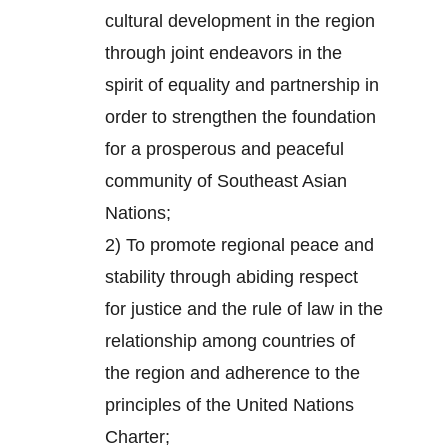
cultural development in the region
through joint endeavors in the
spirit of equality and partnership in
order to strengthen the foundation
for a prosperous and peaceful
community of Southeast Asian
Nations;
2) To promote regional peace and
stability through abiding respect
for justice and the rule of law in the
relationship among countries of
the region and adherence to the
principles of the United Nations
Charter;