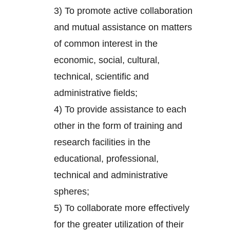
3) To promote active collaboration
and mutual assistance on matters
of common interest in the
economic, social, cultural,
technical, scientific and
administrative fields;
4) To provide assistance to each
other in the form of training and
research facilities in the
educational, professional,
technical and administrative
spheres;
5) To collaborate more effectively
for the greater utilization of their