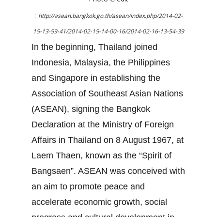
:
http://asean.bangkok.go.th/asean/index.php/2014-02-
15-13-59-41/2014-02-15-14-00-16/2014-02-16-13-54-39
In the beginning, Thailand joined
Indonesia, Malaysia, the Philippines
and Singapore in establishing the
Association of Southeast Asian Nations
(ASEAN), signing the Bangkok
Declaration at the Ministry of Foreign
Affairs in Thailand on 8 August 1967, at
Laem Thaen, known as the “Spirit of
Bangsaen”. ASEAN was conceived with
an aim to promote peace and
accelerate economic growth, social