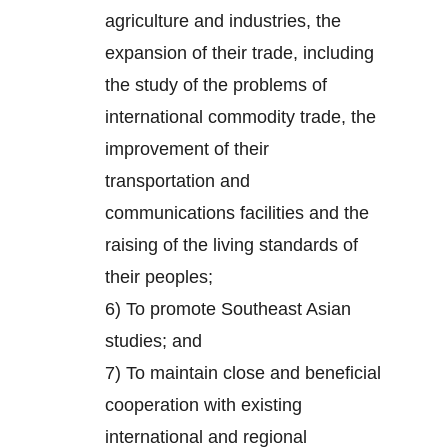
agriculture and industries, the
expansion of their trade, including
the study of the problems of
international commodity trade, the
improvement of their
transportation and
communications facilities and the
raising of the living standards of
their peoples;
6) To promote Southeast Asian
studies; and
7) To maintain close and beneficial
cooperation with existing
international and regional