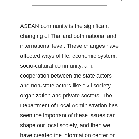
ASEAN community is the significant
changing of Thailand both national and
international level. These changes have
affected ways of life, economic system,
socio-cultural community, and
cooperation between the state actors
and non-state actors like civil society
organization and private sectors. The
Department of Local Administration has
seen the important of these issues can
shape our local society, and then we
have created the information center on