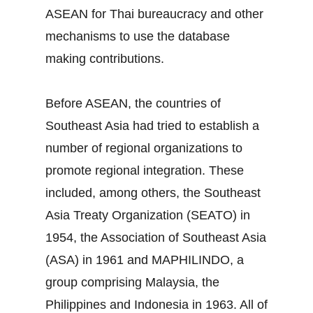
ASEAN for Thai bureaucracy and other
mechanisms to use the database
making contributions.
Before ASEAN, the countries of
Southeast Asia had tried to establish a
number of regional organizations to
promote regional integration. These
included, among others, the Southeast
Asia Treaty Organization (SEATO) in
1954, the Association of Southeast Asia
(ASA) in 1961 and MAPHILINDO, a
group comprising Malaysia, the
Philippines and Indonesia in 1963. All of