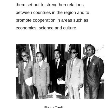
them set out to strengthen relations
between countries in the region and to
promote cooperation in areas such as
economics, science and culture.
Photo Credit