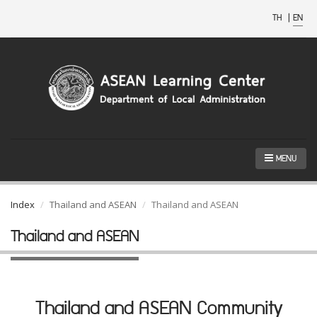
TH
|
EN
MENU
Index
Thailand and ASEAN
Thailand and ASEAN
Thailand and ASEAN
Thailand and ASEAN Community