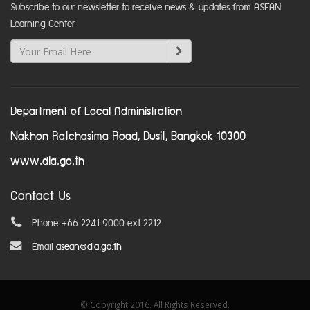
Subscribe to our newsletter to receive news & updates from ASEAN
Learning Center
Department of Local Administration
Nakhon Ratchasima Road, Dusit, Bangkok 10300
www.dla.go.th
Contact Us
Phone +66 2241 9000 ext 2212
Email
asean@dla.go.th
© Copyright 2016. All Rights Reserved.