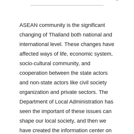
ASEAN community is the significant
changing of Thailand both national and
international level. These changes have
affected ways of life, economic system,
socio-cultural community, and
cooperation between the state actors
and non-state actors like civil society
organization and private sectors. The
Department of Local Administration has
seen the important of these issues can
shape our local society, and then we
have created the information center on