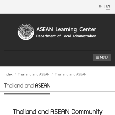
TH
|
EN
MENU
Index
Thailand and ASEAN
Thailand and ASEAN
Thailand and ASEAN
Thailand and ASEAN Community