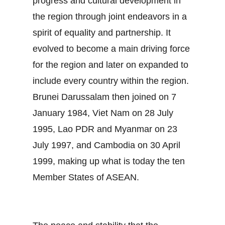
progress and cultural development in
the region through joint endeavors in a
spirit of equality and partnership. It
evolved to become a main driving force
for the region and later on expanded to
include every country within the region.
Brunei Darussalam then joined on 7
January 1984, Viet Nam on 28 July
1995, Lao PDR and Myanmar on 23
July 1997, and Cambodia on 30 April
1999, making up what is today the ten
Member States of ASEAN.