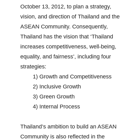
October 13, 2012, to plan a strategy,
vision, and direction of Thailand and the
ASEAN Community. Consequently,
Thailand has the vision that ‘Thailand
increases competitiveness, well-being,
equality, and fairness’, including four
strategies:
1) Growth and Competitiveness
2) Inclusive Growth
3) Green Growth
4) Internal Process
Thailand’s ambition to build an ASEAN
Community is also reflected in the