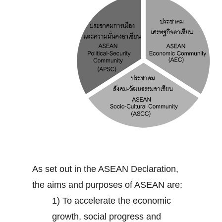
As set out in the ASEAN Declaration,
the aims and purposes of ASEAN are:
1) To accelerate the economic
growth, social progress and