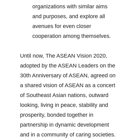
organizations with similar aims
and purposes, and explore all
avenues for even closer
cooperation among themselves.
Until now, The ASEAN Vision 2020,
adopted by the ASEAN Leaders on the
30th Anniversary of ASEAN, agreed on
a shared vision of ASEAN as a concert
of Southeast Asian nations, outward
looking, living in peace, stability and
prosperity, bonded together in
partnership in dynamic development
and in a community of caring societies.