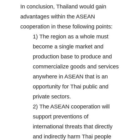
In conclusion, Thailand would gain
advantages within the ASEAN
cooperation in these following points:
1) The region as a whole must
become a single market and
production base to produce and
commercialize goods and services
anywhere in ASEAN that is an
opportunity for Thai public and
private sectors.
2) The ASEAN cooperation will
support preventions of
international threats that directly
and indirectly harm Thai people