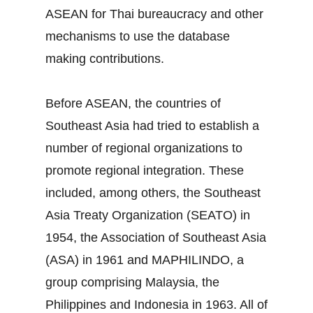
ASEAN for Thai bureaucracy and other
mechanisms to use the database
making contributions.
Before ASEAN, the countries of
Southeast Asia had tried to establish a
number of regional organizations to
promote regional integration. These
included, among others, the Southeast
Asia Treaty Organization (SEATO) in
1954, the Association of Southeast Asia
(ASA) in 1961 and MAPHILINDO, a
group comprising Malaysia, the
Philippines and Indonesia in 1963. All of