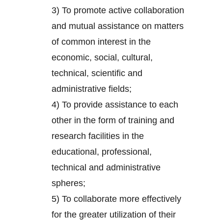
3) To promote active collaboration
and mutual assistance on matters
of common interest in the
economic, social, cultural,
technical, scientific and
administrative fields;
4) To provide assistance to each
other in the form of training and
research facilities in the
educational, professional,
technical and administrative
spheres;
5) To collaborate more effectively
for the greater utilization of their