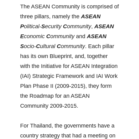
The ASEAN Community is comprised of
three pillars, namely the
ASEAN
P
olitical-
S
ecurity
C
ommunity
,
ASEAN
E
conomic
C
ommunity
and
ASEAN
S
ocio-
C
ultural
C
ommunity
. Each pillar
has its own Blueprint, and, together
with the Initiative for ASEAN Integration
(IAI) Strategic Framework and IAI Work
Plan Phase II (2009-2015), they form
the Roadmap for an ASEAN
Community 2009-2015.
For Thailand, the governments have a
country strategy that had a meeting on