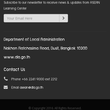
Subscribe to our newsletter to receive news & updates from ASEAN
Learning Center
Department of Local Administration
Nakhon Ratchasima Road, Dusit, Bangkok 10300
www.dla.go.th
Contact Us
Phone +66 2241 9000 ext 2212
Email
asean@dla.go.th
© Copyright 2016. All Rights Reserved.