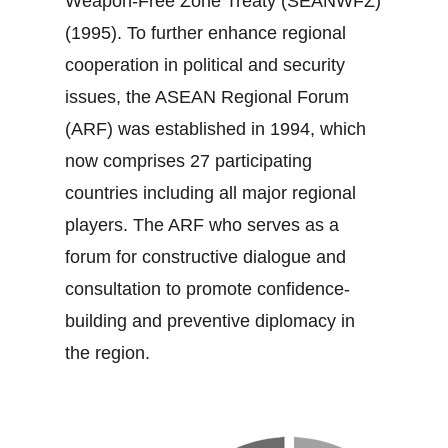
Weapon‐Free Zone Treaty (SEANWFZ)
(1995). To further enhance regional
cooperation in political and security
issues, the ASEAN Regional Forum
(ARF) was established in 1994, which
now comprises 27 participating
countries including all major regional
players. The ARF who serves as a
forum for constructive dialogue and
consultation to promote confidence‐
building and preventive diplomacy in
the region.