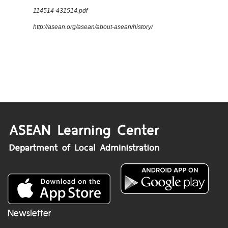
114514-431514.pdf
http://asean.org/asean/about-asean/history/
Newsletter