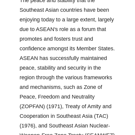
The peace and stability that the
Southeast Asian countries have been
enjoying today to a large extent, largely
due to ASEAN's role as a forum that
promotes and fosters trust and
confidence amongst its Member States.
ASEAN has successfully maintained
peace, stability and security in the
region through the various frameworks
and mechanisms, such as Zone of
Peace, Freedom and Neutrality
(ZOPFAN) (1971), Treaty of Amity and
Cooperation in Southeast Asia (TAC)
(1976), and Southeast Asian Nuclear‐