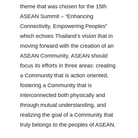
theme that was chosen for the 15th
ASEAN Summit – “Enhancing
Connectivity, Empowering Peoples”
which echoes Thailand’s vision that in
moving forward with the creation of an
ASEAN Community, ASEAN should
focus its efforts in three areas: creating
a Community that is action oriented,
fostering a Community that is
interconnected both physically and
through mutual understanding, and
realizing the goal of a Community that
truly belongs to the peoples of ASEAN.