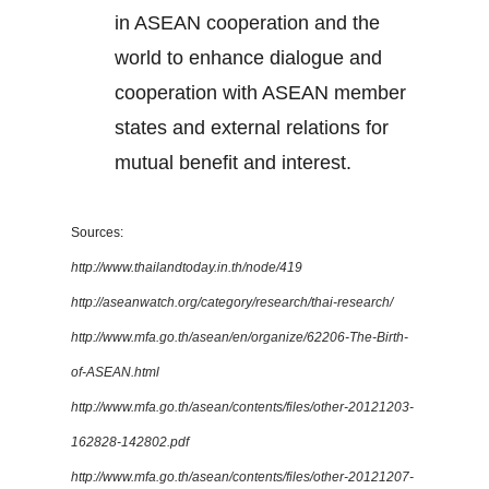
in ASEAN cooperation and the
world to enhance dialogue and
cooperation with ASEAN member
states and external relations for
mutual benefit and interest.
Sources:
http://www.thailandtoday.in.th/node/419
http://aseanwatch.org/category/research/thai-research/
http://www.mfa.go.th/asean/en/organize/62206-The-Birth-
of-ASEAN.html
http://www.mfa.go.th/asean/contents/files/other-20121203-
162828-142802.pdf
http://www.mfa.go.th/asean/contents/files/other-20121207-