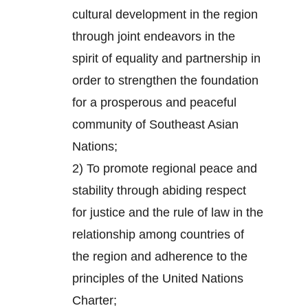
cultural development in the region
through joint endeavors in the
spirit of equality and partnership in
order to strengthen the foundation
for a prosperous and peaceful
community of Southeast Asian
Nations;
2) To promote regional peace and
stability through abiding respect
for justice and the rule of law in the
relationship among countries of
the region and adherence to the
principles of the United Nations
Charter;