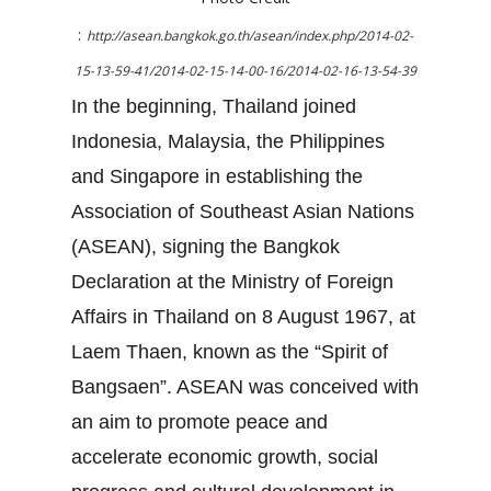
:
http://asean.bangkok.go.th/asean/index.php/2014-02-
15-13-59-41/2014-02-15-14-00-16/2014-02-16-13-54-39
In the beginning, Thailand joined
Indonesia, Malaysia, the Philippines
and Singapore in establishing the
Association of Southeast Asian Nations
(ASEAN), signing the Bangkok
Declaration at the Ministry of Foreign
Affairs in Thailand on 8 August 1967, at
Laem Thaen, known as the “Spirit of
Bangsaen”. ASEAN was conceived with
an aim to promote peace and
accelerate economic growth, social