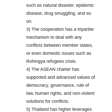
such as natural disaster, epidemic
disease, drug smuggling, and so
on.
3) The cooperation has a tripartite
mechanism to deal with any
conflicts between member states,
or even domestic issues such as
Rohingya refugees crisis.
4) The ASEAN charter has
supported and advanced values of
democracy, governance, rule of
law, human rights, and non-violent
solutions for conflicts.
5) Thailand has higher leverages