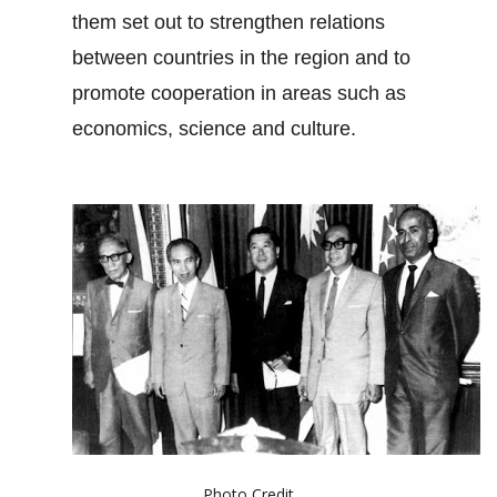
them set out to strengthen relations
between countries in the region and to
promote cooperation in areas such as
economics, science and culture.
Photo Credit