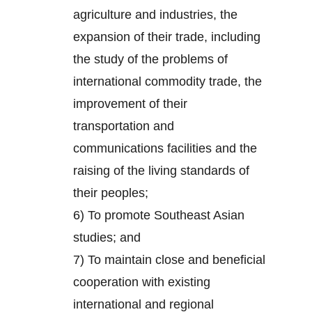
agriculture and industries, the
expansion of their trade, including
the study of the problems of
international commodity trade, the
improvement of their
transportation and
communications facilities and the
raising of the living standards of
their peoples;
6) To promote Southeast Asian
studies; and
7) To maintain close and beneficial
cooperation with existing
international and regional