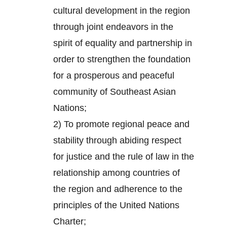
cultural development in the region
through joint endeavors in the
spirit of equality and partnership in
order to strengthen the foundation
for a prosperous and peaceful
community of Southeast Asian
Nations;
2) To promote regional peace and
stability through abiding respect
for justice and the rule of law in the
relationship among countries of
the region and adherence to the
principles of the United Nations
Charter;