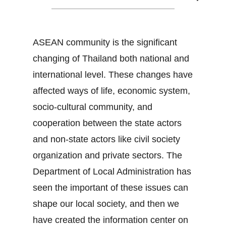
ASEAN community is the significant
changing of Thailand both national and
international level. These changes have
affected ways of life, economic system,
socio-cultural community, and
cooperation between the state actors
and non-state actors like civil society
organization and private sectors. The
Department of Local Administration has
seen the important of these issues can
shape our local society, and then we
have created the information center on