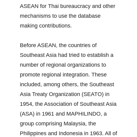
ASEAN for Thai bureaucracy and other
mechanisms to use the database
making contributions.
Before ASEAN, the countries of
Southeast Asia had tried to establish a
number of regional organizations to
promote regional integration. These
included, among others, the Southeast
Asia Treaty Organization (SEATO) in
1954, the Association of Southeast Asia
(ASA) in 1961 and MAPHILINDO, a
group comprising Malaysia, the
Philippines and Indonesia in 1963. All of