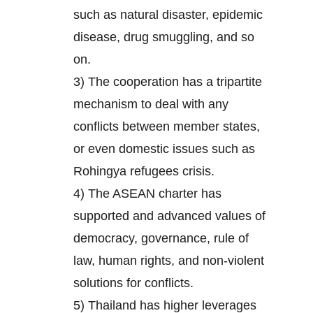
such as natural disaster, epidemic
disease, drug smuggling, and so
on.
3) The cooperation has a tripartite
mechanism to deal with any
conflicts between member states,
or even domestic issues such as
Rohingya refugees crisis.
4) The ASEAN charter has
supported and advanced values of
democracy, governance, rule of
law, human rights, and non-violent
solutions for conflicts.
5) Thailand has higher leverages