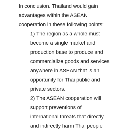
In conclusion, Thailand would gain
advantages within the ASEAN
cooperation in these following points:
1) The region as a whole must
become a single market and
production base to produce and
commercialize goods and services
anywhere in ASEAN that is an
opportunity for Thai public and
private sectors.
2) The ASEAN cooperation will
support preventions of
international threats that directly
and indirectly harm Thai people