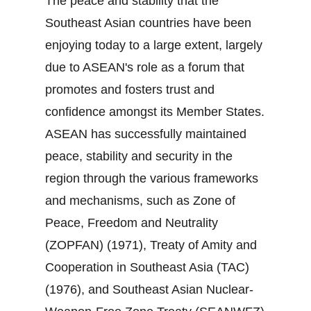
The peace and stability that the
Southeast Asian countries have been
enjoying today to a large extent, largely
due to ASEAN's role as a forum that
promotes and fosters trust and
confidence amongst its Member States.
ASEAN has successfully maintained
peace, stability and security in the
region through the various frameworks
and mechanisms, such as Zone of
Peace, Freedom and Neutrality
(ZOPFAN) (1971), Treaty of Amity and
Cooperation in Southeast Asia (TAC)
(1976), and Southeast Asian Nuclear‐