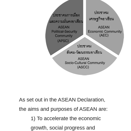
As set out in the ASEAN Declaration,
the aims and purposes of ASEAN are:
1) To accelerate the economic
growth, social progress and