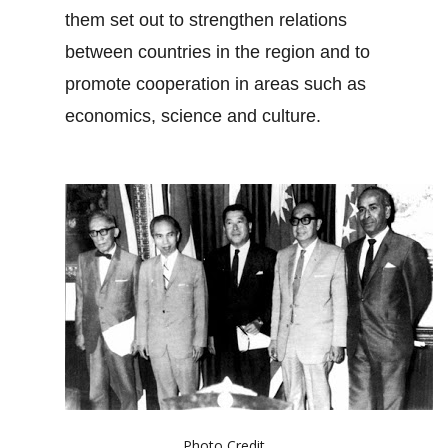
them set out to strengthen relations
between countries in the region and to
promote cooperation in areas such as
economics, science and culture.
Photo Credit