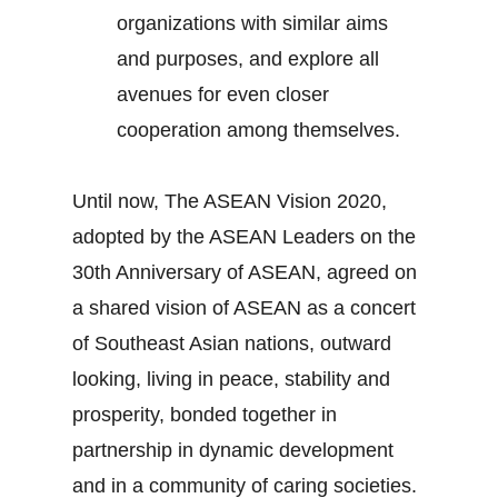
organizations with similar aims
and purposes, and explore all
avenues for even closer
cooperation among themselves.
Until now, The ASEAN Vision 2020,
adopted by the ASEAN Leaders on the
30th Anniversary of ASEAN, agreed on
a shared vision of ASEAN as a concert
of Southeast Asian nations, outward
looking, living in peace, stability and
prosperity, bonded together in
partnership in dynamic development
and in a community of caring societies.