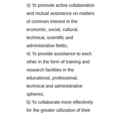
3) To promote active collaboration
and mutual assistance on matters
of common interest in the
economic, social, cultural,
technical, scientific and
administrative fields;
4) To provide assistance to each
other in the form of training and
research facilities in the
educational, professional,
technical and administrative
spheres;
5) To collaborate more effectively
for the greater utilization of their