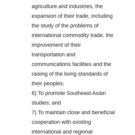
agriculture and industries, the
expansion of their trade, including
the study of the problems of
international commodity trade, the
improvement of their
transportation and
communications facilities and the
raising of the living standards of
their peoples;
6) To promote Southeast Asian
studies; and
7) To maintain close and beneficial
cooperation with existing
international and regional