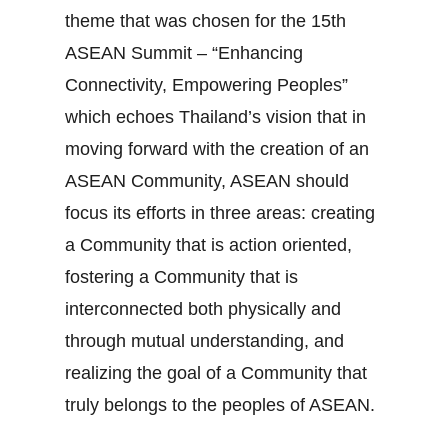
theme that was chosen for the 15th
ASEAN Summit – “Enhancing
Connectivity, Empowering Peoples”
which echoes Thailand’s vision that in
moving forward with the creation of an
ASEAN Community, ASEAN should
focus its efforts in three areas: creating
a Community that is action oriented,
fostering a Community that is
interconnected both physically and
through mutual understanding, and
realizing the goal of a Community that
truly belongs to the peoples of ASEAN.