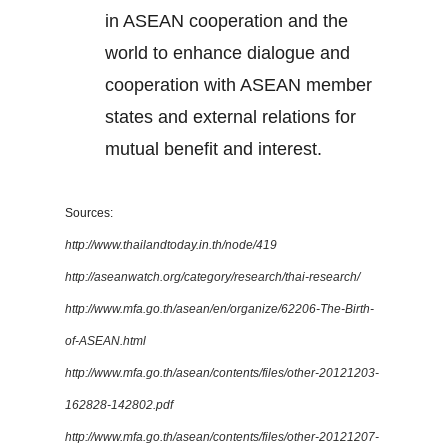
in ASEAN cooperation and the
world to enhance dialogue and
cooperation with ASEAN member
states and external relations for
mutual benefit and interest.
Sources:
http://www.thailandtoday.in.th/node/419
http://aseanwatch.org/category/research/thai-research/
http://www.mfa.go.th/asean/en/organize/62206-The-Birth-
of-ASEAN.html
http://www.mfa.go.th/asean/contents/files/other-20121203-
162828-142802.pdf
http://www.mfa.go.th/asean/contents/files/other-20121207-