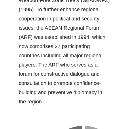
Weapon‐Free Zone Treaty (SEANWFZ)
(1995). To further enhance regional
cooperation in political and security
issues, the ASEAN Regional Forum
(ARF) was established in 1994, which
now comprises 27 participating
countries including all major regional
players. The ARF who serves as a
forum for constructive dialogue and
consultation to promote confidence‐
building and preventive diplomacy in
the region.