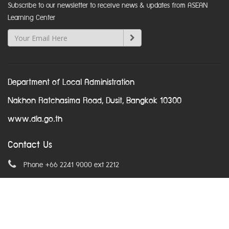
Subscribe to our newsletter to receive news & updates from ASEAN
Learning Center
Department of Local Administration
Nakhon Ratchasima Road, Dusit, Bangkok 10300
www.dla.go.th
Contact Us
Phone +66 2241 9000 ext 2212
Email
asean@dla.go.th
© Copyright 2016. All Rights Reserved.