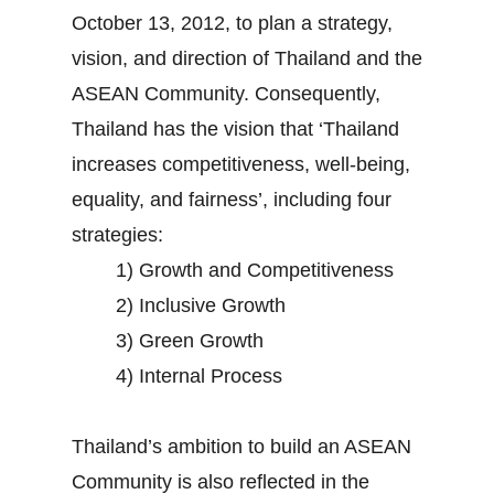
October 13, 2012, to plan a strategy,
vision, and direction of Thailand and the
ASEAN Community. Consequently,
Thailand has the vision that ‘Thailand
increases competitiveness, well-being,
equality, and fairness’, including four
strategies:
1) Growth and Competitiveness
2) Inclusive Growth
3) Green Growth
4) Internal Process
Thailand’s ambition to build an ASEAN
Community is also reflected in the