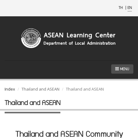
TH
|
EN
MENU
Index
Thailand and ASEAN
Thailand and ASEAN
Thailand and ASEAN
Thailand and ASEAN Community