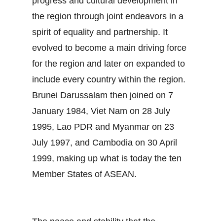
progress and cultural development in
the region through joint endeavors in a
spirit of equality and partnership. It
evolved to become a main driving force
for the region and later on expanded to
include every country within the region.
Brunei Darussalam then joined on 7
January 1984, Viet Nam on 28 July
1995, Lao PDR and Myanmar on 23
July 1997, and Cambodia on 30 April
1999, making up what is today the ten
Member States of ASEAN.