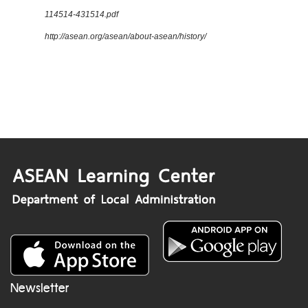
114514-431514.pdf
http://asean.org/asean/about-asean/history/
Newsletter