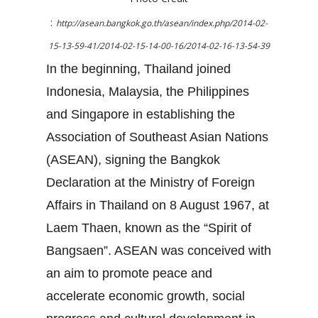
:
http://asean.bangkok.go.th/asean/index.php/2014-02-
15-13-59-41/2014-02-15-14-00-16/2014-02-16-13-54-39
In the beginning, Thailand joined
Indonesia, Malaysia, the Philippines
and Singapore in establishing the
Association of Southeast Asian Nations
(ASEAN), signing the Bangkok
Declaration at the Ministry of Foreign
Affairs in Thailand on 8 August 1967, at
Laem Thaen, known as the “Spirit of
Bangsaen”. ASEAN was conceived with
an aim to promote peace and
accelerate economic growth, social