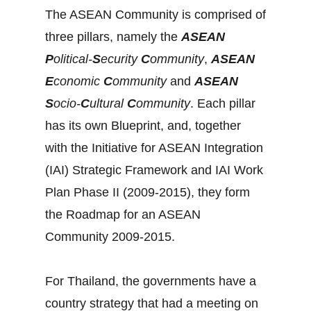
The ASEAN Community is comprised of
three pillars, namely the
ASEAN
P
olitical-
S
ecurity
C
ommunity
,
ASEAN
E
conomic
C
ommunity
and
ASEAN
S
ocio-
C
ultural
C
ommunity
. Each pillar
has its own Blueprint, and, together
with the Initiative for ASEAN Integration
(IAI) Strategic Framework and IAI Work
Plan Phase II (2009-2015), they form
the Roadmap for an ASEAN
Community 2009-2015.
For Thailand, the governments have a
country strategy that had a meeting on