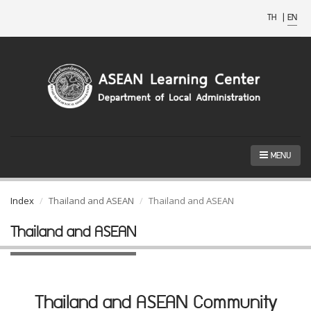
TH
|
EN
MENU
Index
Thailand and ASEAN
Thailand and ASEAN
Thailand and ASEAN
Thailand and ASEAN Community