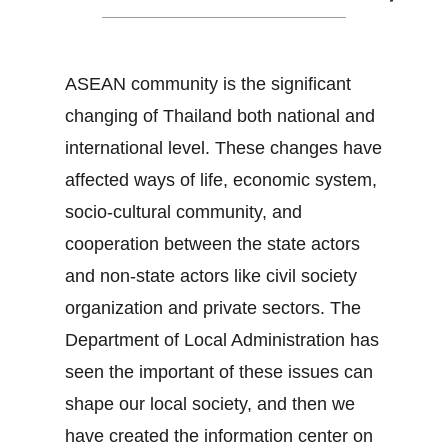
ASEAN community is the significant
changing of Thailand both national and
international level. These changes have
affected ways of life, economic system,
socio-cultural community, and
cooperation between the state actors
and non-state actors like civil society
organization and private sectors. The
Department of Local Administration has
seen the important of these issues can
shape our local society, and then we
have created the information center on