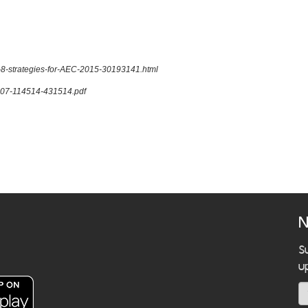
s-8-strategies-for-AEC-2015-30193141.html
21207-114514-431514.pdf
N
S
u