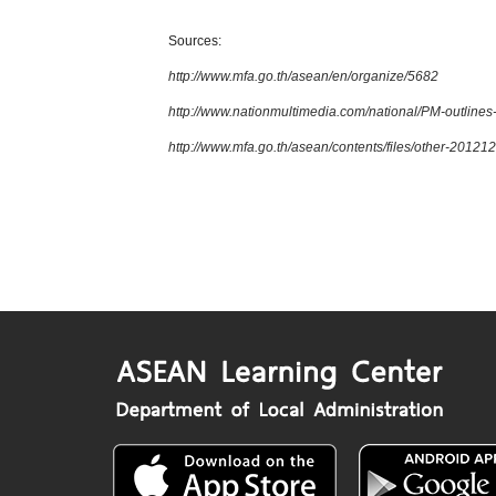
Sources:
http://www.mfa.go.th/asean/en/organize/5682
http://www.nationmultimedia.com/national/PM-outline
http://www.mfa.go.th/asean/contents/files/other-201