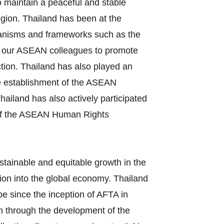
o maintain a peaceful and stable
egion. Thailand has been at the
echanisms and frameworks such as the
 our ASEAN colleagues to promote
ction. Thailand has also played an
the establishment of the ASEAN
iland has also actively participated
s of the ASEAN Human Rights
stainable and equitable growth in the
ion into the global economy. Thailand
e since the inception of AFTA in
on through the development of the