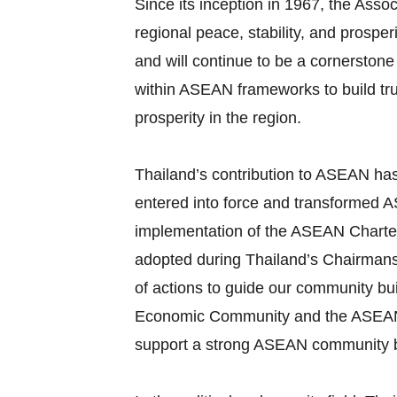
Since its inception in 1967, the As
regional peace, stability, and prosp
and will continue to be a cornerstone
within ASEAN frameworks to build tr
prosperity in the region.
Thailand’s contribution to ASEAN ha
entered into force and transformed AS
implementation of the ASEAN Charter
adopted during Thailand’s Chairman
of actions to guide our community bui
Economic Community and the ASEAN Soc
support a strong ASEAN community b