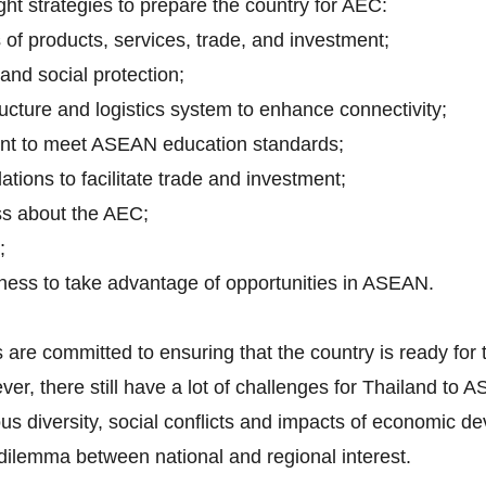
ht strategies to prepare the country for AEC:
of products, services, trade, and investment;
 and social protection;
ucture and logistics system to enhance connectivity;
t to meet ASEAN education standards;
tions to facilitate trade and investment;
ss about the AEC;
;
ness to take advantage of opportunities in ASEAN.
are committed to ensuring that the country is ready for
ver, there still have a lot of challenges for Thailand to 
gious diversity, social conflicts and impacts of economic
 dilemma between national and regional interest.