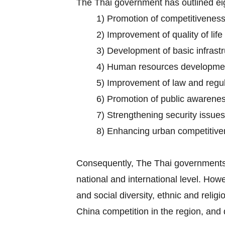
The Thai government has outlined eig
1) Promotion of competitiveness 
2) Improvement of quality of life
3) Development of basic infrastr
4) Human resources developmen
5) Improvement of law and regula
6) Promotion of public awarene
7) Strengthening security issues
8) Enhancing urban competitive
Consequently, The Thai governments 
national and international level. Howe
and social diversity, ethnic and reli
China competition in the region, and