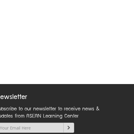
ewsletter
ubscribe to our newsletter to receive news &
pdates from ASEAN Learning Center