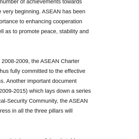
a number of achievements towards
 the very beginning. ASEAN has been
mportance to enhancing cooperation
 as to promote peace, stability and
in 2008‐2009, the ASEAN Charter
hus fully committed to the effective
ss. Another important document
2009‐2015) which lays down a series
itical‐Security Community, the ASEAN
in all the three pillars will