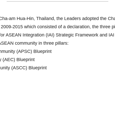
Cha-am Hua-Hin, Thailand, the Leaders adopted the Ch
-2015 which consisted of a declaration, the three pilla
ve for ASEAN Integration (IAI) Strategic Framework and I
ASEAN community in three pillars:
mmunity (APSC) Blueprint
(AEC) Blueprint
nity (ASCC) Blueprint