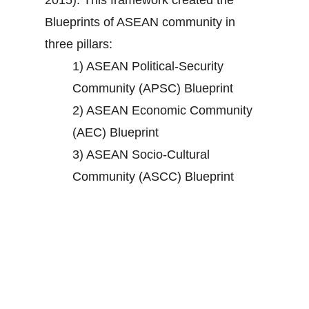
2015). This framework created the
Blueprints of ASEAN community in
three pillars:
1) ASEAN Political-Security
Community (APSC) Blueprint
2) ASEAN Economic Community
(AEC) Blueprint
3) ASEAN Socio-Cultural
Community (ASCC) Blueprint