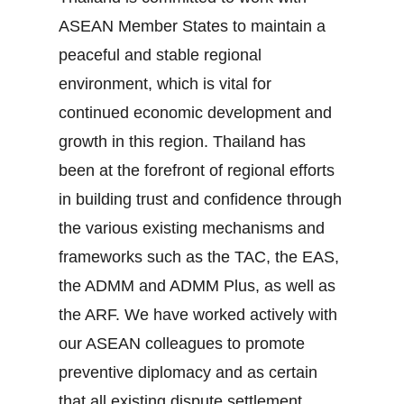
ASEAN Member States to maintain a
peaceful and stable regional
environment, which is vital for
continued economic development and
growth in this region. Thailand has
been at the forefront of regional efforts
in building trust and confidence through
the various existing mechanisms and
frameworks such as the TAC, the EAS,
the ADMM and ADMM Plus, as well as
the ARF. We have worked actively with
our ASEAN colleagues to promote
preventive diplomacy and as certain
that all existing dispute settlement