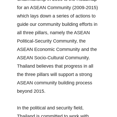
for an ASEAN Community (2009‐2015)
which lays down a series of actions to
guide our community building efforts in
all three pillars, namely the ASEAN
Political‐Security Community, the
ASEAN Economic Community and the
ASEAN Socio‐Cultural Community.
Thailand believes that progress in all
the three pillars will support a strong
ASEAN community building process
beyond 2015.
In the political and security field,
Thailand is committed to work with