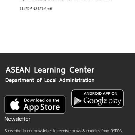
114514-431514.pdf
Newsletter
Subscribe to our newsletter to receive news & updates from ASEAN