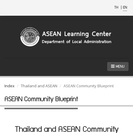
TH
|
EN
MENU
Index
Thailand and ASEAN
ASEAN Community Blueprint
ASEAN Community Blueprint
Thailand and ASEAN Community