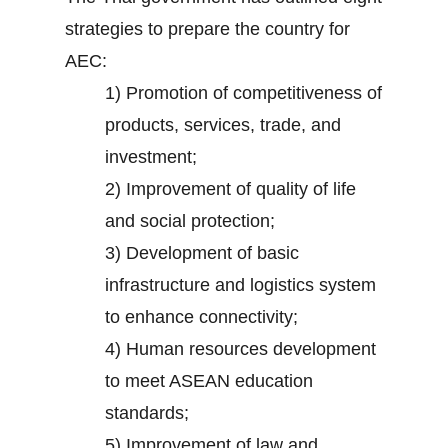
strategies to prepare the country for
AEC:
1) Promotion of competitiveness of
products, services, trade, and
investment;
2) Improvement of quality of life
and social protection;
3) Development of basic
infrastructure and logistics system
to enhance connectivity;
4) Human resources development
to meet ASEAN education
standards;
5) Improvement of law and