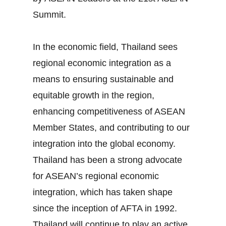
Summit.
In the economic field, Thailand sees
regional economic integration as a
means to ensuring sustainable and
equitable growth in the region,
enhancing competitiveness of ASEAN
Member States, and contributing to our
integration into the global economy.
Thailand has been a strong advocate
for ASEAN’s regional economic
integration, which has taken shape
since the inception of AFTA in 1992.
Thailand will continue to play an active