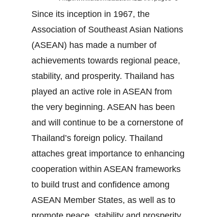
Since its inception in 1967, the
Association of Southeast Asian Nations
(ASEAN) has made a number of
achievements towards regional peace,
stability, and prosperity. Thailand has
played an active role in ASEAN from
the very beginning. ASEAN has been
and will continue to be a cornerstone of
Thailand’s foreign policy. Thailand
attaches great importance to enhancing
cooperation within ASEAN frameworks
to build trust and confidence among
ASEAN Member States, as well as to
promote peace, stability and prosperity