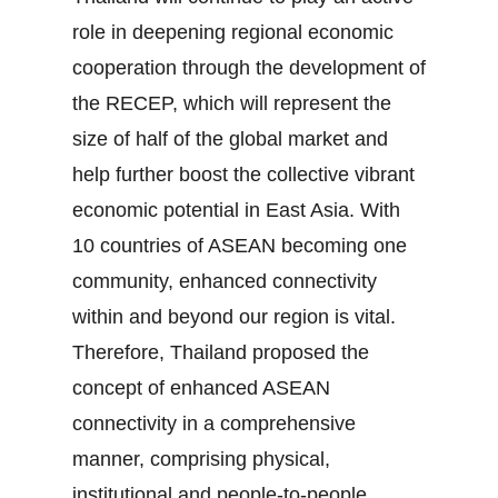
role in deepening regional economic
cooperation through the development of
the RECEP, which will represent the
size of half of the global market and
help further boost the collective vibrant
economic potential in East Asia. With
10 countries of ASEAN becoming one
community, enhanced connectivity
within and beyond our region is vital.
Therefore, Thailand proposed the
concept of enhanced ASEAN
connectivity in a comprehensive
manner, comprising physical,
institutional and people‐to‐people