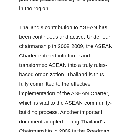
in the region.
Thailand’s contribution to ASEAN has
been continuous and active. Under our
chairmanship in 2008‐2009, the ASEAN
Charter entered into force and
transformed ASEAN into a truly rules‐
based organization. Thailand is thus
fully committed to the effective
implementation of the ASEAN Charter,
which is vital to the ASEAN community‐
building process. Another important
document adopted during Thailand’s
Chairmanship in 2009 is the Roadmap