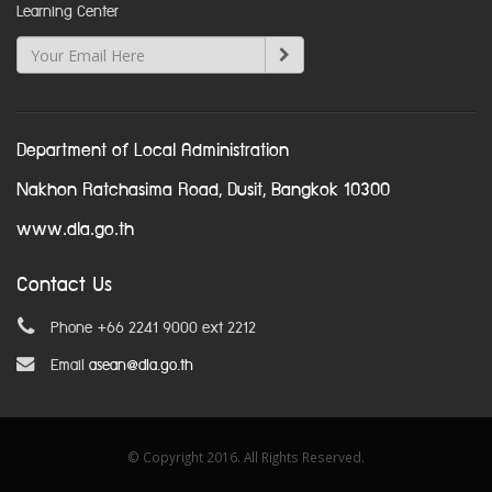
Learning Center
Department of Local Administration
Nakhon Ratchasima Road, Dusit, Bangkok 10300
www.dla.go.th
Contact Us
Phone +66 2241 9000 ext 2212
Email
asean@dla.go.th
© Copyright 2016. All Rights Reserved.