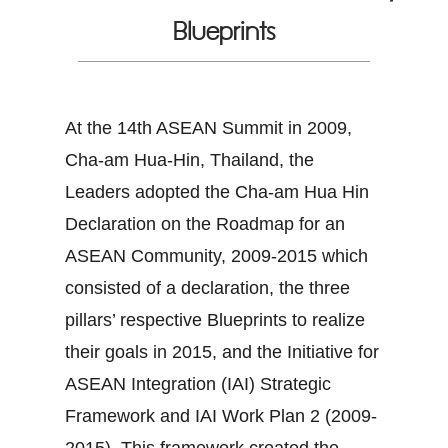
Blueprints
At the 14th ASEAN Summit in 2009,
Cha-am Hua-Hin, Thailand, the
Leaders adopted the Cha-am Hua Hin
Declaration on the Roadmap for an
ASEAN Community, 2009-2015 which
consisted of a declaration, the three
pillars’ respective Blueprints to realize
their goals in 2015, and the Initiative for
ASEAN Integration (IAI) Strategic
Framework and IAI Work Plan 2 (2009-