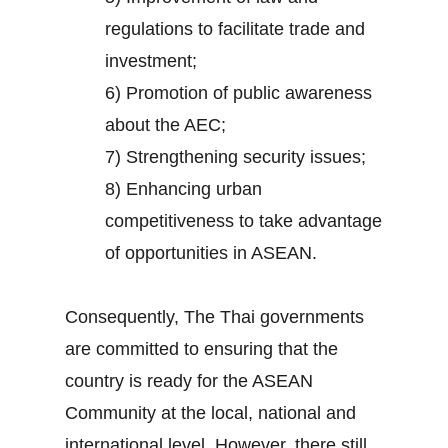
regulations to facilitate trade and
investment;
6) Promotion of public awareness
about the AEC;
7) Strengthening security issues;
8) Enhancing urban
competitiveness to take advantage
of opportunities in ASEAN.
Consequently, The Thai governments
are committed to ensuring that the
country is ready for the ASEAN
Community at the local, national and
international level. However, there still