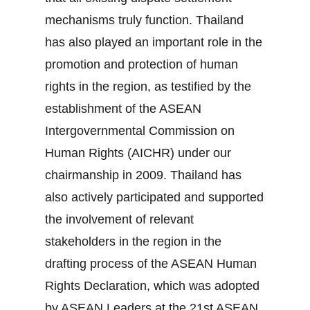
mechanisms truly function. Thailand
has also played an important role in the
promotion and protection of human
rights in the region, as testified by the
establishment of the ASEAN
Intergovernmental Commission on
Human Rights (AICHR) under our
chairmanship in 2009. Thailand has
also actively participated and supported
the involvement of relevant
stakeholders in the region in the
drafting process of the ASEAN Human
Rights Declaration, which was adopted
by ASEAN Leaders at the 21st ASEAN