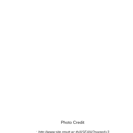
Photo Credit
:
http://www.site.rmutt.ac.th/ASEAN/?paged=3