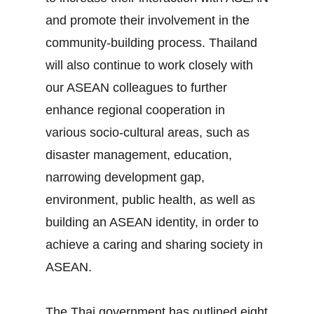
and promote their involvement in the
community‐building process. Thailand
will also continue to work closely with
our ASEAN colleagues to further
enhance regional cooperation in
various socio‐cultural areas, such as
disaster management, education,
narrowing development gap,
environment, public health, as well as
building an ASEAN identity, in order to
achieve a caring and sharing society in
ASEAN.
The Thai government has outlined eight