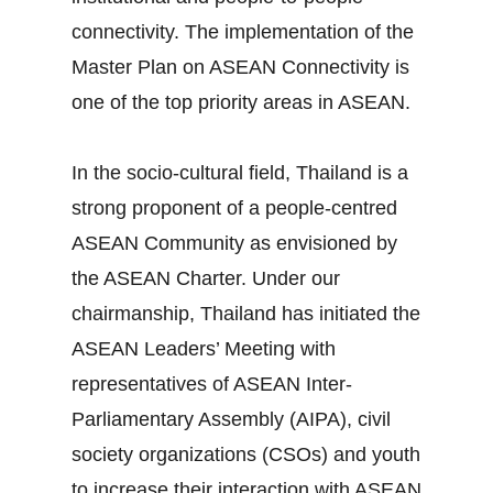
connectivity. The implementation of the
Master Plan on ASEAN Connectivity is
one of the top priority areas in ASEAN.
In the socio‐cultural field, Thailand is a
strong proponent of a people‐centred
ASEAN Community as envisioned by
the ASEAN Charter. Under our
chairmanship, Thailand has initiated the
ASEAN Leaders’ Meeting with
representatives of ASEAN Inter‐
Parliamentary Assembly (AIPA), civil
society organizations (CSOs) and youth
to increase their interaction with ASEAN