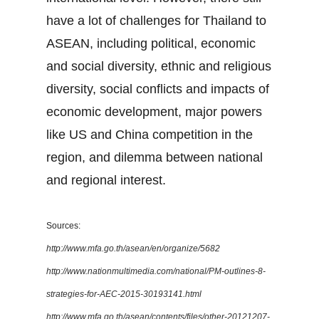
have a lot of challenges for Thailand to
ASEAN, including political, economic
and social diversity, ethnic and religious
diversity, social conflicts and impacts of
economic development, major powers
like US and China competition in the
region, and dilemma between national
and regional interest.
Sources:
http://www.mfa.go.th/asean/en/organize/5682
http://www.nationmultimedia.com/national/PM-outlines-8-
strategies-for-AEC-2015-30193141.html
http://www.mfa.go.th/asean/contents/files/other-20121207-