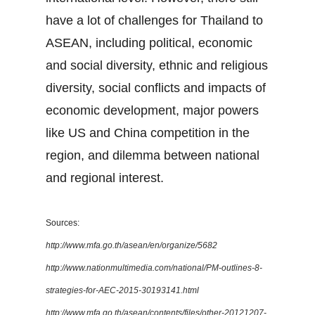
have a lot of challenges for Thailand to
ASEAN, including political, economic
and social diversity, ethnic and religious
diversity, social conflicts and impacts of
economic development, major powers
like US and China competition in the
region, and dilemma between national
and regional interest.
Sources:
http://www.mfa.go.th/asean/en/organize/5682
http://www.nationmultimedia.com/national/PM-outlines-8-
strategies-for-AEC-2015-30193141.html
http://www.mfa.go.th/asean/contents/files/other-20121207-