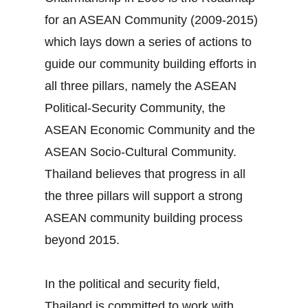
for an ASEAN Community (2009‐2015)
which lays down a series of actions to
guide our community building efforts in
all three pillars, namely the ASEAN
Political‐Security Community, the
ASEAN Economic Community and the
ASEAN Socio‐Cultural Community.
Thailand believes that progress in all
the three pillars will support a strong
ASEAN community building process
beyond 2015.
In the political and security field,
Thailand is committed to work with