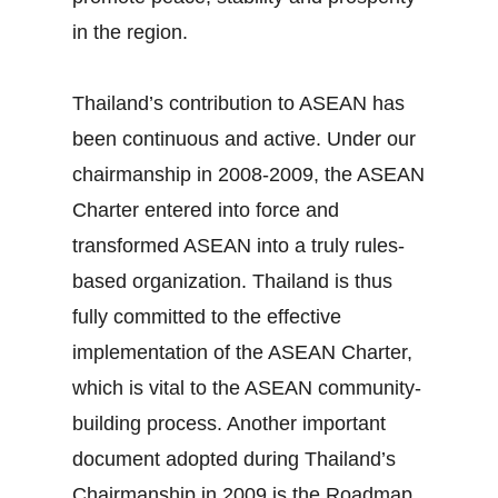
in the region.
Thailand’s contribution to ASEAN has
been continuous and active. Under our
chairmanship in 2008‐2009, the ASEAN
Charter entered into force and
transformed ASEAN into a truly rules‐
based organization. Thailand is thus
fully committed to the effective
implementation of the ASEAN Charter,
which is vital to the ASEAN community‐
building process. Another important
document adopted during Thailand’s
Chairmanship in 2009 is the Roadmap