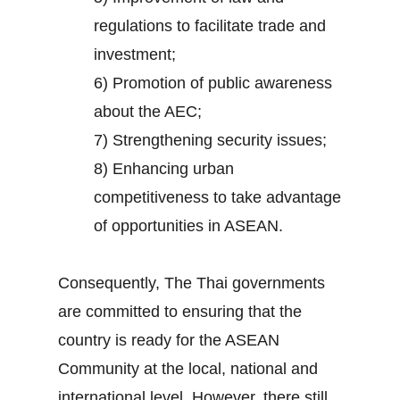
regulations to facilitate trade and
investment;
6) Promotion of public awareness
about the AEC;
7) Strengthening security issues;
8) Enhancing urban
competitiveness to take advantage
of opportunities in ASEAN.
Consequently, The Thai governments
are committed to ensuring that the
country is ready for the ASEAN
Community at the local, national and
international level. However, there still