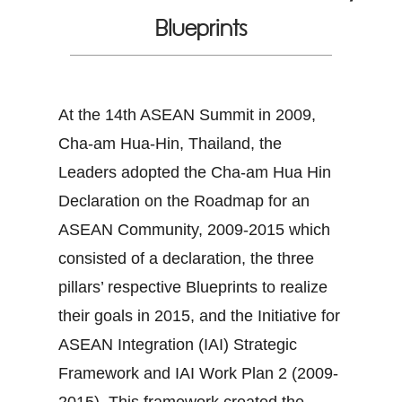
Blueprints
At the 14th ASEAN Summit in 2009,
Cha-am Hua-Hin, Thailand, the
Leaders adopted the Cha-am Hua Hin
Declaration on the Roadmap for an
ASEAN Community, 2009-2015 which
consisted of a declaration, the three
pillars’ respective Blueprints to realize
their goals in 2015, and the Initiative for
ASEAN Integration (IAI) Strategic
Framework and IAI Work Plan 2 (2009-