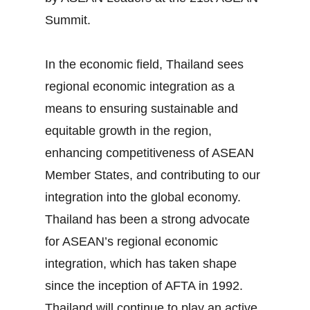
Summit.
In the economic field, Thailand sees
regional economic integration as a
means to ensuring sustainable and
equitable growth in the region,
enhancing competitiveness of ASEAN
Member States, and contributing to our
integration into the global economy.
Thailand has been a strong advocate
for ASEAN’s regional economic
integration, which has taken shape
since the inception of AFTA in 1992.
Thailand will continue to play an active