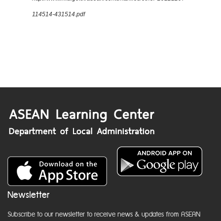
114514-431514.pdf
Newsletter
Subscribe to our newsletter to receive news & updates from ASEAN