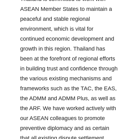
ASEAN Member States to maintain a
peaceful and stable regional
environment, which is vital for
continued economic development and
growth in this region. Thailand has
been at the forefront of regional efforts
in building trust and confidence through
the various existing mechanisms and
frameworks such as the TAC, the EAS,
the ADMM and ADMM Plus, as well as
the ARF. We have worked actively with
our ASEAN colleagues to promote
preventive diplomacy and as certain
that all existing dispute settlement