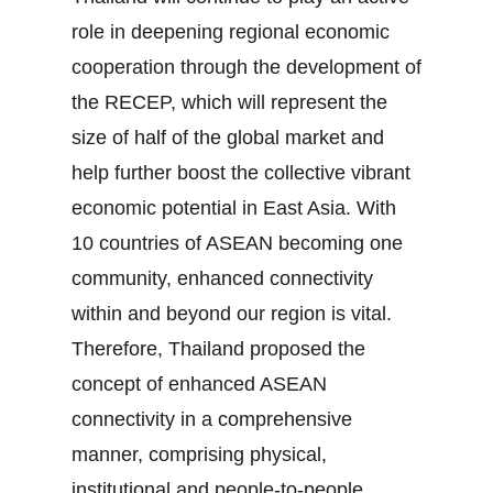
role in deepening regional economic
cooperation through the development of
the RECEP, which will represent the
size of half of the global market and
help further boost the collective vibrant
economic potential in East Asia. With
10 countries of ASEAN becoming one
community, enhanced connectivity
within and beyond our region is vital.
Therefore, Thailand proposed the
concept of enhanced ASEAN
connectivity in a comprehensive
manner, comprising physical,
institutional and people‐to‐people