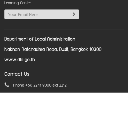
Learning Center
Department of Local Administration
Nakhon Ratchasima Road, Dusit, Bangkok 10300
www.dla.go.th
Contact Us
Phone +66 2241 9000 ext 2212
Email
asean@dla.go.th
© Copyright 2016. All Rights Reserved.