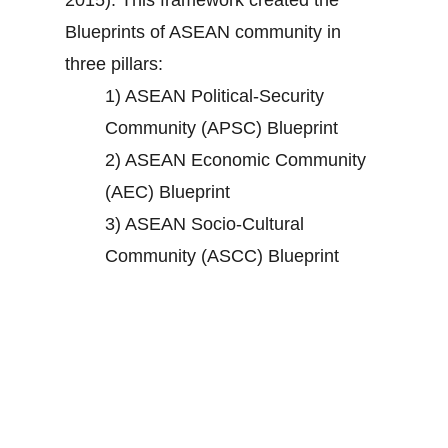
2015). This framework created the
Blueprints of ASEAN community in
three pillars:
1) ASEAN Political-Security
Community (APSC) Blueprint
2) ASEAN Economic Community
(AEC) Blueprint
3) ASEAN Socio-Cultural
Community (ASCC) Blueprint