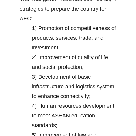
strategies to prepare the country for
AEC:
1) Promotion of competitiveness of
products, services, trade, and
investment;
2) Improvement of quality of life
and social protection;
3) Development of basic
infrastructure and logistics system
to enhance connectivity;
4) Human resources development
to meet ASEAN education
standards;
5) Improvement of law and