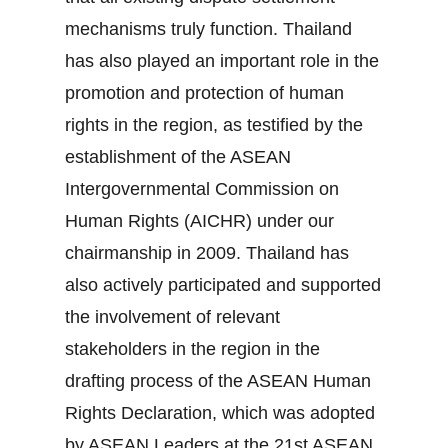
mechanisms truly function. Thailand
has also played an important role in the
promotion and protection of human
rights in the region, as testified by the
establishment of the ASEAN
Intergovernmental Commission on
Human Rights (AICHR) under our
chairmanship in 2009. Thailand has
also actively participated and supported
the involvement of relevant
stakeholders in the region in the
drafting process of the ASEAN Human
Rights Declaration, which was adopted
by ASEAN Leaders at the 21st ASEAN