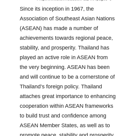
Since its inception in 1967, the
Association of Southeast Asian Nations
(ASEAN) has made a number of
achievements towards regional peace,
stability, and prosperity. Thailand has
played an active role in ASEAN from
the very beginning. ASEAN has been
and will continue to be a cornerstone of
Thailand’s foreign policy. Thailand
attaches great importance to enhancing
cooperation within ASEAN frameworks
to build trust and confidence among
ASEAN Member States, as well as to
promote peace, stability and prosperity