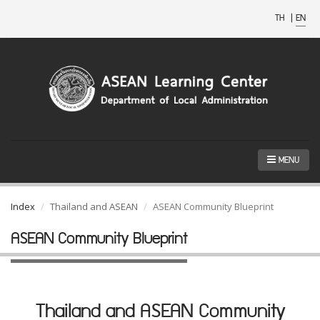
TH
|
EN
MENU
Index
Thailand and ASEAN
ASEAN Community Blueprint
ASEAN Community Blueprint
Thailand and ASEAN Community