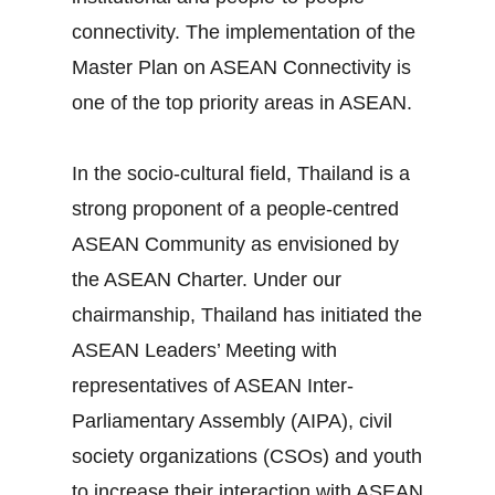
connectivity. The implementation of the
Master Plan on ASEAN Connectivity is
one of the top priority areas in ASEAN.
In the socio‐cultural field, Thailand is a
strong proponent of a people‐centred
ASEAN Community as envisioned by
the ASEAN Charter. Under our
chairmanship, Thailand has initiated the
ASEAN Leaders’ Meeting with
representatives of ASEAN Inter‐
Parliamentary Assembly (AIPA), civil
society organizations (CSOs) and youth
to increase their interaction with ASEAN