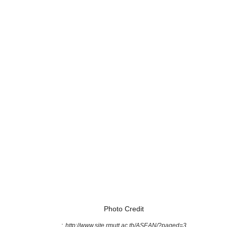
Photo Credit
:
http://www.site.rmutt.ac.th/ASEAN/?paged=3