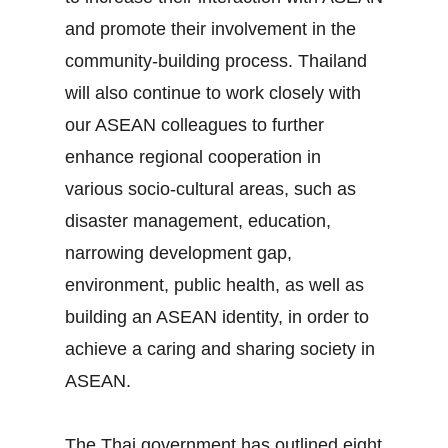
and promote their involvement in the
community‐building process. Thailand
will also continue to work closely with
our ASEAN colleagues to further
enhance regional cooperation in
various socio‐cultural areas, such as
disaster management, education,
narrowing development gap,
environment, public health, as well as
building an ASEAN identity, in order to
achieve a caring and sharing society in
ASEAN.
The Thai government has outlined eight