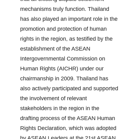
mechanisms truly function. Thailand
has also played an important role in the
promotion and protection of human
rights in the region, as testified by the
establishment of the ASEAN
Intergovernmental Commission on
Human Rights (AICHR) under our
chairmanship in 2009. Thailand has
also actively participated and supported
the involvement of relevant
stakeholders in the region in the
drafting process of the ASEAN Human
Rights Declaration, which was adopted
by ASEAN Leaders at the 21st ASEAN