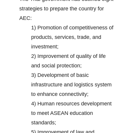
strategies to prepare the country for
AEC:
1) Promotion of competitiveness of
products, services, trade, and
investment;
2) Improvement of quality of life
and social protection;
3) Development of basic
infrastructure and logistics system
to enhance connectivity;
4) Human resources development
to meet ASEAN education
standards;
5) Improvement of law and