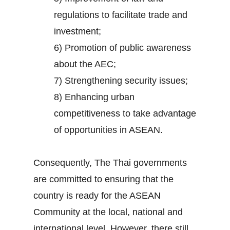
regulations to facilitate trade and
investment;
6) Promotion of public awareness
about the AEC;
7) Strengthening security issues;
8) Enhancing urban
competitiveness to take advantage
of opportunities in ASEAN.
Consequently, The Thai governments
are committed to ensuring that the
country is ready for the ASEAN
Community at the local, national and
international level. However, there still