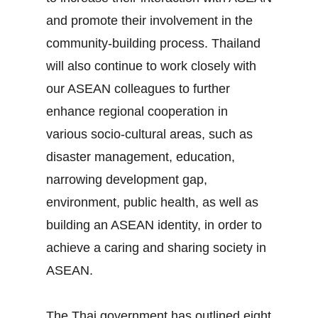
and promote their involvement in the
community‐building process. Thailand
will also continue to work closely with
our ASEAN colleagues to further
enhance regional cooperation in
various socio‐cultural areas, such as
disaster management, education,
narrowing development gap,
environment, public health, as well as
building an ASEAN identity, in order to
achieve a caring and sharing society in
ASEAN.
The Thai government has outlined eight