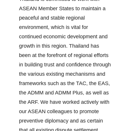
ASEAN Member States to maintain a
peaceful and stable regional
environment, which is vital for
continued economic development and
growth in this region. Thailand has
been at the forefront of regional efforts
in building trust and confidence through
the various existing mechanisms and
frameworks such as the TAC, the EAS,
the ADMM and ADMM Plus, as well as
the ARF. We have worked actively with
our ASEAN colleagues to promote
preventive diplomacy and as certain
that all existing dispute settlement