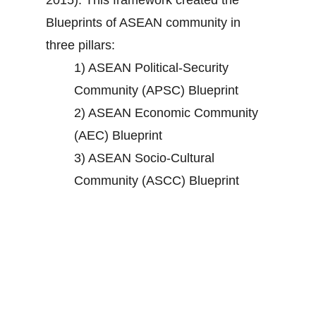
2015). This framework created the
Blueprints of ASEAN community in
three pillars:
1) ASEAN Political-Security
Community (APSC) Blueprint
2) ASEAN Economic Community
(AEC) Blueprint
3) ASEAN Socio-Cultural
Community (ASCC) Blueprint