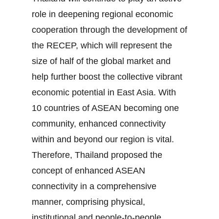
role in deepening regional economic
cooperation through the development of
the RECEP, which will represent the
size of half of the global market and
help further boost the collective vibrant
economic potential in East Asia. With
10 countries of ASEAN becoming one
community, enhanced connectivity
within and beyond our region is vital.
Therefore, Thailand proposed the
concept of enhanced ASEAN
connectivity in a comprehensive
manner, comprising physical,
institutional and people‐to‐people