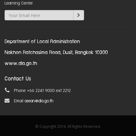
Learning Center
Department of Local Administration
Nakhon Ratchasima Road, Dusit, Bangkok 10300
www.dla.go.th
Contact Us
Phone +66 2241 9000 ext 2212
Email
asean@dla.go.th
© Copyright 2016. All Rights Reserved.