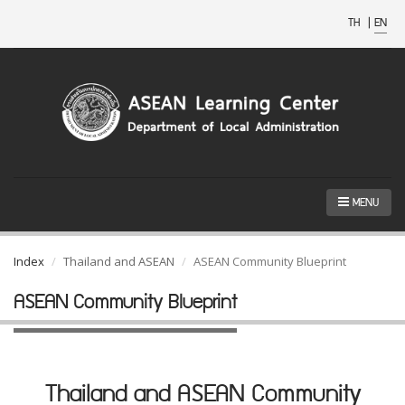
TH
|
EN
MENU
Index
Thailand and ASEAN
ASEAN Community Blueprint
ASEAN Community Blueprint
Thailand and ASEAN Community