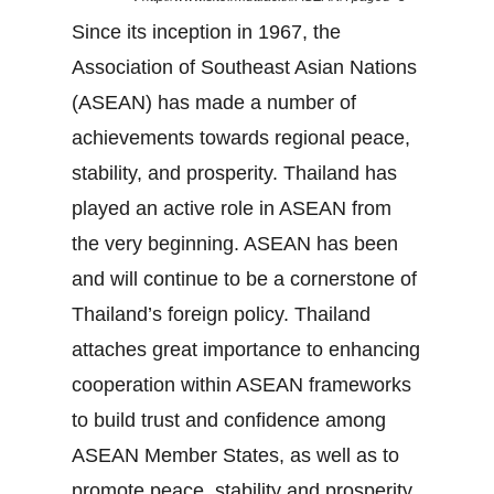
Since its inception in 1967, the
Association of Southeast Asian Nations
(ASEAN) has made a number of
achievements towards regional peace,
stability, and prosperity. Thailand has
played an active role in ASEAN from
the very beginning. ASEAN has been
and will continue to be a cornerstone of
Thailand’s foreign policy. Thailand
attaches great importance to enhancing
cooperation within ASEAN frameworks
to build trust and confidence among
ASEAN Member States, as well as to
promote peace, stability and prosperity