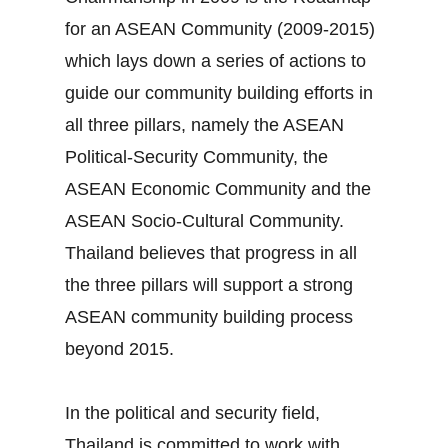
for an ASEAN Community (2009‐2015)
which lays down a series of actions to
guide our community building efforts in
all three pillars, namely the ASEAN
Political‐Security Community, the
ASEAN Economic Community and the
ASEAN Socio‐Cultural Community.
Thailand believes that progress in all
the three pillars will support a strong
ASEAN community building process
beyond 2015.
In the political and security field,
Thailand is committed to work with