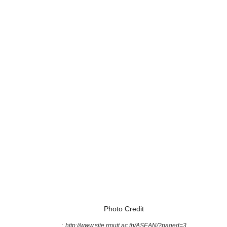
Photo Credit
:
http://www.site.rmutt.ac.th/ASEAN/?paged=3