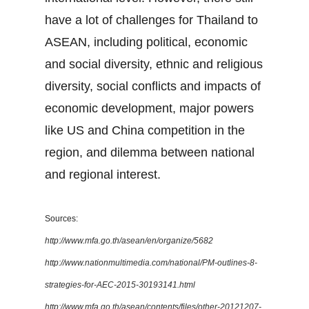
have a lot of challenges for Thailand to
ASEAN, including political, economic
and social diversity, ethnic and religious
diversity, social conflicts and impacts of
economic development, major powers
like US and China competition in the
region, and dilemma between national
and regional interest.
Sources:
http://www.mfa.go.th/asean/en/organize/5682
http://www.nationmultimedia.com/national/PM-outlines-8-
strategies-for-AEC-2015-30193141.html
http://www.mfa.go.th/asean/contents/files/other-20121207-