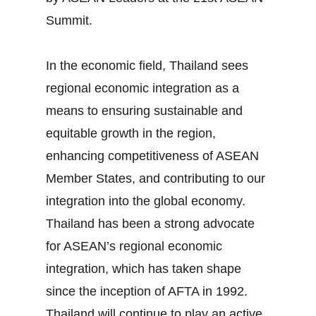
Summit.
In the economic field, Thailand sees
regional economic integration as a
means to ensuring sustainable and
equitable growth in the region,
enhancing competitiveness of ASEAN
Member States, and contributing to our
integration into the global economy.
Thailand has been a strong advocate
for ASEAN’s regional economic
integration, which has taken shape
since the inception of AFTA in 1992.
Thailand will continue to play an active