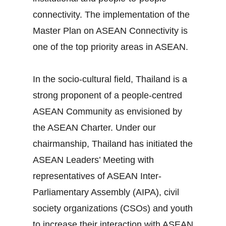
connectivity. The implementation of the
Master Plan on ASEAN Connectivity is
one of the top priority areas in ASEAN.
In the socio‐cultural field, Thailand is a
strong proponent of a people‐centred
ASEAN Community as envisioned by
the ASEAN Charter. Under our
chairmanship, Thailand has initiated the
ASEAN Leaders’ Meeting with
representatives of ASEAN Inter‐
Parliamentary Assembly (AIPA), civil
society organizations (CSOs) and youth
to increase their interaction with ASEAN