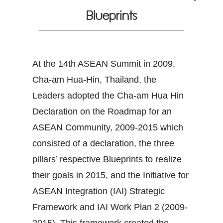
Blueprints
At the 14th ASEAN Summit in 2009,
Cha-am Hua-Hin, Thailand, the
Leaders adopted the Cha-am Hua Hin
Declaration on the Roadmap for an
ASEAN Community, 2009-2015 which
consisted of a declaration, the three
pillars’ respective Blueprints to realize
their goals in 2015, and the Initiative for
ASEAN Integration (IAI) Strategic
Framework and IAI Work Plan 2 (2009-