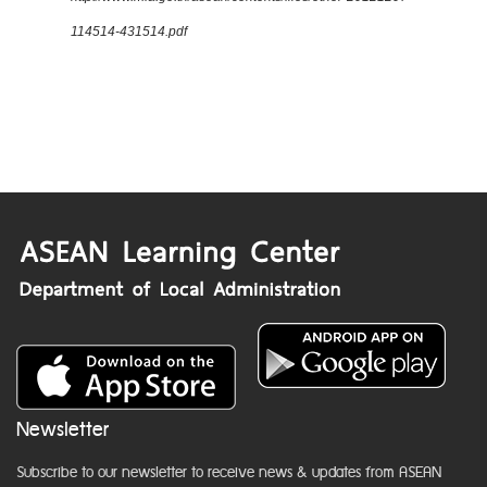
114514-431514.pdf
Newsletter
Subscribe to our newsletter to receive news & updates from ASEAN