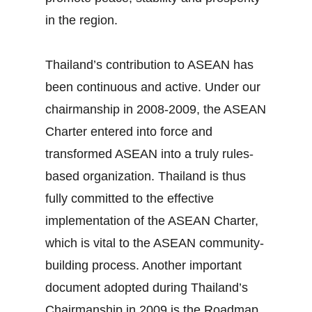
in the region.
Thailand’s contribution to ASEAN has
been continuous and active. Under our
chairmanship in 2008‐2009, the ASEAN
Charter entered into force and
transformed ASEAN into a truly rules‐
based organization. Thailand is thus
fully committed to the effective
implementation of the ASEAN Charter,
which is vital to the ASEAN community‐
building process. Another important
document adopted during Thailand’s
Chairmanship in 2009 is the Roadmap