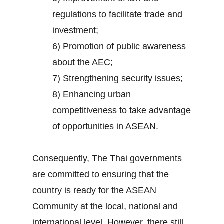
regulations to facilitate trade and
investment;
6) Promotion of public awareness
about the AEC;
7) Strengthening security issues;
8) Enhancing urban
competitiveness to take advantage
of opportunities in ASEAN.
Consequently, The Thai governments
are committed to ensuring that the
country is ready for the ASEAN
Community at the local, national and
international level. However, there still