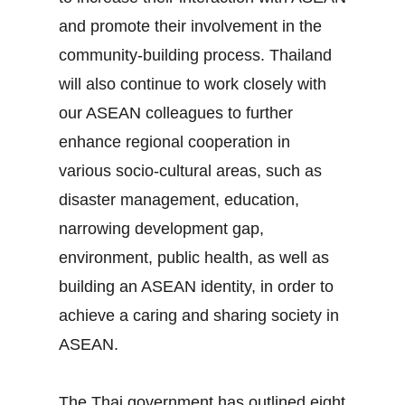
and promote their involvement in the
community‐building process. Thailand
will also continue to work closely with
our ASEAN colleagues to further
enhance regional cooperation in
various socio‐cultural areas, such as
disaster management, education,
narrowing development gap,
environment, public health, as well as
building an ASEAN identity, in order to
achieve a caring and sharing society in
ASEAN.
The Thai government has outlined eight