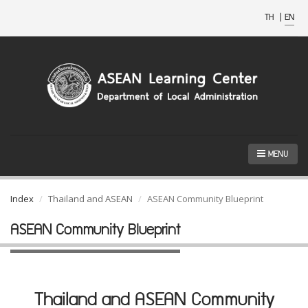
TH
|
EN
MENU
Index
Thailand and ASEAN
ASEAN Community Blueprint
ASEAN Community Blueprint
Thailand and ASEAN Community