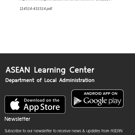
114514-431514.pdf
Newsletter
Subscribe to our newsletter to receive news & updates from ASEAN