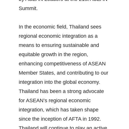
Summit.
In the economic field, Thailand sees
regional economic integration as a
means to ensuring sustainable and
equitable growth in the region,
enhancing competitiveness of ASEAN
Member States, and contributing to our
integration into the global economy.
Thailand has been a strong advocate
for ASEAN’s regional economic
integration, which has taken shape
since the inception of AFTA in 1992.
Thailand will continue to play an active