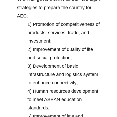
strategies to prepare the country for
AEC:
1) Promotion of competitiveness of
products, services, trade, and
investment;
2) Improvement of quality of life
and social protection;
3) Development of basic
infrastructure and logistics system
to enhance connectivity;
4) Human resources development
to meet ASEAN education
standards;
5) Improvement of law and