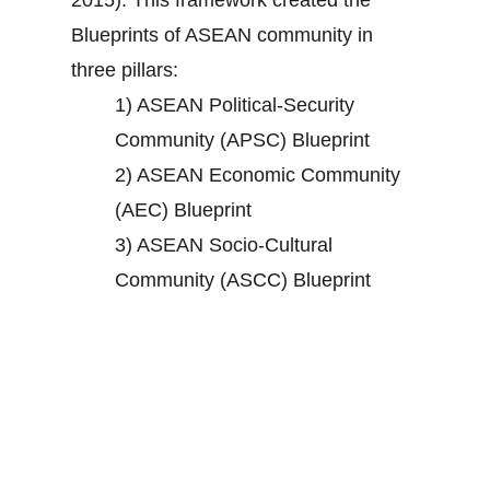
2015). This framework created the
Blueprints of ASEAN community in
three pillars:
1) ASEAN Political-Security
Community (APSC) Blueprint
2) ASEAN Economic Community
(AEC) Blueprint
3) ASEAN Socio-Cultural
Community (ASCC) Blueprint