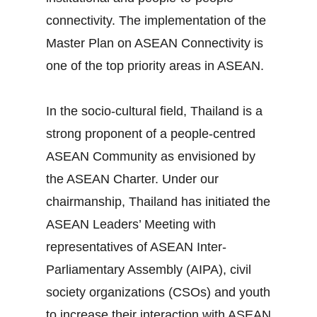
connectivity. The implementation of the
Master Plan on ASEAN Connectivity is
one of the top priority areas in ASEAN.
In the socio‐cultural field, Thailand is a
strong proponent of a people‐centred
ASEAN Community as envisioned by
the ASEAN Charter. Under our
chairmanship, Thailand has initiated the
ASEAN Leaders’ Meeting with
representatives of ASEAN Inter‐
Parliamentary Assembly (AIPA), civil
society organizations (CSOs) and youth
to increase their interaction with ASEAN