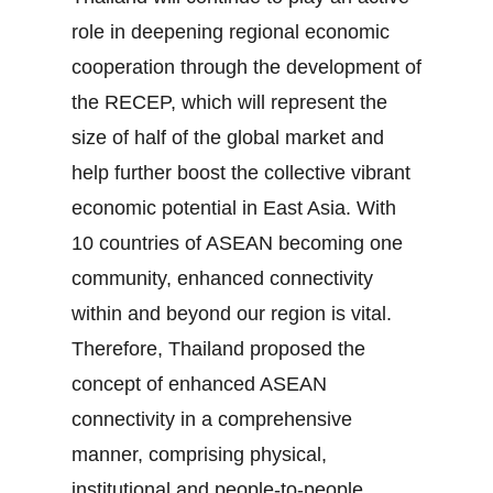
role in deepening regional economic
cooperation through the development of
the RECEP, which will represent the
size of half of the global market and
help further boost the collective vibrant
economic potential in East Asia. With
10 countries of ASEAN becoming one
community, enhanced connectivity
within and beyond our region is vital.
Therefore, Thailand proposed the
concept of enhanced ASEAN
connectivity in a comprehensive
manner, comprising physical,
institutional and people‐to‐people