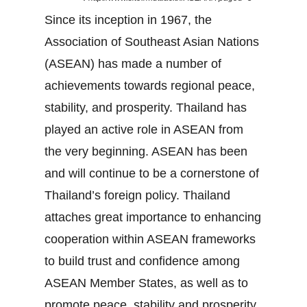
Since its inception in 1967, the
Association of Southeast Asian Nations
(ASEAN) has made a number of
achievements towards regional peace,
stability, and prosperity. Thailand has
played an active role in ASEAN from
the very beginning. ASEAN has been
and will continue to be a cornerstone of
Thailand’s foreign policy. Thailand
attaches great importance to enhancing
cooperation within ASEAN frameworks
to build trust and confidence among
ASEAN Member States, as well as to
promote peace, stability and prosperity