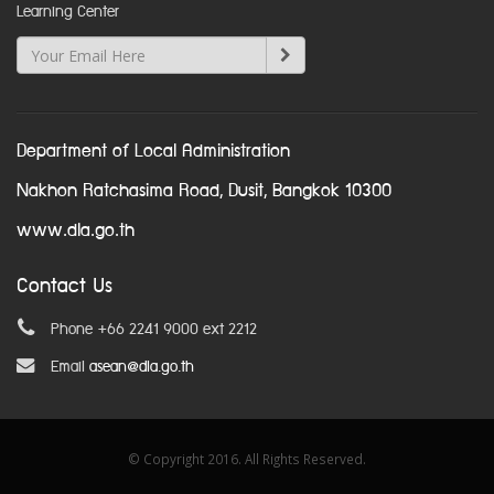
Learning Center
Department of Local Administration
Nakhon Ratchasima Road, Dusit, Bangkok 10300
www.dla.go.th
Contact Us
Phone +66 2241 9000 ext 2212
Email
asean@dla.go.th
© Copyright 2016. All Rights Reserved.