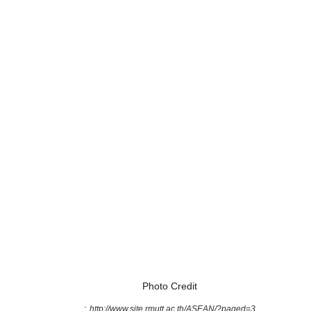
Photo Credit
:
http://www.site.rmutt.ac.th/ASEAN/?paged=3