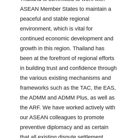
ASEAN Member States to maintain a
peaceful and stable regional
environment, which is vital for
continued economic development and
growth in this region. Thailand has
been at the forefront of regional efforts
in building trust and confidence through
the various existing mechanisms and
frameworks such as the TAC, the EAS,
the ADMM and ADMM Plus, as well as
the ARF. We have worked actively with
our ASEAN colleagues to promote
preventive diplomacy and as certain
that all existing dispute settlement