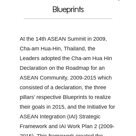
Blueprints
At the 14th ASEAN Summit in 2009,
Cha-am Hua-Hin, Thailand, the
Leaders adopted the Cha-am Hua Hin
Declaration on the Roadmap for an
ASEAN Community, 2009-2015 which
consisted of a declaration, the three
pillars’ respective Blueprints to realize
their goals in 2015, and the Initiative for
ASEAN Integration (IAI) Strategic
Framework and IAI Work Plan 2 (2009-