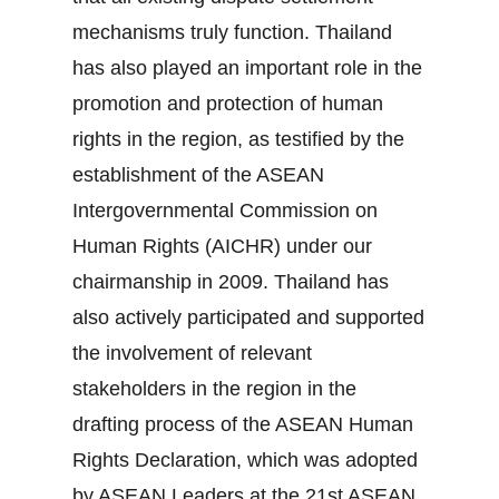
mechanisms truly function. Thailand
has also played an important role in the
promotion and protection of human
rights in the region, as testified by the
establishment of the ASEAN
Intergovernmental Commission on
Human Rights (AICHR) under our
chairmanship in 2009. Thailand has
also actively participated and supported
the involvement of relevant
stakeholders in the region in the
drafting process of the ASEAN Human
Rights Declaration, which was adopted
by ASEAN Leaders at the 21st ASEAN