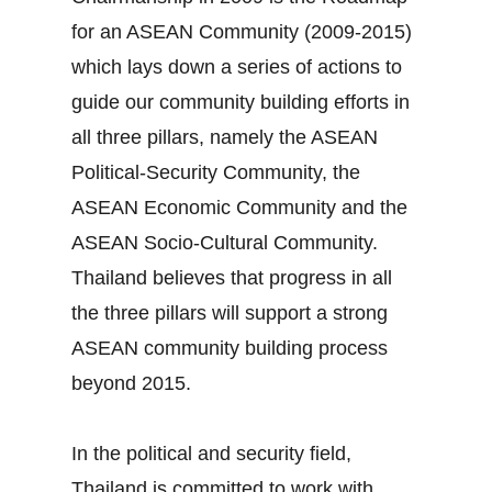
for an ASEAN Community (2009‐2015)
which lays down a series of actions to
guide our community building efforts in
all three pillars, namely the ASEAN
Political‐Security Community, the
ASEAN Economic Community and the
ASEAN Socio‐Cultural Community.
Thailand believes that progress in all
the three pillars will support a strong
ASEAN community building process
beyond 2015.
In the political and security field,
Thailand is committed to work with