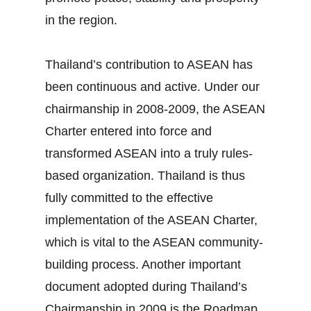
in the region.
Thailand’s contribution to ASEAN has
been continuous and active. Under our
chairmanship in 2008‐2009, the ASEAN
Charter entered into force and
transformed ASEAN into a truly rules‐
based organization. Thailand is thus
fully committed to the effective
implementation of the ASEAN Charter,
which is vital to the ASEAN community‐
building process. Another important
document adopted during Thailand’s
Chairmanship in 2009 is the Roadmap