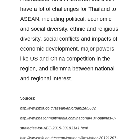
have a lot of challenges for Thailand to
ASEAN, including political, economic
and social diversity, ethnic and religious
diversity, social conflicts and impacts of
economic development, major powers
like US and China competition in the
region, and dilemma between national
and regional interest.
Sources:
http://www.mfa.go.th/asean/en/organize/5682
http://www.nationmultimedia.com/national/PM-outlines-8-
strategies-for-AEC-2015-30193141.html
http://www.mfa.go.th/asean/contents/files/other-20121207-