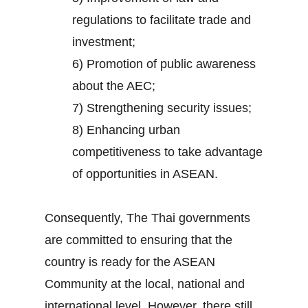
regulations to facilitate trade and
investment;
6) Promotion of public awareness
about the AEC;
7) Strengthening security issues;
8) Enhancing urban
competitiveness to take advantage
of opportunities in ASEAN.
Consequently, The Thai governments
are committed to ensuring that the
country is ready for the ASEAN
Community at the local, national and
international level. However, there still