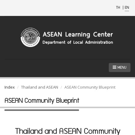
TH
|
EN
MENU
Index
Thailand and ASEAN
ASEAN Community Blueprint
ASEAN Community Blueprint
Thailand and ASEAN Community