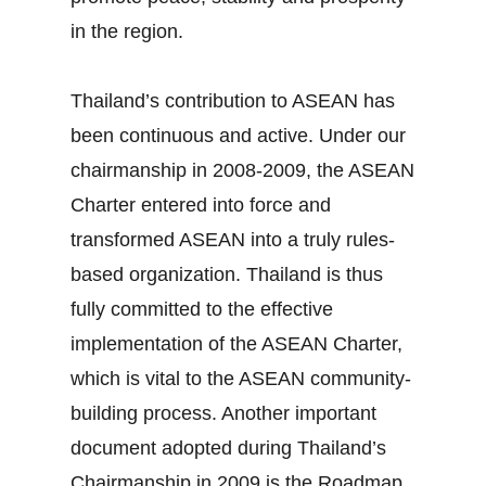
in the region.
Thailand’s contribution to ASEAN has
been continuous and active. Under our
chairmanship in 2008‐2009, the ASEAN
Charter entered into force and
transformed ASEAN into a truly rules‐
based organization. Thailand is thus
fully committed to the effective
implementation of the ASEAN Charter,
which is vital to the ASEAN community‐
building process. Another important
document adopted during Thailand’s
Chairmanship in 2009 is the Roadmap