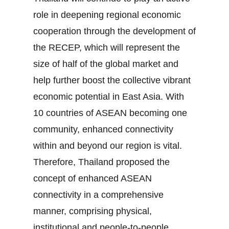
role in deepening regional economic
cooperation through the development of
the RECEP, which will represent the
size of half of the global market and
help further boost the collective vibrant
economic potential in East Asia. With
10 countries of ASEAN becoming one
community, enhanced connectivity
within and beyond our region is vital.
Therefore, Thailand proposed the
concept of enhanced ASEAN
connectivity in a comprehensive
manner, comprising physical,
institutional and people‐to‐people