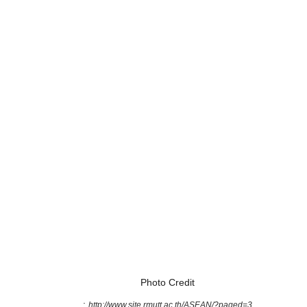
Photo Credit
:
http://www.site.rmutt.ac.th/ASEAN/?paged=3