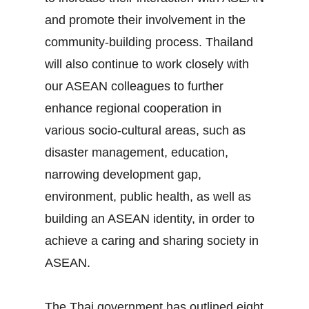
and promote their involvement in the
community‐building process. Thailand
will also continue to work closely with
our ASEAN colleagues to further
enhance regional cooperation in
various socio‐cultural areas, such as
disaster management, education,
narrowing development gap,
environment, public health, as well as
building an ASEAN identity, in order to
achieve a caring and sharing society in
ASEAN.
The Thai government has outlined eight