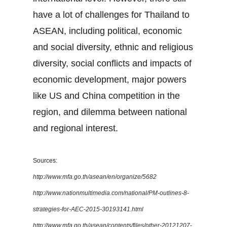
have a lot of challenges for Thailand to
ASEAN, including political, economic
and social diversity, ethnic and religious
diversity, social conflicts and impacts of
economic development, major powers
like US and China competition in the
region, and dilemma between national
and regional interest.
Sources:
http://www.mfa.go.th/asean/en/organize/5682
http://www.nationmultimedia.com/national/PM-outlines-8-
strategies-for-AEC-2015-30193141.html
http://www.mfa.go.th/asean/contents/files/other-20121207-