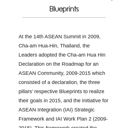
Blueprints
At the 14th ASEAN Summit in 2009,
Cha-am Hua-Hin, Thailand, the
Leaders adopted the Cha-am Hua Hin
Declaration on the Roadmap for an
ASEAN Community, 2009-2015 which
consisted of a declaration, the three
pillars’ respective Blueprints to realize
their goals in 2015, and the Initiative for
ASEAN Integration (IAI) Strategic
Framework and IAI Work Plan 2 (2009-