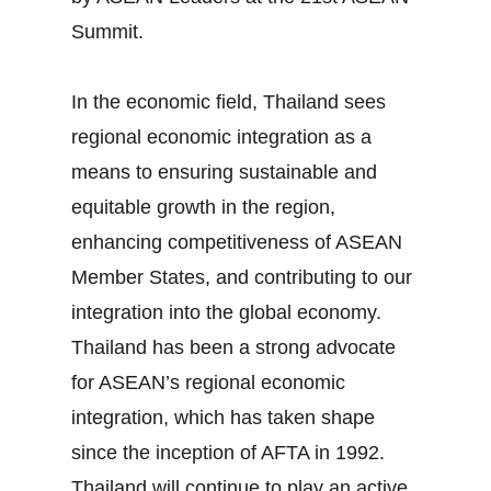
Summit.
In the economic field, Thailand sees
regional economic integration as a
means to ensuring sustainable and
equitable growth in the region,
enhancing competitiveness of ASEAN
Member States, and contributing to our
integration into the global economy.
Thailand has been a strong advocate
for ASEAN’s regional economic
integration, which has taken shape
since the inception of AFTA in 1992.
Thailand will continue to play an active