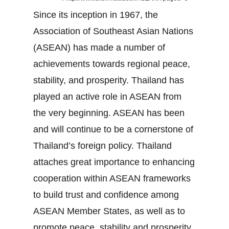
Since its inception in 1967, the
Association of Southeast Asian Nations
(ASEAN) has made a number of
achievements towards regional peace,
stability, and prosperity. Thailand has
played an active role in ASEAN from
the very beginning. ASEAN has been
and will continue to be a cornerstone of
Thailand’s foreign policy. Thailand
attaches great importance to enhancing
cooperation within ASEAN frameworks
to build trust and confidence among
ASEAN Member States, as well as to
promote peace, stability and prosperity