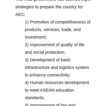
strategies to prepare the country for
AEC:
1) Promotion of competitiveness of
products, services, trade, and
investment;
2) Improvement of quality of life
and social protection;
3) Development of basic
infrastructure and logistics system
to enhance connectivity;
4) Human resources development
to meet ASEAN education
standards;
5) Improvement of law and