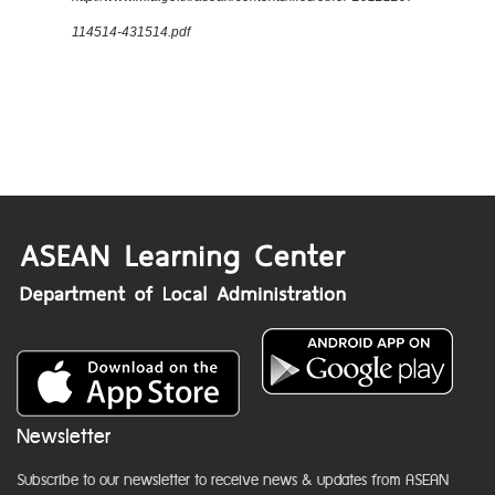
114514-431514.pdf
Newsletter
Subscribe to our newsletter to receive news & updates from ASEAN