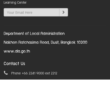
Learning Center
Department of Local Administration
Nakhon Ratchasima Road, Dusit, Bangkok 10300
www.dla.go.th
Contact Us
Phone +66 2241 9000 ext 2212
Email
asean@dla.go.th
© Copyright 2016. All Rights Reserved.