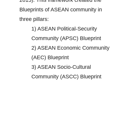
2015). This framework created the
Blueprints of ASEAN community in
three pillars:
1) ASEAN Political-Security
Community (APSC) Blueprint
2) ASEAN Economic Community
(AEC) Blueprint
3) ASEAN Socio-Cultural
Community (ASCC) Blueprint