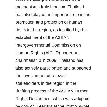
mechanisms truly function. Thailand
has also played an important role in the
promotion and protection of human
rights in the region, as testified by the
establishment of the ASEAN
Intergovernmental Commission on
Human Rights (AICHR) under our
chairmanship in 2009. Thailand has
also actively participated and supported
the involvement of relevant
stakeholders in the region in the
drafting process of the ASEAN Human
Rights Declaration, which was adopted
by ASEAN Leaders at the 21st ASEAN