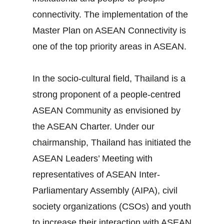
connectivity. The implementation of the
Master Plan on ASEAN Connectivity is
one of the top priority areas in ASEAN.
In the socio‐cultural field, Thailand is a
strong proponent of a people‐centred
ASEAN Community as envisioned by
the ASEAN Charter. Under our
chairmanship, Thailand has initiated the
ASEAN Leaders’ Meeting with
representatives of ASEAN Inter‐
Parliamentary Assembly (AIPA), civil
society organizations (CSOs) and youth
to increase their interaction with ASEAN