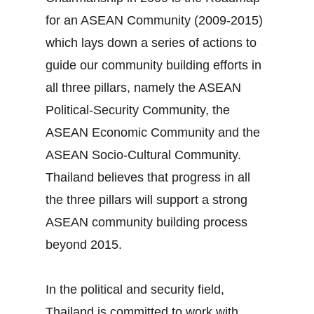
for an ASEAN Community (2009‐2015)
which lays down a series of actions to
guide our community building efforts in
all three pillars, namely the ASEAN
Political‐Security Community, the
ASEAN Economic Community and the
ASEAN Socio‐Cultural Community.
Thailand believes that progress in all
the three pillars will support a strong
ASEAN community building process
beyond 2015.
In the political and security field,
Thailand is committed to work with