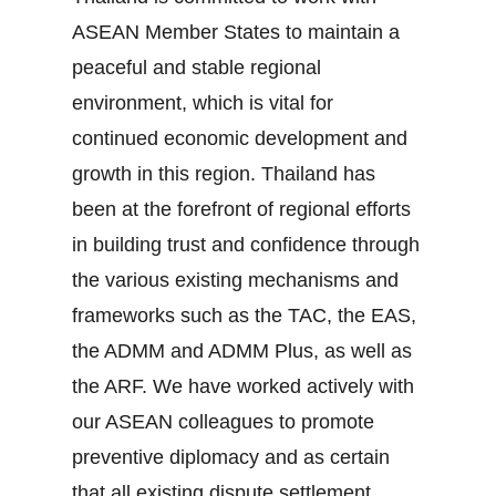
ASEAN Member States to maintain a
peaceful and stable regional
environment, which is vital for
continued economic development and
growth in this region. Thailand has
been at the forefront of regional efforts
in building trust and confidence through
the various existing mechanisms and
frameworks such as the TAC, the EAS,
the ADMM and ADMM Plus, as well as
the ARF. We have worked actively with
our ASEAN colleagues to promote
preventive diplomacy and as certain
that all existing dispute settlement