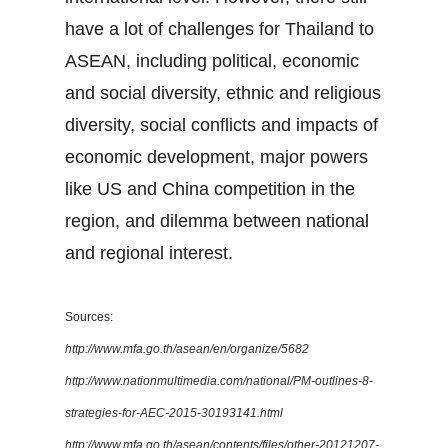
have a lot of challenges for Thailand to
ASEAN, including political, economic
and social diversity, ethnic and religious
diversity, social conflicts and impacts of
economic development, major powers
like US and China competition in the
region, and dilemma between national
and regional interest.
Sources:
http://www.mfa.go.th/asean/en/organize/5682
http://www.nationmultimedia.com/national/PM-outlines-8-
strategies-for-AEC-2015-30193141.html
http://www.mfa.go.th/asean/contents/files/other-20121207-