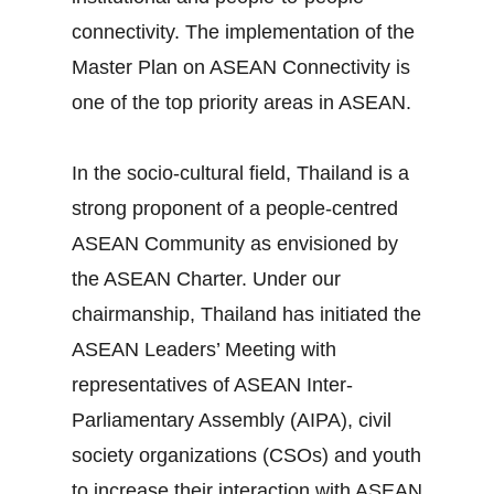
connectivity. The implementation of the
Master Plan on ASEAN Connectivity is
one of the top priority areas in ASEAN.
In the socio‐cultural field, Thailand is a
strong proponent of a people‐centred
ASEAN Community as envisioned by
the ASEAN Charter. Under our
chairmanship, Thailand has initiated the
ASEAN Leaders’ Meeting with
representatives of ASEAN Inter‐
Parliamentary Assembly (AIPA), civil
society organizations (CSOs) and youth
to increase their interaction with ASEAN