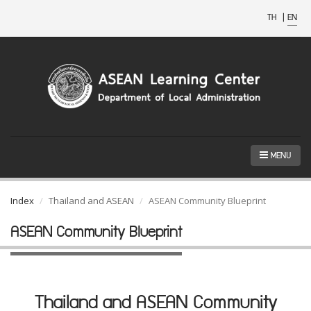
TH
|
EN
MENU
Index
Thailand and ASEAN
ASEAN Community Blueprint
ASEAN Community Blueprint
Thailand and ASEAN Community