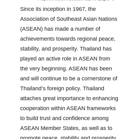
Since its inception in 1967, the
Association of Southeast Asian Nations
(ASEAN) has made a number of
achievements towards regional peace,
stability, and prosperity. Thailand has
played an active role in ASEAN from
the very beginning. ASEAN has been
and will continue to be a cornerstone of
Thailand’s foreign policy. Thailand
attaches great importance to enhancing
cooperation within ASEAN frameworks
to build trust and confidence among
ASEAN Member States, as well as to
promote peace, stability and prosperity