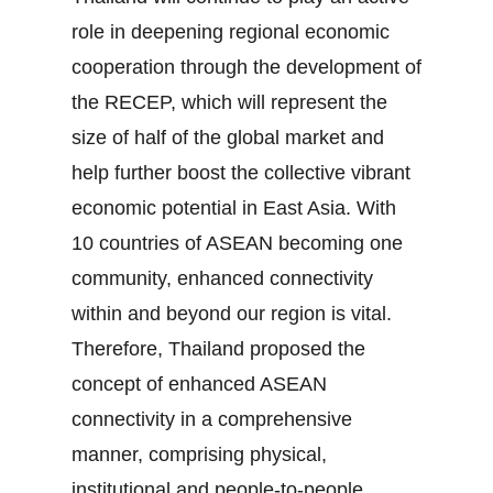
role in deepening regional economic
cooperation through the development of
the RECEP, which will represent the
size of half of the global market and
help further boost the collective vibrant
economic potential in East Asia. With
10 countries of ASEAN becoming one
community, enhanced connectivity
within and beyond our region is vital.
Therefore, Thailand proposed the
concept of enhanced ASEAN
connectivity in a comprehensive
manner, comprising physical,
institutional and people‐to‐people