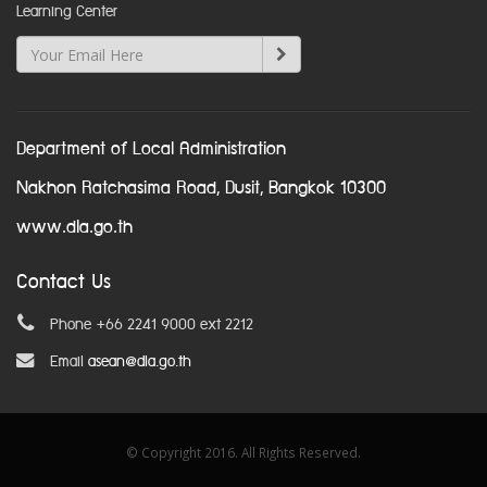
Learning Center
Department of Local Administration
Nakhon Ratchasima Road, Dusit, Bangkok 10300
www.dla.go.th
Contact Us
Phone +66 2241 9000 ext 2212
Email
asean@dla.go.th
© Copyright 2016. All Rights Reserved.