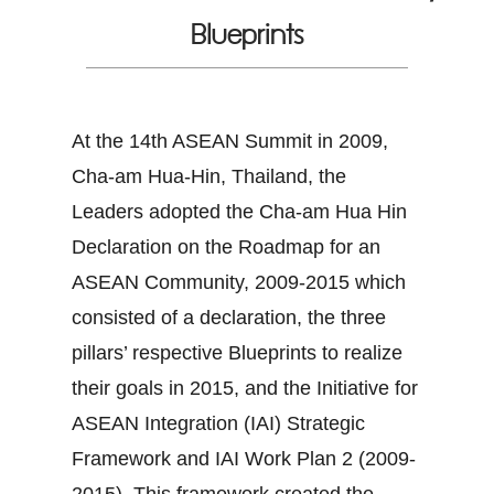
Blueprints
At the 14th ASEAN Summit in 2009,
Cha-am Hua-Hin, Thailand, the
Leaders adopted the Cha-am Hua Hin
Declaration on the Roadmap for an
ASEAN Community, 2009-2015 which
consisted of a declaration, the three
pillars’ respective Blueprints to realize
their goals in 2015, and the Initiative for
ASEAN Integration (IAI) Strategic
Framework and IAI Work Plan 2 (2009-