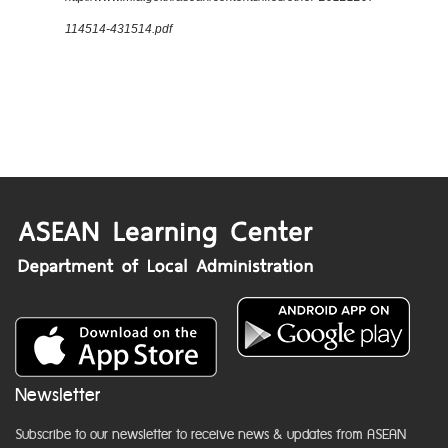
114514-431514.pdf
Newsletter
Subscribe to our newsletter to receive news & updates from ASEAN