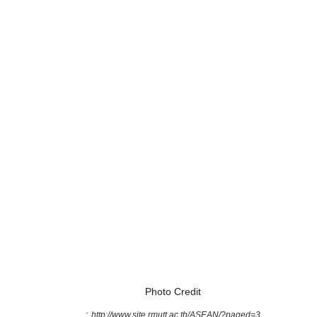
Photo Credit
:
http://www.site.rmutt.ac.th/ASEAN/?paged=3