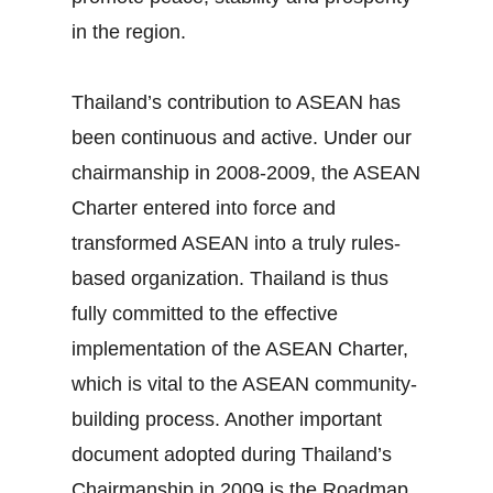
in the region.
Thailand’s contribution to ASEAN has
been continuous and active. Under our
chairmanship in 2008‐2009, the ASEAN
Charter entered into force and
transformed ASEAN into a truly rules‐
based organization. Thailand is thus
fully committed to the effective
implementation of the ASEAN Charter,
which is vital to the ASEAN community‐
building process. Another important
document adopted during Thailand’s
Chairmanship in 2009 is the Roadmap