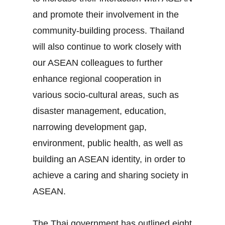
and promote their involvement in the
community‐building process. Thailand
will also continue to work closely with
our ASEAN colleagues to further
enhance regional cooperation in
various socio‐cultural areas, such as
disaster management, education,
narrowing development gap,
environment, public health, as well as
building an ASEAN identity, in order to
achieve a caring and sharing society in
ASEAN.
The Thai government has outlined eight