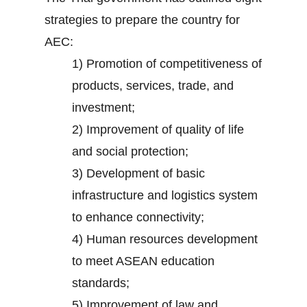
strategies to prepare the country for
AEC:
1) Promotion of competitiveness of
products, services, trade, and
investment;
2) Improvement of quality of life
and social protection;
3) Development of basic
infrastructure and logistics system
to enhance connectivity;
4) Human resources development
to meet ASEAN education
standards;
5) Improvement of law and