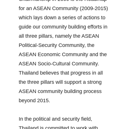
for an ASEAN Community (2009‐2015)
which lays down a series of actions to
guide our community building efforts in
all three pillars, namely the ASEAN
Political‐Security Community, the
ASEAN Economic Community and the
ASEAN Socio‐Cultural Community.
Thailand believes that progress in all
the three pillars will support a strong
ASEAN community building process
beyond 2015.
In the political and security field,
Thailand is committed to work with