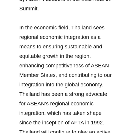
Summit.
In the economic field, Thailand sees
regional economic integration as a
means to ensuring sustainable and
equitable growth in the region,
enhancing competitiveness of ASEAN
Member States, and contributing to our
integration into the global economy.
Thailand has been a strong advocate
for ASEAN’s regional economic
integration, which has taken shape
since the inception of AFTA in 1992.
Thailand will continue to play an active