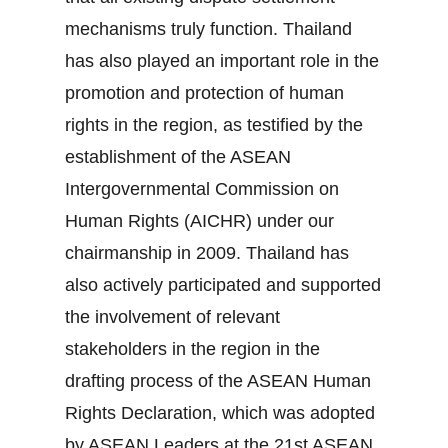
mechanisms truly function. Thailand
has also played an important role in the
promotion and protection of human
rights in the region, as testified by the
establishment of the ASEAN
Intergovernmental Commission on
Human Rights (AICHR) under our
chairmanship in 2009. Thailand has
also actively participated and supported
the involvement of relevant
stakeholders in the region in the
drafting process of the ASEAN Human
Rights Declaration, which was adopted
by ASEAN Leaders at the 21st ASEAN