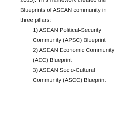
2015). This framework created the
Blueprints of ASEAN community in
three pillars:
1) ASEAN Political-Security
Community (APSC) Blueprint
2) ASEAN Economic Community
(AEC) Blueprint
3) ASEAN Socio-Cultural
Community (ASCC) Blueprint