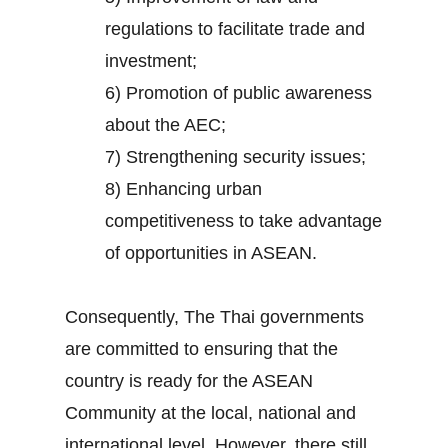
regulations to facilitate trade and
investment;
6) Promotion of public awareness
about the AEC;
7) Strengthening security issues;
8) Enhancing urban
competitiveness to take advantage
of opportunities in ASEAN.
Consequently, The Thai governments
are committed to ensuring that the
country is ready for the ASEAN
Community at the local, national and
international level. However, there still