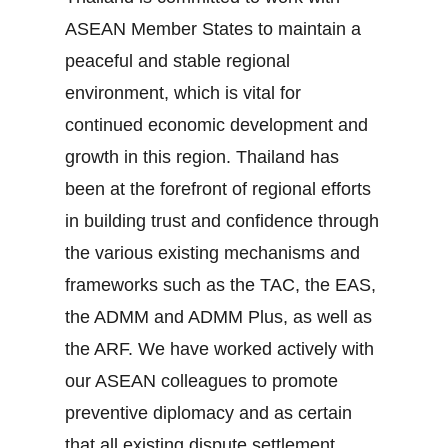
ASEAN Member States to maintain a
peaceful and stable regional
environment, which is vital for
continued economic development and
growth in this region. Thailand has
been at the forefront of regional efforts
in building trust and confidence through
the various existing mechanisms and
frameworks such as the TAC, the EAS,
the ADMM and ADMM Plus, as well as
the ARF. We have worked actively with
our ASEAN colleagues to promote
preventive diplomacy and as certain
that all existing dispute settlement