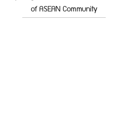
of ASEAN Community