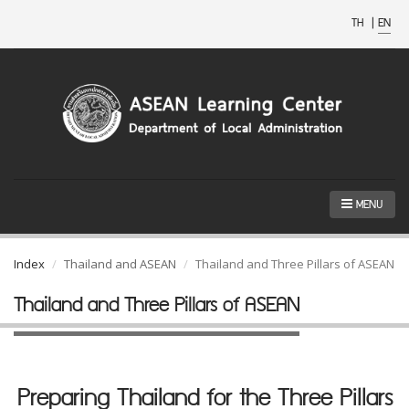
TH
|
EN
MENU
Index
Thailand and ASEAN
Thailand and Three Pillars of ASEAN
Thailand and Three Pillars of ASEAN
Preparing Thailand for the Three Pillars