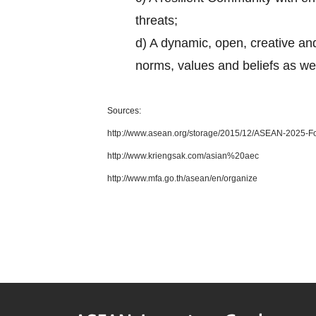
threats;
d) A dynamic, open, creative and
norms, values and beliefs as w
Sources:
http://www.asean.org/storage/2015/12/ASEAN-2025-Fo
http://www.kriengsak.com/asian%20aec
http://www.mfa.go.th/asean/en/organize