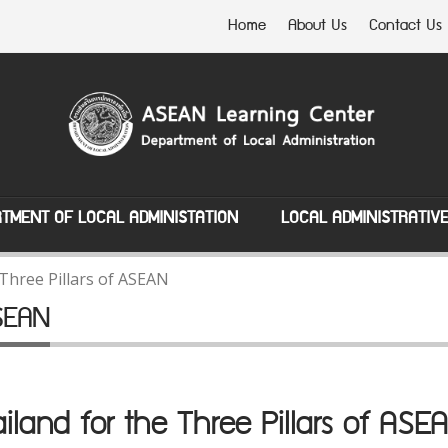
Home
About Us
Contact Us
TMENT OF LOCAL ADMINISTATION
LOCAL ADMINISTRATIV
Three Pillars of ASEAN
ASEAN
iland for the Three Pillars of A