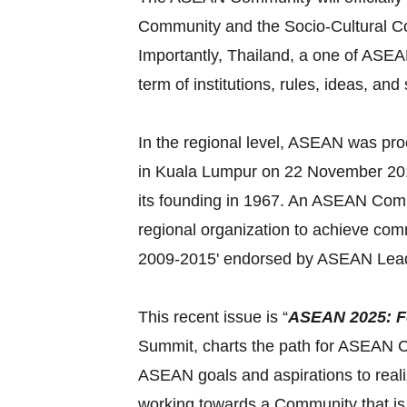
Community and the Socio-Cultural Com
Importantly, Thailand, a one of ASEAN
term of institutions, rules, ideas, and
In the regional level, ASEAN was pr
in Kuala Lumpur on 22 November 2015
its founding in 1967. An ASEAN Commu
regional organization to achieve c
2009-2015' endorsed by ASEAN Lead
This recent issue is “
ASEAN 2025: F
Summit, charts the path for ASEAN Co
ASEAN goals and aspirations to reali
working towards a Community that is 