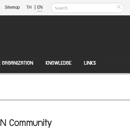
Sitemap
TH
|
EN
E ORGANIZATION
KNOWLEDGE
LINKS
SEAN Community