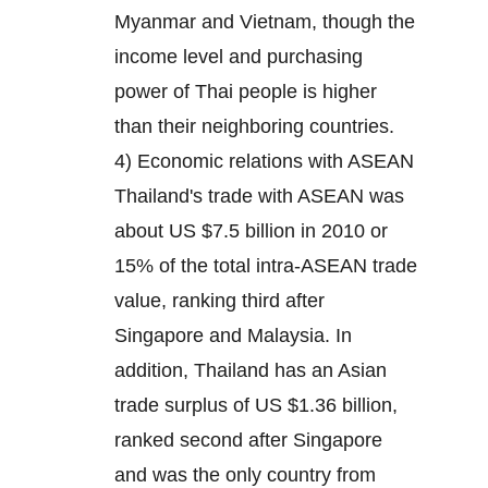
Myanmar and Vietnam, though the
income level and purchasing
power of Thai people is higher
than their neighboring countries.
4) Economic relations with ASEAN
Thailand's trade with ASEAN was
about US $7.5 billion in 2010 or
15% of the total intra-ASEAN trade
value, ranking third after
Singapore and Malaysia. In
addition, Thailand has an Asian
trade surplus of US $1.36 billion,
ranked second after Singapore
and was the only country from