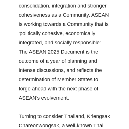
consolidation, integration and stronger
cohesiveness as a Community. ASEAN
is working towards a Community that is
'politically cohesive, economically
integrated, and socially responsible'.
The ASEAN 2025 Document is the
outcome of a year of planning and
intense discussions, and reflects the
determination of Member States to
forge ahead with the next phase of
ASEAN's evolvement.
Turning to consider Thailand, Kriengsak
Chareonwongsak, a well-known Thai