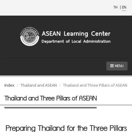
TH
|
EN
MENU
Index
Thailand and ASEAN
Thailand and Three Pillars of ASEAN
Thailand and Three Pillars of ASEAN
Preparing Thailand for the Three Pillars