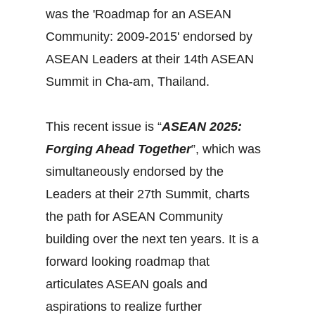
was the 'Roadmap for an ASEAN
Community: 2009-2015' endorsed by
ASEAN Leaders at their 14th ASEAN
Summit in Cha-am, Thailand.
This recent issue is “
ASEAN 2025:
Forging Ahead Together
”, which was
simultaneously endorsed by the
Leaders at their 27th Summit, charts
the path for ASEAN Community
building over the next ten years. It is a
forward looking roadmap that
articulates ASEAN goals and
aspirations to realize further