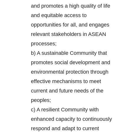
and promotes a high quality of life
and equitable access to
opportunities for all, and engages
relevant stakeholders in ASEAN
processes;
b) A sustainable Community that
promotes social development and
environmental protection through
effective mechanisms to meet
current and future needs of the
peoples;
c) A resilient Community with
enhanced capacity to continuously
respond and adapt to current