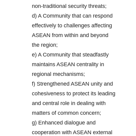
non-traditional security threats;
d) A Community that can respond
effectively to challenges affecting
ASEAN from within and beyond
the region;
e) A Community that steadfastly
maintains ASEAN centrality in
regional mechanisms;
f) Strengthened ASEAN unity and
cohesiveness to protect its leading
and central role in dealing with
matters of common concern;
g) Enhanced dialogue and
cooperation with ASEAN external