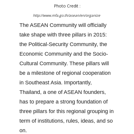
Photo Credit :
http://www.mfa.go.th/asean/en/organize
The ASEAN Community will officially
take shape with three pillars in 2015:
the Political-Security Community, the
Economic Community and the Socio-
Cultural Community. These pillars will
be a milestone of regional cooperation
in Southeast Asia. Importantly,
Thailand, a one of ASEAN founders,
has to prepare a strong foundation of
three pillars for this regional grouping in
term of institutions, rules, ideas, and so
on.