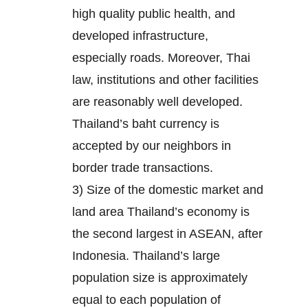
high quality public health, and
developed infrastructure,
especially roads. Moreover, Thai
law, institutions and other facilities
are reasonably well developed.
Thailand’s baht currency is
accepted by our neighbors in
border trade transactions.
3) Size of the domestic market and
land area Thailand’s economy is
the second largest in ASEAN, after
Indonesia. Thailand’s large
population size is approximately
equal to each population of