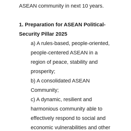
ASEAN community in next 10 years.
1. Preparation for ASEAN Political-
Security Pillar 2025
a) A rules-based, people-oriented,
people-centered ASEAN in a
region of peace, stability and
prosperity;
b) A consolidated ASEAN
Community;
c) A dynamic, resilient and
harmonious community able to
effectively respond to social and
economic vulnerabilities and other