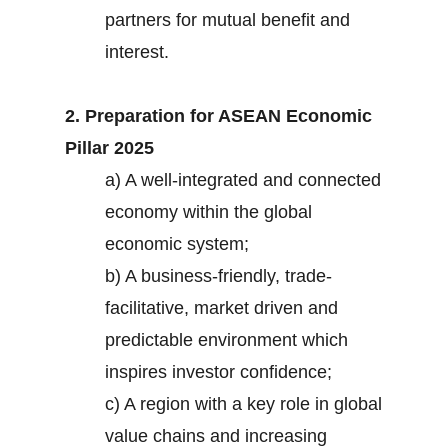
partners for mutual benefit and
interest.
2. Preparation for ASEAN Economic
Pillar 2025
a) A well-integrated and connected
economy within the global
economic system;
b) A business-friendly, trade-
facilitative, market driven and
predictable environment which
inspires investor confidence;
c) A region with a key role in global
value chains and increasing