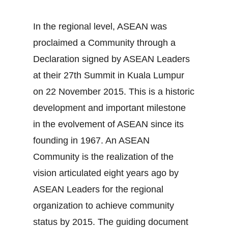
In the regional level, ASEAN was
proclaimed a Community through a
Declaration signed by ASEAN Leaders
at their 27th Summit in Kuala Lumpur
on 22 November 2015. This is a historic
development and important milestone
in the evolvement of ASEAN since its
founding in 1967. An ASEAN
Community is the realization of the
vision articulated eight years ago by
ASEAN Leaders for the regional
organization to achieve community
status by 2015. The guiding document