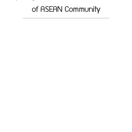
of ASEAN Community