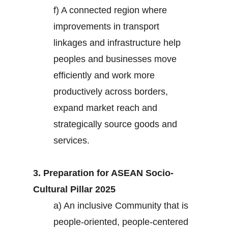
f) A connected region where
improvements in transport
linkages and infrastructure help
peoples and businesses move
efficiently and work more
productively across borders,
expand market reach and
strategically source goods and
services.
3. Preparation for ASEAN Socio-
Cultural Pillar 2025
a) An inclusive Community that is
people-oriented, people-centered