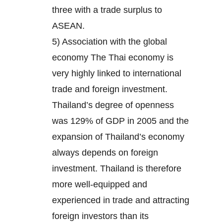
three with a trade surplus to
ASEAN.
5) Association with the global
economy The Thai economy is
very highly linked to international
trade and foreign investment.
Thailand’s degree of openness
was 129% of GDP in 2005 and the
expansion of Thailand’s economy
always depends on foreign
investment. Thailand is therefore
more well-equipped and
experienced in trade and attracting
foreign investors than its