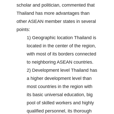
scholar and politician, commented that
Thailand has more advantages than
other ASEAN member states in several
points:
1) Geographic location Thailand is
located in the center of the region,
with most of its borders connected
to neighboring ASEAN countries.
2) Development level Thailand has
a higher development level than
most countries in the region with
its basic universal education, big
pool of skilled workers and highly
qualified personnel, its thorough