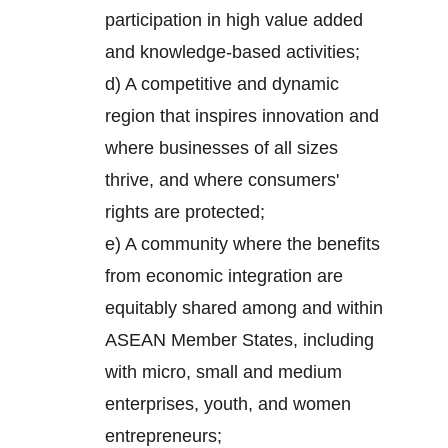
participation in high value added
and knowledge-based activities;
d) A competitive and dynamic
region that inspires innovation and
where businesses of all sizes
thrive, and where consumers'
rights are protected;
e) A community where the benefits
from economic integration are
equitably shared among and within
ASEAN Member States, including
with micro, small and medium
enterprises, youth, and women
entrepreneurs;