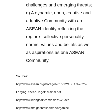
challenges and emerging threats;
d) A dynamic, open, creative and
adaptive Community with an
ASEAN identity reflecting the
region's collective personality,
norms, values and beliefs as well
as aspirations as one ASEAN
Community.
Sources:
http://www.asean.org/storage/2015/12/ASEAN-2025-
Forging-Ahead-Together-final.pdf
http://www.kriengsak.com/asian%20aec
http://www.mfa.go.th/asean/en/organize