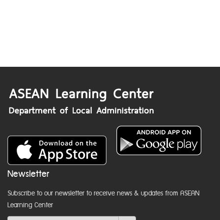
Newsletter
Subscribe to our newsletter to receive news & updates from ASEAN
Learning Center