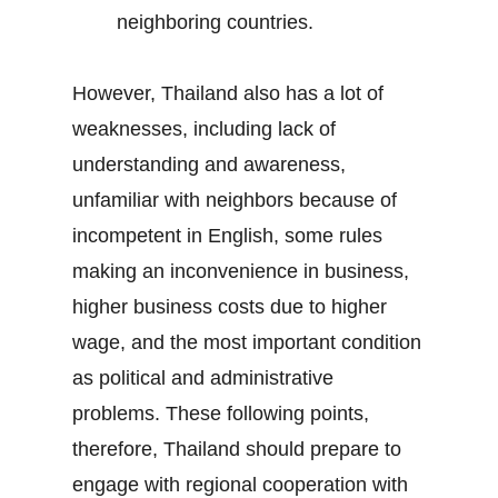
neighboring countries.
However, Thailand also has a lot of
weaknesses, including lack of
understanding and awareness,
unfamiliar with neighbors because of
incompetent in English, some rules
making an inconvenience in business,
higher business costs due to higher
wage, and the most important condition
as political and administrative
problems. These following points,
therefore, Thailand should prepare to
engage with regional cooperation with