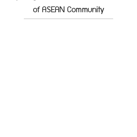
of ASEAN Community