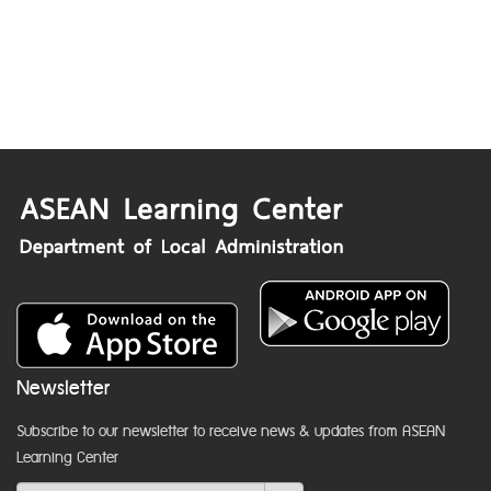
Newsletter
Subscribe to our newsletter to receive news & updates from ASEAN
Learning Center