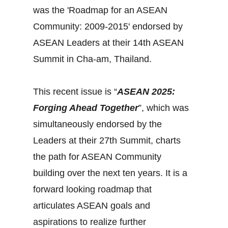
was the 'Roadmap for an ASEAN
Community: 2009-2015' endorsed by
ASEAN Leaders at their 14th ASEAN
Summit in Cha-am, Thailand.
This recent issue is “
ASEAN 2025:
Forging Ahead Together
”, which was
simultaneously endorsed by the
Leaders at their 27th Summit, charts
the path for ASEAN Community
building over the next ten years. It is a
forward looking roadmap that
articulates ASEAN goals and
aspirations to realize further