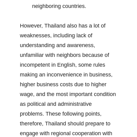
neighboring countries.
However, Thailand also has a lot of
weaknesses, including lack of
understanding and awareness,
unfamiliar with neighbors because of
incompetent in English, some rules
making an inconvenience in business,
higher business costs due to higher
wage, and the most important condition
as political and administrative
problems. These following points,
therefore, Thailand should prepare to
engage with regional cooperation with