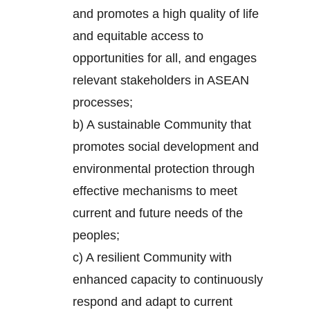
and promotes a high quality of life
and equitable access to
opportunities for all, and engages
relevant stakeholders in ASEAN
processes;
b) A sustainable Community that
promotes social development and
environmental protection through
effective mechanisms to meet
current and future needs of the
peoples;
c) A resilient Community with
enhanced capacity to continuously
respond and adapt to current