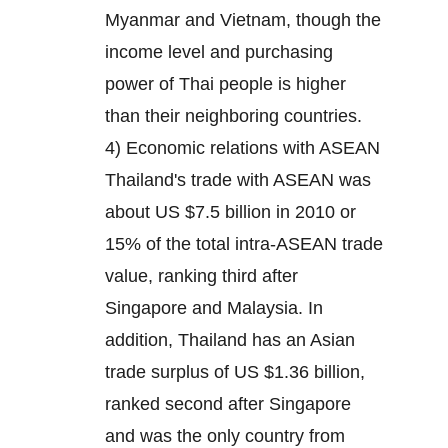
Myanmar and Vietnam, though the
income level and purchasing
power of Thai people is higher
than their neighboring countries.
4) Economic relations with ASEAN
Thailand's trade with ASEAN was
about US $7.5 billion in 2010 or
15% of the total intra-ASEAN trade
value, ranking third after
Singapore and Malaysia. In
addition, Thailand has an Asian
trade surplus of US $1.36 billion,
ranked second after Singapore
and was the only country from