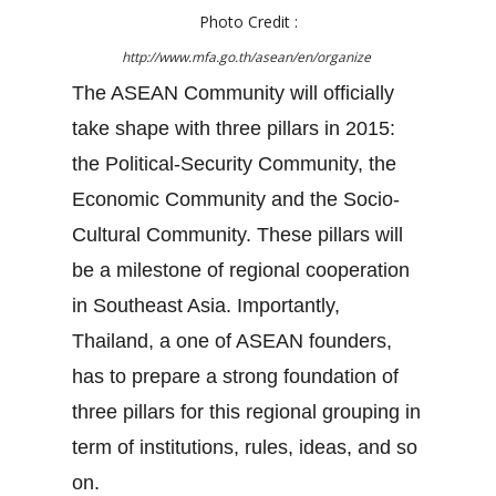
Photo Credit :
http://www.mfa.go.th/asean/en/organize
The ASEAN Community will officially
take shape with three pillars in 2015:
the Political-Security Community, the
Economic Community and the Socio-
Cultural Community. These pillars will
be a milestone of regional cooperation
in Southeast Asia. Importantly,
Thailand, a one of ASEAN founders,
has to prepare a strong foundation of
three pillars for this regional grouping in
term of institutions, rules, ideas, and so
on.