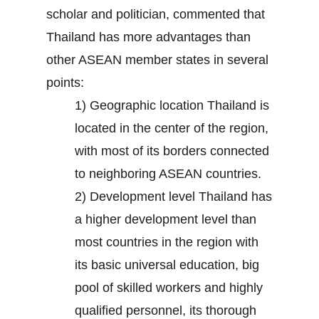
scholar and politician, commented that
Thailand has more advantages than
other ASEAN member states in several
points:
1) Geographic location Thailand is
located in the center of the region,
with most of its borders connected
to neighboring ASEAN countries.
2) Development level Thailand has
a higher development level than
most countries in the region with
its basic universal education, big
pool of skilled workers and highly
qualified personnel, its thorough