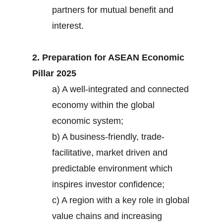
partners for mutual benefit and
interest.
2. Preparation for ASEAN Economic
Pillar 2025
a) A well-integrated and connected
economy within the global
economic system;
b) A business-friendly, trade-
facilitative, market driven and
predictable environment which
inspires investor confidence;
c) A region with a key role in global
value chains and increasing