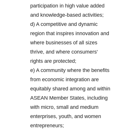
participation in high value added
and knowledge-based activities;
d) A competitive and dynamic
region that inspires innovation and
where businesses of all sizes
thrive, and where consumers'
rights are protected;
e) A community where the benefits
from economic integration are
equitably shared among and within
ASEAN Member States, including
with micro, small and medium
enterprises, youth, and women
entrepreneurs;