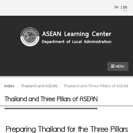
TH
|
EN
MENU
Index
Thailand and ASEAN
Thailand and Three Pillars of ASEAN
Thailand and Three Pillars of ASEAN
Preparing Thailand for the Three Pillars