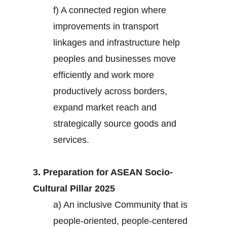
f) A connected region where
improvements in transport
linkages and infrastructure help
peoples and businesses move
efficiently and work more
productively across borders,
expand market reach and
strategically source goods and
services.
3. Preparation for ASEAN Socio-
Cultural Pillar 2025
a) An inclusive Community that is
people-oriented, people-centered