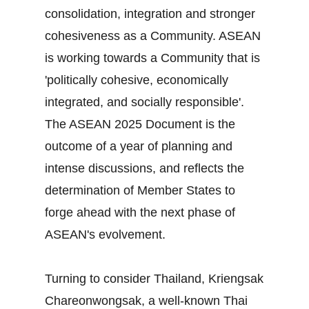
consolidation, integration and stronger
cohesiveness as a Community. ASEAN
is working towards a Community that is
'politically cohesive, economically
integrated, and socially responsible'.
The ASEAN 2025 Document is the
outcome of a year of planning and
intense discussions, and reflects the
determination of Member States to
forge ahead with the next phase of
ASEAN's evolvement.
Turning to consider Thailand, Kriengsak
Chareonwongsak, a well-known Thai