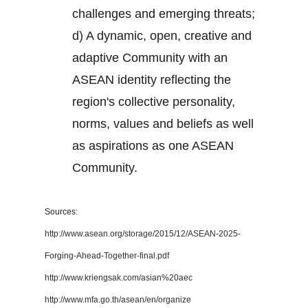
challenges and emerging threats;
d) A dynamic, open, creative and
adaptive Community with an
ASEAN identity reflecting the
region's collective personality,
norms, values and beliefs as well
as aspirations as one ASEAN
Community.
Sources:
http://www.asean.org/storage/2015/12/ASEAN-2025-
Forging-Ahead-Together-final.pdf
http://www.kriengsak.com/asian%20aec
http://www.mfa.go.th/asean/en/organize