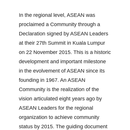
In the regional level, ASEAN was
proclaimed a Community through a
Declaration signed by ASEAN Leaders
at their 27th Summit in Kuala Lumpur
on 22 November 2015. This is a historic
development and important milestone
in the evolvement of ASEAN since its
founding in 1967. An ASEAN
Community is the realization of the
vision articulated eight years ago by
ASEAN Leaders for the regional
organization to achieve community
status by 2015. The guiding document