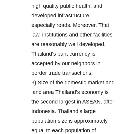
high quality public health, and
developed infrastructure,
especially roads. Moreover, Thai
law, institutions and other facilities
are reasonably well developed.
Thailand’s baht currency is
accepted by our neighbors in
border trade transactions.
3) Size of the domestic market and
land area Thailand’s economy is
the second largest in ASEAN, after
Indonesia. Thailand’s large
population size is approximately
equal to each population of