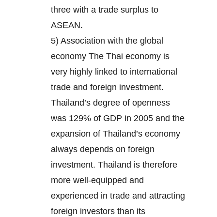
three with a trade surplus to
ASEAN.
5) Association with the global
economy The Thai economy is
very highly linked to international
trade and foreign investment.
Thailand’s degree of openness
was 129% of GDP in 2005 and the
expansion of Thailand’s economy
always depends on foreign
investment. Thailand is therefore
more well-equipped and
experienced in trade and attracting
foreign investors than its