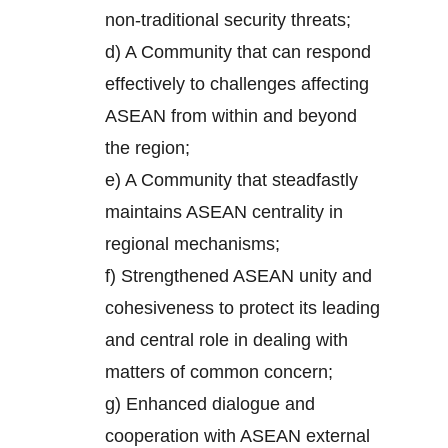
non-traditional security threats;
d) A Community that can respond
effectively to challenges affecting
ASEAN from within and beyond
the region;
e) A Community that steadfastly
maintains ASEAN centrality in
regional mechanisms;
f) Strengthened ASEAN unity and
cohesiveness to protect its leading
and central role in dealing with
matters of common concern;
g) Enhanced dialogue and
cooperation with ASEAN external