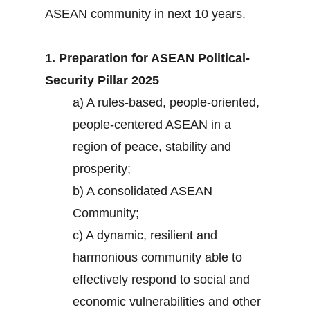
ASEAN community in next 10 years.
1. Preparation for ASEAN Political-
Security Pillar 2025
a) A rules-based, people-oriented,
people-centered ASEAN in a
region of peace, stability and
prosperity;
b) A consolidated ASEAN
Community;
c) A dynamic, resilient and
harmonious community able to
effectively respond to social and
economic vulnerabilities and other