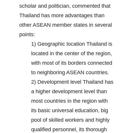
scholar and politician, commented that
Thailand has more advantages than
other ASEAN member states in several
points:
1) Geographic location Thailand is
located in the center of the region,
with most of its borders connected
to neighboring ASEAN countries.
2) Development level Thailand has
a higher development level than
most countries in the region with
its basic universal education, big
pool of skilled workers and highly
qualified personnel, its thorough