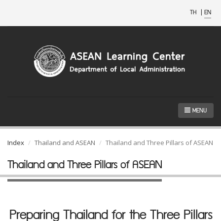
TH
|
EN
MENU
Index
Thailand and ASEAN
Thailand and Three Pillars of ASEAN
Thailand and Three Pillars of ASEAN
Preparing Thailand for the Three Pillars