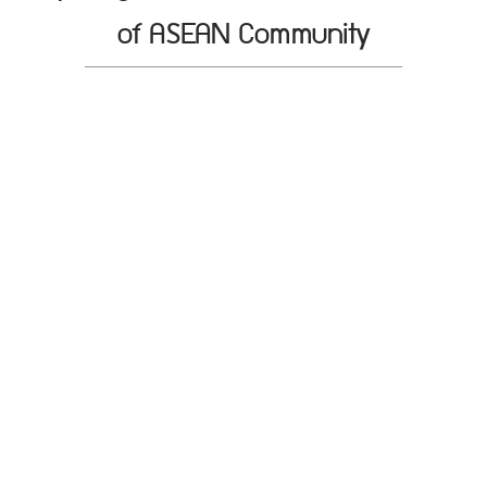
of ASEAN Community