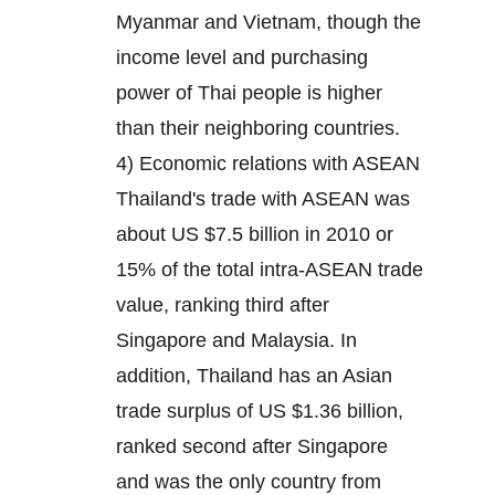
Myanmar and Vietnam, though the
income level and purchasing
power of Thai people is higher
than their neighboring countries.
4) Economic relations with ASEAN
Thailand's trade with ASEAN was
about US $7.5 billion in 2010 or
15% of the total intra-ASEAN trade
value, ranking third after
Singapore and Malaysia. In
addition, Thailand has an Asian
trade surplus of US $1.36 billion,
ranked second after Singapore
and was the only country from