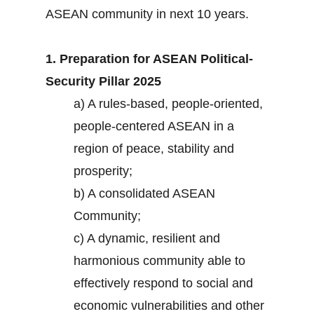
ASEAN community in next 10 years.
1. Preparation for ASEAN Political-
Security Pillar 2025
a) A rules-based, people-oriented,
people-centered ASEAN in a
region of peace, stability and
prosperity;
b) A consolidated ASEAN
Community;
c) A dynamic, resilient and
harmonious community able to
effectively respond to social and
economic vulnerabilities and other