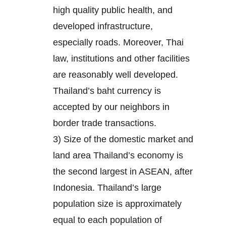
high quality public health, and
developed infrastructure,
especially roads. Moreover, Thai
law, institutions and other facilities
are reasonably well developed.
Thailand’s baht currency is
accepted by our neighbors in
border trade transactions.
3) Size of the domestic market and
land area Thailand’s economy is
the second largest in ASEAN, after
Indonesia. Thailand’s large
population size is approximately
equal to each population of