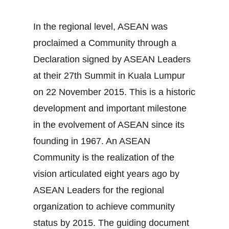
In the regional level, ASEAN was
proclaimed a Community through a
Declaration signed by ASEAN Leaders
at their 27th Summit in Kuala Lumpur
on 22 November 2015. This is a historic
development and important milestone
in the evolvement of ASEAN since its
founding in 1967. An ASEAN
Community is the realization of the
vision articulated eight years ago by
ASEAN Leaders for the regional
organization to achieve community
status by 2015. The guiding document