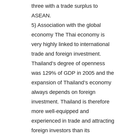
three with a trade surplus to
ASEAN.
5) Association with the global
economy The Thai economy is
very highly linked to international
trade and foreign investment.
Thailand’s degree of openness
was 129% of GDP in 2005 and the
expansion of Thailand’s economy
always depends on foreign
investment. Thailand is therefore
more well-equipped and
experienced in trade and attracting
foreign investors than its