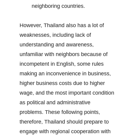
neighboring countries.
However, Thailand also has a lot of
weaknesses, including lack of
understanding and awareness,
unfamiliar with neighbors because of
incompetent in English, some rules
making an inconvenience in business,
higher business costs due to higher
wage, and the most important condition
as political and administrative
problems. These following points,
therefore, Thailand should prepare to
engage with regional cooperation with