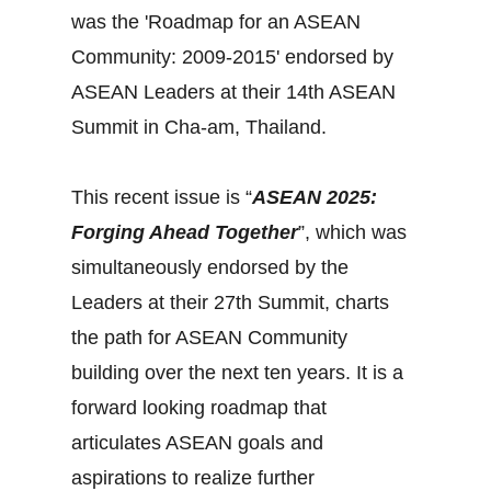
was the 'Roadmap for an ASEAN
Community: 2009-2015' endorsed by
ASEAN Leaders at their 14th ASEAN
Summit in Cha-am, Thailand.
This recent issue is “
ASEAN 2025:
Forging Ahead Together
”, which was
simultaneously endorsed by the
Leaders at their 27th Summit, charts
the path for ASEAN Community
building over the next ten years. It is a
forward looking roadmap that
articulates ASEAN goals and
aspirations to realize further