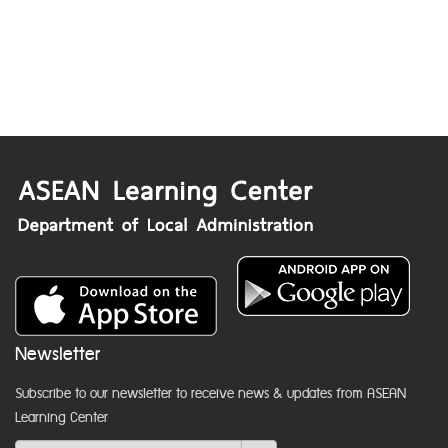
Newsletter
Subscribe to our newsletter to receive news & updates from ASEAN
Learning Center