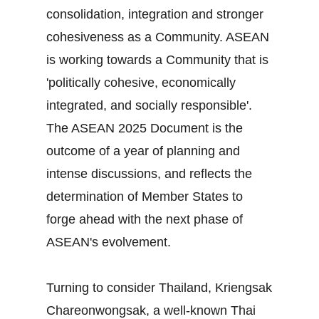
consolidation, integration and stronger
cohesiveness as a Community. ASEAN
is working towards a Community that is
'politically cohesive, economically
integrated, and socially responsible'.
The ASEAN 2025 Document is the
outcome of a year of planning and
intense discussions, and reflects the
determination of Member States to
forge ahead with the next phase of
ASEAN's evolvement.
Turning to consider Thailand, Kriengsak
Chareonwongsak, a well-known Thai