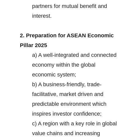
partners for mutual benefit and
interest.
2. Preparation for ASEAN Economic
Pillar 2025
a) A well-integrated and connected
economy within the global
economic system;
b) A business-friendly, trade-
facilitative, market driven and
predictable environment which
inspires investor confidence;
c) A region with a key role in global
value chains and increasing