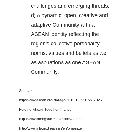
challenges and emerging threats;
d) A dynamic, open, creative and
adaptive Community with an
ASEAN identity reflecting the
region's collective personality,
norms, values and beliefs as well
as aspirations as one ASEAN
Community.
Sources:
http://www.asean.org/storage/2015/12/ASEAN-2025-
Forging-Ahead-Together-final.pdf
http://www.kriengsak.com/asian%20aec
http://www.mfa.go.th/asean/en/organize