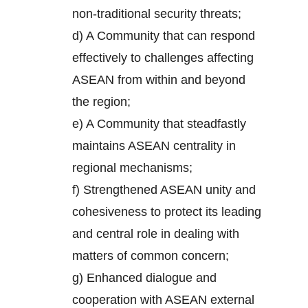
non-traditional security threats;
d) A Community that can respond
effectively to challenges affecting
ASEAN from within and beyond
the region;
e) A Community that steadfastly
maintains ASEAN centrality in
regional mechanisms;
f) Strengthened ASEAN unity and
cohesiveness to protect its leading
and central role in dealing with
matters of common concern;
g) Enhanced dialogue and
cooperation with ASEAN external