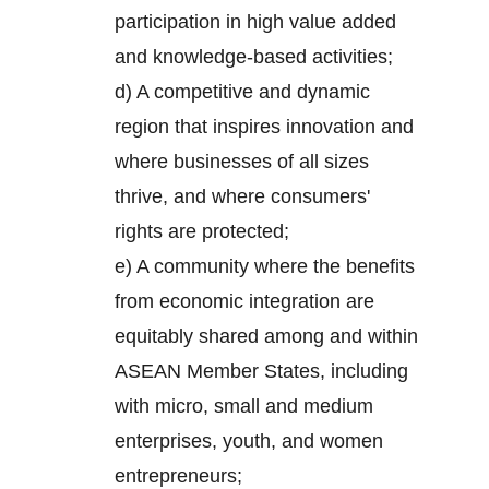
participation in high value added
and knowledge-based activities;
d) A competitive and dynamic
region that inspires innovation and
where businesses of all sizes
thrive, and where consumers'
rights are protected;
e) A community where the benefits
from economic integration are
equitably shared among and within
ASEAN Member States, including
with micro, small and medium
enterprises, youth, and women
entrepreneurs;