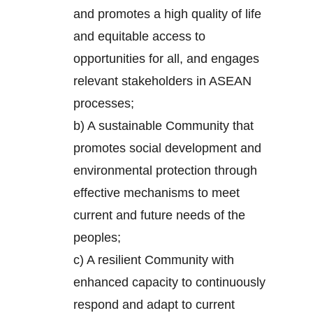
and promotes a high quality of life
and equitable access to
opportunities for all, and engages
relevant stakeholders in ASEAN
processes;
b) A sustainable Community that
promotes social development and
environmental protection through
effective mechanisms to meet
current and future needs of the
peoples;
c) A resilient Community with
enhanced capacity to continuously
respond and adapt to current