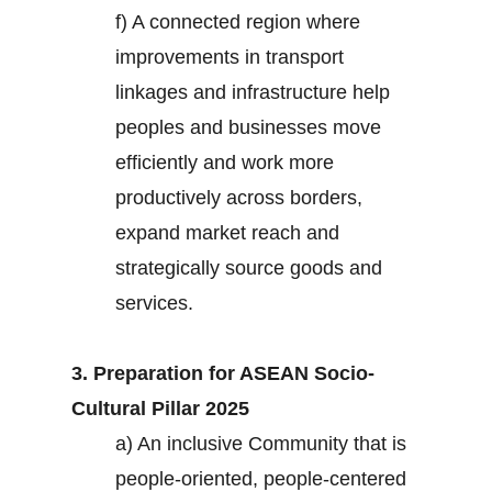
f) A connected region where
improvements in transport
linkages and infrastructure help
peoples and businesses move
efficiently and work more
productively across borders,
expand market reach and
strategically source goods and
services.
3. Preparation for ASEAN Socio-
Cultural Pillar 2025
a) An inclusive Community that is
people-oriented, people-centered