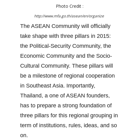
Photo Credit :
http://www.mfa.go.th/asean/en/organize
The ASEAN Community will officially
take shape with three pillars in 2015:
the Political-Security Community, the
Economic Community and the Socio-
Cultural Community. These pillars will
be a milestone of regional cooperation
in Southeast Asia. Importantly,
Thailand, a one of ASEAN founders,
has to prepare a strong foundation of
three pillars for this regional grouping in
term of institutions, rules, ideas, and so
on.