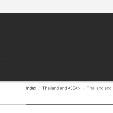
ASEAN
THAILAND AND ASEAN
Index
Thailand and ASEAN
Thailand and 
Thailand and Three Pilla