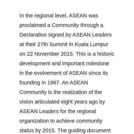
In the regional level, ASEAN was
proclaimed a Community through a
Declaration signed by ASEAN Leaders
at their 27th Summit in Kuala Lumpur
on 22 November 2015. This is a historic
development and important milestone
in the evolvement of ASEAN since its
founding in 1967. An ASEAN
Community is the realization of the
vision articulated eight years ago by
ASEAN Leaders for the regional
organization to achieve community
status by 2015. The guiding document