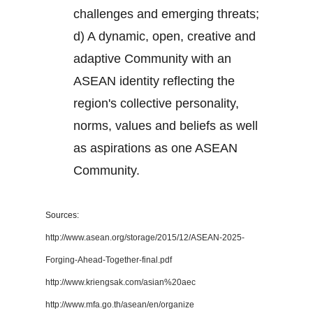
challenges and emerging threats;
d) A dynamic, open, creative and
adaptive Community with an
ASEAN identity reflecting the
region's collective personality,
norms, values and beliefs as well
as aspirations as one ASEAN
Community.
Sources:
http://www.asean.org/storage/2015/12/ASEAN-2025-
Forging-Ahead-Together-final.pdf
http://www.kriengsak.com/asian%20aec
http://www.mfa.go.th/asean/en/organize