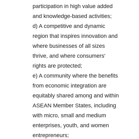
participation in high value added
and knowledge-based activities;
d) A competitive and dynamic
region that inspires innovation and
where businesses of all sizes
thrive, and where consumers'
rights are protected;
e) A community where the benefits
from economic integration are
equitably shared among and within
ASEAN Member States, including
with micro, small and medium
enterprises, youth, and women
entrepreneurs;