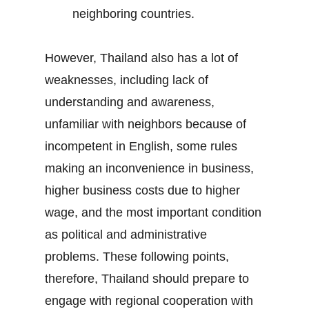
neighboring countries.
However, Thailand also has a lot of
weaknesses, including lack of
understanding and awareness,
unfamiliar with neighbors because of
incompetent in English, some rules
making an inconvenience in business,
higher business costs due to higher
wage, and the most important condition
as political and administrative
problems. These following points,
therefore, Thailand should prepare to
engage with regional cooperation with