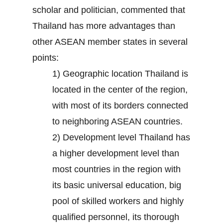
scholar and politician, commented that
Thailand has more advantages than
other ASEAN member states in several
points:
1) Geographic location Thailand is
located in the center of the region,
with most of its borders connected
to neighboring ASEAN countries.
2) Development level Thailand has
a higher development level than
most countries in the region with
its basic universal education, big
pool of skilled workers and highly
qualified personnel, its thorough