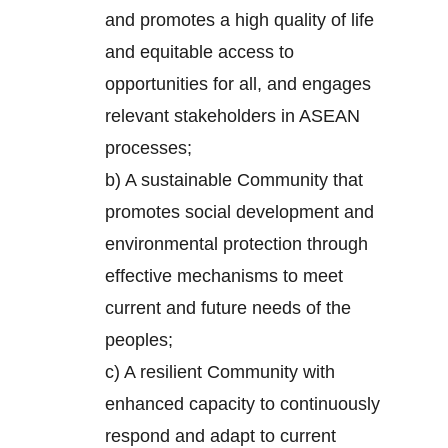
and promotes a high quality of life
and equitable access to
opportunities for all, and engages
relevant stakeholders in ASEAN
processes;
b) A sustainable Community that
promotes social development and
environmental protection through
effective mechanisms to meet
current and future needs of the
peoples;
c) A resilient Community with
enhanced capacity to continuously
respond and adapt to current