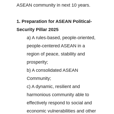
ASEAN community in next 10 years.
1. Preparation for ASEAN Political-
Security Pillar 2025
a) A rules-based, people-oriented,
people-centered ASEAN in a
region of peace, stability and
prosperity;
b) A consolidated ASEAN
Community;
c) A dynamic, resilient and
harmonious community able to
effectively respond to social and
economic vulnerabilities and other