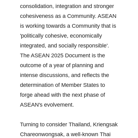
consolidation, integration and stronger
cohesiveness as a Community. ASEAN
is working towards a Community that is
'politically cohesive, economically
integrated, and socially responsible'.
The ASEAN 2025 Document is the
outcome of a year of planning and
intense discussions, and reflects the
determination of Member States to
forge ahead with the next phase of
ASEAN's evolvement.
Turning to consider Thailand, Kriengsak
Chareonwongsak, a well-known Thai