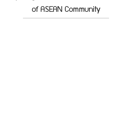
of ASEAN Community