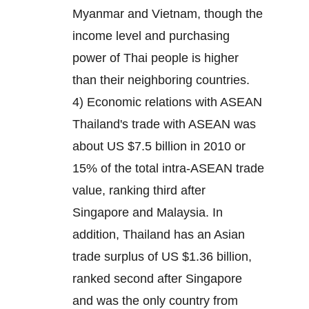
Myanmar and Vietnam, though the
income level and purchasing
power of Thai people is higher
than their neighboring countries.
4) Economic relations with ASEAN
Thailand's trade with ASEAN was
about US $7.5 billion in 2010 or
15% of the total intra-ASEAN trade
value, ranking third after
Singapore and Malaysia. In
addition, Thailand has an Asian
trade surplus of US $1.36 billion,
ranked second after Singapore
and was the only country from