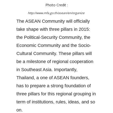
Photo Credit :
http://www.mfa.go.th/asean/en/organize
The ASEAN Community will officially
take shape with three pillars in 2015:
the Political-Security Community, the
Economic Community and the Socio-
Cultural Community. These pillars will
be a milestone of regional cooperation
in Southeast Asia. Importantly,
Thailand, a one of ASEAN founders,
has to prepare a strong foundation of
three pillars for this regional grouping in
term of institutions, rules, ideas, and so
on.