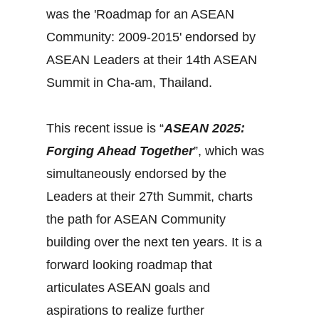
was the 'Roadmap for an ASEAN
Community: 2009-2015' endorsed by
ASEAN Leaders at their 14th ASEAN
Summit in Cha-am, Thailand.
This recent issue is “
ASEAN 2025:
Forging Ahead Together
”, which was
simultaneously endorsed by the
Leaders at their 27th Summit, charts
the path for ASEAN Community
building over the next ten years. It is a
forward looking roadmap that
articulates ASEAN goals and
aspirations to realize further