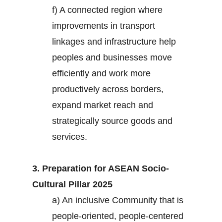
f) A connected region where
improvements in transport
linkages and infrastructure help
peoples and businesses move
efficiently and work more
productively across borders,
expand market reach and
strategically source goods and
services.
3. Preparation for ASEAN Socio-
Cultural Pillar 2025
a) An inclusive Community that is
people-oriented, people-centered