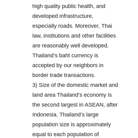
high quality public health, and
developed infrastructure,
especially roads. Moreover, Thai
law, institutions and other facilities
are reasonably well developed.
Thailand’s baht currency is
accepted by our neighbors in
border trade transactions.
3) Size of the domestic market and
land area Thailand’s economy is
the second largest in ASEAN, after
Indonesia. Thailand’s large
population size is approximately
equal to each population of