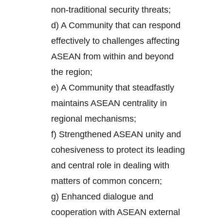
non-traditional security threats;
d) A Community that can respond
effectively to challenges affecting
ASEAN from within and beyond
the region;
e) A Community that steadfastly
maintains ASEAN centrality in
regional mechanisms;
f) Strengthened ASEAN unity and
cohesiveness to protect its leading
and central role in dealing with
matters of common concern;
g) Enhanced dialogue and
cooperation with ASEAN external