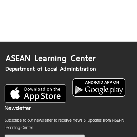
Newsletter
Subscribe to our newsletter to receive news & updates from ASEAN
Learning Center