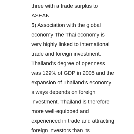
three with a trade surplus to
ASEAN.
5) Association with the global
economy The Thai economy is
very highly linked to international
trade and foreign investment.
Thailand’s degree of openness
was 129% of GDP in 2005 and the
expansion of Thailand’s economy
always depends on foreign
investment. Thailand is therefore
more well-equipped and
experienced in trade and attracting
foreign investors than its