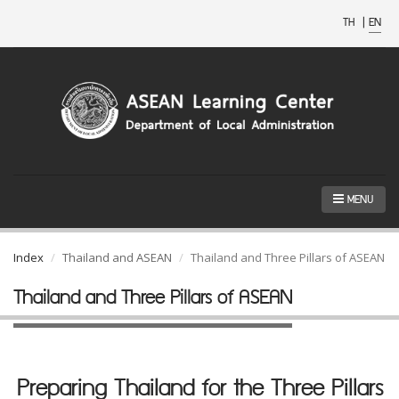
TH
|
EN
MENU
Index
Thailand and ASEAN
Thailand and Three Pillars of ASEAN
Thailand and Three Pillars of ASEAN
Preparing Thailand for the Three Pillars