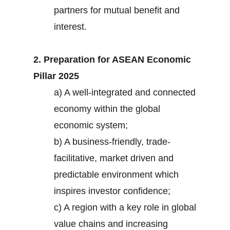
partners for mutual benefit and
interest.
2. Preparation for ASEAN Economic
Pillar 2025
a) A well-integrated and connected
economy within the global
economic system;
b) A business-friendly, trade-
facilitative, market driven and
predictable environment which
inspires investor confidence;
c) A region with a key role in global
value chains and increasing