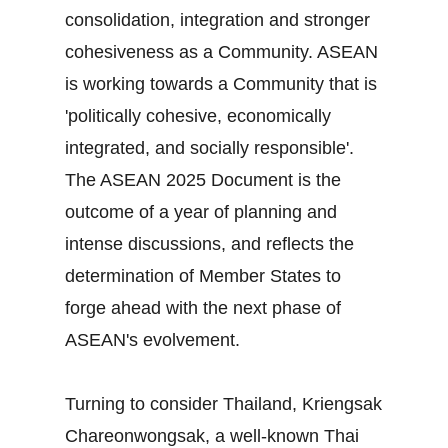
consolidation, integration and stronger
cohesiveness as a Community. ASEAN
is working towards a Community that is
'politically cohesive, economically
integrated, and socially responsible'.
The ASEAN 2025 Document is the
outcome of a year of planning and
intense discussions, and reflects the
determination of Member States to
forge ahead with the next phase of
ASEAN's evolvement.
Turning to consider Thailand, Kriengsak
Chareonwongsak, a well-known Thai