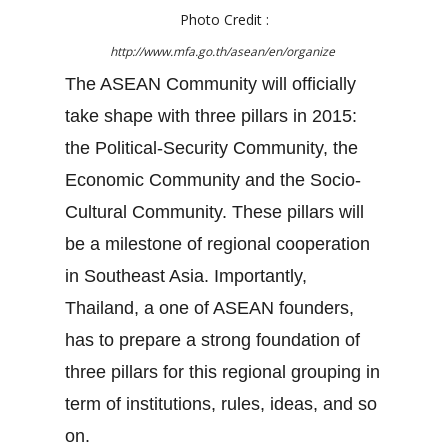
Photo Credit :
http://www.mfa.go.th/asean/en/organize
The ASEAN Community will officially
take shape with three pillars in 2015:
the Political-Security Community, the
Economic Community and the Socio-
Cultural Community. These pillars will
be a milestone of regional cooperation
in Southeast Asia. Importantly,
Thailand, a one of ASEAN founders,
has to prepare a strong foundation of
three pillars for this regional grouping in
term of institutions, rules, ideas, and so
on.