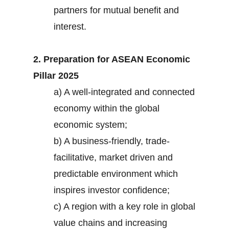
partners for mutual benefit and
interest.
2. Preparation for ASEAN Economic
Pillar 2025
a) A well-integrated and connected
economy within the global
economic system;
b) A business-friendly, trade-
facilitative, market driven and
predictable environment which
inspires investor confidence;
c) A region with a key role in global
value chains and increasing