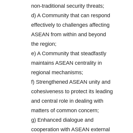
non-traditional security threats;
d) A Community that can respond
effectively to challenges affecting
ASEAN from within and beyond
the region;
e) A Community that steadfastly
maintains ASEAN centrality in
regional mechanisms;
f) Strengthened ASEAN unity and
cohesiveness to protect its leading
and central role in dealing with
matters of common concern;
g) Enhanced dialogue and
cooperation with ASEAN external