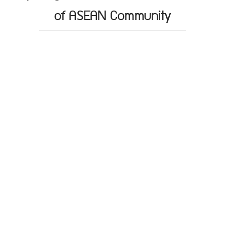
of ASEAN Community