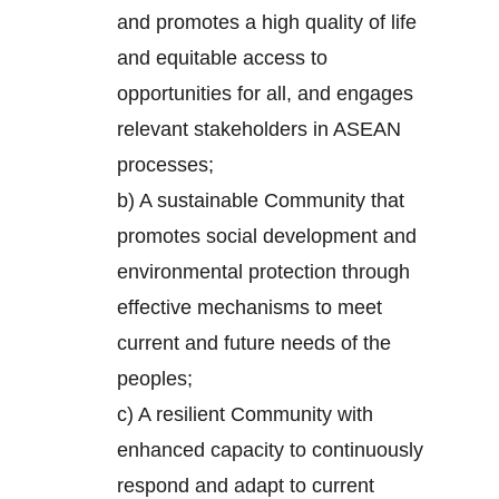
and promotes a high quality of life
and equitable access to
opportunities for all, and engages
relevant stakeholders in ASEAN
processes;
b) A sustainable Community that
promotes social development and
environmental protection through
effective mechanisms to meet
current and future needs of the
peoples;
c) A resilient Community with
enhanced capacity to continuously
respond and adapt to current