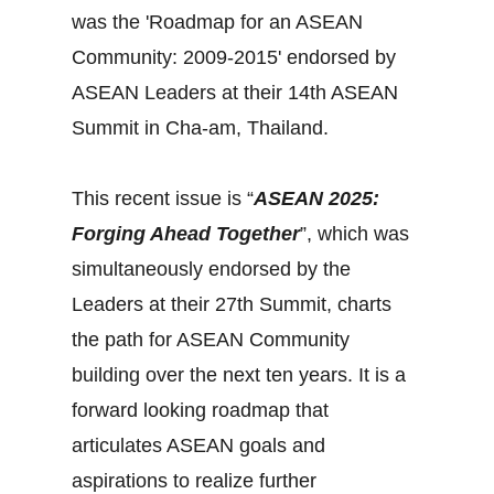
was the 'Roadmap for an ASEAN
Community: 2009-2015' endorsed by
ASEAN Leaders at their 14th ASEAN
Summit in Cha-am, Thailand.
This recent issue is “
ASEAN 2025:
Forging Ahead Together
”, which was
simultaneously endorsed by the
Leaders at their 27th Summit, charts
the path for ASEAN Community
building over the next ten years. It is a
forward looking roadmap that
articulates ASEAN goals and
aspirations to realize further