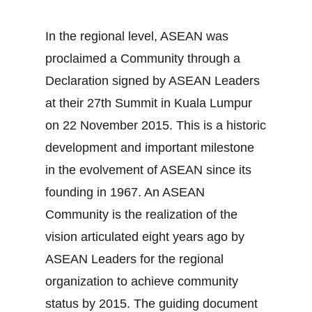
In the regional level, ASEAN was
proclaimed a Community through a
Declaration signed by ASEAN Leaders
at their 27th Summit in Kuala Lumpur
on 22 November 2015. This is a historic
development and important milestone
in the evolvement of ASEAN since its
founding in 1967. An ASEAN
Community is the realization of the
vision articulated eight years ago by
ASEAN Leaders for the regional
organization to achieve community
status by 2015. The guiding document