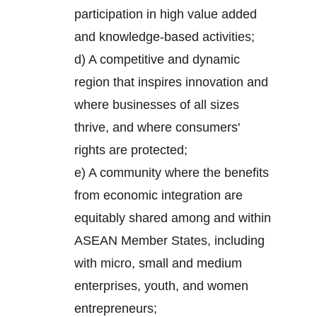
participation in high value added
and knowledge-based activities;
d) A competitive and dynamic
region that inspires innovation and
where businesses of all sizes
thrive, and where consumers'
rights are protected;
e) A community where the benefits
from economic integration are
equitably shared among and within
ASEAN Member States, including
with micro, small and medium
enterprises, youth, and women
entrepreneurs;