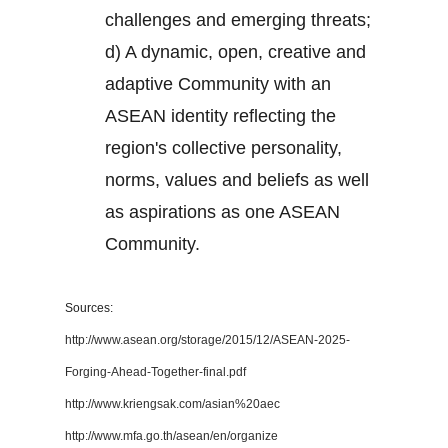
challenges and emerging threats;
d) A dynamic, open, creative and
adaptive Community with an
ASEAN identity reflecting the
region's collective personality,
norms, values and beliefs as well
as aspirations as one ASEAN
Community.
Sources:
http://www.asean.org/storage/2015/12/ASEAN-2025-
Forging-Ahead-Together-final.pdf
http://www.kriengsak.com/asian%20aec
http://www.mfa.go.th/asean/en/organize