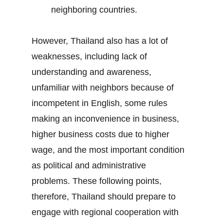
neighboring countries.
However, Thailand also has a lot of
weaknesses, including lack of
understanding and awareness,
unfamiliar with neighbors because of
incompetent in English, some rules
making an inconvenience in business,
higher business costs due to higher
wage, and the most important condition
as political and administrative
problems. These following points,
therefore, Thailand should prepare to
engage with regional cooperation with