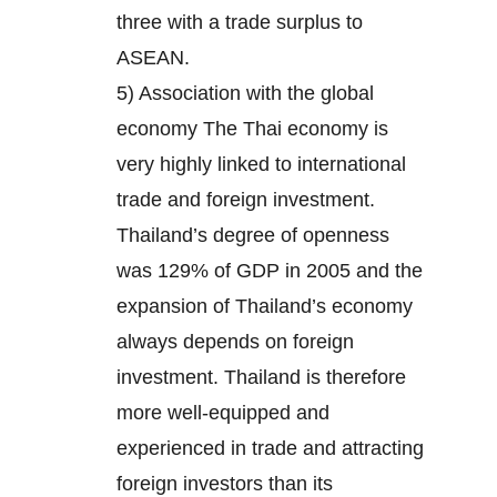
three with a trade surplus to
ASEAN.
5) Association with the global
economy The Thai economy is
very highly linked to international
trade and foreign investment.
Thailand’s degree of openness
was 129% of GDP in 2005 and the
expansion of Thailand’s economy
always depends on foreign
investment. Thailand is therefore
more well-equipped and
experienced in trade and attracting
foreign investors than its