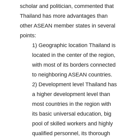
scholar and politician, commented that
Thailand has more advantages than
other ASEAN member states in several
points:
1) Geographic location Thailand is
located in the center of the region,
with most of its borders connected
to neighboring ASEAN countries.
2) Development level Thailand has
a higher development level than
most countries in the region with
its basic universal education, big
pool of skilled workers and highly
qualified personnel, its thorough