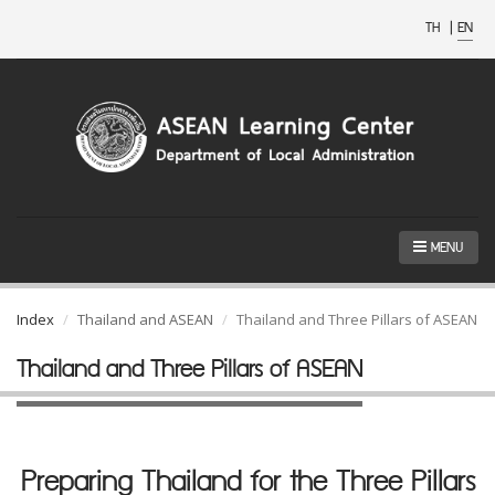
TH
|
EN
MENU
Index
Thailand and ASEAN
Thailand and Three Pillars of ASEAN
Thailand and Three Pillars of ASEAN
Preparing Thailand for the Three Pillars