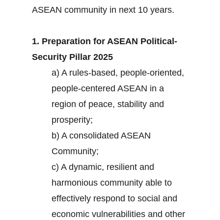
ASEAN community in next 10 years.
1. Preparation for ASEAN Political-
Security Pillar 2025
a) A rules-based, people-oriented,
people-centered ASEAN in a
region of peace, stability and
prosperity;
b) A consolidated ASEAN
Community;
c) A dynamic, resilient and
harmonious community able to
effectively respond to social and
economic vulnerabilities and other