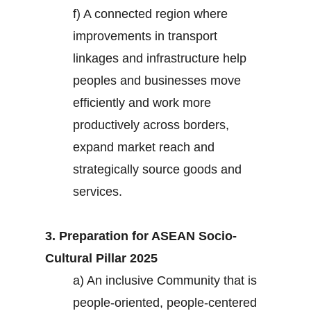
f) A connected region where
improvements in transport
linkages and infrastructure help
peoples and businesses move
efficiently and work more
productively across borders,
expand market reach and
strategically source goods and
services.
3. Preparation for ASEAN Socio-
Cultural Pillar 2025
a) An inclusive Community that is
people-oriented, people-centered