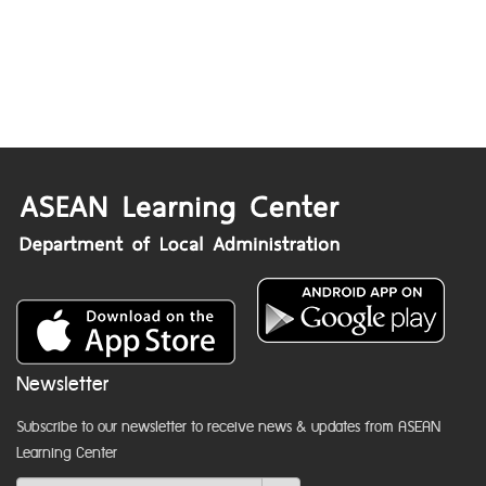
Newsletter
Subscribe to our newsletter to receive news & updates from ASEAN
Learning Center