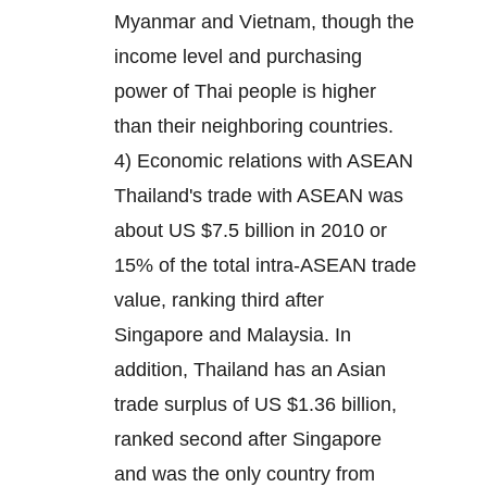
Myanmar and Vietnam, though the
income level and purchasing
power of Thai people is higher
than their neighboring countries.
4) Economic relations with ASEAN
Thailand's trade with ASEAN was
about US $7.5 billion in 2010 or
15% of the total intra-ASEAN trade
value, ranking third after
Singapore and Malaysia. In
addition, Thailand has an Asian
trade surplus of US $1.36 billion,
ranked second after Singapore
and was the only country from