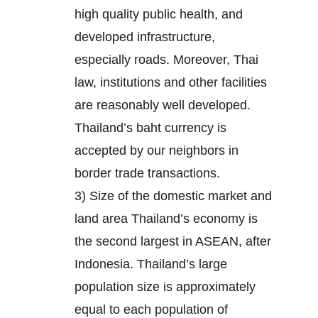
high quality public health, and
developed infrastructure,
especially roads. Moreover, Thai
law, institutions and other facilities
are reasonably well developed.
Thailand’s baht currency is
accepted by our neighbors in
border trade transactions.
3) Size of the domestic market and
land area Thailand’s economy is
the second largest in ASEAN, after
Indonesia. Thailand’s large
population size is approximately
equal to each population of