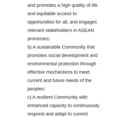
and promotes a high quality of life
and equitable access to
opportunities for all, and engages
relevant stakeholders in ASEAN
processes;
b) A sustainable Community that
promotes social development and
environmental protection through
effective mechanisms to meet
current and future needs of the
peoples;
c) A resilient Community with
enhanced capacity to continuously
respond and adapt to current