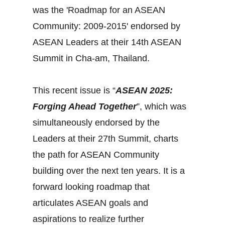
was the 'Roadmap for an ASEAN
Community: 2009-2015' endorsed by
ASEAN Leaders at their 14th ASEAN
Summit in Cha-am, Thailand.
This recent issue is “
ASEAN 2025:
Forging Ahead Together
”, which was
simultaneously endorsed by the
Leaders at their 27th Summit, charts
the path for ASEAN Community
building over the next ten years. It is a
forward looking roadmap that
articulates ASEAN goals and
aspirations to realize further