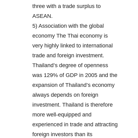
three with a trade surplus to
ASEAN.
5) Association with the global
economy The Thai economy is
very highly linked to international
trade and foreign investment.
Thailand’s degree of openness
was 129% of GDP in 2005 and the
expansion of Thailand’s economy
always depends on foreign
investment. Thailand is therefore
more well-equipped and
experienced in trade and attracting
foreign investors than its