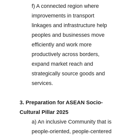
f) A connected region where
improvements in transport
linkages and infrastructure help
peoples and businesses move
efficiently and work more
productively across borders,
expand market reach and
strategically source goods and
services.
3. Preparation for ASEAN Socio-
Cultural Pillar 2025
a) An inclusive Community that is
people-oriented, people-centered