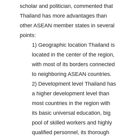
scholar and politician, commented that
Thailand has more advantages than
other ASEAN member states in several
points:
1) Geographic location Thailand is
located in the center of the region,
with most of its borders connected
to neighboring ASEAN countries.
2) Development level Thailand has
a higher development level than
most countries in the region with
its basic universal education, big
pool of skilled workers and highly
qualified personnel, its thorough