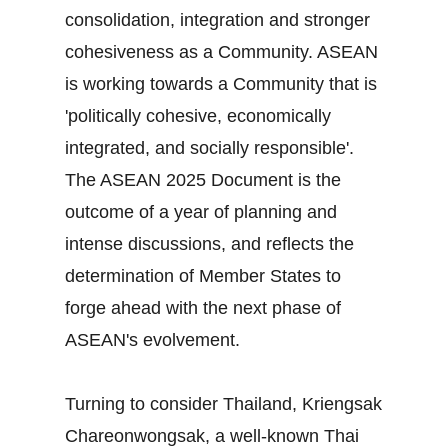
consolidation, integration and stronger
cohesiveness as a Community. ASEAN
is working towards a Community that is
'politically cohesive, economically
integrated, and socially responsible'.
The ASEAN 2025 Document is the
outcome of a year of planning and
intense discussions, and reflects the
determination of Member States to
forge ahead with the next phase of
ASEAN's evolvement.
Turning to consider Thailand, Kriengsak
Chareonwongsak, a well-known Thai