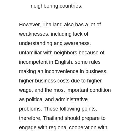
neighboring countries.
However, Thailand also has a lot of
weaknesses, including lack of
understanding and awareness,
unfamiliar with neighbors because of
incompetent in English, some rules
making an inconvenience in business,
higher business costs due to higher
wage, and the most important condition
as political and administrative
problems. These following points,
therefore, Thailand should prepare to
engage with regional cooperation with