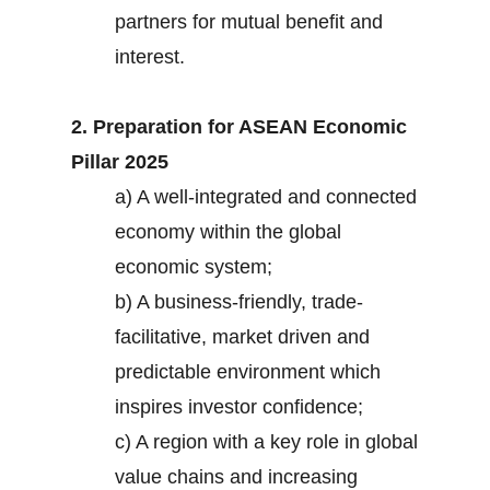
partners for mutual benefit and
interest.
2. Preparation for ASEAN Economic
Pillar 2025
a) A well-integrated and connected
economy within the global
economic system;
b) A business-friendly, trade-
facilitative, market driven and
predictable environment which
inspires investor confidence;
c) A region with a key role in global
value chains and increasing