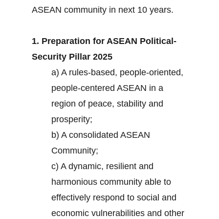
ASEAN community in next 10 years.
1. Preparation for ASEAN Political-
Security Pillar 2025
a) A rules-based, people-oriented,
people-centered ASEAN in a
region of peace, stability and
prosperity;
b) A consolidated ASEAN
Community;
c) A dynamic, resilient and
harmonious community able to
effectively respond to social and
economic vulnerabilities and other