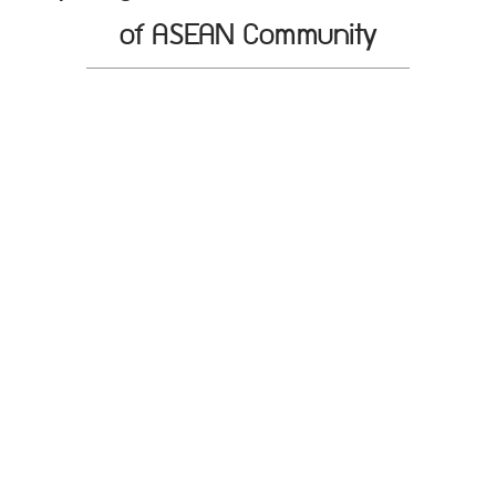
of ASEAN Community