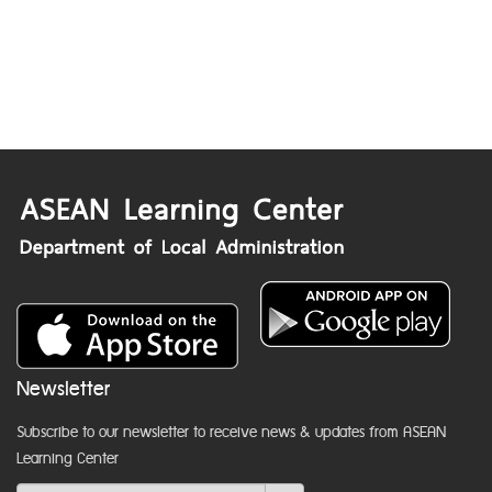
Newsletter
Subscribe to our newsletter to receive news & updates from ASEAN
Learning Center