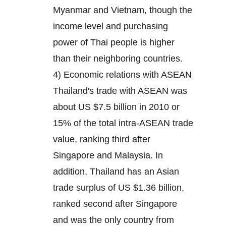
Myanmar and Vietnam, though the
income level and purchasing
power of Thai people is higher
than their neighboring countries.
4) Economic relations with ASEAN
Thailand's trade with ASEAN was
about US $7.5 billion in 2010 or
15% of the total intra-ASEAN trade
value, ranking third after
Singapore and Malaysia. In
addition, Thailand has an Asian
trade surplus of US $1.36 billion,
ranked second after Singapore
and was the only country from