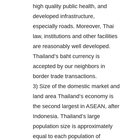
high quality public health, and
developed infrastructure,
especially roads. Moreover, Thai
law, institutions and other facilities
are reasonably well developed.
Thailand’s baht currency is
accepted by our neighbors in
border trade transactions.
3) Size of the domestic market and
land area Thailand’s economy is
the second largest in ASEAN, after
Indonesia. Thailand’s large
population size is approximately
equal to each population of