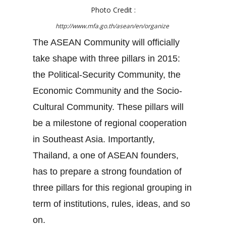
Photo Credit :
http://www.mfa.go.th/asean/en/organize
The ASEAN Community will officially
take shape with three pillars in 2015:
the Political-Security Community, the
Economic Community and the Socio-
Cultural Community. These pillars will
be a milestone of regional cooperation
in Southeast Asia. Importantly,
Thailand, a one of ASEAN founders,
has to prepare a strong foundation of
three pillars for this regional grouping in
term of institutions, rules, ideas, and so
on.