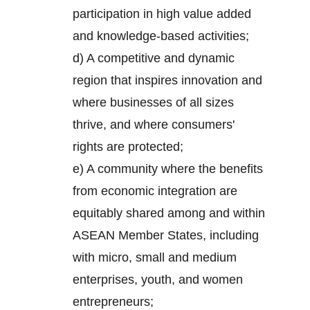
participation in high value added
and knowledge-based activities;
d) A competitive and dynamic
region that inspires innovation and
where businesses of all sizes
thrive, and where consumers'
rights are protected;
e) A community where the benefits
from economic integration are
equitably shared among and within
ASEAN Member States, including
with micro, small and medium
enterprises, youth, and women
entrepreneurs;