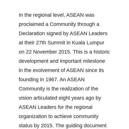
In the regional level, ASEAN was
proclaimed a Community through a
Declaration signed by ASEAN Leaders
at their 27th Summit in Kuala Lumpur
on 22 November 2015. This is a historic
development and important milestone
in the evolvement of ASEAN since its
founding in 1967. An ASEAN
Community is the realization of the
vision articulated eight years ago by
ASEAN Leaders for the regional
organization to achieve community
status by 2015. The guiding document