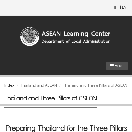
TH
|
EN
MENU
Index
Thailand and ASEAN
Thailand and Three Pillars of ASEAN
Thailand and Three Pillars of ASEAN
Preparing Thailand for the Three Pillars