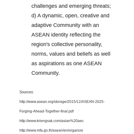
challenges and emerging threats;
d) A dynamic, open, creative and
adaptive Community with an
ASEAN identity reflecting the
region's collective personality,
norms, values and beliefs as well
as aspirations as one ASEAN
Community.
Sources:
http://www.asean.org/storage/2015/12/ASEAN-2025-
Forging-Ahead-Together-final.pdf
http://www.kriengsak.com/asian%20aec
http://www.mfa.go.th/asean/en/organize