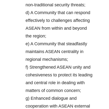
non-traditional security threats;
d) A Community that can respond
effectively to challenges affecting
ASEAN from within and beyond
the region;
e) A Community that steadfastly
maintains ASEAN centrality in
regional mechanisms;
f) Strengthened ASEAN unity and
cohesiveness to protect its leading
and central role in dealing with
matters of common concern;
g) Enhanced dialogue and
cooperation with ASEAN external