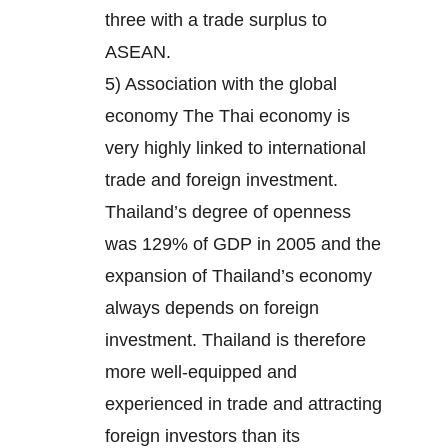
three with a trade surplus to
ASEAN.
5) Association with the global
economy The Thai economy is
very highly linked to international
trade and foreign investment.
Thailand’s degree of openness
was 129% of GDP in 2005 and the
expansion of Thailand’s economy
always depends on foreign
investment. Thailand is therefore
more well-equipped and
experienced in trade and attracting
foreign investors than its