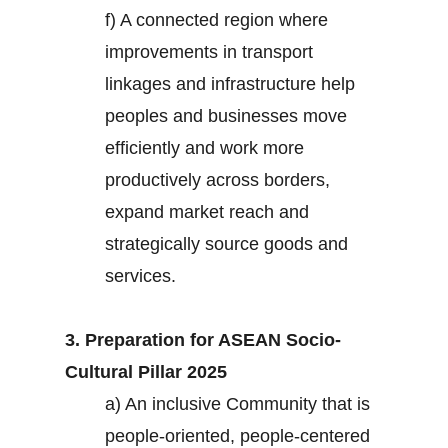
f) A connected region where
improvements in transport
linkages and infrastructure help
peoples and businesses move
efficiently and work more
productively across borders,
expand market reach and
strategically source goods and
services.
3. Preparation for ASEAN Socio-
Cultural Pillar 2025
a) An inclusive Community that is
people-oriented, people-centered