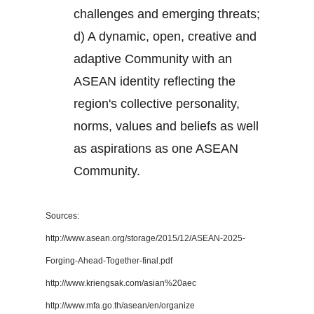
challenges and emerging threats;
d) A dynamic, open, creative and
adaptive Community with an
ASEAN identity reflecting the
region's collective personality,
norms, values and beliefs as well
as aspirations as one ASEAN
Community.
Sources:
http://www.asean.org/storage/2015/12/ASEAN-2025-
Forging-Ahead-Together-final.pdf
http://www.kriengsak.com/asian%20aec
http://www.mfa.go.th/asean/en/organize