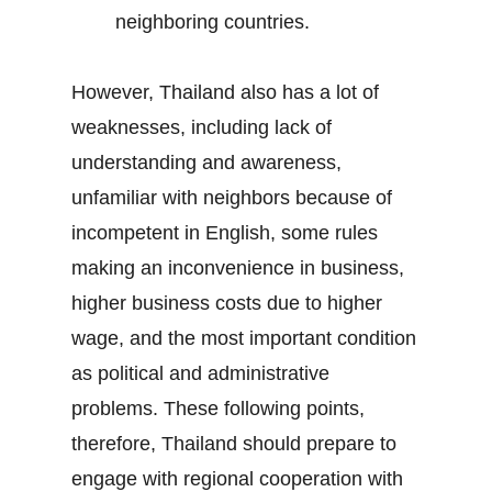
neighboring countries.
However, Thailand also has a lot of
weaknesses, including lack of
understanding and awareness,
unfamiliar with neighbors because of
incompetent in English, some rules
making an inconvenience in business,
higher business costs due to higher
wage, and the most important condition
as political and administrative
problems. These following points,
therefore, Thailand should prepare to
engage with regional cooperation with