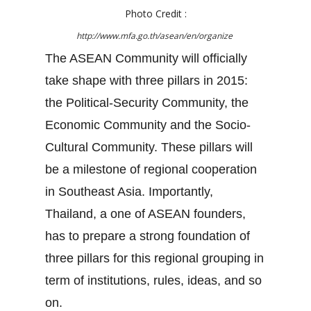
Photo Credit :
http://www.mfa.go.th/asean/en/organize
The ASEAN Community will officially
take shape with three pillars in 2015:
the Political-Security Community, the
Economic Community and the Socio-
Cultural Community. These pillars will
be a milestone of regional cooperation
in Southeast Asia. Importantly,
Thailand, a one of ASEAN founders,
has to prepare a strong foundation of
three pillars for this regional grouping in
term of institutions, rules, ideas, and so
on.