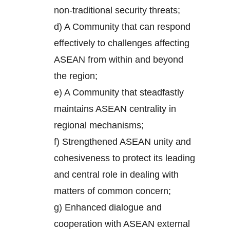
non-traditional security threats;
d) A Community that can respond
effectively to challenges affecting
ASEAN from within and beyond
the region;
e) A Community that steadfastly
maintains ASEAN centrality in
regional mechanisms;
f) Strengthened ASEAN unity and
cohesiveness to protect its leading
and central role in dealing with
matters of common concern;
g) Enhanced dialogue and
cooperation with ASEAN external