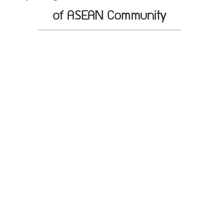
of ASEAN Community