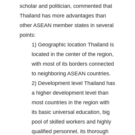
scholar and politician, commented that
Thailand has more advantages than
other ASEAN member states in several
points:
1) Geographic location Thailand is
located in the center of the region,
with most of its borders connected
to neighboring ASEAN countries.
2) Development level Thailand has
a higher development level than
most countries in the region with
its basic universal education, big
pool of skilled workers and highly
qualified personnel, its thorough