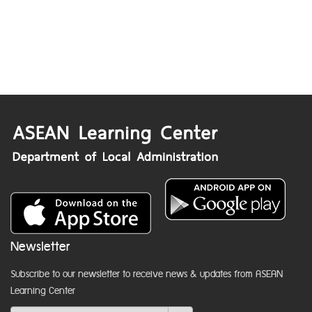
Newsletter
Subscribe to our newsletter to receive news & updates from ASEAN
Learning Center