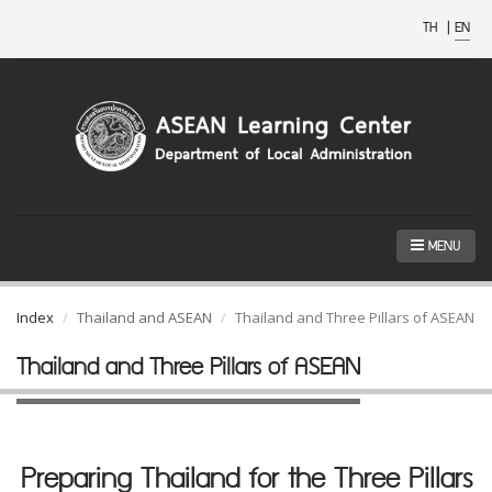
TH
|
EN
MENU
Index
Thailand and ASEAN
Thailand and Three Pillars of ASEAN
Thailand and Three Pillars of ASEAN
Preparing Thailand for the Three Pillars