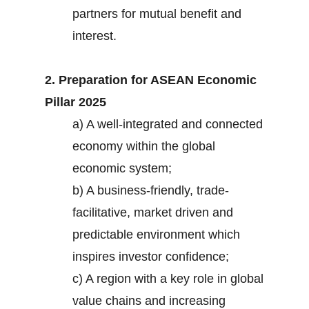
partners for mutual benefit and
interest.
2. Preparation for ASEAN Economic
Pillar 2025
a) A well-integrated and connected
economy within the global
economic system;
b) A business-friendly, trade-
facilitative, market driven and
predictable environment which
inspires investor confidence;
c) A region with a key role in global
value chains and increasing