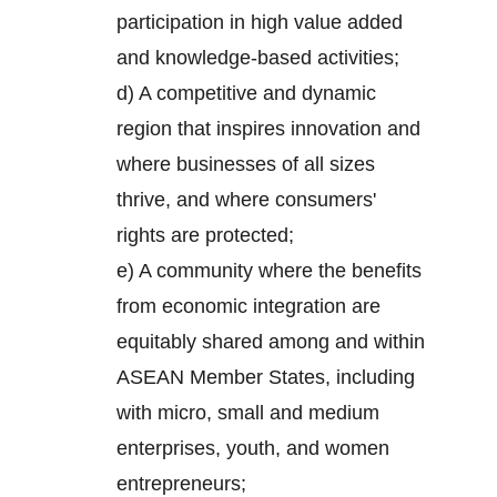
participation in high value added
and knowledge-based activities;
d) A competitive and dynamic
region that inspires innovation and
where businesses of all sizes
thrive, and where consumers'
rights are protected;
e) A community where the benefits
from economic integration are
equitably shared among and within
ASEAN Member States, including
with micro, small and medium
enterprises, youth, and women
entrepreneurs;