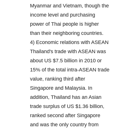
Myanmar and Vietnam, though the
income level and purchasing
power of Thai people is higher
than their neighboring countries.
4) Economic relations with ASEAN
Thailand's trade with ASEAN was
about US $7.5 billion in 2010 or
15% of the total intra-ASEAN trade
value, ranking third after
Singapore and Malaysia. In
addition, Thailand has an Asian
trade surplus of US $1.36 billion,
ranked second after Singapore
and was the only country from