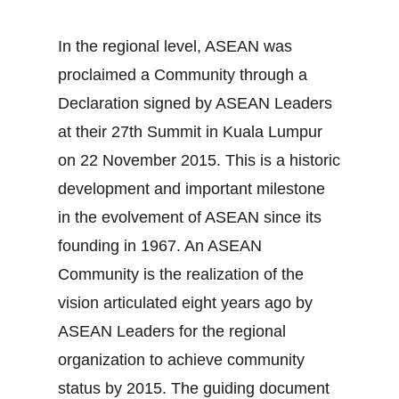
In the regional level, ASEAN was
proclaimed a Community through a
Declaration signed by ASEAN Leaders
at their 27th Summit in Kuala Lumpur
on 22 November 2015. This is a historic
development and important milestone
in the evolvement of ASEAN since its
founding in 1967. An ASEAN
Community is the realization of the
vision articulated eight years ago by
ASEAN Leaders for the regional
organization to achieve community
status by 2015. The guiding document