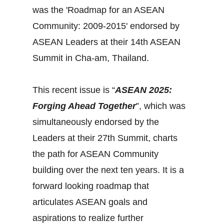
was the 'Roadmap for an ASEAN
Community: 2009-2015' endorsed by
ASEAN Leaders at their 14th ASEAN
Summit in Cha-am, Thailand.
This recent issue is “
ASEAN 2025:
Forging Ahead Together
”, which was
simultaneously endorsed by the
Leaders at their 27th Summit, charts
the path for ASEAN Community
building over the next ten years. It is a
forward looking roadmap that
articulates ASEAN goals and
aspirations to realize further