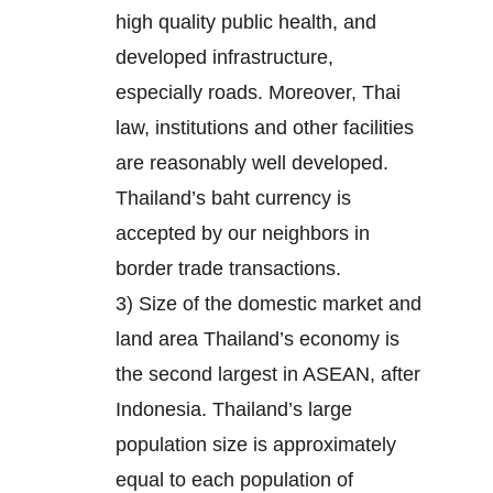
high quality public health, and
developed infrastructure,
especially roads. Moreover, Thai
law, institutions and other facilities
are reasonably well developed.
Thailand’s baht currency is
accepted by our neighbors in
border trade transactions.
3) Size of the domestic market and
land area Thailand’s economy is
the second largest in ASEAN, after
Indonesia. Thailand’s large
population size is approximately
equal to each population of