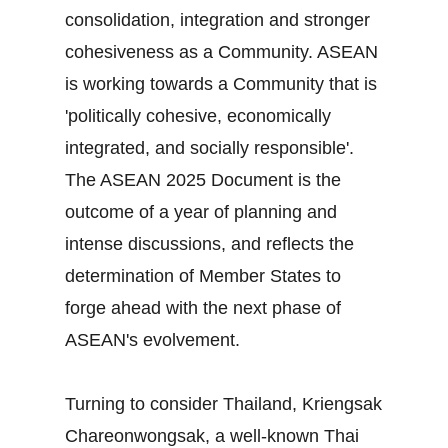
consolidation, integration and stronger
cohesiveness as a Community. ASEAN
is working towards a Community that is
'politically cohesive, economically
integrated, and socially responsible'.
The ASEAN 2025 Document is the
outcome of a year of planning and
intense discussions, and reflects the
determination of Member States to
forge ahead with the next phase of
ASEAN's evolvement.
Turning to consider Thailand, Kriengsak
Chareonwongsak, a well-known Thai