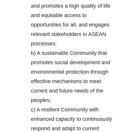
and promotes a high quality of life
and equitable access to
opportunities for all, and engages
relevant stakeholders in ASEAN
processes;
b) A sustainable Community that
promotes social development and
environmental protection through
effective mechanisms to meet
current and future needs of the
peoples;
c) A resilient Community with
enhanced capacity to continuously
respond and adapt to current