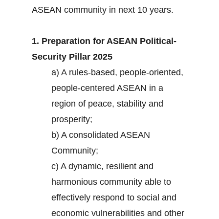
ASEAN community in next 10 years.
1. Preparation for ASEAN Political-
Security Pillar 2025
a) A rules-based, people-oriented,
people-centered ASEAN in a
region of peace, stability and
prosperity;
b) A consolidated ASEAN
Community;
c) A dynamic, resilient and
harmonious community able to
effectively respond to social and
economic vulnerabilities and other