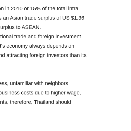
in 2010 or 15% of the total intra-
s an Asian trade surplus of US $1.36
 surplus to ASEAN.
tional trade and foreign investment.
nd’s economy always depends on
 attracting foreign investors than its
ss, unfamiliar with neighbors
business costs due to higher wage,
nts, therefore, Thailand should