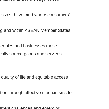
l sizes thrive, and where consumers'
ong and within ASEAN Member States,
p peoples and businesses move
cally source goods and services.
uality of life and equitable access
tion through effective mechanisms to
current challenges and emerging