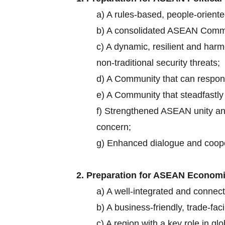
a) A rules-based, people-oriente
b) A consolidated ASEAN Comm
c) A dynamic, resilient and harm
non-traditional security threats;
d) A Community that can respond
e) A Community that steadfastly
f) Strengthened ASEAN unity and
concern;
g) Enhanced dialogue and cooper
2. Preparation for ASEAN Economic
a) A well-integrated and conne
b) A business-friendly, trade-fa
c) A region with a key role in g