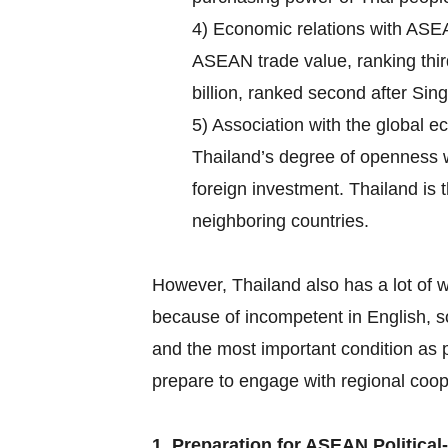
4) Economic relations with ASEA
ASEAN trade value, ranking thir
billion, ranked second after Si
5) Association with the global e
Thailand’s degree of openness
foreign investment. Thailand is 
neighboring countries.
However, Thailand also has a lot of 
because of incompetent in English, 
and the most important condition as p
prepare to engage with regional coo
1. Preparation for ASEAN Political-