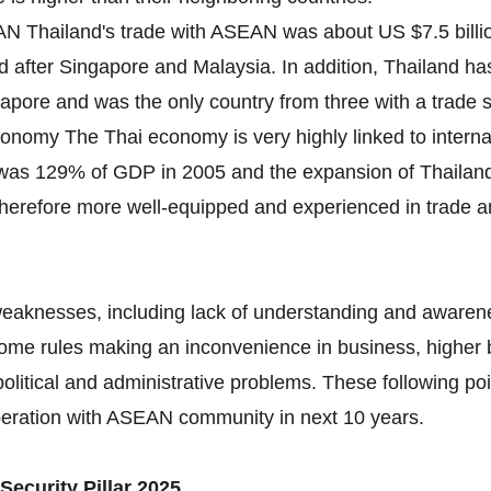
N Thailand's trade with ASEAN was about US $7.5 billion 
d after Singapore and Malaysia. In addition, Thailand ha
ngapore and was the only country from three with a trade
conomy The Thai economy is very highly linked to interna
 was 129% of GDP in 2005 and the expansion of Thaila
therefore more well-equipped and experienced in trade and
weaknesses, including lack of understanding and awarene
some rules making an inconvenience in business, higher 
olitical and administrative problems. These following poi
peration with ASEAN community in next 10 years.
Security Pillar 2025