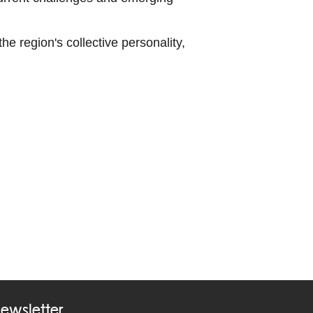
e region's collective personality,
ewsletter