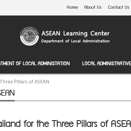
Home
About Us
Contact Us
TMENT OF LOCAL ADMINISTATION
LOCAL ADMINISTRATIV
Three Pillars of ASEAN
ASEAN
iland for the Three Pillars of A