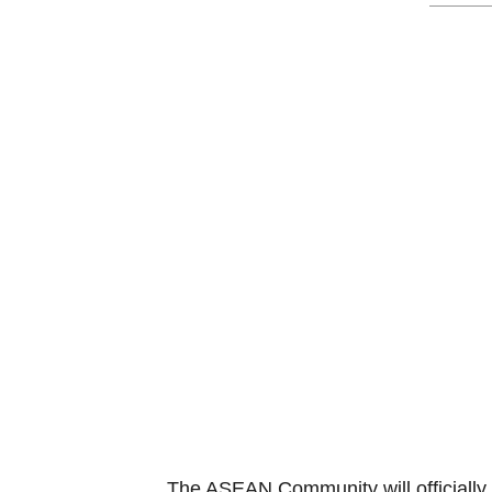
The ASEAN Community will officially 