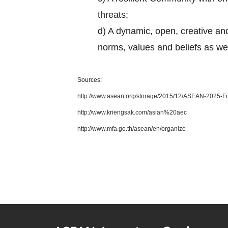
threats;
d) A dynamic, open, creative and
norms, values and beliefs as w
Sources:
http://www.asean.org/storage/2015/12/ASEAN-2025-Fo
http://www.kriengsak.com/asian%20aec
http://www.mfa.go.th/asean/en/organize