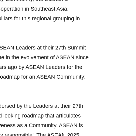
operation in Southeast Asia.
lars for this regional grouping in
ASEAN Leaders at their 27th Summit
ne in the evolvement of ASEAN since
years ago by ASEAN Leaders for the
 'Roadmap for an ASEAN Community:
orsed by the Leaders at their 27th
d looking roadmap that articulates
esiveness as a Community. ASEAN is
ally responsible'. The ASEAN 2025