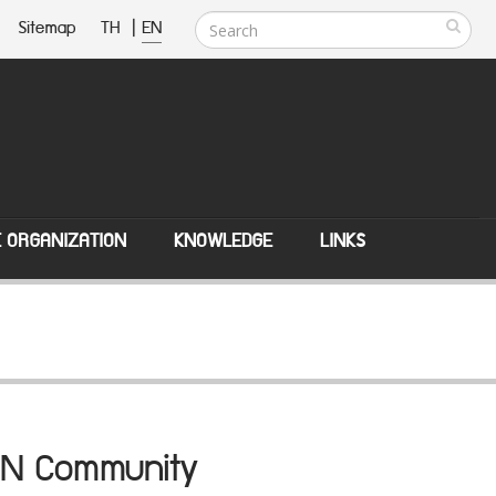
Sitemap
TH
|
EN
E ORGANIZATION
KNOWLEDGE
LINKS
SEAN Community