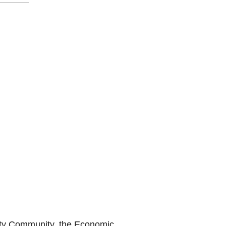
urity Community, the Economic