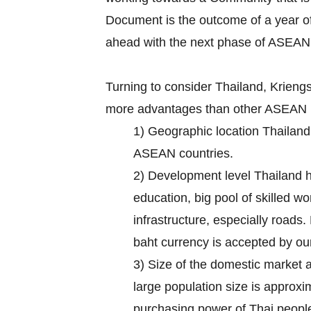
Document is the outcome of a year of
ahead with the next phase of ASEAN
Turning to consider Thailand, Krien
more advantages than other ASEAN m
1) Geographic location Thailand 
ASEAN countries.
2) Development level Thailand ha
education, big pool of skilled w
infrastructure, especially roads.
baht currency is accepted by our
3) Size of the domestic market 
large population size is approx
purchasing power of Thai people 