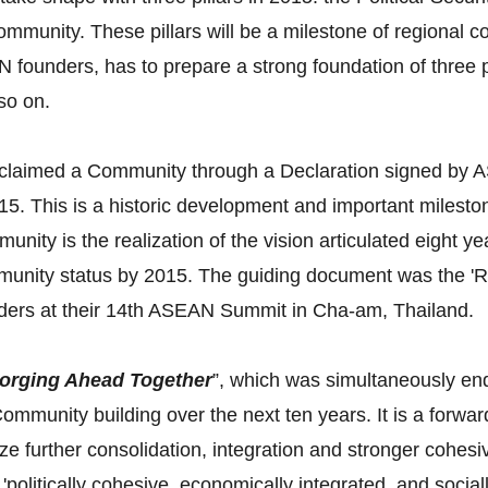
munity. These pillars will be a milestone of regional co
 founders, has to prepare a strong foundation of three pil
 so on.
oclaimed a Community through a Declaration signed by 
. This is a historic development and important milesto
nity is the realization of the vision articulated eight 
ommunity status by 2015. The guiding document was the
ers at their 14th ASEAN Summit in Cha-am, Thailand.
orging Ahead Together
”, which was simultaneously end
mmunity building over the next ten years. It is a forwar
ze further consolidation, integration and stronger coh
'politically cohesive, economically integrated, and soci