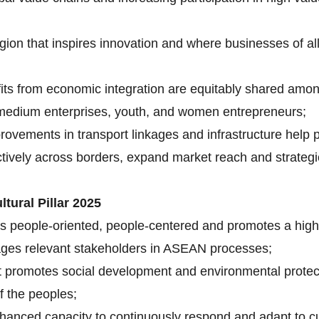
gion that inspires innovation and where businesses of al
its from economic integration are equitably shared am
d medium enterprises, youth, and women entrepreneurs;
rovements in transport linkages and infrastructure hel
ctively across borders, expand market reach and strategi
tural Pillar 2025
s people-oriented, people-centered and promotes a high q
ngages relevant stakeholders in ASEAN processes;
t promotes social development and environmental protec
f the peoples;
nhanced capacity to continuously respond and adapt to 