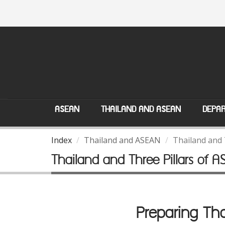
ASEAN
THAILAND AND ASEAN
DEPAR
Index
Thailand and ASEAN
Thailand and 
Thailand and Three Pillars of 
Preparing Tha