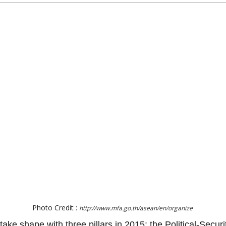
Photo Credit :
http://www.mfa.go.th/asean/en/organize
take shape with three pillars in 2015: the Political-Sec