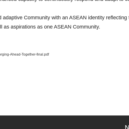
 adaptive Community with an ASEAN identity reflecting th
ell as aspirations as one ASEAN Community.
rging-Ahead-Together-final.pdf
N