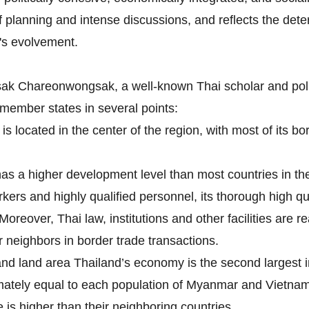
 planning and intense discussions, and reflects the det
's evolvement.
gsak Chareonwongsak, a well-known Thai scholar and pol
ember states in several points:
is located in the center of the region, with most of its 
s a higher development level than most countries in the 
orkers and highly qualified personnel, its thorough high q
 Moreover, Thai law, institutions and other facilities are
 neighbors in border trade transactions.
and land area Thailand’s economy is the second largest 
imately equal to each population of Myanmar and Vietna
is higher than their neighboring countries.