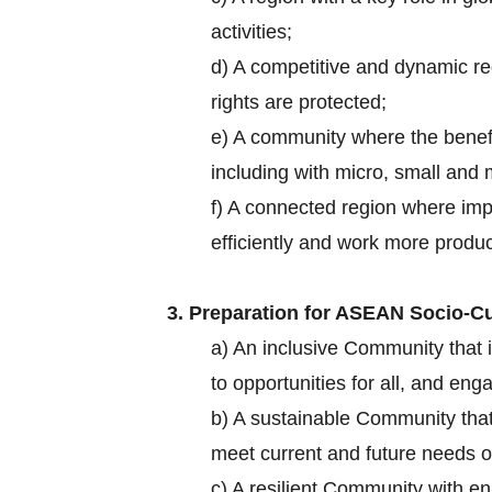
activities;
d) A competitive and dynamic re
rights are protected;
e) A community where the benef
including with micro, small an
f) A connected region where imp
efficiently and work more produ
3. Preparation for ASEAN Socio-Cul
a) An inclusive Community that i
to opportunities for all, and e
b) A sustainable Community tha
meet current and future needs o
c) A resilient Community with e