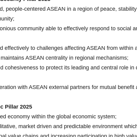
d, people-centered ASEAN in a region of peace, stability
unity;
onious community able to effectively respond to social a
 effectively to challenges affecting ASEAN from within
 maintains ASEAN centrality in regional mechanisms;
 cohesiveness to protect its leading and central role in
ation with ASEAN external partners for mutual benefit a
 Pillar 2025
cted economy within the global economic system;
cilitative, market driven and predictable environment whic
lobal value chains and increasing participation in high 