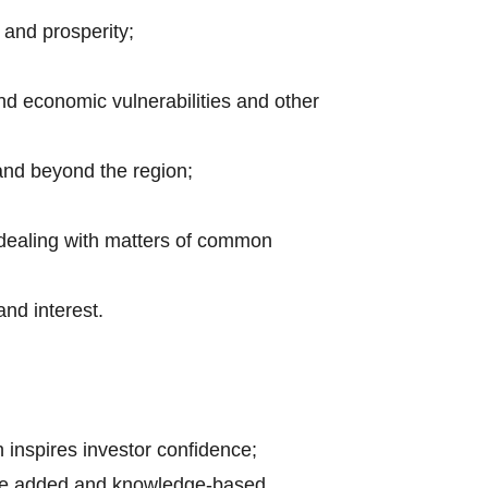
 and prosperity;
nd economic vulnerabilities and other
 and beyond the region;
 dealing with matters of common
nd interest.
h inspires investor confidence;
value added and knowledge-based