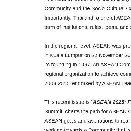
Community and the Socio-Cultural Com
Importantly, Thailand, a one of ASEAN
term of institutions, rules, ideas, and
In the regional level, ASEAN was pr
in Kuala Lumpur on 22 November 2015
its founding in 1967. An ASEAN Commu
regional organization to achieve c
2009-2015' endorsed by ASEAN Lead
This recent issue is “
ASEAN 2025: F
Summit, charts the path for ASEAN Co
ASEAN goals and aspirations to reali
working towards a Community that is 