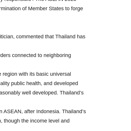
ermination of Member States to forge
itician, commented that Thailand has
borders connected to neighboring
region with its basic universal
uality public health, and developed
 reasonably well developed. Thailand’s
in ASEAN, after Indonesia. Thailand’s
m, though the income level and