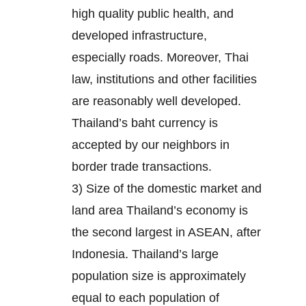
high quality public health, and
developed infrastructure,
especially roads. Moreover, Thai
law, institutions and other facilities
are reasonably well developed.
Thailand’s baht currency is
accepted by our neighbors in
border trade transactions.
3) Size of the domestic market and
land area Thailand’s economy is
the second largest in ASEAN, after
Indonesia. Thailand’s large
population size is approximately
equal to each population of