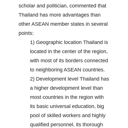
scholar and politician, commented that
Thailand has more advantages than
other ASEAN member states in several
points:
1) Geographic location Thailand is
located in the center of the region,
with most of its borders connected
to neighboring ASEAN countries.
2) Development level Thailand has
a higher development level than
most countries in the region with
its basic universal education, big
pool of skilled workers and highly
qualified personnel, its thorough