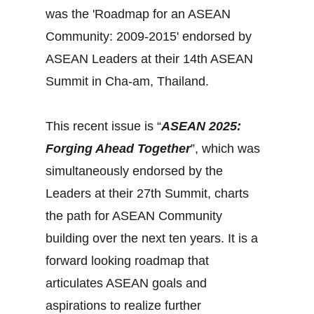
was the 'Roadmap for an ASEAN
Community: 2009-2015' endorsed by
ASEAN Leaders at their 14th ASEAN
Summit in Cha-am, Thailand.
This recent issue is “
ASEAN 2025:
Forging Ahead Together
”, which was
simultaneously endorsed by the
Leaders at their 27th Summit, charts
the path for ASEAN Community
building over the next ten years. It is a
forward looking roadmap that
articulates ASEAN goals and
aspirations to realize further