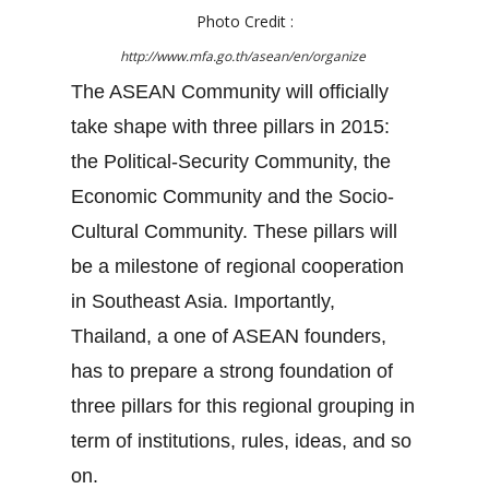
Photo Credit :
http://www.mfa.go.th/asean/en/organize
The ASEAN Community will officially
take shape with three pillars in 2015:
the Political-Security Community, the
Economic Community and the Socio-
Cultural Community. These pillars will
be a milestone of regional cooperation
in Southeast Asia. Importantly,
Thailand, a one of ASEAN founders,
has to prepare a strong foundation of
three pillars for this regional grouping in
term of institutions, rules, ideas, and so
on.