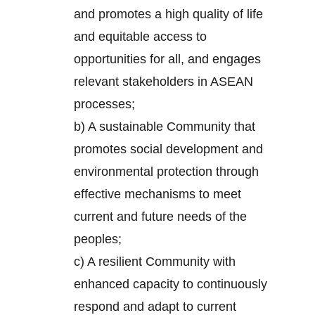
and promotes a high quality of life
and equitable access to
opportunities for all, and engages
relevant stakeholders in ASEAN
processes;
b) A sustainable Community that
promotes social development and
environmental protection through
effective mechanisms to meet
current and future needs of the
peoples;
c) A resilient Community with
enhanced capacity to continuously
respond and adapt to current