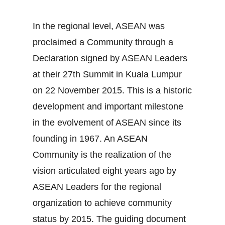
In the regional level, ASEAN was
proclaimed a Community through a
Declaration signed by ASEAN Leaders
at their 27th Summit in Kuala Lumpur
on 22 November 2015. This is a historic
development and important milestone
in the evolvement of ASEAN since its
founding in 1967. An ASEAN
Community is the realization of the
vision articulated eight years ago by
ASEAN Leaders for the regional
organization to achieve community
status by 2015. The guiding document