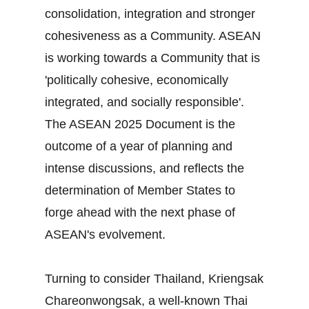
consolidation, integration and stronger
cohesiveness as a Community. ASEAN
is working towards a Community that is
'politically cohesive, economically
integrated, and socially responsible'.
The ASEAN 2025 Document is the
outcome of a year of planning and
intense discussions, and reflects the
determination of Member States to
forge ahead with the next phase of
ASEAN's evolvement.
Turning to consider Thailand, Kriengsak
Chareonwongsak, a well-known Thai