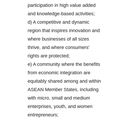
participation in high value added
and knowledge-based activities;
d) A competitive and dynamic
region that inspires innovation and
where businesses of all sizes
thrive, and where consumers'
rights are protected;
e) A community where the benefits
from economic integration are
equitably shared among and within
ASEAN Member States, including
with micro, small and medium
enterprises, youth, and women
entrepreneurs;