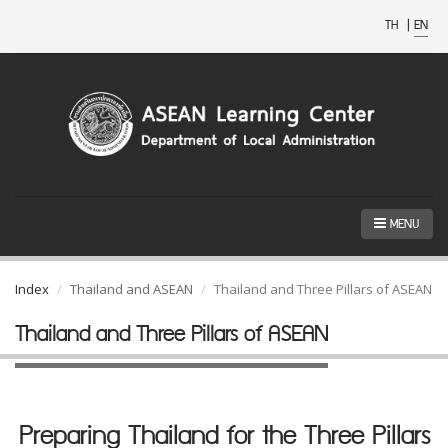
TH
|
EN
MENU
Index
Thailand and ASEAN
Thailand and Three Pillars of ASEAN
Thailand and Three Pillars of ASEAN
Preparing Thailand for the Three Pillars