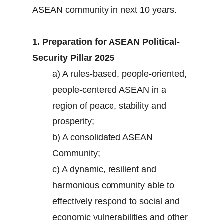
ASEAN community in next 10 years.
1. Preparation for ASEAN Political-
Security Pillar 2025
a) A rules-based, people-oriented,
people-centered ASEAN in a
region of peace, stability and
prosperity;
b) A consolidated ASEAN
Community;
c) A dynamic, resilient and
harmonious community able to
effectively respond to social and
economic vulnerabilities and other