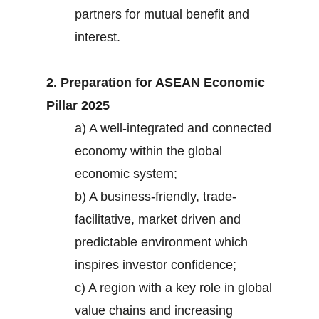
partners for mutual benefit and
interest.
2. Preparation for ASEAN Economic
Pillar 2025
a) A well-integrated and connected
economy within the global
economic system;
b) A business-friendly, trade-
facilitative, market driven and
predictable environment which
inspires investor confidence;
c) A region with a key role in global
value chains and increasing