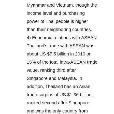
Myanmar and Vietnam, though the
income level and purchasing
power of Thai people is higher
than their neighboring countries.
4) Economic relations with ASEAN
Thailand's trade with ASEAN was
about US $7.5 billion in 2010 or
15% of the total intra-ASEAN trade
value, ranking third after
Singapore and Malaysia. In
addition, Thailand has an Asian
trade surplus of US $1.36 billion,
ranked second after Singapore
and was the only country from