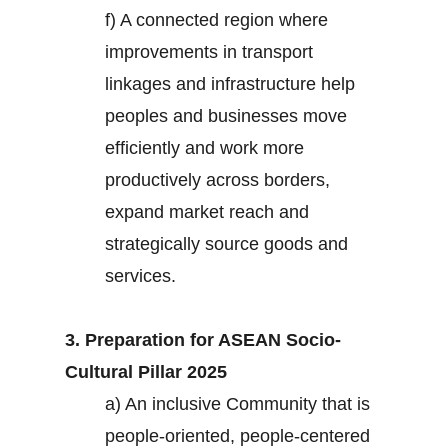
f) A connected region where
improvements in transport
linkages and infrastructure help
peoples and businesses move
efficiently and work more
productively across borders,
expand market reach and
strategically source goods and
services.
3. Preparation for ASEAN Socio-
Cultural Pillar 2025
a) An inclusive Community that is
people-oriented, people-centered