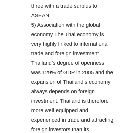
three with a trade surplus to
ASEAN.
5) Association with the global
economy The Thai economy is
very highly linked to international
trade and foreign investment.
Thailand’s degree of openness
was 129% of GDP in 2005 and the
expansion of Thailand’s economy
always depends on foreign
investment. Thailand is therefore
more well-equipped and
experienced in trade and attracting
foreign investors than its