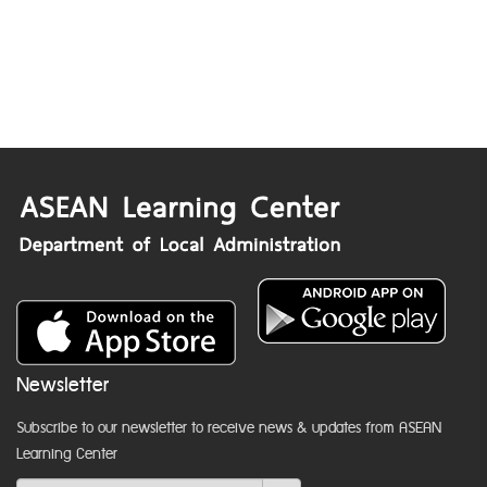
Newsletter
Subscribe to our newsletter to receive news & updates from ASEAN
Learning Center