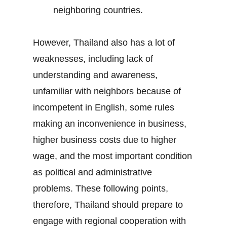
neighboring countries.
However, Thailand also has a lot of
weaknesses, including lack of
understanding and awareness,
unfamiliar with neighbors because of
incompetent in English, some rules
making an inconvenience in business,
higher business costs due to higher
wage, and the most important condition
as political and administrative
problems. These following points,
therefore, Thailand should prepare to
engage with regional cooperation with