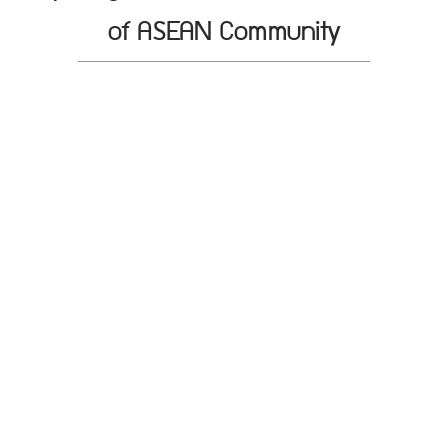
of ASEAN Community