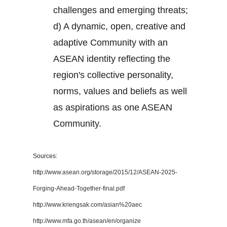
challenges and emerging threats;
d) A dynamic, open, creative and
adaptive Community with an
ASEAN identity reflecting the
region's collective personality,
norms, values and beliefs as well
as aspirations as one ASEAN
Community.
Sources:
http://www.asean.org/storage/2015/12/ASEAN-2025-
Forging-Ahead-Together-final.pdf
http://www.kriengsak.com/asian%20aec
http://www.mfa.go.th/asean/en/organize