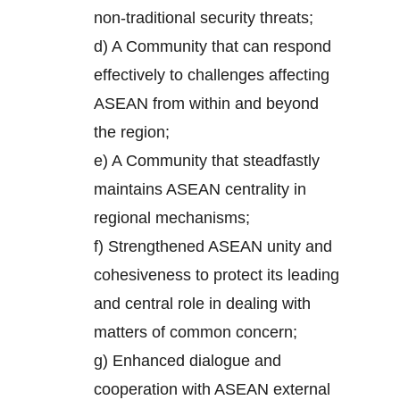
non-traditional security threats;
d) A Community that can respond
effectively to challenges affecting
ASEAN from within and beyond
the region;
e) A Community that steadfastly
maintains ASEAN centrality in
regional mechanisms;
f) Strengthened ASEAN unity and
cohesiveness to protect its leading
and central role in dealing with
matters of common concern;
g) Enhanced dialogue and
cooperation with ASEAN external