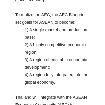
To realize the AEC, the AEC Blueprint
set goals for ASEAN to become:
1) A single market and production
base;
2) A highly competitive economic
region;
3) A region of equitable economic
development;
4) A region fully integrated into the
global economy.
Thailand will integrate with the ASEAN
Economic Community (AEC) to