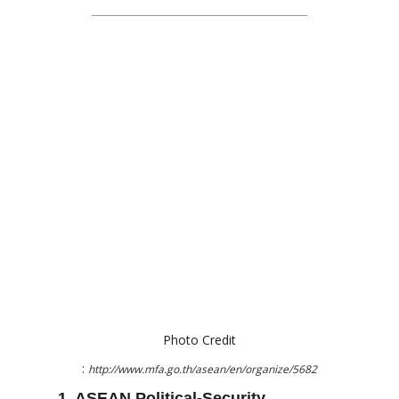
Photo Credit
:
http://www.mfa.go.th/asean/en/organize/5682
1. ASEAN Political-Security