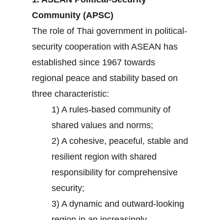
Community (APSC)
The role of Thai government in political-
security cooperation with ASEAN has
established since 1967 towards
regional peace and stability based on
three characteristic:
1) A rules-based community of
shared values and norms;
2) A cohesive, peaceful, stable and
resilient region with shared
responsibility for comprehensive
security;
3) A dynamic and outward-looking
region in an increasingly