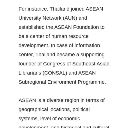
For instance, Thailand joined ASEAN
University Network (AUN) and
established the ASEAN Foundation to
be a center of human resource
development. In case of information
center, Thailand became a supporting
founder of Congress of Southeast Asian
Librarians (CONSAL) and ASEAN
Subregional Environment Programme.
ASEAN is a diverse region in terms of
geographical locations, political
systems, level of economic
development, and historical and cultural