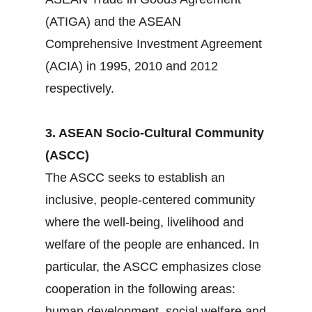
(ATIGA) and the ASEAN
Comprehensive Investment Agreement
(ACIA) in 1995, 2010 and 2012
respectively.
3. ASEAN Socio-Cultural Community
(ASCC)
The ASCC seeks to establish an
inclusive, people-centered community
where the well-being, livelihood and
welfare of the people are enhanced. In
particular, the ASCC emphasizes close
cooperation in the following areas:
human development, social welfare and