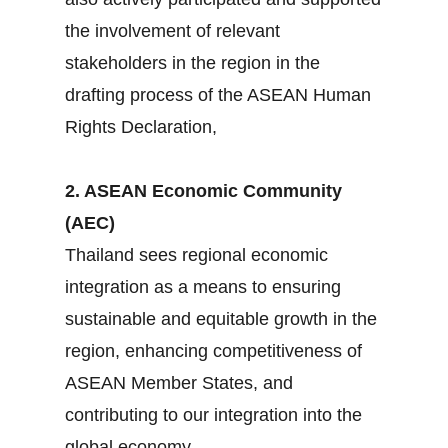
the involvement of relevant
stakeholders in the region in the
drafting process of the ASEAN Human
Rights Declaration,
2. ASEAN Economic Community
(AEC)
Thailand sees regional economic
integration as a means to ensuring
sustainable and equitable growth in the
region, enhancing competitiveness of
ASEAN Member States, and
contributing to our integration into the
global economy.