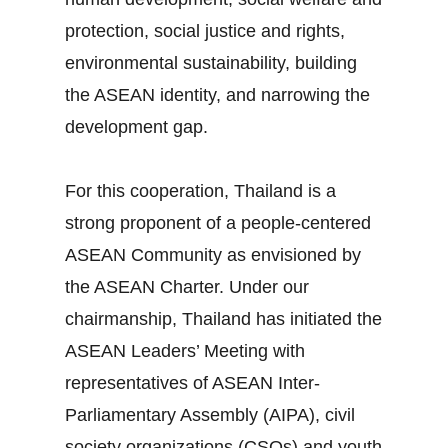
protection, social justice and rights,
environmental sustainability, building
the ASEAN identity, and narrowing the
development gap.
For this cooperation, Thailand is a
strong proponent of a people‐centered
ASEAN Community as envisioned by
the ASEAN Charter. Under our
chairmanship, Thailand has initiated the
ASEAN Leaders’ Meeting with
representatives of ASEAN Inter‐
Parliamentary Assembly (AIPA), civil
society organizations (CSOs) and youth