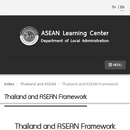
TH
|
EN
MENU
Index
Thailand and ASEAN
Thailand and ASEAN Framework
Thailand and ASEAN Framework
Thailand and ASEAN Framework