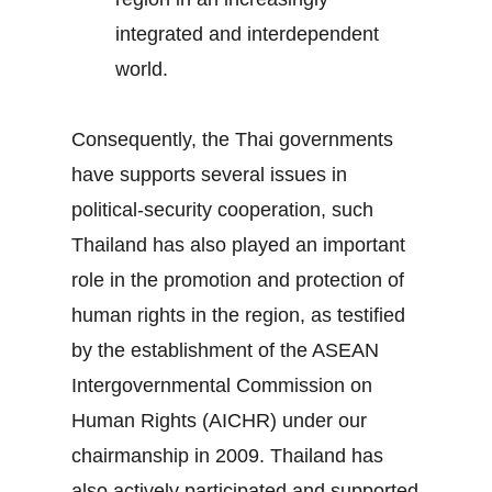
integrated and interdependent
world.
Consequently, the Thai governments
have supports several issues in
political-security cooperation, such
Thailand has also played an important
role in the promotion and protection of
human rights in the region, as testified
by the establishment of the ASEAN
Intergovernmental Commission on
Human Rights (AICHR) under our
chairmanship in 2009. Thailand has
also actively participated and supported