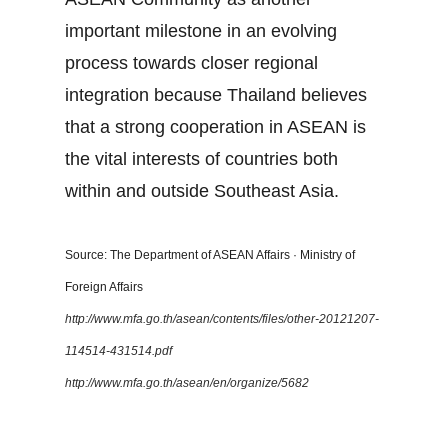
important milestone in an evolving
process towards closer regional
integration because Thailand believes
that a strong cooperation in ASEAN is
the vital interests of countries both
within and outside Southeast Asia.
Source: The Department of ASEAN Affairs · Ministry of
Foreign Affairs
http://www.mfa.go.th/asean/contents/files/other-20121207-
114514-431514.pdf
http://www.mfa.go.th/asean/en/organize/5682