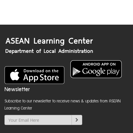
Newsletter
Subscribe to our newsletter to receive news & updates from ASEAN
Learning Center