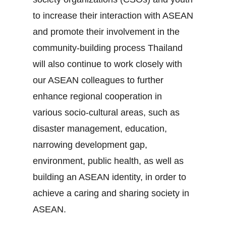
to increase their interaction with ASEAN
and promote their involvement in the
community‐building process Thailand
will also continue to work closely with
our ASEAN colleagues to further
enhance regional cooperation in
various socio‐cultural areas, such as
disaster management, education,
narrowing development gap,
environment, public health, as well as
building an ASEAN identity, in order to
achieve a caring and sharing society in
ASEAN.