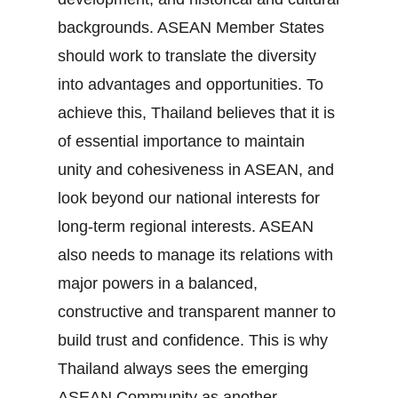
backgrounds. ASEAN Member States
should work to translate the diversity
into advantages and opportunities. To
achieve this, Thailand believes that it is
of essential importance to maintain
unity and cohesiveness in ASEAN, and
look beyond our national interests for
long‐term regional interests. ASEAN
also needs to manage its relations with
major powers in a balanced,
constructive and transparent manner to
build trust and confidence. This is why
Thailand always sees the emerging
ASEAN Community as another