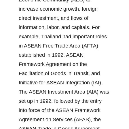
increase economic growth, foreign
direct investment, and flows of
information, labor, and capitals. For
example, Thailand had important roles
in ASEAN Free Trade Area (AFTA)
established in 1992, ASEAN
Framework Agreement on the
Facilitation of Goods in Transit, and
Initiative for ASEAN Integration (IAI).
The ASEAN Investment Area (AIA) was
set up in 1992, followed by the entry
into force of the ASEAN Framework
Agreement on Services (AFAS), the
ASEAN Trade in Goods Agreement