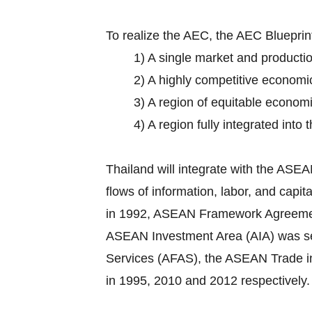
To realize the AEC, the AEC Bluepri
1) A single market and producti
2) A highly competitive economi
3) A region of equitable econom
4) A region fully integrated into
Thailand will integrate with the AS
flows of information, labor, and cap
in 1992, ASEAN Framework Agreement o
ASEAN Investment Area (AIA) was set
Services (AFAS), the ASEAN Trade 
in 1995, 2010 and 2012 respectively.