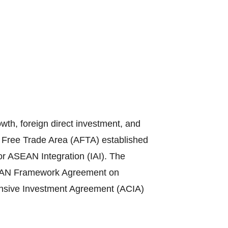
th, foreign direct investment, and
N Free Trade Area (AFTA) established
or ASEAN Integration (IAI). The
ASEAN Framework Agreement on
sive Investment Agreement (ACIA)