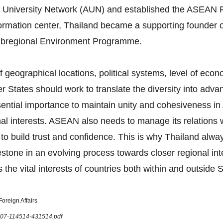
 University Network (AUN) and established the ASEAN F
formation center, Thailand became a supporting founder 
bregional Environment Programme.
 geographical locations, political systems, level of eco
tates should work to translate the diversity into advan
 essential importance to maintain unity and cohesiveness
onal interests. ASEAN also needs to manage its relations
 to build trust and confidence. This is why Thailand al
tone in an evolving process towards closer regional in
 the vital interests of countries both within and outside 
oreign Affairs
1207-114514-431514.pdf