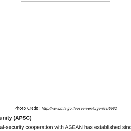
Photo Credit :
http://www.mfa.go.th/asean/en/organize/5682
unity (APSC)
ical-security cooperation with ASEAN has established si