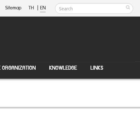
Sitemap
TH
|
EN
E ORGANIZATION
KNOWLEDGE
LINKS