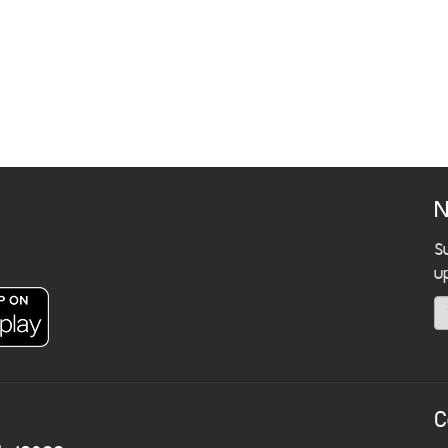
N
S
u
C