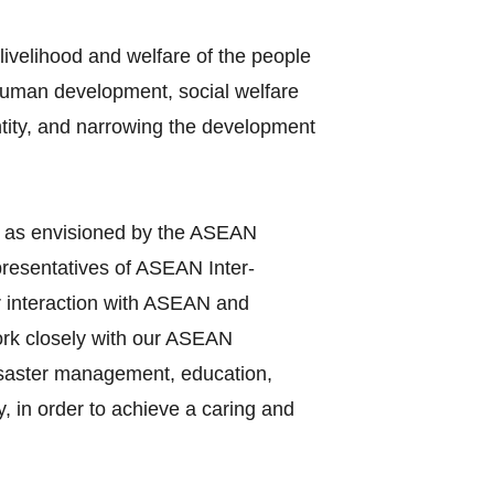
ivelihood and welfare of the people
 human development, social welfare
entity, and narrowing the development
y as envisioned by the ASEAN
presentatives of ASEAN Inter‐
r interaction with ASEAN and
work closely with our ASEAN
disaster management, education,
, in order to achieve a caring and