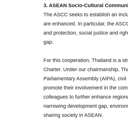
3. ASEAN Socio-Cultural Commun
The ASCC seeks to establish an inclu
are enhanced. In particular, the ASC
and protection, social justice and ri
gap.
For this cooperation, Thailand is a
Charter. Under our chairmanship, Tha
Parliamentary Assembly (AIPA), civil
promote their involvement in the com
colleagues to further enhance region
narrowing development gap, environme
sharing society in ASEAN.