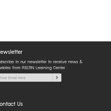
ewsletter
ubscribe to our newsletter to receive news &
pdates from ASEAN Learning Center
ontact Us