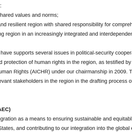
:
shared values and norms;
and resilient region with shared responsibility for compre
g region in an increasingly integrated and interdependen
ave supports several issues in political-security cooper
d protection of human rights in the region, as testified 
an Rights (AICHR) under our chairmanship in 2009. Tha
evant stakeholders in the region in the drafting proces
AEC)
gration as a means to ensuring sustainable and equitabl
tes, and contributing to our integration into the globa