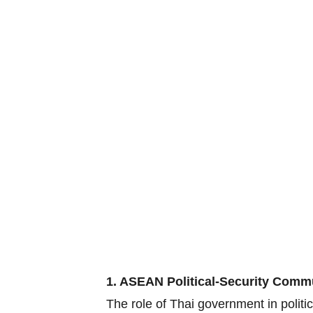
1. ASEAN Political-Security Comm
The role of Thai government in polit