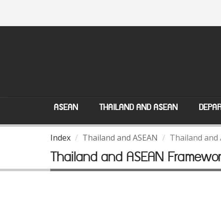
ASEAN
THAILAND AND ASEAN
DEPAR
Index
Thailand and ASEAN
Thailand and
Thailand and ASEAN Framewo