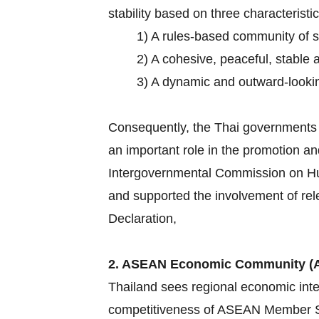
stability based on three characteristic
1) A rules-based community of 
2) A cohesive, peaceful, stable 
3) A dynamic and outward-lookin
Consequently, the Thai governments h
an important role in the promotion an
Intergovernmental Commission on Hum
and supported the involvement of rel
Declaration,
2. ASEAN Economic Community (
Thailand sees regional economic inte
competitiveness of ASEAN Member Sta