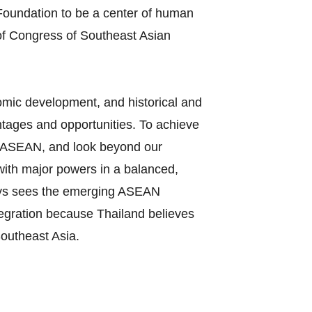
oundation to be a center of human
of Congress of Southeast Asian
nomic development, and historical and
tages and opportunities. To achieve
 in ASEAN, and look beyond our
 with major powers in a balanced,
ways sees the emerging ASEAN
tegration because Thailand believes
Southeast Asia.