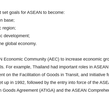
nt set goals for ASEAN to become:
on base;
c region;
ic development;
 the global economy.
EAN Economic Community (AEC) to increase economic grow
itals. For example, Thailand had important roles in ASEA
n the Facilitation of Goods in Transit, and Initiative f
 up in 1992, followed by the entry into force of the 
in Goods Agreement (ATIGA) and the ASEAN Comprehen