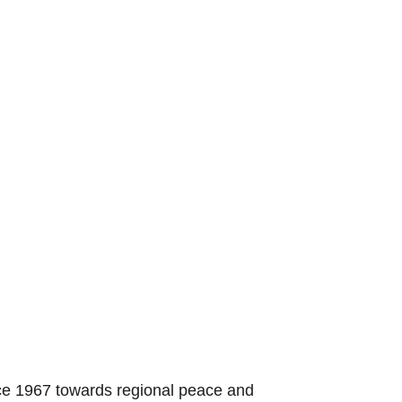
nce 1967 towards regional peace and