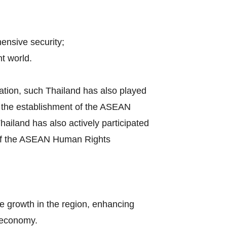
hensive security;
t world.
ation, such Thailand has also played
by the establishment of the ASEAN
iland has also actively participated
s of the ASEAN Human Rights
e growth in the region, enhancing
l economy.