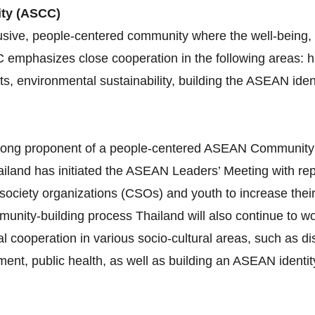
ity (ASCC)
sive, people-centered community where the well-being, l
C emphasizes close cooperation in the following areas:
ghts, environmental sustainability, building the ASEAN id
 strong proponent of a people‐centered ASEAN Communit
iland has initiated the ASEAN Leaders’ Meeting with re
 society organizations (CSOs) and youth to increase thei
munity‐building process Thailand will also continue to 
al cooperation in various socio‐cultural areas, such as 
nt, public health, as well as building an ASEAN identity