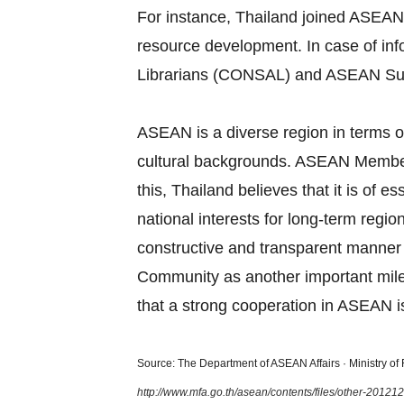
For instance, Thailand joined ASEAN
resource development. In case of in
Librarians (CONSAL) and ASEAN Su
ASEAN is a diverse region in terms of
cultural backgrounds. ASEAN Member S
this, Thailand believes that it is of
national interests for long‐term regi
constructive and transparent manner
Community as another important miles
that a strong cooperation in ASEAN is
Source: The Department of ASEAN Affairs · Ministry of F
http://www.mfa.go.th/asean/contents/files/other-2012