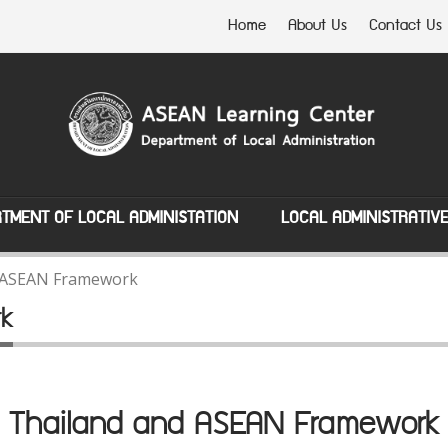
Home
About Us
Contact Us
TMENT OF LOCAL ADMINISTATION
LOCAL ADMINISTRATIV
 ASEAN Framework
rk
Thailand and ASEAN Framework