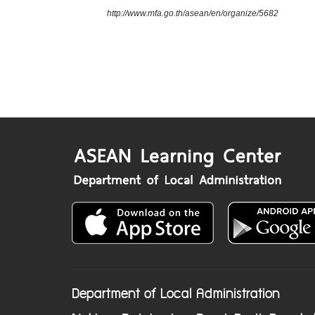
http://www.mfa.go.th/asean/en/organize/5682
Department of Local Administration