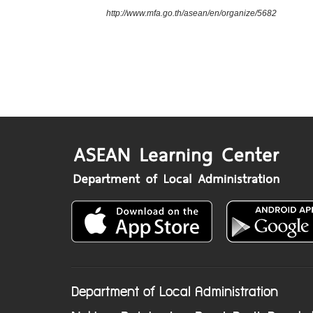
http://www.mfa.go.th/asean/en/organize/5682
Department of Local Administration