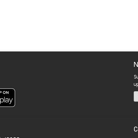
N
S
u
C