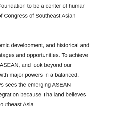
oundation to be a center of human
of Congress of Southeast Asian
nomic development, and historical and
tages and opportunities. To achieve
 in ASEAN, and look beyond our
 with major powers in a balanced,
ways sees the emerging ASEAN
tegration because Thailand believes
Southeast Asia.