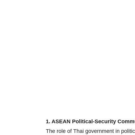
1. ASEAN Political-Security Comm
The role of Thai government in polit