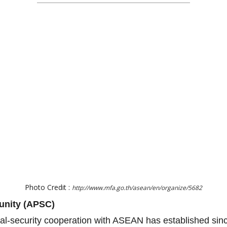
Photo Credit :
http://www.mfa.go.th/asean/en/organize/5682
unity (APSC)
ical-security cooperation with ASEAN has established si