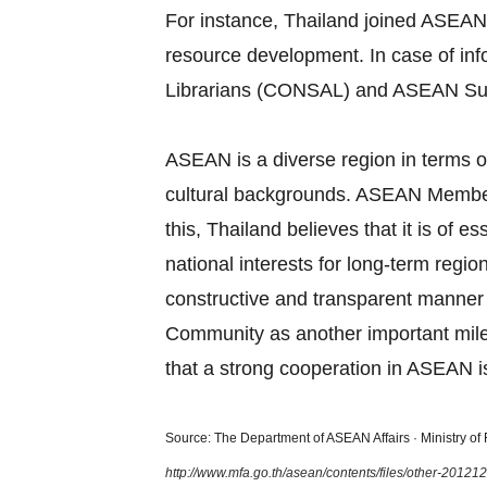
For instance, Thailand joined ASEAN
resource development. In case of in
Librarians (CONSAL) and ASEAN Su
ASEAN is a diverse region in terms of
cultural backgrounds. ASEAN Member S
this, Thailand believes that it is of
national interests for long‐term regi
constructive and transparent manner
Community as another important miles
that a strong cooperation in ASEAN is
Source: The Department of ASEAN Affairs · Ministry of F
http://www.mfa.go.th/asean/contents/files/other-2012