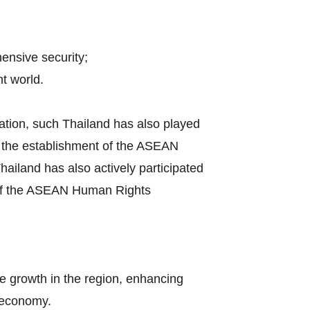
hensive security;
t world.
ation, such Thailand has also played
by the establishment of the ASEAN
iland has also actively participated
s of the ASEAN Human Rights
e growth in the region, enhancing
l economy.