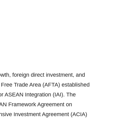
th, foreign direct investment, and
N Free Trade Area (AFTA) established
or ASEAN Integration (IAI). The
ASEAN Framework Agreement on
sive Investment Agreement (ACIA)