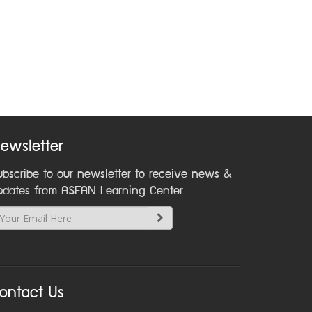
ewsletter
ubscribe to our newsletter to receive news &
pdates from ASEAN Learning Center
ontact Us