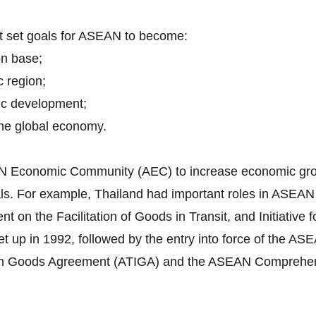
nt set goals for ASEAN to become:
on base;
c region;
ic development;
 the global economy.
EAN Economic Community (AEC) to increase economic grow
itals. For example, Thailand had important roles in ASEA
n the Facilitation of Goods in Transit, and Initiative f
 up in 1992, followed by the entry into force of the 
in Goods Agreement (ATIGA) and the ASEAN Comprehen