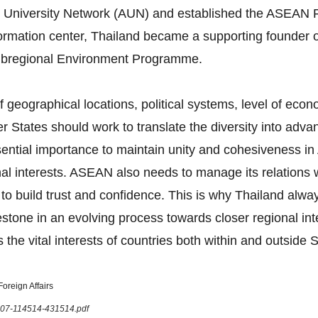
 University Network (AUN) and established the ASEAN F
formation center, Thailand became a supporting founder 
bregional Environment Programme.
 geographical locations, political systems, level of eco
tates should work to translate the diversity into advan
 essential importance to maintain unity and cohesiveness
onal interests. ASEAN also needs to manage its relations
 to build trust and confidence. This is why Thailand al
tone in an evolving process towards closer regional in
 the vital interests of countries both within and outside 
oreign Affairs
1207-114514-431514.pdf