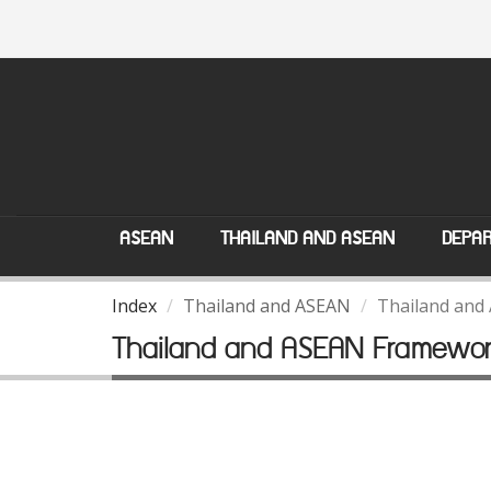
ASEAN
THAILAND AND ASEAN
DEPAR
Index
Thailand and ASEAN
Thailand and
Thailand and ASEAN Framewo