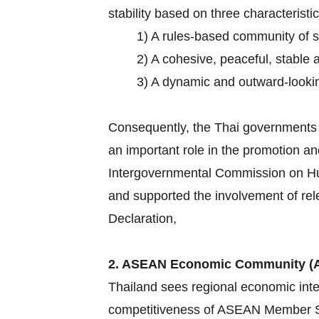
stability based on three characteristic
1) A rules-based community of 
2) A cohesive, peaceful, stable 
3) A dynamic and outward-lookin
Consequently, the Thai governments h
an important role in the promotion an
Intergovernmental Commission on Hum
and supported the involvement of rel
Declaration,
2. ASEAN Economic Community (
Thailand sees regional economic inte
competitiveness of ASEAN Member Sta