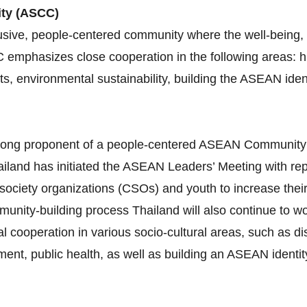
ity (ASCC)
sive, people-centered community where the well-being, l
C emphasizes close cooperation in the following areas:
ghts, environmental sustainability, building the ASEAN id
 strong proponent of a people‐centered ASEAN Communit
iland has initiated the ASEAN Leaders’ Meeting with re
 society organizations (CSOs) and youth to increase thei
munity‐building process Thailand will also continue to 
al cooperation in various socio‐cultural areas, such as 
nt, public health, as well as building an ASEAN identity