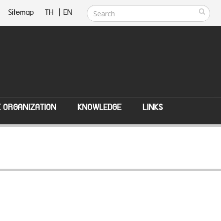
Sitemap
TH
|
EN
E ORGANIZATION
KNOWLEDGE
LINKS