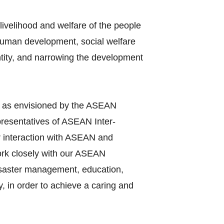
ivelihood and welfare of the people
 human development, social welfare
entity, and narrowing the development
y as envisioned by the ASEAN
presentatives of ASEAN Inter‐
r interaction with ASEAN and
work closely with our ASEAN
disaster management, education,
, in order to achieve a caring and