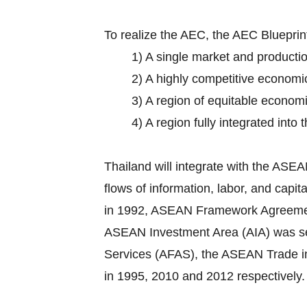
To realize the AEC, the AEC Bluepri
1) A single market and producti
2) A highly competitive economi
3) A region of equitable econom
4) A region fully integrated into
Thailand will integrate with the AS
flows of information, labor, and cap
in 1992, ASEAN Framework Agreement o
ASEAN Investment Area (AIA) was set
Services (AFAS), the ASEAN Trade 
in 1995, 2010 and 2012 respectively.