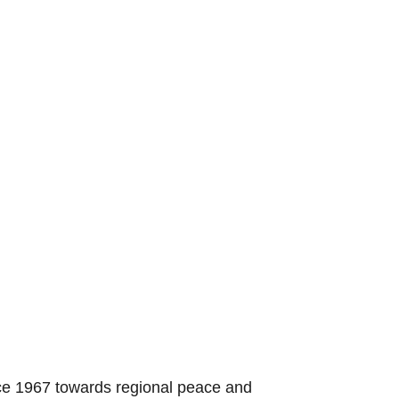
nce 1967 towards regional peace and