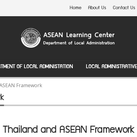
Home
About Us
Contact Us
TMENT OF LOCAL ADMINISTATION
LOCAL ADMINISTRATIV
 ASEAN Framework
rk
Thailand and ASEAN Framework