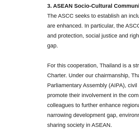
3. ASEAN Socio-Cultural Commun
The ASCC seeks to establish an inclu
are enhanced. In particular, the ASC
and protection, social justice and ri
gap.
For this cooperation, Thailand is a
Charter. Under our chairmanship, Tha
Parliamentary Assembly (AIPA), civil
promote their involvement in the com
colleagues to further enhance region
narrowing development gap, environme
sharing society in ASEAN.