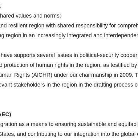
:
shared values and norms;
and resilient region with shared responsibility for compre
g region in an increasingly integrated and interdependen
ave supports several issues in political-security cooper
d protection of human rights in the region, as testified 
an Rights (AICHR) under our chairmanship in 2009. Tha
evant stakeholders in the region in the drafting proces
AEC)
gration as a means to ensuring sustainable and equitabl
tes, and contributing to our integration into the globa