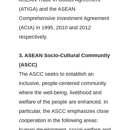
(ATIGA) and the ASEAN
Comprehensive Investment Agreement
(ACIA) in 1995, 2010 and 2012
respectively.
3. ASEAN Socio-Cultural Community
(ASCC)
The ASCC seeks to establish an
inclusive, people-centered community
where the well-being, livelihood and
welfare of the people are enhanced. In
particular, the ASCC emphasizes close
cooperation in the following areas:
human development, social welfare and