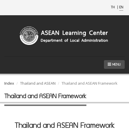
TH
|
EN
MENU
Index
Thailand and ASEAN
Thailand and ASEAN Framework
Thailand and ASEAN Framework
Thailand and ASEAN Framework