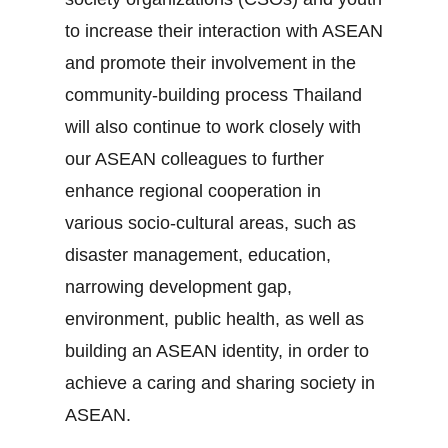
to increase their interaction with ASEAN
and promote their involvement in the
community‐building process Thailand
will also continue to work closely with
our ASEAN colleagues to further
enhance regional cooperation in
various socio‐cultural areas, such as
disaster management, education,
narrowing development gap,
environment, public health, as well as
building an ASEAN identity, in order to
achieve a caring and sharing society in
ASEAN.