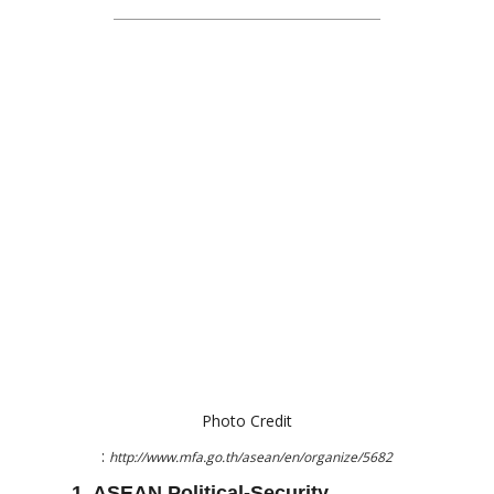
Photo Credit
:
http://www.mfa.go.th/asean/en/organize/5682
1. ASEAN Political-Security