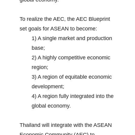
To realize the AEC, the AEC Blueprint
set goals for ASEAN to become:
1) A single market and production
base;
2) A highly competitive economic
region;
3) A region of equitable economic
development;
4) A region fully integrated into the
global economy.
Thailand will integrate with the ASEAN
Economic Community (AEC) to