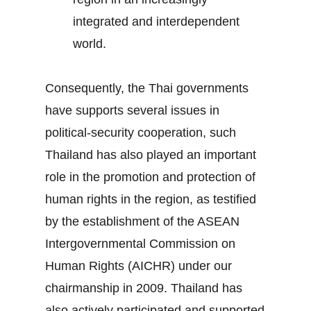
integrated and interdependent
world.
Consequently, the Thai governments
have supports several issues in
political-security cooperation, such
Thailand has also played an important
role in the promotion and protection of
human rights in the region, as testified
by the establishment of the ASEAN
Intergovernmental Commission on
Human Rights (AICHR) under our
chairmanship in 2009. Thailand has
also actively participated and supported