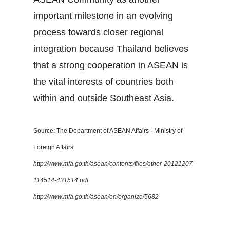
important milestone in an evolving
process towards closer regional
integration because Thailand believes
that a strong cooperation in ASEAN is
the vital interests of countries both
within and outside Southeast Asia.
Source: The Department of ASEAN Affairs · Ministry of
Foreign Affairs
http://www.mfa.go.th/asean/contents/files/other-20121207-
114514-431514.pdf
http://www.mfa.go.th/asean/en/organize/5682