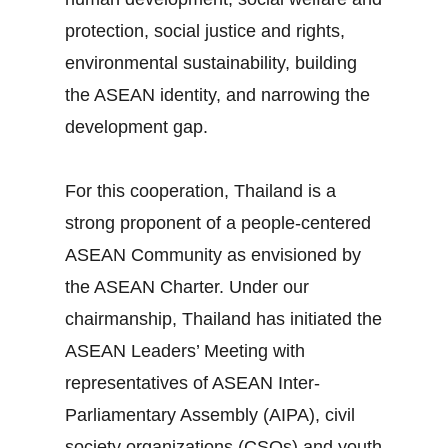
protection, social justice and rights,
environmental sustainability, building
the ASEAN identity, and narrowing the
development gap.
For this cooperation, Thailand is a
strong proponent of a people‐centered
ASEAN Community as envisioned by
the ASEAN Charter. Under our
chairmanship, Thailand has initiated the
ASEAN Leaders’ Meeting with
representatives of ASEAN Inter‐
Parliamentary Assembly (AIPA), civil
society organizations (CSOs) and youth