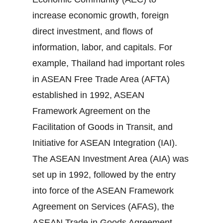
increase economic growth, foreign
direct investment, and flows of
information, labor, and capitals. For
example, Thailand had important roles
in ASEAN Free Trade Area (AFTA)
established in 1992, ASEAN
Framework Agreement on the
Facilitation of Goods in Transit, and
Initiative for ASEAN Integration (IAI).
The ASEAN Investment Area (AIA) was
set up in 1992, followed by the entry
into force of the ASEAN Framework
Agreement on Services (AFAS), the
ASEAN Trade in Goods Agreement