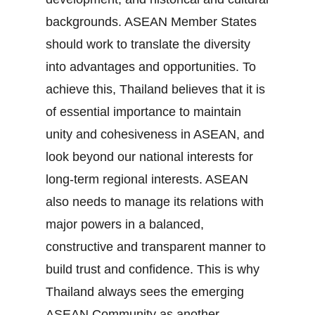
backgrounds. ASEAN Member States
should work to translate the diversity
into advantages and opportunities. To
achieve this, Thailand believes that it is
of essential importance to maintain
unity and cohesiveness in ASEAN, and
look beyond our national interests for
long‐term regional interests. ASEAN
also needs to manage its relations with
major powers in a balanced,
constructive and transparent manner to
build trust and confidence. This is why
Thailand always sees the emerging
ASEAN Community as another