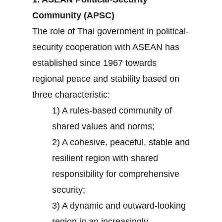
Community (APSC)
The role of Thai government in political-
security cooperation with ASEAN has
established since 1967 towards
regional peace and stability based on
three characteristic:
1) A rules-based community of
shared values and norms;
2) A cohesive, peaceful, stable and
resilient region with shared
responsibility for comprehensive
security;
3) A dynamic and outward-looking
region in an increasingly