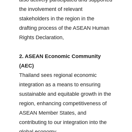
the involvement of relevant
stakeholders in the region in the
drafting process of the ASEAN Human
Rights Declaration,
2. ASEAN Economic Community
(AEC)
Thailand sees regional economic
integration as a means to ensuring
sustainable and equitable growth in the
region, enhancing competitiveness of
ASEAN Member States, and
contributing to our integration into the
global economy.