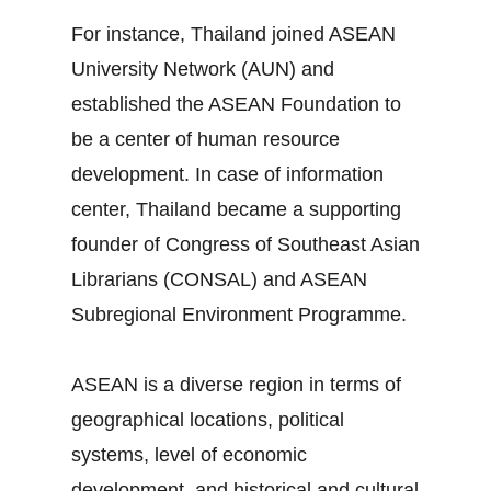
For instance, Thailand joined ASEAN
University Network (AUN) and
established the ASEAN Foundation to
be a center of human resource
development. In case of information
center, Thailand became a supporting
founder of Congress of Southeast Asian
Librarians (CONSAL) and ASEAN
Subregional Environment Programme.
ASEAN is a diverse region in terms of
geographical locations, political
systems, level of economic
development, and historical and cultural