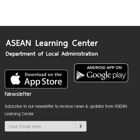
Newsletter
Subscribe to our newsletter to receive news & updates from ASEAN
Learning Center